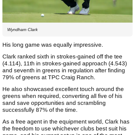
Wyndham Clark
His long game was equally impressive.
Clark ranked sixth in strokes-gained off the tee
(4.114), 11th in strokes-gained approach (4.543)
and seventh in greens in regulation after finding
79% of greens at TPC Craig Ranch.
He also showcased excellent touch around the
greens when required, converting all five of his
sand save opportunities and scrambling
successfully 87% of the time.
As a free agent in the equipment world, Clark has
the freedom to use whichever clubs best suit his