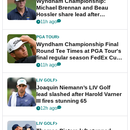
Wyndham Championship:
Michael Brennan and Beau
Hossler share lead after
dramatic final round
11h ago
PGA TOUR
Wyndham Championship Final
Round Tee Times at PGA Tour's
final regular season FedEx Cup
event
11h ago
LIV GOLF
Joaquin Niemann’s LIV Golf
lead slashed after Harold Varner
III fires stunning 65
12h ago
LIV GOLF