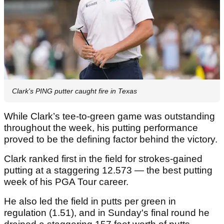
Clark's PING putter caught fire in Texas
While Clark’s tee-to-green game was outstanding
throughout the week, his putting performance
proved to be the defining factor behind the victory.
Clark ranked first in the field for strokes-gained
putting at a staggering 12.573 — the best putting
week of his PGA Tour career.
He also led the field in putts per green in
regulation (1.51), and in Sunday's final round he