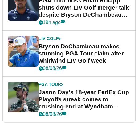
PGA Tour boss Brian Rolapp
shuts down LIV Golf merger talk
despite Bryson DeChambeau
plea
19h ago
LIV GOLF
Bryson DeChambeau makes
stunning PGA Tour claim after
whirlwind LIV Golf week
08/08/26
PGA TOUR
Jason Day's 18-year FedEx Cup
Playoffs streak comes to
crushing end at Wyndham
Championship
08/08/26