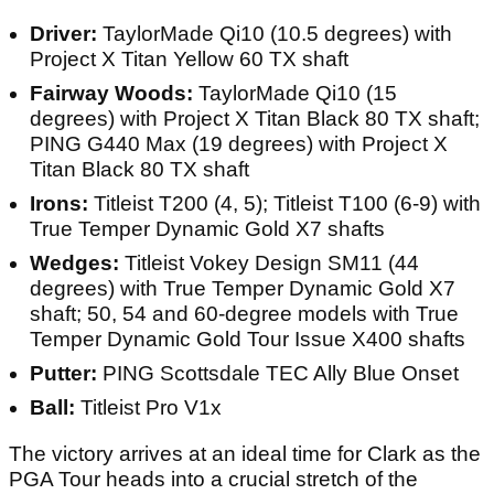
Driver:
TaylorMade Qi10 (10.5 degrees) with
Project X Titan Yellow 60 TX shaft
Fairway Woods:
TaylorMade Qi10 (15
degrees) with Project X Titan Black 80 TX shaft;
PING G440 Max (19 degrees) with Project X
Titan Black 80 TX shaft
Irons:
Titleist T200 (4, 5); Titleist T100 (6-9) with
True Temper Dynamic Gold X7 shafts
Wedges:
Titleist Vokey Design SM11 (44
degrees) with True Temper Dynamic Gold X7
shaft; 50, 54 and 60-degree models with True
Temper Dynamic Gold Tour Issue X400 shafts
Putter:
PING Scottsdale TEC Ally Blue Onset
Ball:
Titleist Pro V1x
The victory arrives at an ideal time for Clark as the
PGA Tour heads into a crucial stretch of the