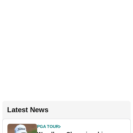
Latest News
PGA TOUR