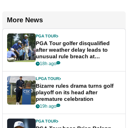
More News
PGA TOUR
PGA Tour golfer disqualified
after weather delay leads to
unusual rule breach at
Wyndham Championship
18h ago
LPGA TOUR
Bizarre rules drama turns golf
playoff on its head after
premature celebration
19h ago
PGA TOUR