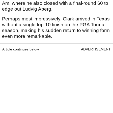
Am, where he also closed with a final-round 60 to
edge out Ludvig Aberg.
Perhaps most impressively, Clark arrived in Texas
without a single top-10 finish on the PGA Tour all
season, making his sudden return to winning form
even more remarkable.
Article continues below
ADVERTISEMENT