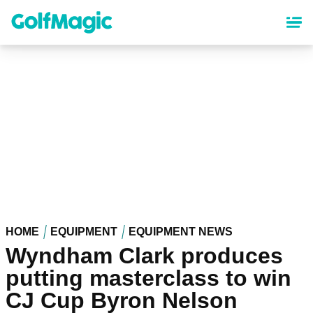
Skip
to
main
content
HOME
EQUIPMENT
EQUIPMENT NEWS
Wyndham Clark produces
putting masterclass to win
CJ Cup Byron Nelson