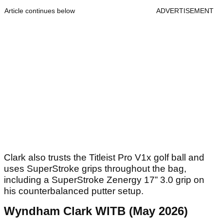
Article continues below
ADVERTISEMENT
Clark also trusts the Titleist Pro V1x golf ball and
uses SuperStroke grips throughout the bag,
including a SuperStroke Zenergy 17” 3.0 grip on
his counterbalanced putter setup.
Wyndham Clark WITB (May 2026)