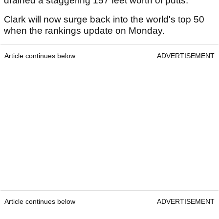
drained a staggering 157 feet worth of putts.
Clark will now surge back into the world's top 50
when the rankings update on Monday.
Article continues below
ADVERTISEMENT
Article continues below
ADVERTISEMENT