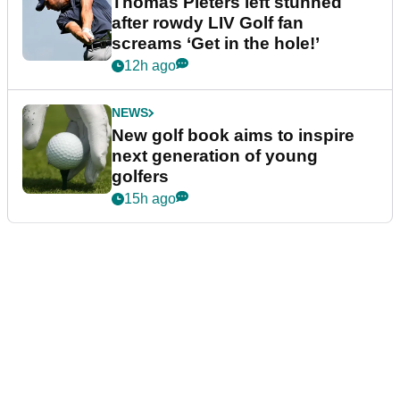
Thomas Pieters left stunned
after rowdy LIV Golf fan
screams ‘Get in the hole!’
12h ago
NEWS
New golf book aims to inspire
next generation of young
golfers
15h ago