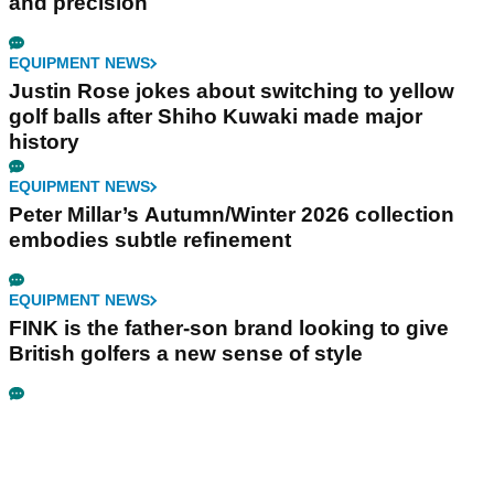
and precision
EQUIPMENT NEWS
Justin Rose jokes about switching to yellow
golf balls after Shiho Kuwaki made major
history
EQUIPMENT NEWS
Peter Millar’s Autumn/Winter 2026 collection
embodies subtle refinement
EQUIPMENT NEWS
FINK is the father-son brand looking to give
British golfers a new sense of style