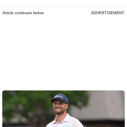
Article continues below
ADVERTISEMENT