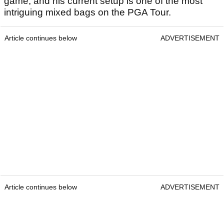
game, and his current setup is one of the most
intriguing mixed bags on the PGA Tour.
Article continues below
ADVERTISEMENT
Article continues below
ADVERTISEMENT