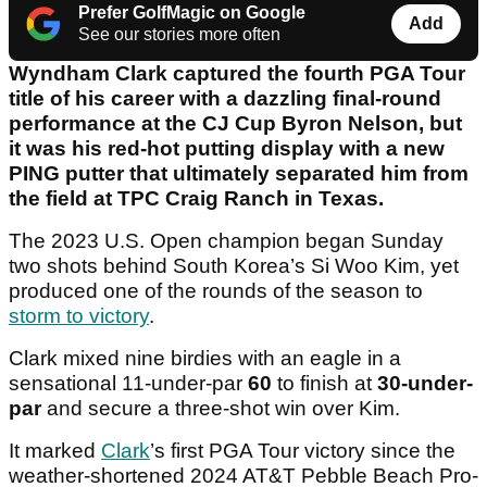
Prefer GolfMagic on Google
Add
See our stories more often
Wyndham Clark captured the fourth PGA Tour
title of his career with a dazzling final-round
performance at the CJ Cup Byron Nelson, but
it was his red-hot putting display with a new
PING putter that ultimately separated him from
the field at TPC Craig Ranch in Texas.
The 2023 U.S. Open champion began Sunday
two shots behind South Korea’s Si Woo Kim, yet
produced one of the rounds of the season to
storm to victory
.
Clark mixed nine birdies with an eagle in a
sensational 11-under-par
60
to finish at
30-under-
par
and secure a three-shot win over Kim.
It marked
Clark
’s first PGA Tour victory since the
weather-shortened 2024 AT&T Pebble Beach Pro-