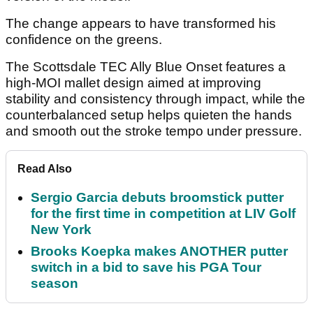
The change appears to have transformed his
confidence on the greens.
The Scottsdale TEC Ally Blue Onset features a
high-MOI mallet design aimed at improving
stability and consistency through impact, while the
counterbalanced setup helps quieten the hands
and smooth out the stroke tempo under pressure.
Read Also
Sergio Garcia debuts broomstick putter
for the first time in competition at LIV Golf
New York
Brooks Koepka makes ANOTHER putter
switch in a bid to save his PGA Tour
season