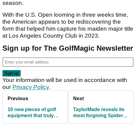
season.
With the U.S. Open looming in three weeks time,
the American appears to be rediscovering the
form that helped him capture his maiden major title
at Los Angeles Country Club in 2023.
Sign up for The GolfMagic Newsletter
Your information will be used in accordance with
our
Privacy Policy
.
Previous
Next
10 new pieces of golf
TaylorMade reveals its
equipment that truly
most forgiving Spider
shocked us this season
putter yet