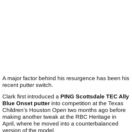
A major factor behind his resurgence has been his
recent putter switch.
Clark first introduced a
PING Scottsdale TEC Ally
Blue Onset putter
into competition at the Texas
Children’s Houston Open two months ago before
making another tweak at the RBC Heritage in
April, where he moved into a counterbalanced
version of the model.