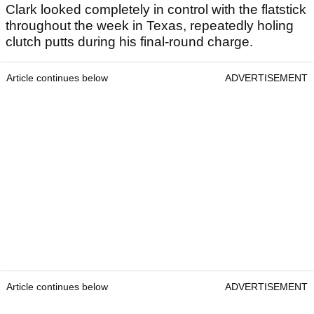
Clark looked completely in control with the flatstick
throughout the week in Texas, repeatedly holing
clutch putts during his final-round charge.
Article continues below
ADVERTISEMENT
Article continues below
ADVERTISEMENT