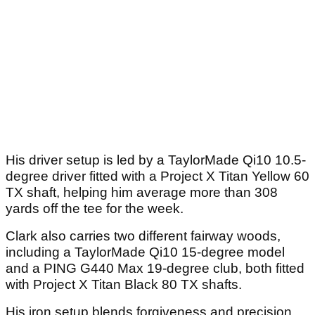
His driver setup is led by a TaylorMade Qi10 10.5-
degree driver fitted with a Project X Titan Yellow 60
TX shaft, helping him average more than 308
yards off the tee for the week.
Clark also carries two different fairway woods,
including a TaylorMade Qi10 15-degree model
and a PING G440 Max 19-degree club, both fitted
with Project X Titan Black 80 TX shafts.
His iron setup blends forgiveness and precision.