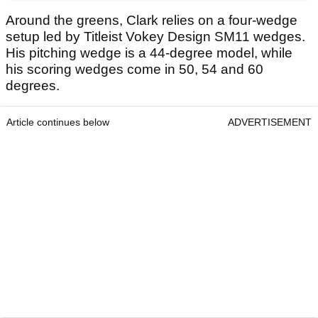
Around the greens, Clark relies on a four-wedge
setup led by Titleist Vokey Design SM11 wedges.
His pitching wedge is a 44-degree model, while
his scoring wedges come in 50, 54 and 60
degrees.
Article continues below
ADVERTISEMENT