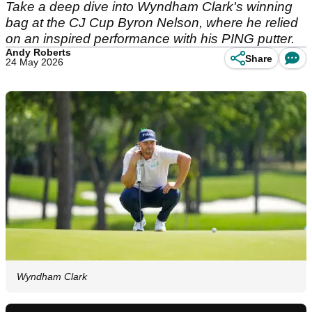
Take a deep dive into Wyndham Clark's winning
bag at the CJ Cup Byron Nelson, where he relied
on an inspired performance with his PING putter.
Andy Roberts
Share
24 May 2026
Wyndham Clark