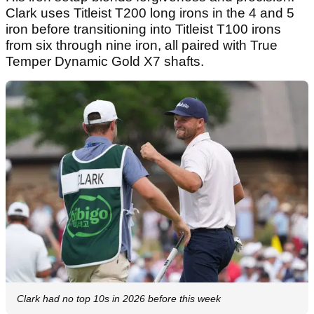
Clark uses Titleist T200 long irons in the 4 and 5
iron before transitioning into Titleist T100 irons
from six through nine iron, all paired with True
Temper Dynamic Gold X7 shafts.
Clark had no top 10s in 2026 before this week