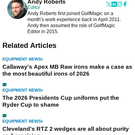
Andy Roberts
Editor
Andy Roberts first joined GolfMagic on a
month's work experience back in April 2011.
Andy then assumed the role of GolfMagic
Editor in 2015.
Related Articles
EQUIPMENT NEWS
Callaway's Apex MB Raw irons make a case as
the most beautiful irons of 2026
EQUIPMENT NEWS
The 2026 Presidents Cup uniforms put the
Ryder Cup to shame
EQUIPMENT NEWS
Cleveland's RTZ 2 wedges are all about purity