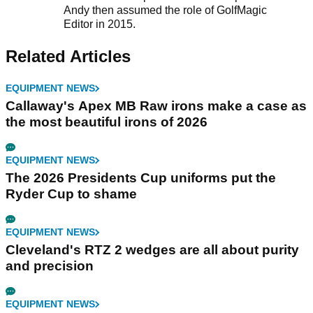
Andy then assumed the role of GolfMagic
Editor in 2015.
Related Articles
EQUIPMENT NEWS
Callaway's Apex MB Raw irons make a case as
the most beautiful irons of 2026
EQUIPMENT NEWS
The 2026 Presidents Cup uniforms put the
Ryder Cup to shame
EQUIPMENT NEWS
Cleveland's RTZ 2 wedges are all about purity
and precision
EQUIPMENT NEWS