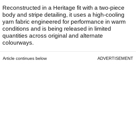
Reconstructed in a Heritage fit with a two-piece
body and stripe detailing, it uses a high-cooling
yarn fabric engineered for performance in warm
conditions and is being released in limited
quantities across original and alternate
colourways.
Article continues below
ADVERTISEMENT