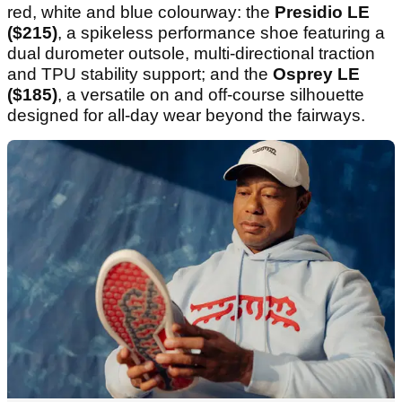
red, white and blue colourway: the
Presidio LE
($215)
, a spikeless performance shoe featuring a
dual durometer outsole, multi-directional traction
and TPU stability support; and the
Osprey LE
($185)
, a versatile on and off-course silhouette
designed for all-day wear beyond the fairways.