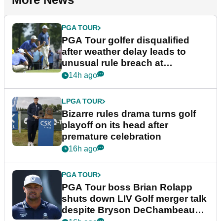
PGA TOUR
PGA Tour golfer disqualified
after weather delay leads to
unusual rule breach at
Wyndham Championship
14h ago
LPGA TOUR
Bizarre rules drama turns golf
playoff on its head after
premature celebration
16h ago
PGA TOUR
PGA Tour boss Brian Rolapp
shuts down LIV Golf merger talk
despite Bryson DeChambeau