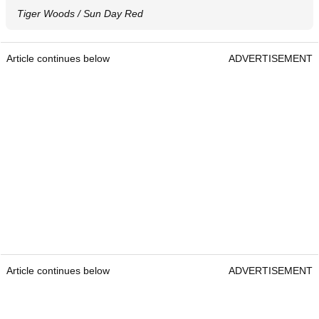
Tiger Woods / Sun Day Red
Article continues below
ADVERTISEMENT
Article continues below
ADVERTISEMENT