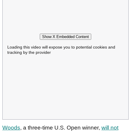
Show X Embedded Content
Loading this video will expose you to potential cookies and
tracking by the provider
Woods
, a three-time U.S. Open winner,
will not