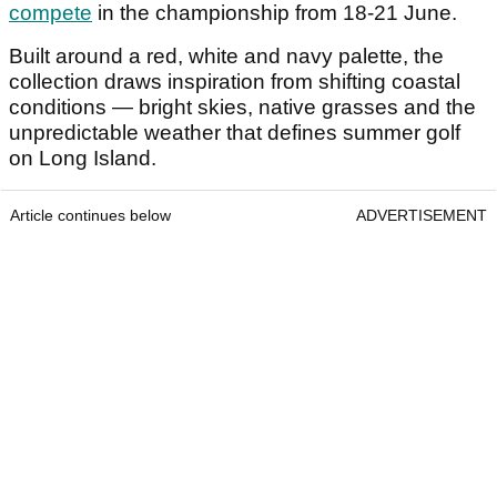
compete
in the championship from 18-21 June.
Built around a red, white and navy palette, the
collection draws inspiration from shifting coastal
conditions — bright skies, native grasses and the
unpredictable weather that defines summer golf
on Long Island.
Article continues below
ADVERTISEMENT