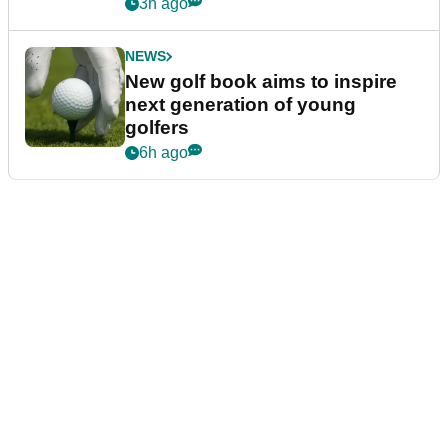
3h ago
NEWS
New golf book aims to inspire
next generation of young
golfers
6h ago