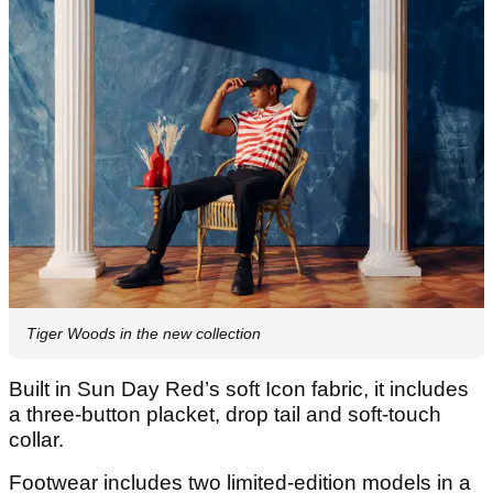
Tiger Woods in the new collection
Built in Sun Day Red’s soft Icon fabric, it includes
a three-button placket, drop tail and soft-touch
collar.
Footwear includes two limited-edition models in a