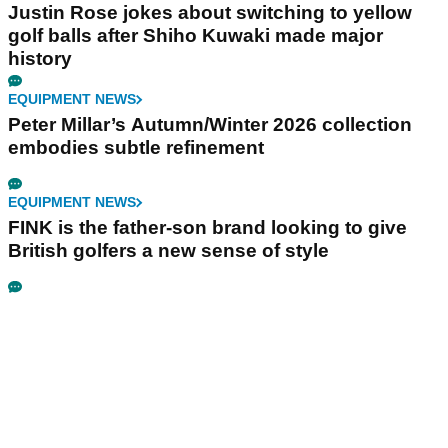
Justin Rose jokes about switching to yellow
golf balls after Shiho Kuwaki made major
history
EQUIPMENT NEWS
Peter Millar’s Autumn/Winter 2026 collection
embodies subtle refinement
EQUIPMENT NEWS
FINK is the father-son brand looking to give
British golfers a new sense of style