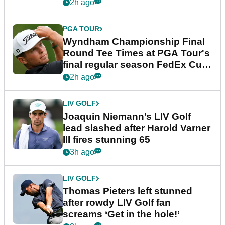
dramatic final round
2h ago
PGA TOUR
Wyndham Championship Final
Round Tee Times at PGA Tour's
final regular season FedEx Cup
event
2h ago
LIV GOLF
Joaquin Niemann’s LIV Golf
lead slashed after Harold Varner
III fires stunning 65
3h ago
LIV GOLF
Thomas Pieters left stunned
after rowdy LIV Golf fan
screams ‘Get in the hole!’