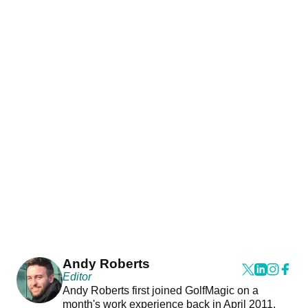
Andy Roberts
Editor
Andy Roberts first joined GolfMagic on a
month's work experience back in April 2011.