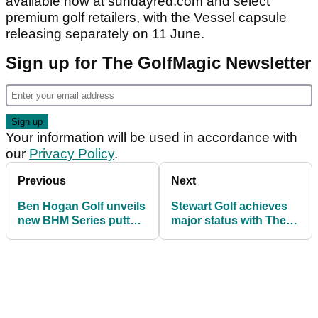
available now at sundayred.com and select
premium golf retailers, with the Vessel capsule
releasing separately on 11 June.
Sign up for The GolfMagic Newsletter
Your information will be used in accordance with
our
Privacy Policy
.
Previous
Next
Ben Hogan Golf unveils
Stewart Golf achieves
new BHM Series putters
major status with The
with three high-MOI
Open Collection of
designs
trolleys