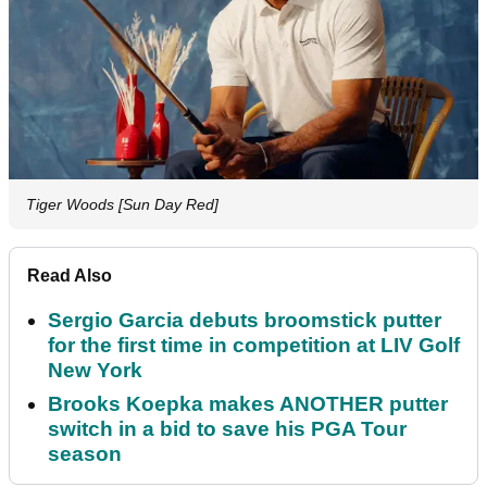
Tiger Woods [Sun Day Red]
Read Also
Sergio Garcia debuts broomstick putter
for the first time in competition at LIV Golf
New York
Brooks Koepka makes ANOTHER putter
switch in a bid to save his PGA Tour
season