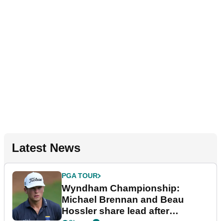
Latest News
PGA TOUR
Wyndham Championship:
Michael Brennan and Beau
Hossler share lead after