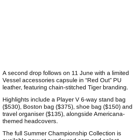
A second drop follows on 11 June with a limited
Vessel accessories capsule in “Red Out” PU
leather, featuring chain-stitched Tiger branding.
Highlights include a Player V 6-way stand bag
($530), Boston bag ($375), shoe bag ($150) and
travel organiser ($135), alongside Americana-
themed headcovers.
The full Summer Championship Collection is