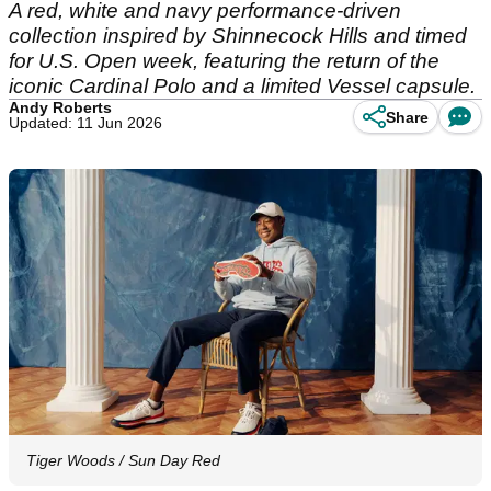
A red, white and navy performance-driven
collection inspired by Shinnecock Hills and timed
for U.S. Open week, featuring the return of the
iconic Cardinal Polo and a limited Vessel capsule.
Andy Roberts
Share
Updated: 11 Jun 2026
Tiger Woods / Sun Day Red