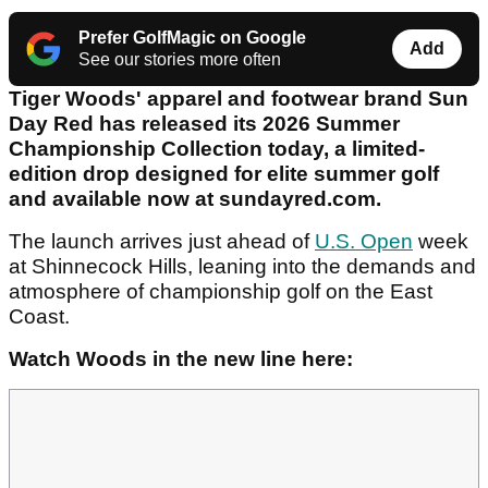
Prefer GolfMagic on Google
Add
See our stories more often
Tiger Woods' apparel and footwear brand Sun
Day Red has released its 2026 Summer
Championship Collection today, a limited-
edition drop designed for elite summer golf
and available now at sundayred.com.
The launch arrives just ahead of
U.S. Open
week
at Shinnecock Hills, leaning into the demands and
atmosphere of championship golf on the East
Coast.
Watch Woods in the new line here: