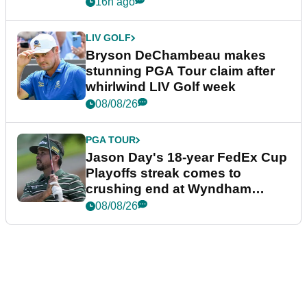
plea
16h ago
LIV GOLF
Bryson DeChambeau makes
stunning PGA Tour claim after
whirlwind LIV Golf week
08/08/26
PGA TOUR
Jason Day's 18-year FedEx Cup
Playoffs streak comes to
crushing end at Wyndham
Championship
08/08/26