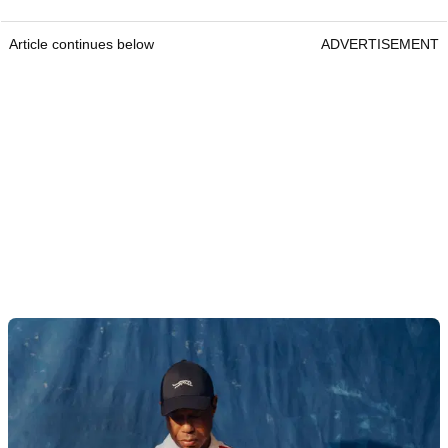
Article continues below
ADVERTISEMENT