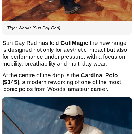
Tiger Woods [Sun Day Red]
Sun Day Red has told
GolfMagic
the new range
is designed not only for aesthetic impact but also
for performance under pressure, with a focus on
mobility, breathability and multi-day wear.
At the centre of the drop is the
Cardinal Polo
($145)
, a modern reworking of one of the most
iconic polos from Woods’ amateur career.