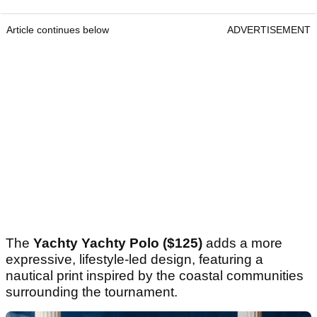
Article continues below
ADVERTISEMENT
The
Yachty Yachty Polo ($125)
adds a more
expressive, lifestyle-led design, featuring a
nautical print inspired by the coastal communities
surrounding the tournament.