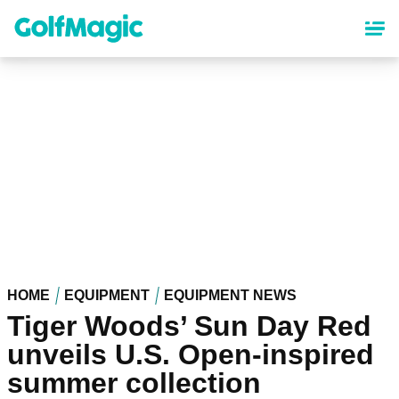
Skip
to
main
content
HOME
EQUIPMENT
EQUIPMENT NEWS
Tiger Woods’ Sun Day Red
unveils U.S. Open-inspired
summer collection