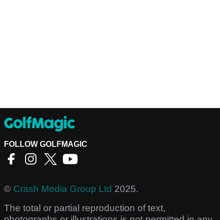
FOLLOW GOLFMAGIC
©
Crash Media Group Ltd
2025.
The total or partial reproduction of text,
photographs or illustrations is not permitted in any