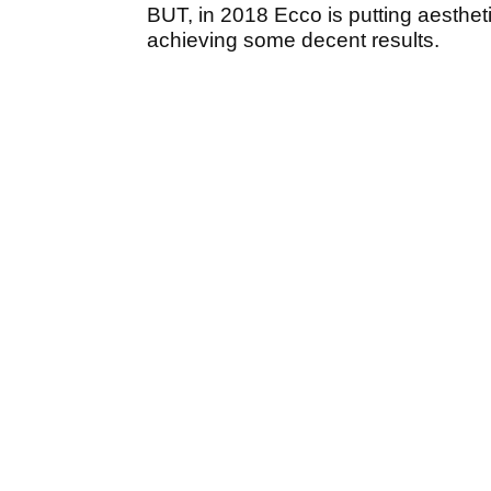
BUT, in 2018 Ecco is putting aesthetic
achieving some decent results.