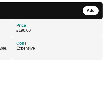
Add
Price
£190.00
Cons
able,
Expensive