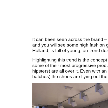
It can been seen across the brand – t
and you will see some high fashion g
Holland, is full of young, on-trend d
Highlighting this trend is the conce
some of their most progressive prod
hipsters) are all over it. Even with a
batches) the shoes are flying out the