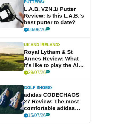
PUTTERS
L.A.B. VZN.1i Putter
Review: Is this L.A.B.'s
best putter to date?
03/08/26
UK AND IRELAND
Royal Lytham & St
Annes Review: What
it's like to play the AIG
Women's Open venue
29/07/26
GOLF SHOES
adidas CODECHAOS
27 Review: The most
comfortable adidas
golf shoe ever?
15/07/26