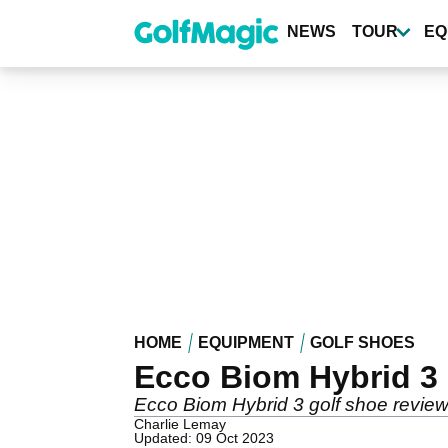
Skip
to
NEWS
TOUR
EQ
main
content
HOME
EQUIPMENT
GOLF SHOES
Ecco Biom Hybrid 3 
Ecco Biom Hybrid 3 golf shoe review
Charlie Lemay
Updated: 09 Oct 2023