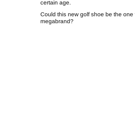
certain age.
Could this new golf shoe be the one 
megabrand?