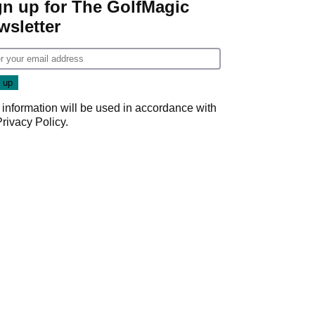
gn up for The GolfMagic
wsletter
 information will be used in accordance with
Privacy Policy
.