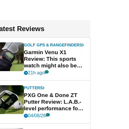
atest Reviews
GOLF GPS & RANGEFINDERS
Garmin Venu X1
Review: This sports
watch might also be
Garmin's best golf
21h ago
watch
PUTTERS
PXG One & Done ZT
Putter Review: L.A.B.-
level performance for
less
04/08/26