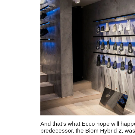
And that’s what Ecco hope will happe
predecessor, the Biom Hybrid 2, was