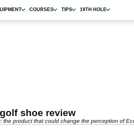
UIPMENT
COURSES
TIPS
19TH HOLE
golf shoe review
: the product that could change the perception of E