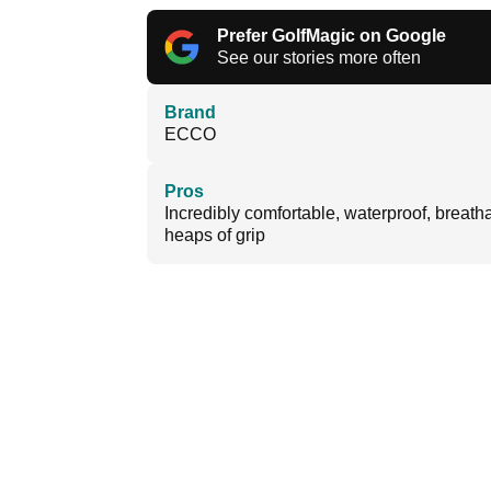
Prefer GolfMagic on Google
See our stories more often
Brand
ECCO
Pros
Incredibly comfortable, waterproof, breath
heaps of grip