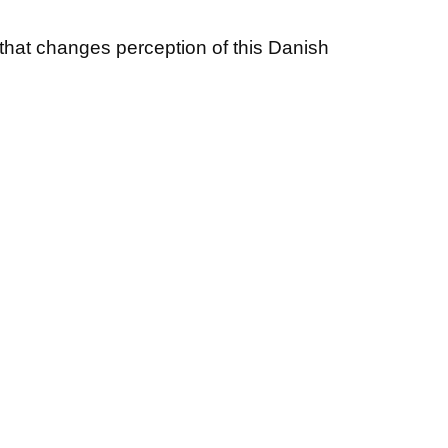
that changes perception of this Danish