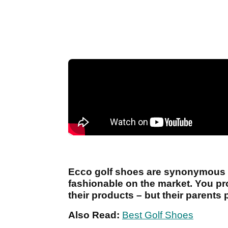
Ecco golf shoes are synonymous wi
fashionable on the market. You p
their products – but their parents 
Also Read:
Best Golf Shoes