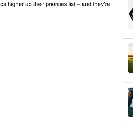
s higher up their priorities list – and they’re