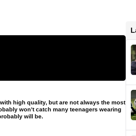
L
th high quality, but are not always the most
robably won’t catch many teenagers wearing
probably will be.