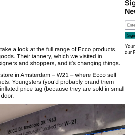
Si
Ne
Your
ake a look at the full range of Ecco products,
our
oods. Their tannery, which we visited in
esigners and shoppers, and it's changing things.
pt store in Amsterdam – W21 – where Ecco sell
ucts. Youngsters (you’d probably brand them
n inflated price tag (because they are sold in small
 door.