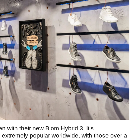
n with their new Biom Hybrid 3. It’s
 extremely popular worldwide, with those over a