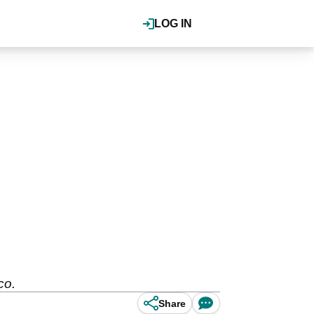
LOG IN
cco.
Share