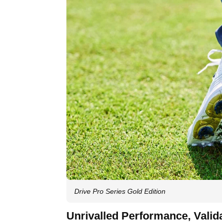
Drive Pro Series Gold Edition
Unrivalled Performance, Valid