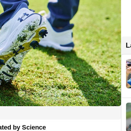
L
ated by Science