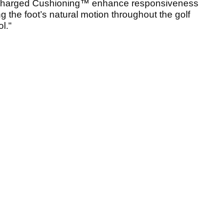
harged Cushioning™ enhance responsiveness
g the foot’s natural motion throughout the golf
l."