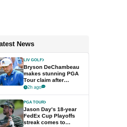
atest News
LIV GOLF
Bryson DeChambeau
makes stunning PGA
Tour claim after
whirlwind LIV Golf
2h ago
week
PGA TOUR
Jason Day's 18-year
FedEx Cup Playoffs
streak comes to