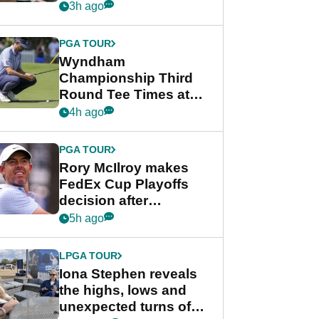
crushing end at
3h ago
Wyndham
Championship
PGA TOUR
Wyndham
Championship Third
Round Tee Times at
PGA Tour's final
4h ago
regular season FedEx
Cup event
PGA TOUR
Rory McIlroy makes
FedEx Cup Playoffs
decision after
Memphis uncertainty
5h ago
LPGA TOUR
Iona Stephen reveals
the highs, lows and
unexpected turns of