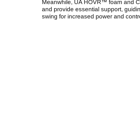
Meanwhile, UA HOVR™ foam and C
and provide essential support, guidin
swing for increased power and contro