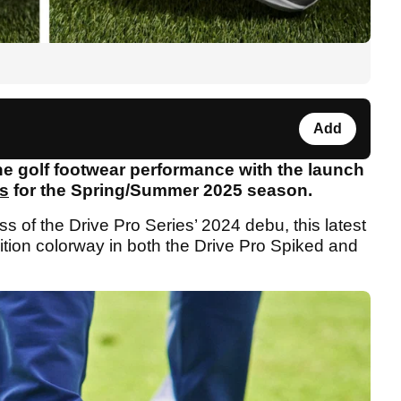
Add
e golf footwear performance with the launch
es
for the Spring/Summer 2025 season.
 of the Drive Pro Series’ 2024 debu, this latest
edition colorway in both the Drive Pro Spiked and