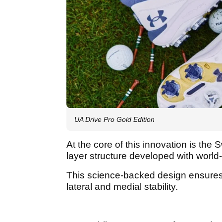
UA Drive Pro Gold Edition
At the core of this innovation is the
layer structure developed with worl
This science-backed design ensures
lateral and medial stability.