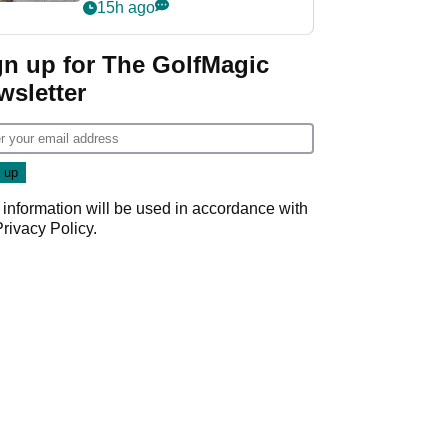
her career in new
15h ago
GolfMagic podcast Her
Game
gn up for The GolfMagic
wsletter
 information will be used in accordance with
Privacy Policy
.