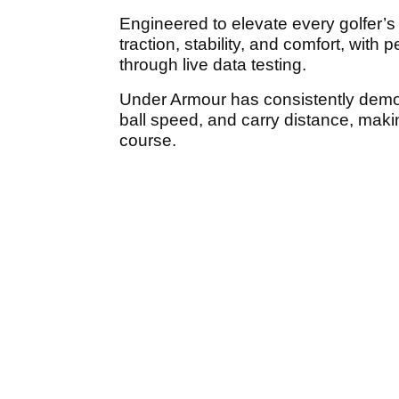
Engineered to elevate every golfer’s
traction, stability, and comfort, with 
through live data testing.
Under Armour has consistently demo
ball speed, and carry distance, mak
course.