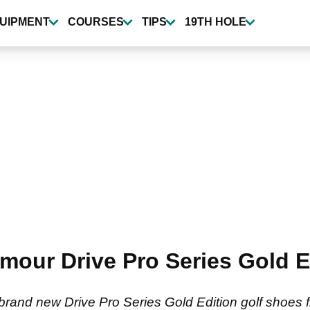
UIPMENT
COURSES
TIPS
19TH HOLE
rmour Drive Pro Series Gold E
 brand new Drive Pro Series Gold Edition golf shoes 