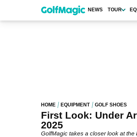
Skip
to
NEWS
TOUR
EQ
main
content
HOME
EQUIPMENT
GOLF SHOES
First Look: Under A
2025
GolfMagic takes a closer look at the