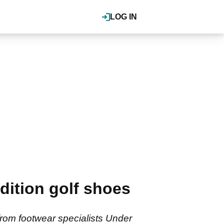
LOG IN
dition golf shoes
from footwear specialists Under