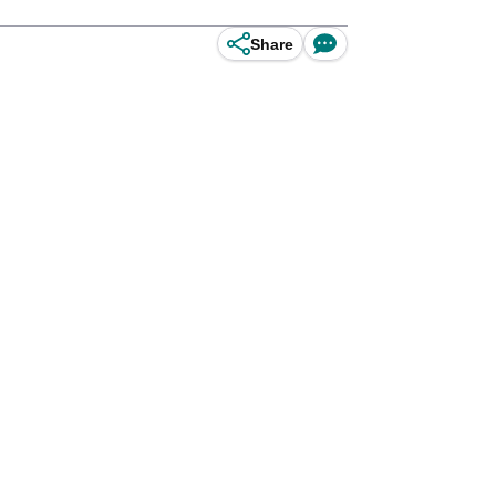
Share