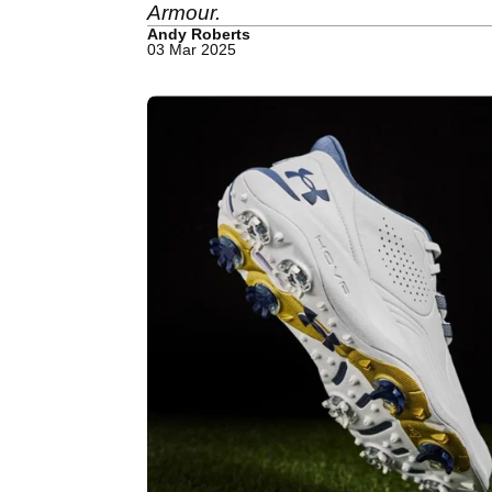
Armour.
Andy Roberts
03 Mar 2025