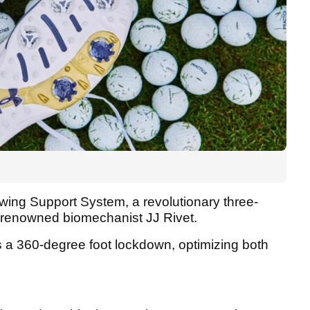
 Swing Support System, a revolutionary three-
d-renowned biomechanist JJ Rivet.
 a 360-degree foot lockdown, optimizing both