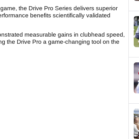
 game, the Drive Pro Series delivers superior
performance benefits scientifically validated
nstrated measurable gains in clubhead speed,
ing the Drive Pro a game-changing tool on the