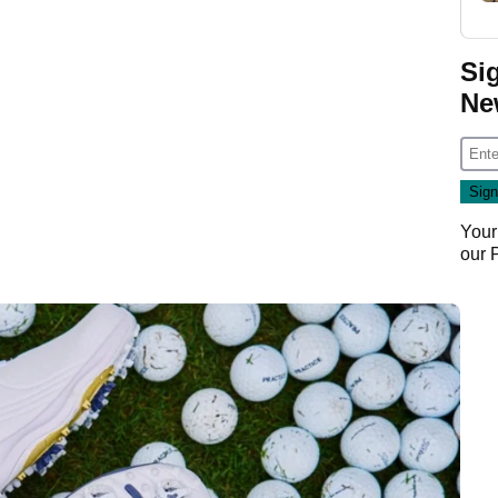
Si
Ne
Your
our