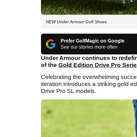
NEW Under Armour Golf Shoes
Prefer GolfMagic on Google
See our stories more often
Under Armour continues to redefin
of the
Gold Edition Drive Pro Seri
Celebrating the overwhelming success
iteration introduces a striking gold 
Drive Pro SL models.