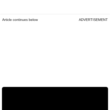
Article continues below
ADVERTISEMENT