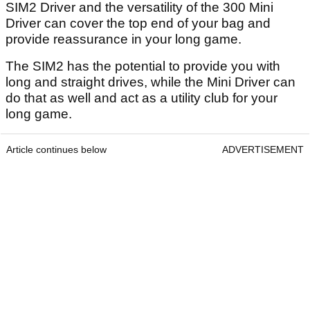
SIM2 Driver and the versatility of the 300 Mini
Driver can cover the top end of your bag and
provide reassurance in your long game.
The SIM2 has the potential to provide you with
long and straight drives, while the Mini Driver can
do that as well and act as a utility club for your
long game.
Article continues below
ADVERTISEMENT