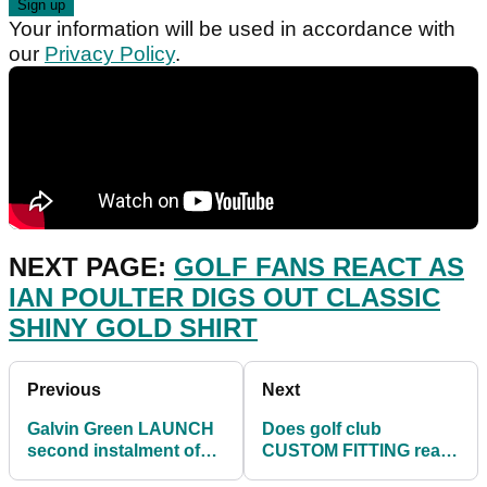
Your information will be used in accordance with
our
Privacy Policy
.
NEXT PAGE:
GOLF FANS REACT AS
IAN POULTER DIGS OUT CLASSIC
SHINY GOLD SHIRT
Previous
Next
Galvin Green LAUNCH
Does golf club
second instalment of
CUSTOM FITTING really
GAMEDAY collection
make a difference?