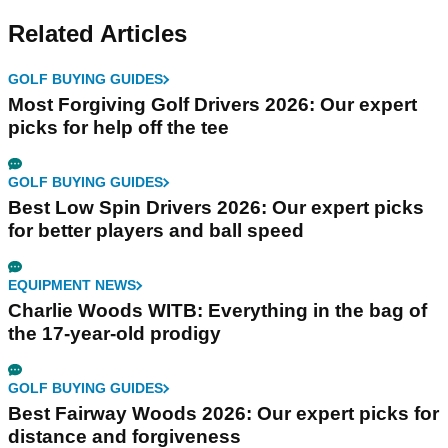
Related Articles
GOLF BUYING GUIDES
Most Forgiving Golf Drivers 2026: Our expert
picks for help off the tee
GOLF BUYING GUIDES
Best Low Spin Drivers 2026: Our expert picks
for better players and ball speed
EQUIPMENT NEWS
Charlie Woods WITB: Everything in the bag of
the 17-year-old prodigy
GOLF BUYING GUIDES
Best Fairway Woods 2026: Our expert picks for
distance and forgiveness