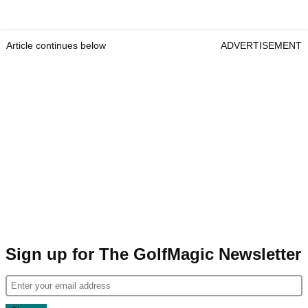
Article continues below
ADVERTISEMENT
Sign up for The GolfMagic Newsletter