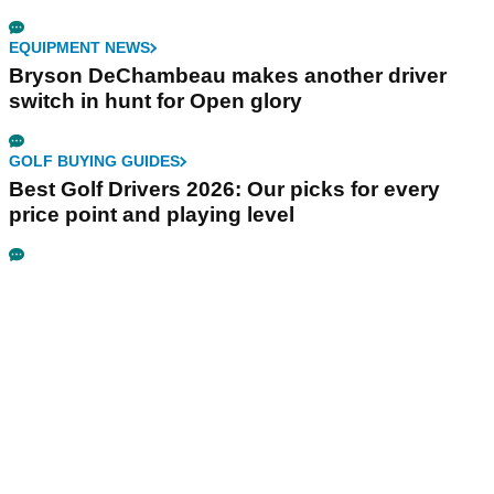
EQUIPMENT NEWS
Bryson DeChambeau makes another driver
switch in hunt for Open glory
GOLF BUYING GUIDES
Best Golf Drivers 2026: Our picks for every
price point and playing level