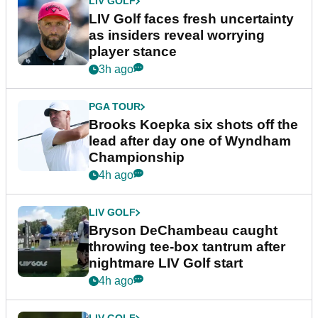
LIV GOLF
LIV Golf faces fresh uncertainty
as insiders reveal worrying
player stance
3h ago
PGA TOUR
Brooks Koepka six shots off the
lead after day one of Wyndham
Championship
4h ago
LIV GOLF
Bryson DeChambeau caught
throwing tee-box tantrum after
nightmare LIV Golf start
4h ago