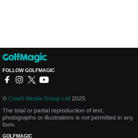
FOLLOW GOLFMAGIC
©
Crash Media Group Ltd
2025.
The total or partial reproduction of text,
photographs or illustrations is not permitted in any
form.
GOLFMAGIC