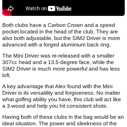
Both clubs have a Carbon Crown and a speed
pocket located in the head of the club. They are
also both adjustable, but the SIM2 Driver is more
advanced with a forged aluminium back ring.
The Mini Driver was re-released with a smaller
307cc head and a 13.5-degree face, while the
SIM2 Driver is much more powerful and has less
loft.
A key advantage that Alex found with the Mini
Driver is its versatility and forgiveness. No matter
what golfing ability you have, this club will act like
a 3-wood and help you hit consistent shots.
Having both of these clubs in the bag would be an
ideal situation. The power and sleekness of the