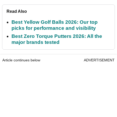
Read Also
Best Yellow Golf Balls 2026: Our top
picks for performance and visibility
Best Zero Torque Putters 2026: All the
major brands tested
Article continues below
ADVERTISEMENT