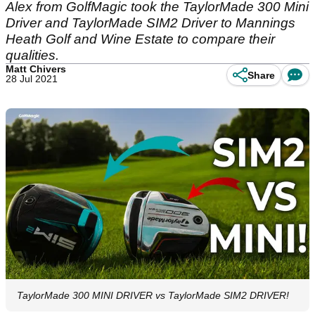
Alex from GolfMagic took the TaylorMade 300 Mini
Driver and TaylorMade SIM2 Driver to Mannings
Heath Golf and Wine Estate to compare their
qualities.
Matt Chivers
Share
28 Jul 2021
TaylorMade 300 MINI DRIVER vs TaylorMade SIM2 DRIVER!