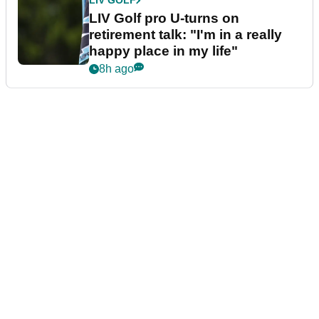
LIV GOLF
LIV Golf pro U-turns on
retirement talk: "I'm in a really
happy place in my life"
8h ago