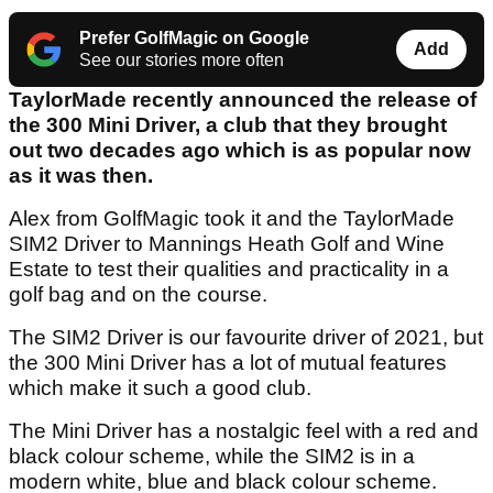
Prefer GolfMagic on Google
Add
See our stories more often
TaylorMade recently announced the release of
the 300 Mini Driver, a club that they brought
out two decades ago which is as popular now
as it was then.
Alex from GolfMagic took it and the TaylorMade
SIM2 Driver to Mannings Heath Golf and Wine
Estate to test their qualities and practicality in a
golf bag and on the course.
The SIM2 Driver is our favourite driver of 2021, but
the 300 Mini Driver has a lot of mutual features
which make it such a good club.
The Mini Driver has a nostalgic feel with a red and
black colour scheme, while the SIM2 is in a
modern white, blue and black colour scheme.