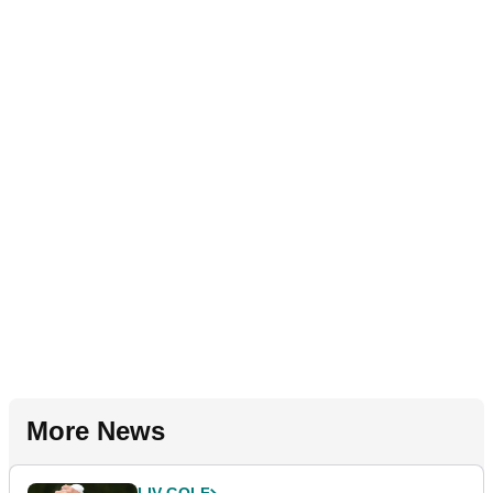
More News