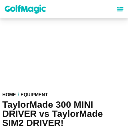
Skip
to
main
content
HOME
EQUIPMENT
TaylorMade 300 MINI
DRIVER vs TaylorMade
SIM2 DRIVER!