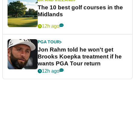
The 10 best golf courses in the
Midlands
12h ago
PGA TOUR
Jon Rahm told he won't get
Brooks Koepka treatment if he
wants PGA Tour return
12h ago