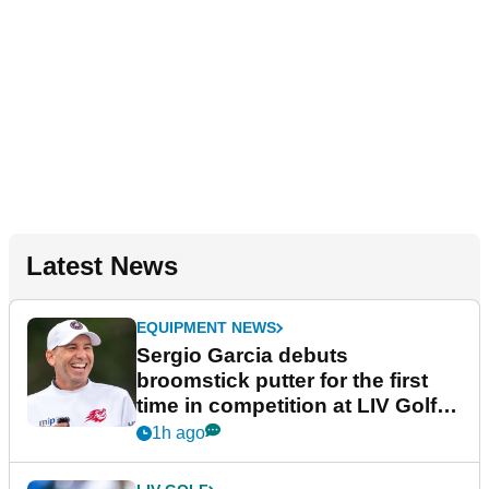
Latest News
EQUIPMENT NEWS
Sergio Garcia debuts
broomstick putter for the first
time in competition at LIV Golf
New York
1h ago