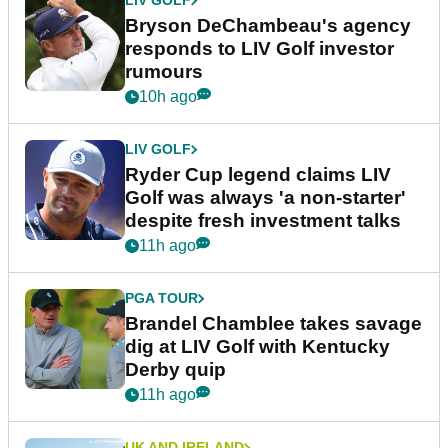
LIV GOLF
Bryson DeChambeau's agency
responds to LIV Golf investor
rumours
10h ago
LIV GOLF
Ryder Cup legend claims LIV
Golf was always 'a non-starter'
despite fresh investment talks
11h ago
PGA TOUR
Brandel Chamblee takes savage
dig at LIV Golf with Kentucky
Derby quip
11h ago
UK AND IRELAND