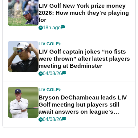
LIV Golf New York prize money
2026: How much they're playing
for
18h ago
LIV GOLF
LIV Golf captain jokes “no fists
were thrown” after latest players
meeting at Bedminster
04/08/26
LIV GOLF
Bryson DeChambeau leads LIV
Golf meeting but players still
await answers on league's
future
04/08/26