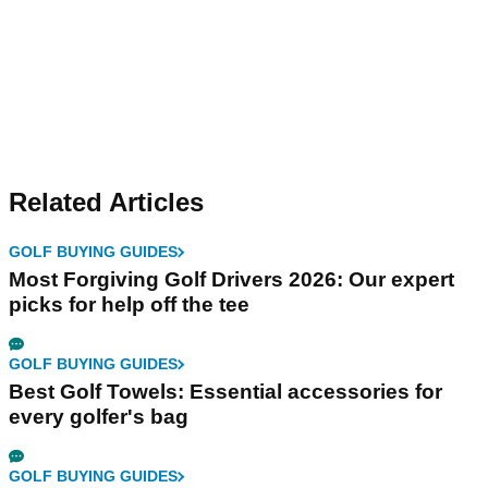
Related Articles
GOLF BUYING GUIDES
Most Forgiving Golf Drivers 2026: Our expert
picks for help off the tee
GOLF BUYING GUIDES
Best Golf Towels: Essential accessories for
every golfer's bag
GOLF BUYING GUIDES