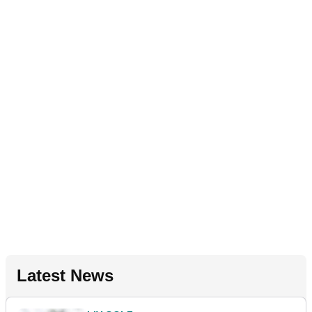
Latest News