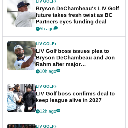
LIV GOLF
Bryson DeChambeau's LIV Golf
future takes fresh twist as BC
Partners eyes funding deal
5h ago
LIV GOLF
LIV Golf boss issues plea to
Bryson DeChambeau and Jon
Rahm after major
announcement
10h ago
LIV GOLF
LIV Golf boss confirms deal to
keep league alive in 2027
12h ago
LIV GOLF