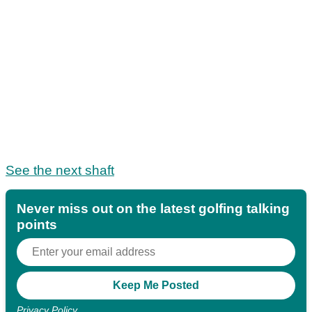
See the next shaft
Never miss out on the latest golfing talking
points
Privacy Policy