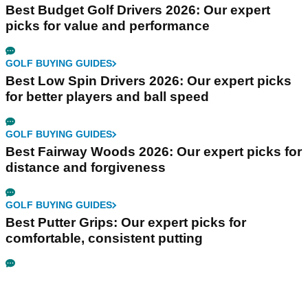
Best Budget Golf Drivers 2026: Our expert
picks for value and performance
GOLF BUYING GUIDES
Best Low Spin Drivers 2026: Our expert picks
for better players and ball speed
GOLF BUYING GUIDES
Best Fairway Woods 2026: Our expert picks for
distance and forgiveness
GOLF BUYING GUIDES
Best Putter Grips: Our expert picks for
comfortable, consistent putting