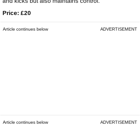
and kicks but also maintains control.
Price: £20
Article continues below
ADVERTISEMENT
Article continues below
ADVERTISEMENT