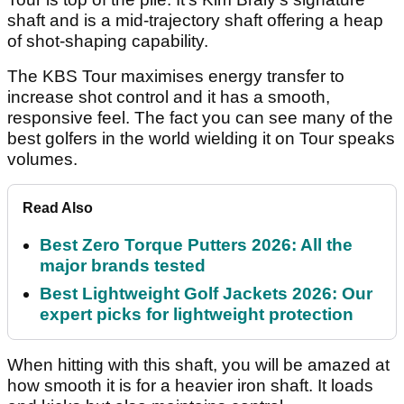
shaft and is a mid-trajectory shaft offering a heap
of shot-shaping capability.
The KBS Tour maximises energy transfer to
increase shot control and it has a smooth,
responsive feel. The fact you can see many of the
best golfers in the world wielding it on Tour speaks
volumes.
Read Also
Best Zero Torque Putters 2026: All the
major brands tested
Best Lightweight Golf Jackets 2026: Our
expert picks for lightweight protection
When hitting with this shaft, you will be amazed at
how smooth it is for a heavier iron shaft. It loads