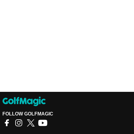
FOLLOW GOLFMAGIC