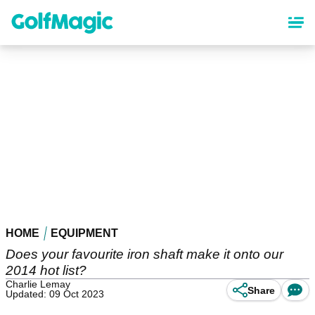
Skip
to
main
content
HOME
EQUIPMENT
Does your favourite iron shaft make it onto our
2014 hot list?
Charlie Lemay
Share
Updated: 09 Oct 2023