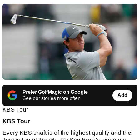
Prefer GolfMagic on Google
Add
See our stories more often
KBS Tour
KBS Tour
Every KBS shaft is of the highest quality and the
Tour is top of the pile. It’s Kim Braly’s signature