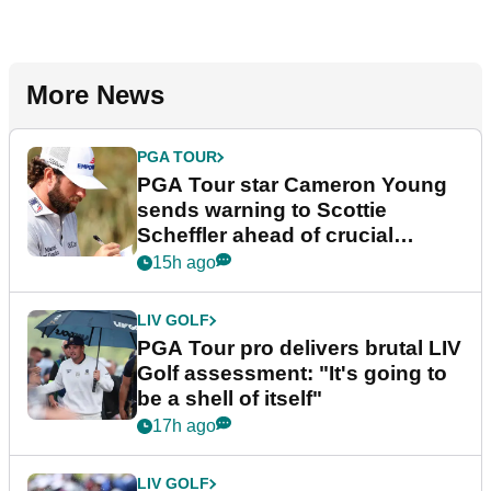
More News
PGA TOUR
PGA Tour star Cameron Young
sends warning to Scottie
Scheffler ahead of crucial
stretch
15h ago
LIV GOLF
PGA Tour pro delivers brutal LIV
Golf assessment: "It's going to
be a shell of itself"
17h ago
LIV GOLF