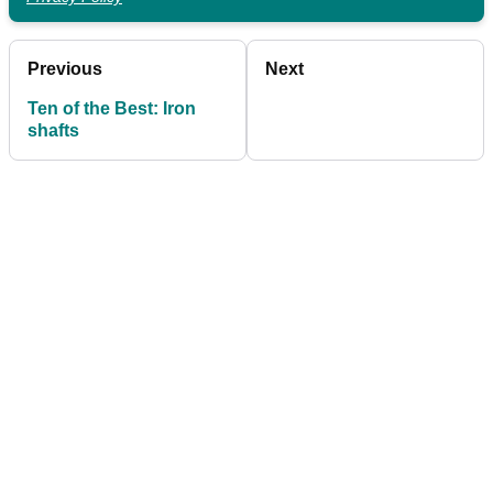
Previous
Next
Ten of the Best: Iron
shafts