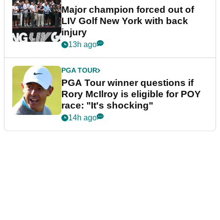
Major champion forced out of
LIV Golf New York with back
injury
13h ago
PGA TOUR
PGA Tour winner questions if
Rory McIlroy is eligible for POY
race: "It's shocking"
14h ago