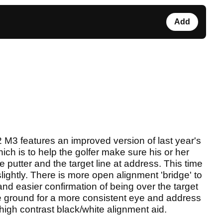
Add
2 M3 features an improved version of last year's
ich is to help the golfer make sure his or her
he putter and the target line at address. This time
ightly. There is more open alignment 'bridge' to
r and easier confirmation of being over the target
the ground for a more consistent eye and address
 high contrast black/white alignment aid.