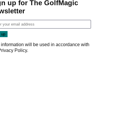
gn up for The GolfMagic
wsletter
 information will be used in accordance with
Privacy Policy
.