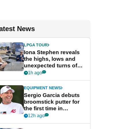
atest News
LPGA TOUR
Iona Stephen reveals
the highs, lows and
unexpected turns of
her career in new
1h ago
GolfMagic podcast Her
Game
EQUIPMENT NEWS
Sergio Garcia debuts
broomstick putter for
the first time in
competition at LIV Golf
12h ago
New York