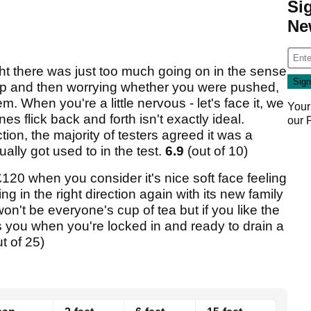
Si
Ne
ht there was just too much going on in the sense
tt up and then worrying whether you were pushed,
m. When you're a little nervous - let's face it, we
Your
ines flick back and forth isn't exactly ideal.
our
tion, the majority of testers agreed it was a
ally got used to in the test.
6.9
(out of 10)
120 when you consider it's nice soft face feeling
ng in the right direction again with its new family
won't be everyone's cup of tea but if you like the
ls you when you're locked in and ready to drain a
ut of 25)