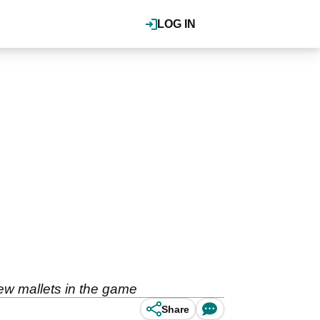
LOG IN
new mallets in the game
Share