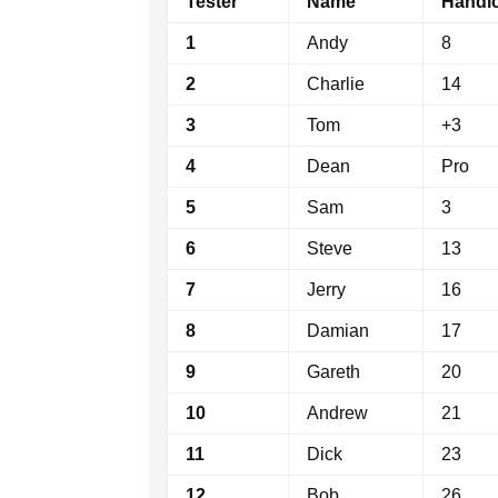
Tester
Name
Handi
1
Andy
8
2
Charlie
14
3
Tom
+3
4
Dean
Pro
5
Sam
3
6
Steve
13
7
Jerry
16
8
Damian
17
9
Gareth
20
10
Andrew
21
11
Dick
23
12
Bob
26