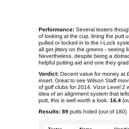
Performance:
Several testers thoug
of looking at the cup, lining the pu
pulled or locked in to the I-Lock syste
all get jittery on the greens - seeing l
Nevertheless, despite being a distrac
helpful putting aid and one they gradu
Verdict:
Decent value for money at £
insert. Great to see Wilson Staff movi
of golf clubs for 2014. Vizor Level 2 
idea of an alignment system that tel
putt, this is well worth a look.
16.4
(o
Results: 89
putts holed (out of 180)