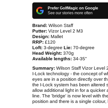
Prefer GolfMagic on Google
See our stories more often
Brand:
Wilson Staff
Putter:
Vizor Level 2 M3
Design:
Mallet
RRP:
£120
Loft:
3-degree
Lie:
70-degree
Head Weight:
370g
Available lengths:
34-35"
Summary:
Wilson Staff Vizor Level 
I-Lock technology - the concept of wh
eyes are in a position directly over t
the I-Lock system has been altered sl
allow additional light in for a quicke
line. The 'bridge' is now level with 
position and there is a single colour,