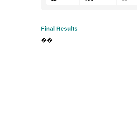
Final Results
��