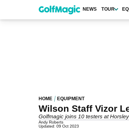
Skip
to
NEWS
TOUR
EQ
main
content
HOME
EQUIPMENT
Wilson Staff Vizor L
Golfmagic joins 10 testers at Horsle
Andy Roberts
Updated: 09 Oct 2023