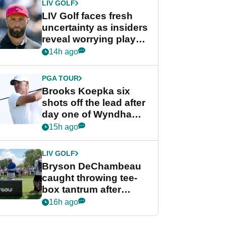
LIV GOLF
LIV Golf faces fresh
uncertainty as insiders
reveal worrying player
stance
14h ago
PGA TOUR
Brooks Koepka six
shots off the lead after
day one of Wyndham
Championship
15h ago
LIV GOLF
Bryson DeChambeau
caught throwing tee-
box tantrum after
nightmare LIV Golf
16h ago
start