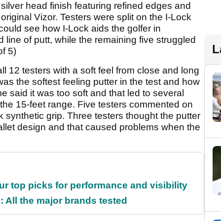
 silver head finish featuring refined edges and
 original Vizor. Testers were split on the I-Lock
could see how I-Lock aids the golfer in
d line of putt, while the remaining five struggled
L
of 5)
l 12 testers with a soft feel from close and long
was the softest feeling putter in the test and how
said it was too soft and that led to several
om the 15-feet range. Five testers commented on
k synthetic grip. Three testers thought the putter
 mallet design and that caused problems when the
ur top picks for performance and visibility
 All the major brands tested