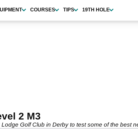
UIPMENT
COURSES
TIPS
19TH HOLE
evel 2 M3
y Lodge Golf Club in Derby to test some of the best 