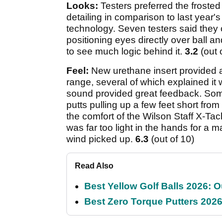
Looks:
Testers preferred the frosted
detailing in comparison to last year's
technology. Seven testers said they 
positioning eyes directly over ball an
to see much logic behind it.
3.2
(out 
Feel:
New urethane insert provided al
range, several of which explained it 
sound provided great feedback. Some 
putts pulling up a few feet short fr
the comfort of the Wilson Staff X-Tac
was far too light in the hands for a
wind picked up.
6.3
(out of 10)
Read Also
Best Yellow Golf Balls 2026: O
Best Zero Torque Putters 2026: