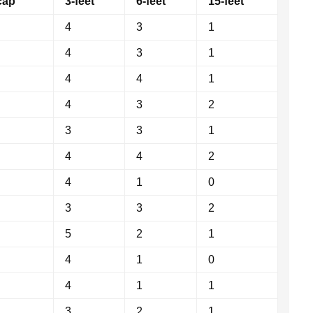
cap
3-feet
6-feet
15-feet
4
3
1
4
3
1
4
4
1
4
3
2
3
3
1
4
4
2
4
1
0
3
3
2
5
2
1
4
1
0
4
1
1
3
2
1