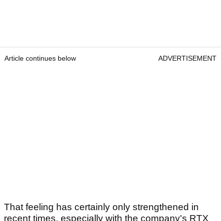
Article continues below
ADVERTISEMENT
That feeling has certainly only strengthened in
recent times, especially with the company's RTX