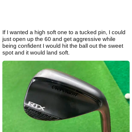
If I wanted a high soft one to a tucked pin, I could
just open up the 60 and get aggressive while
being confident I would hit the ball out the sweet
spot and it would land soft.