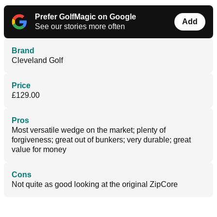
Prefer GolfMagic on Google
Add
See our stories more often
Brand
Cleveland Golf
Price
£129.00
Pros
Most versatile wedge on the market; plenty of
forgiveness; great out of bunkers; very durable; great
value for money
Cons
Not quite as good looking at the original ZipCore