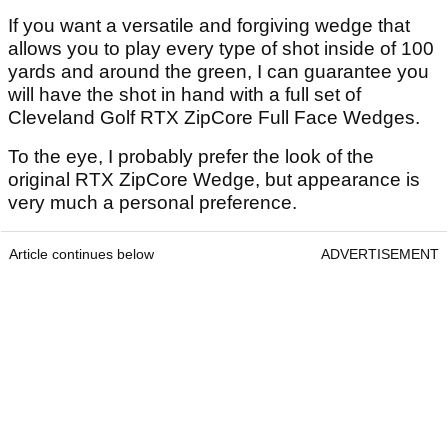
If you want a versatile and forgiving wedge that
allows you to play every type of shot inside of 100
yards and around the green, I can guarantee you
will have the shot in hand with a full set of
Cleveland Golf RTX ZipCore Full Face Wedges.
To the eye, I probably prefer the look of the
original RTX ZipCore Wedge, but appearance is
very much a personal preference.
Article continues below
ADVERTISEMENT