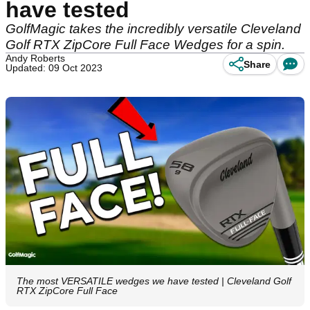
have tested
GolfMagic takes the incredibly versatile Cleveland
Golf RTX ZipCore Full Face Wedges for a spin.
Andy Roberts
Share
Updated: 09 Oct 2023
The most VERSATILE wedges we have tested | Cleveland Golf
RTX ZipCore Full Face