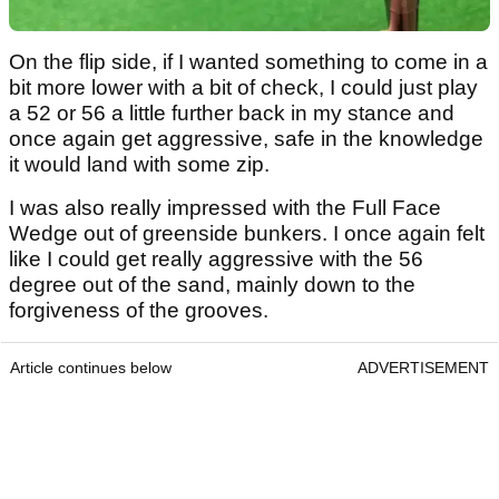
On the flip side, if I wanted something to come in a
bit more lower with a bit of check, I could just play
a 52 or 56 a little further back in my stance and
once again get aggressive, safe in the knowledge
it would land with some zip.
I was also really impressed with the Full Face
Wedge out of greenside bunkers. I once again felt
like I could get really aggressive with the 56
degree out of the sand, mainly down to the
forgiveness of the grooves.
Article continues below
ADVERTISEMENT