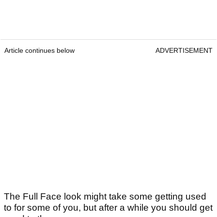
Article continues below
ADVERTISEMENT
The Full Face look might take some getting used
to for some of you, but after a while you should get