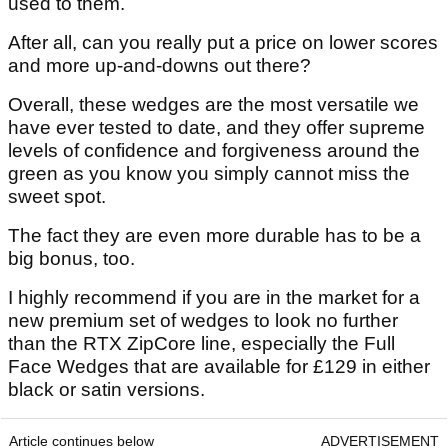
used to them.
After all, can you really put a price on lower scores
and more up-and-downs out there?
Overall, these wedges are the most versatile we
have ever tested to date, and they offer supreme
levels of confidence and forgiveness around the
green as you know you simply cannot miss the
sweet spot.
The fact they are even more durable has to be a
big bonus, too.
I highly recommend if you are in the market for a
new premium set of wedges to look no further
than the RTX ZipCore line, especially the Full
Face Wedges that are available for £129 in either
black or satin versions.
Article continues below
ADVERTISEMENT