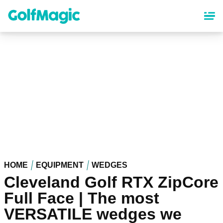
Skip
to
main
content
HOME
EQUIPMENT
WEDGES
Cleveland Golf RTX ZipCore
Full Face | The most
VERSATILE wedges we