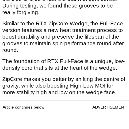
During testing, we found these grooves to be
really forgiving.
Similar to the RTX ZipCore Wedge, the Full-Face
version features a new heat treatment process to
boost durability and preserve the lifespan of the
grooves to maintain spin performance round after
round.
The foundation of RTX Full-Face is a unique, low-
density core that sits at the heart of the wedge.
ZipCore makes you better by shifting the centre of
gravity, while also boosting High-Low MOI for
more stability high and low on the wedge face.
Article continues below
ADVERTISEMENT