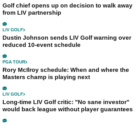
Golf chief opens up on decision to walk away
from LIV partnership
LIV GOLF
Dustin Johnson sends LIV Golf warning over
reduced 10-event schedule
PGA TOUR
Rory McIlroy schedule: When and where the
Masters champ is playing next
LIV GOLF
Long-time LIV Golf critic: "No sane investor"
would back league without player guarantees