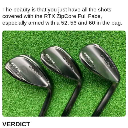
The beauty is that you just have all the shots
covered with the RTX ZipCore Full Face,
especially armed with a 52, 56 and 60 in the bag.
VERDICT