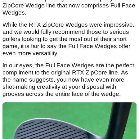
ZipCore Wedge line that now comprises Full Face
Wedges.
While the RTX ZipCore Wedges were impressive,
and we would fully recommend those to serious
golfers looking to get the most out of their short
game, it is fair to say the Full Face Wedges offer
even more versatility.
In our eyes, the Full Face Wedges are the perfect
compliment to the original RTX ZipCore line. As
the name suggests, you now have even more
shot-making creativity at your disposal with
grooves across the entire face of the wedge.