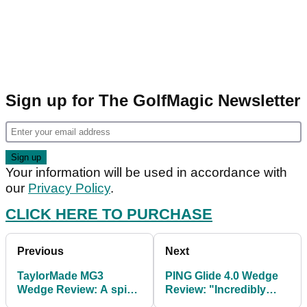
Sign up for The GolfMagic Newsletter
Your information will be used in accordance with
our
Privacy Policy
.
CLICK HERE TO PURCHASE
Previous
Next
TaylorMade MG3
PING Glide 4.0 Wedge
Wedge Review: A spin
Review: "Incredibly
machine
forgiving"