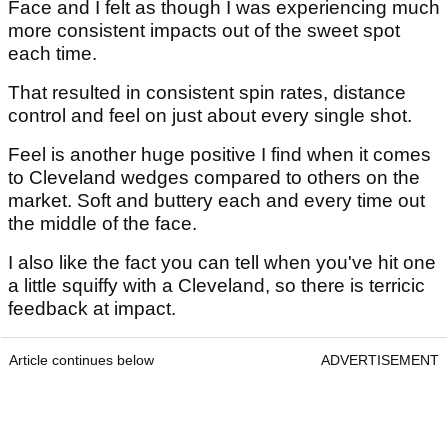
Face and I felt as though I was experiencing much
more consistent impacts out of the sweet spot
each time.
That resulted in consistent spin rates, distance
control and feel on just about every single shot.
Feel is another huge positive I find when it comes
to Cleveland wedges compared to others on the
market. Soft and buttery each and every time out
the middle of the face.
I also like the fact you can tell when you've hit one
a little squiffy with a Cleveland, so there is terricic
feedback at impact.
Article continues below
ADVERTISEMENT