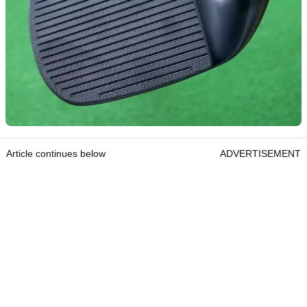
Article continues below
ADVERTISEMENT