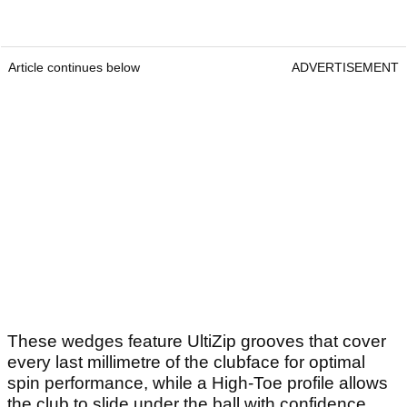
Article continues below
ADVERTISEMENT
These wedges feature UltiZip grooves that cover
every last millimetre of the clubface for optimal
spin performance, while a High-Toe profile allows
the club to slide under the ball with confidence.