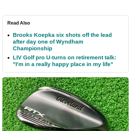
Read Also
Brooks Koepka six shots off the lead
after day one of Wyndham
Championship
LIV Golf pro U-turns on retirement talk:
"I'm in a really happy place in my life"