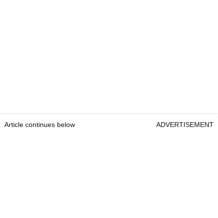
Article continues below
ADVERTISEMENT