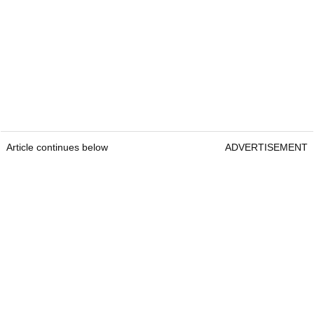
Article continues below
ADVERTISEMENT