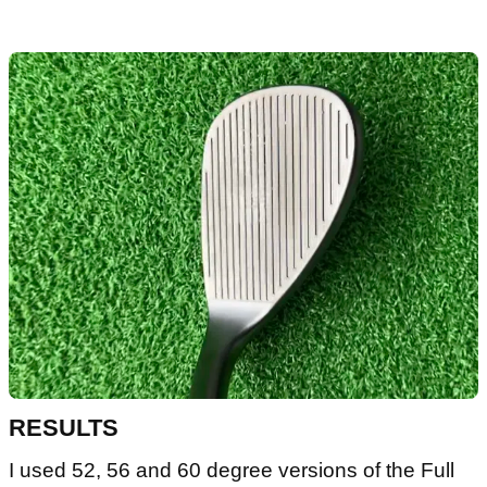
RESULTS
I used 52, 56 and 60 degree versions of the Full