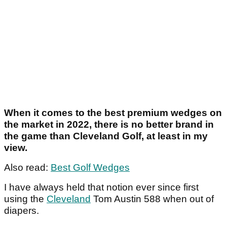
When it comes to the best premium wedges on
the market in 2022, there is no better brand in
the game than Cleveland Golf, at least in my
view.
Also read:
Best Golf Wedges
I have always held that notion ever since first
using the
Cleveland
Tom Austin 588 when out of
diapers.