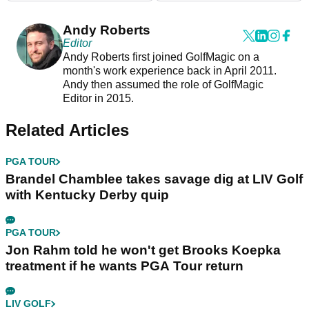
Andy Roberts
Editor
Andy Roberts first joined GolfMagic on a
month's work experience back in April 2011.
Andy then assumed the role of GolfMagic
Editor in 2015.
Related Articles
PGA TOUR
Brandel Chamblee takes savage dig at LIV Golf
with Kentucky Derby quip
PGA TOUR
Jon Rahm told he won't get Brooks Koepka
treatment if he wants PGA Tour return
LIV GOLF