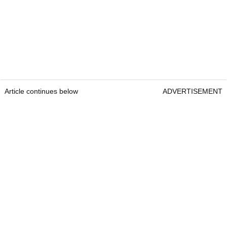
Article continues below
ADVERTISEMENT