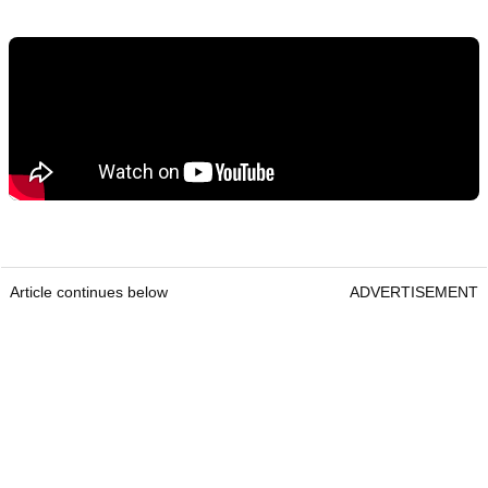
Article continues below
ADVERTISEMENT