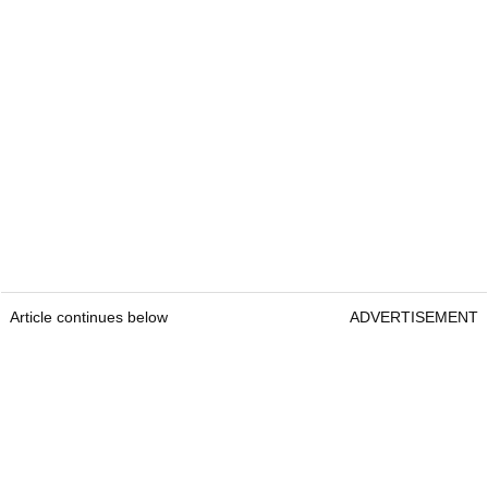
Article continues below
ADVERTISEMENT