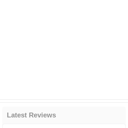
Latest Reviews