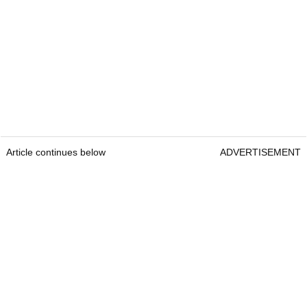
Article continues below
ADVERTISEMENT