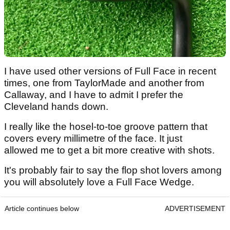
I have used other versions of Full Face in recent
times, one from TaylorMade and another from
Callaway, and I have to admit I prefer the
Cleveland hands down.
I really like the hosel-to-toe groove pattern that
covers every millimetre of the face. It just
allowed me to get a bit more creative with shots.
It's probably fair to say the flop shot lovers among
you will absolutely love a Full Face Wedge.
Article continues below
ADVERTISEMENT