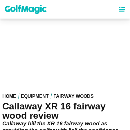
Skip
to
main
content
HOME
EQUIPMENT
FAIRWAY WOODS
Callaway XR 16 fairway
wood review
Callaway bill the XR 16 fairway wood as