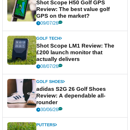
Shot Scope H50 Golf GPS
Review: The best value golf
GPS on the market?
09/07/26
GOLF TECH
Shot Scope LM1 Review: The
£200 launch monitor that
actually delivers
08/07/26
GOLF SHOES
adidas S2G 26 Golf Shoes
Review: A dependable all-
rounder
30/06/26
PUTTERS