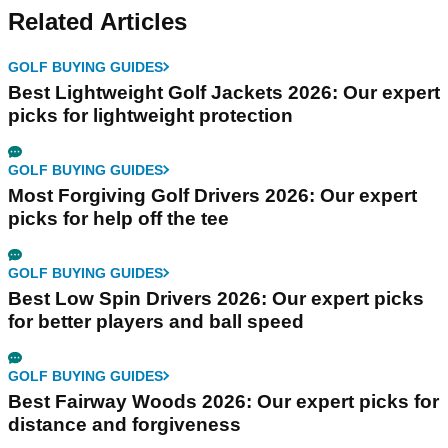
Related Articles
GOLF BUYING GUIDES
Best Lightweight Golf Jackets 2026: Our expert
picks for lightweight protection
GOLF BUYING GUIDES
Most Forgiving Golf Drivers 2026: Our expert
picks for help off the tee
GOLF BUYING GUIDES
Best Low Spin Drivers 2026: Our expert picks
for better players and ball speed
GOLF BUYING GUIDES
Best Fairway Woods 2026: Our expert picks for
distance and forgiveness