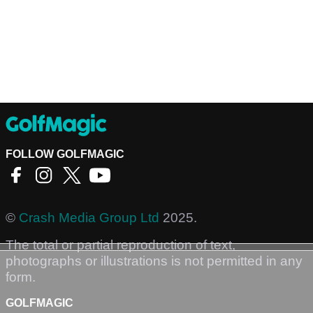
FOLLOW GOLFMAGIC
©
Crash Media Group Ltd
2025.
The total or partial reproduction of text,
photographs or illustrations is not permitted in any
form.
GOLFMAGIC