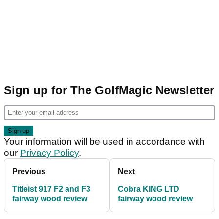
Sign up for The GolfMagic Newsletter
Your information will be used in accordance with
our
Privacy Policy
.
Previous
Next
Titleist 917 F2 and F3
Cobra KING LTD
fairway wood review
fairway wood review