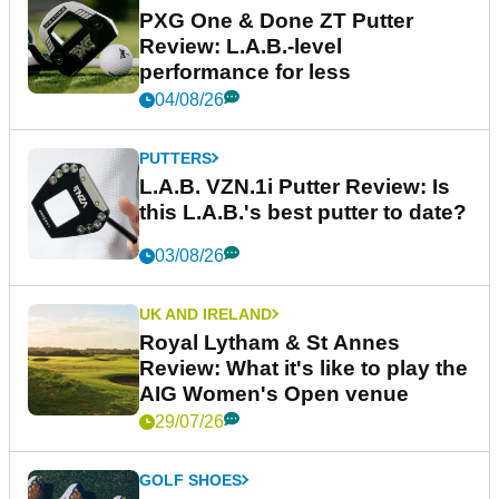
PXG One & Done ZT Putter
Review: L.A.B.-level
performance for less
04/08/26
PUTTERS
L.A.B. VZN.1i Putter Review: Is
this L.A.B.'s best putter to date?
03/08/26
UK AND IRELAND
Royal Lytham & St Annes
Review: What it's like to play the
AIG Women's Open venue
29/07/26
GOLF SHOES