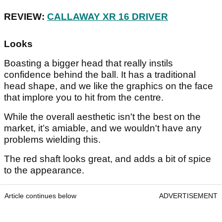
REVIEW:
CALLAWAY XR 16 DRIVER
Looks
Boasting a bigger head that really instils
confidence behind the ball. It has a traditional
head shape, and we like the graphics on the face
that implore you to hit from the centre.
While the overall aesthetic isn't the best on the
market, it’s amiable, and we wouldn't have any
problems wielding this.
The red shaft looks great, and adds a bit of spice
to the appearance.
Article continues below
ADVERTISEMENT