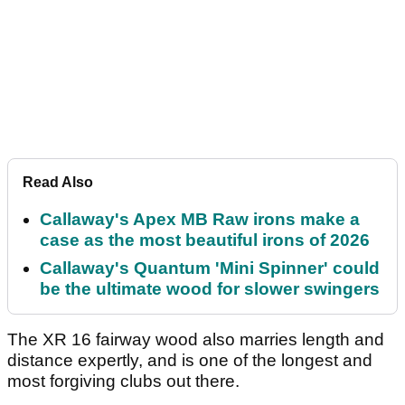
Read Also
Callaway's Apex MB Raw irons make a
case as the most beautiful irons of 2026
Callaway's Quantum 'Mini Spinner' could
be the ultimate wood for slower swingers
The XR 16 fairway wood also marries length and
distance expertly, and is one of the longest and
most forgiving clubs out there.