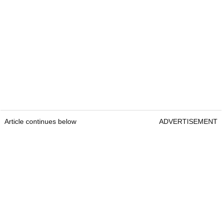
Article continues below
ADVERTISEMENT