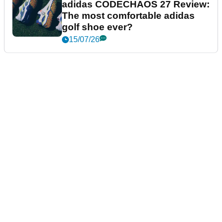
adidas CODECHAOS 27 Review:
The most comfortable adidas
golf shoe ever?
15/07/26