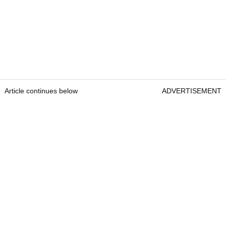
Article continues below
ADVERTISEMENT