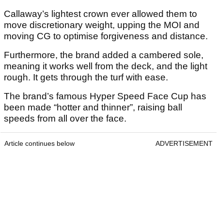
Callaway’s lightest crown ever allowed them to
move discretionary weight, upping the MOI and
moving CG to optimise forgiveness and distance.
Furthermore, the brand added a cambered sole,
meaning it works well from the deck, and the light
rough. It gets through the turf with ease.
The brand’s famous Hyper Speed Face Cup has
been made “hotter and thinner”, raising ball
speeds from all over the face.
Article continues below
ADVERTISEMENT