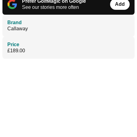
Prefer GolfMagic on Google
Add
See our stories more often
Brand
Callaway
Price
£189.00