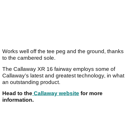
Works well off the tee peg and the ground, thanks
to the cambered sole.
The Callaway XR 16 fairway employs some of
Callaway’s latest and greatest technology, in what
an outstanding product.
Head to the
Callaway website
for more
information.