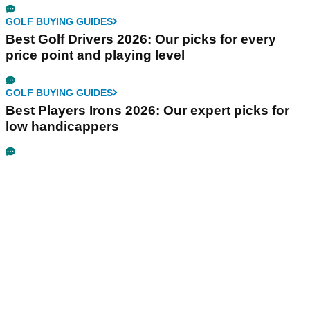
GOLF BUYING GUIDES
Best Golf Drivers 2026: Our picks for every
price point and playing level
GOLF BUYING GUIDES
Best Players Irons 2026: Our expert picks for
low handicappers