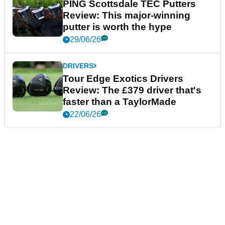
PING Scottsdale TEC Putters
Review: This major-winning
putter is worth the hype
29/06/26
DRIVERS
Tour Edge Exotics Drivers
Review: The £379 driver that's
faster than a TaylorMade
22/06/26