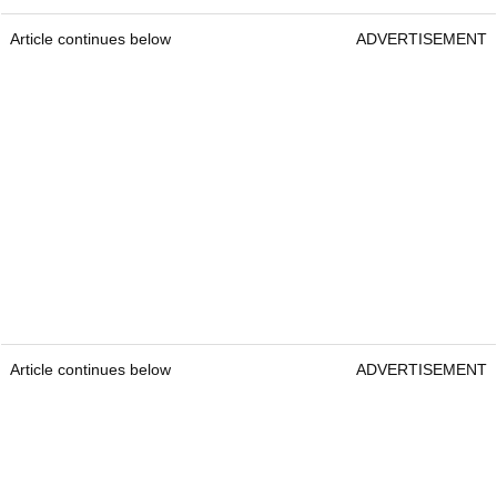
Article continues below
ADVERTISEMENT
Article continues below
ADVERTISEMENT