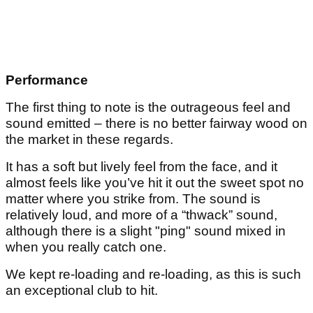
Performance
The first thing to note is the outrageous feel and
sound emitted – there is no better fairway wood on
the market in these regards.
It has a soft but lively feel from the face, and it
almost feels like you’ve hit it out the sweet spot no
matter where you strike from. The sound is
relatively loud, and more of a “thwack” sound,
although there is a slight "ping" sound mixed in
when you really catch one.
We kept re-loading and re-loading, as this is such
an exceptional club to hit.