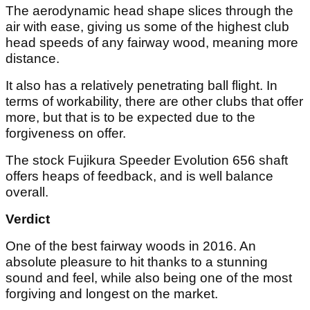
The aerodynamic head shape slices through the
air with ease, giving us some of the highest club
head speeds of any fairway wood, meaning more
distance.
It also has a relatively penetrating ball flight. In
terms of workability, there are other clubs that offer
more, but that is to be expected due to the
forgiveness on offer.
The stock Fujikura Speeder Evolution 656 shaft
offers heaps of feedback, and is well balance
overall.
Verdict
One of the best fairway woods in 2016. An
absolute pleasure to hit thanks to a stunning
sound and feel, while also being one of the most
forgiving and longest on the market.