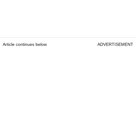
Article continues below
ADVERTISEMENT