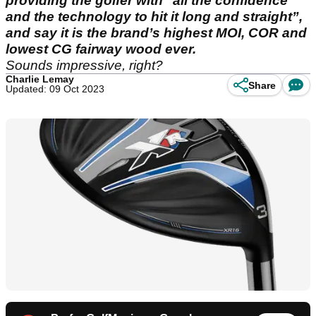
providing the golfer with "all the confidence
and the technology to hit it long and straight”,
and say it is the brand’s highest MOI, COR and
lowest CG fairway wood ever.
Sounds impressive, right?
Charlie Lemay
Share
Updated: 09 Oct 2023