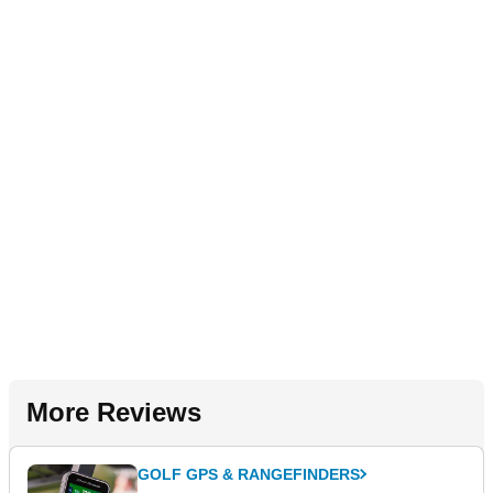
More Reviews
GOLF GPS & RANGEFINDERS