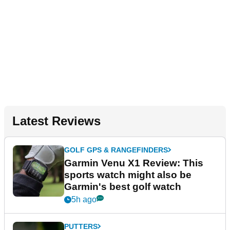
Latest Reviews
GOLF GPS & RANGEFINDERS
Garmin Venu X1 Review: This
sports watch might also be
Garmin's best golf watch
5h ago
PUTTERS