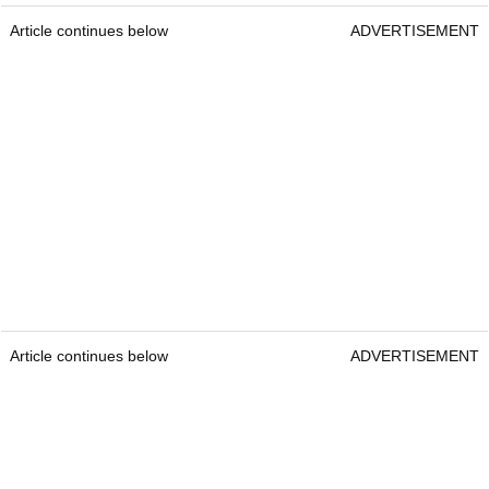
Article continues below
ADVERTISEMENT
Article continues below
ADVERTISEMENT