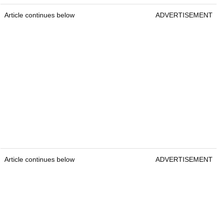
Article continues below
ADVERTISEMENT
Article continues below
ADVERTISEMENT