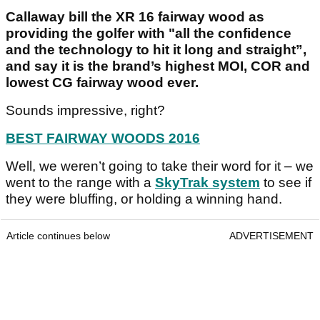
Callaway bill the XR 16 fairway wood as
providing the golfer with "all the confidence
and the technology to hit it long and straight”,
and say it is the brand’s highest MOI, COR and
lowest CG fairway wood ever.
Sounds impressive, right?
BEST FAIRWAY WOODS 2016
Well, we weren’t going to take their word for it – we
went to the range with a
SkyTrak system
to see if
they were bluffing, or holding a winning hand.
Article continues below
ADVERTISEMENT