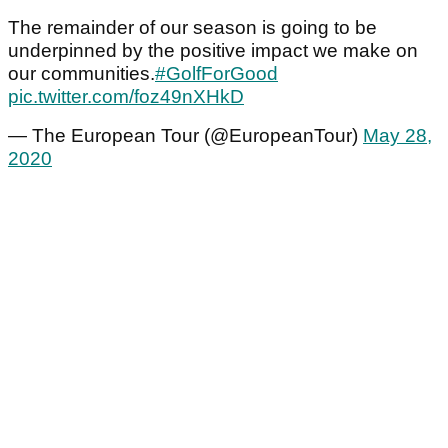
The remainder of our season is going to be
underpinned by the positive impact we make on
our communities.
#GolfForGood
pic.twitter.com/foz49nXHkD
— The European Tour (@EuropeanTour)
May 28,
2020