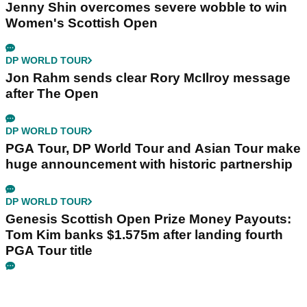
Jenny Shin overcomes severe wobble to win
Women's Scottish Open
DP WORLD TOUR
Jon Rahm sends clear Rory McIlroy message
after The Open
DP WORLD TOUR
PGA Tour, DP World Tour and Asian Tour make
huge announcement with historic partnership
DP WORLD TOUR
Genesis Scottish Open Prize Money Payouts:
Tom Kim banks $1.575m after landing fourth
PGA Tour title