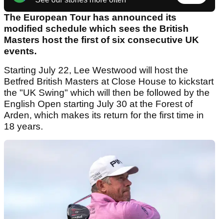
The European Tour has announced its
modified schedule which sees the British
Masters host the first of six consecutive UK
events.
Starting July 22, Lee Westwood will host the
Betfred British Masters at Close House to kickstart
the "UK Swing" which will then be followed by the
English Open starting July 30 at the Forest of
Arden, which makes its return for the first time in
18 years.