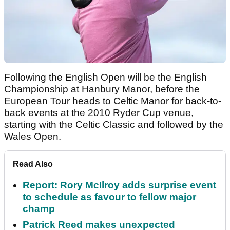
Following the English Open will be the English
Championship at Hanbury Manor, before the
European Tour heads to Celtic Manor for back-to-
back events at the 2010 Ryder Cup venue,
starting with the Celtic Classic and followed by the
Wales Open.
Read Also
Report: Rory McIlroy adds surprise event
to schedule as favour to fellow major
champ
Patrick Reed makes unexpected