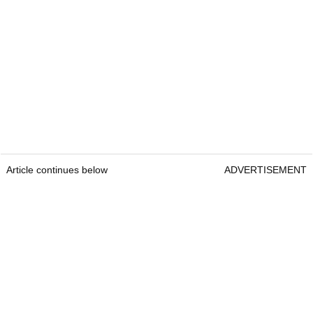
Article continues below
ADVERTISEMENT