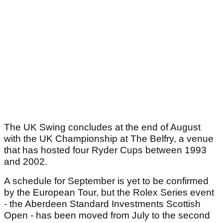
The UK Swing concludes at the end of August
with the UK Championship at The Belfry, a venue
that has hosted four Ryder Cups between 1993
and 2002.
A schedule for September is yet to be confirmed
by the European Tour, but the Rolex Series event
- the Aberdeen Standard Investments Scottish
Open - has been moved from July to the second