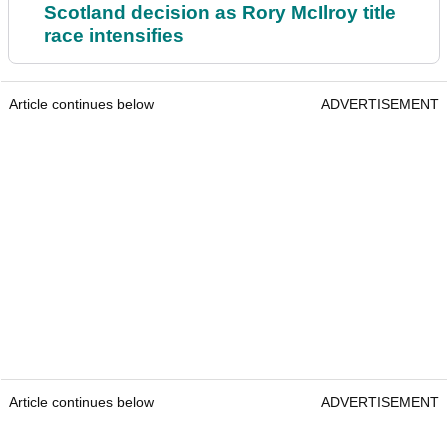
Scotland decision as Rory McIlroy title
race intensifies
Article continues below
ADVERTISEMENT
Article continues below
ADVERTISEMENT