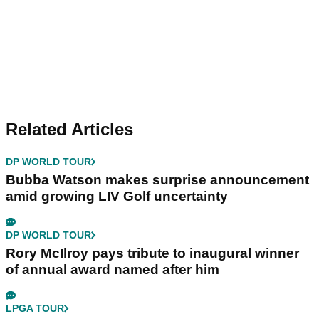
Related Articles
DP WORLD TOUR
Bubba Watson makes surprise announcement
amid growing LIV Golf uncertainty
DP WORLD TOUR
Rory McIlroy pays tribute to inaugural winner
of annual award named after him
LPGA TOUR