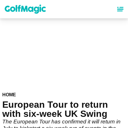
Skip
to
main
content
HOME
European Tour to return
with six-week UK Swing
The European Tour has confirmed it will return in