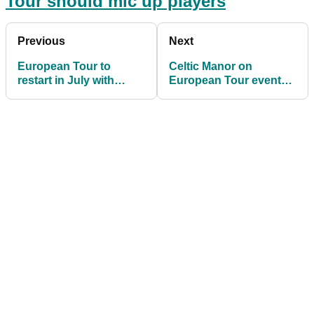
Tour should mic up players
Previous
Next
European Tour to
Celtic Manor on
restart in July with
European Tour events:
British Masters
"We are in a race
against time"