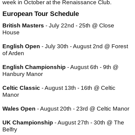
week in October at the Renaissance Club.
European Tour Schedule
British Masters
- July 22nd - 25th @ Close
House
English Open
- July 30th - August 2nd @ Forest
of Arden
English Championship
- August 6th - 9th @
Hanbury Manor
Celtic Classic
- August 13th - 16th @ Celtic
Manor
Wales Open
- August 20th - 23rd @ Celtic Manor
UK Championship
- August 27th - 30th @ The
Belfry