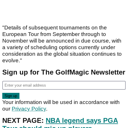
"Details of subsequent tournaments on the
European Tour from September through to
November will be announced in due course, with
a variety of scheduling options currently under
consideration as the global situation continues to
evolve."
Sign up for The GolfMagic Newsletter
Your information will be used in accordance with
our
Privacy Policy
.
NEXT PAGE:
NBA legend says PGA