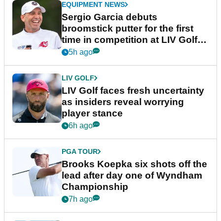
EQUIPMENT NEWS
Sergio Garcia debuts
broomstick putter for the first
time in competition at LIV Golf
New York
5h ago
LIV GOLF
LIV Golf faces fresh uncertainty
as insiders reveal worrying
player stance
6h ago
PGA TOUR
Brooks Koepka six shots off the
lead after day one of Wyndham
Championship
7h ago