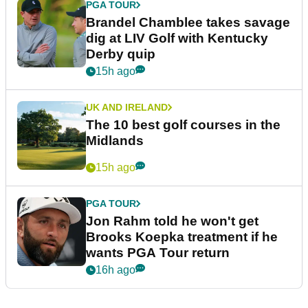
PGA TOUR
Brandel Chamblee takes savage
dig at LIV Golf with Kentucky
Derby quip
15h ago
UK AND IRELAND
The 10 best golf courses in the
Midlands
15h ago
PGA TOUR
Jon Rahm told he won't get
Brooks Koepka treatment if he
wants PGA Tour return
16h ago