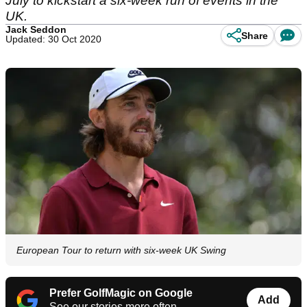
July to kickstart a six-week run of events in the
UK.
Jack Seddon
Share
Updated: 30 Oct 2020
European Tour to return with six-week UK Swing
Prefer GolfMagic on Google
Add
See our stories more often