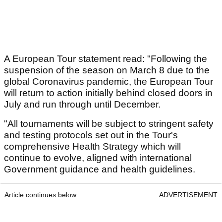
A European Tour statement read: "Following the
suspension of the season on March 8 due to the
global Coronavirus pandemic, the European Tour
will return to action initially behind closed doors in
July and run through until December.
"All tournaments will be subject to stringent safety
and testing protocols set out in the Tour's
comprehensive Health Strategy which will
continue to evolve, aligned with international
Government guidance and health guidelines.
Article continues below
ADVERTISEMENT