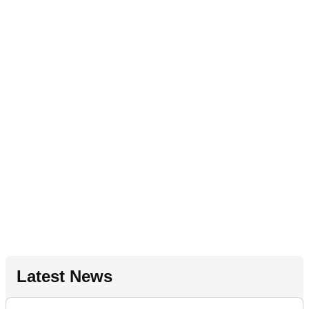
Latest News