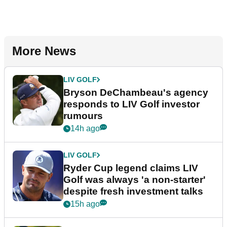
More News
LIV GOLF
Bryson DeChambeau's agency
responds to LIV Golf investor
rumours
14h ago
LIV GOLF
Ryder Cup legend claims LIV
Golf was always 'a non-starter'
despite fresh investment talks
15h ago