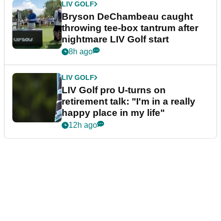
LIV GOLF
Bryson DeChambeau caught
throwing tee-box tantrum after
nightmare LIV Golf start
8h ago
LIV GOLF
LIV Golf pro U-turns on
retirement talk: "I'm in a really
happy place in my life"
12h ago