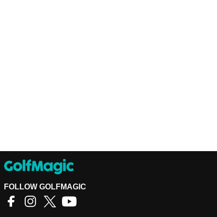
FOLLOW GOLFMAGIC