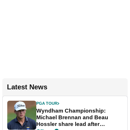
Latest News
PGA TOUR
Wyndham Championship:
Michael Brennan and Beau
Hossler share lead after