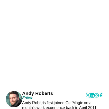
Andy Roberts
Editor
Andy Roberts first joined GolfMagic on a
month's work experience back in April 2011.