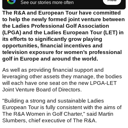
See our stories more often
The R&A and European Tour have committed
to help the newly formed joint venture between
the Ladies Professional Golf Association
(LPGA) and the Ladies European Tour (LET) in
its efforts to significantly grow playing
opportunities, financial incentives and
television exposure for women’s professional
golf in Europe and around the world.
As well as providing financial support and
leveraging other assets they manage, the bodies
will each have one seat on the new LPGA-LET
Joint Venture Board of Directors.
"Building a strong and sustainable Ladies
European Tour is fully consistent with the aims of
The R&A Women in Golf Charter," said Martin
Slumbers, chief executive of The R&A.