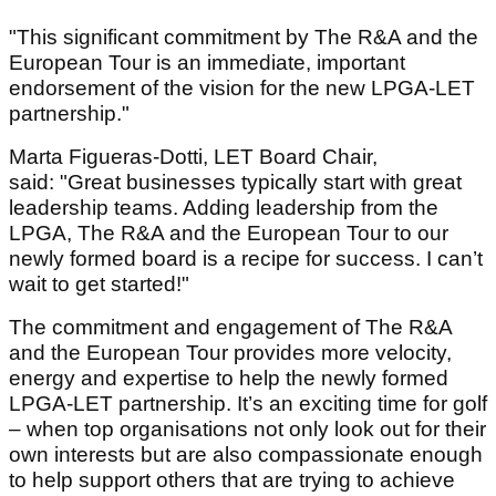
"This significant commitment by The R&A and the
European Tour is an immediate, important
endorsement of the vision for the new LPGA-LET
partnership."
Marta Figueras-Dotti, LET Board Chair,
said: "Great businesses typically start with great
leadership teams. Adding leadership from the
LPGA, The R&A and the European Tour to our
newly formed board is a recipe for success. I can’t
wait to get started!"
The commitment and engagement of The R&A
and the European Tour provides more velocity,
energy and expertise to help the newly formed
LPGA-LET partnership. It’s an exciting time for golf
– when top organisations not only look out for their
own interests but are also compassionate enough
to help support others that are trying to achieve