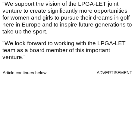
"We support the vision of the LPGA-LET joint
venture to create significantly more opportunities
for women and girls to pursue their dreams in golf
here in Europe and to inspire future generations to
take up the sport.
"We look forward to working with the LPGA-LET
team as a board member of this important
venture."
Article continues below
ADVERTISEMENT