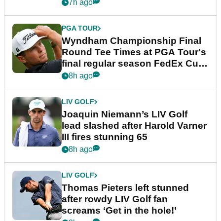
dramatic final round
7h ago
PGA TOUR
Wyndham Championship Final
Round Tee Times at PGA Tour's
final regular season FedEx Cup
event
8h ago
LIV GOLF
Joaquin Niemann’s LIV Golf
lead slashed after Harold Varner
III fires stunning 65
8h ago
LIV GOLF
Thomas Pieters left stunned
after rowdy LIV Golf fan
screams ‘Get in the hole!’