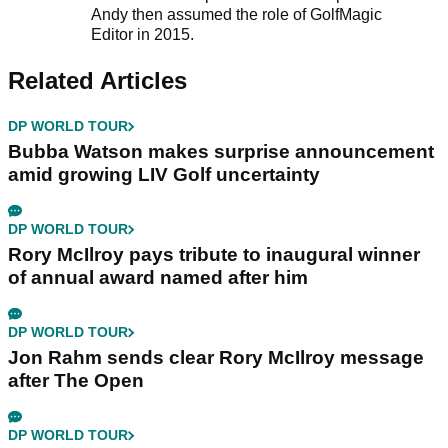
Andy then assumed the role of GolfMagic
Editor in 2015.
Related Articles
DP WORLD TOUR
Bubba Watson makes surprise announcement
amid growing LIV Golf uncertainty
DP WORLD TOUR
Rory McIlroy pays tribute to inaugural winner
of annual award named after him
DP WORLD TOUR
Jon Rahm sends clear Rory McIlroy message
after The Open
DP WORLD TOUR