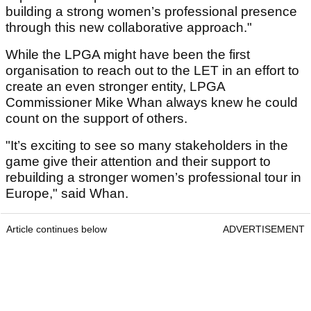
building a strong women’s professional presence
through this new collaborative approach."
While the LPGA might have been the first
organisation to reach out to the LET in an effort to
create an even stronger entity, LPGA
Commissioner Mike Whan always knew he could
count on the support of others.
"It’s exciting to see so many stakeholders in the
game give their attention and their support to
rebuilding a stronger women’s professional tour in
Europe," said Whan.
Article continues below
ADVERTISEMENT