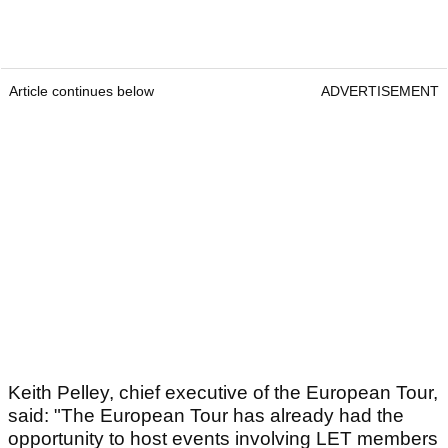
Article continues below
ADVERTISEMENT
Keith Pelley, chief executive of the European Tour,
said: "The European Tour has already had the
opportunity to host events involving LET members