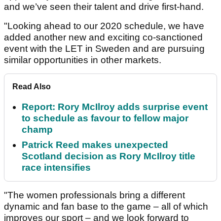
and we’ve seen their talent and drive first-hand.
"Looking ahead to our 2020 schedule, we have
added another new and exciting co-sanctioned
event with the LET in Sweden and are pursuing
similar opportunities in other markets.
Read Also
Report: Rory McIlroy adds surprise event
to schedule as favour to fellow major
champ
Patrick Reed makes unexpected
Scotland decision as Rory McIlroy title
race intensifies
"The women professionals bring a different
dynamic and fan base to the game – all of which
improves our sport – and we look forward to