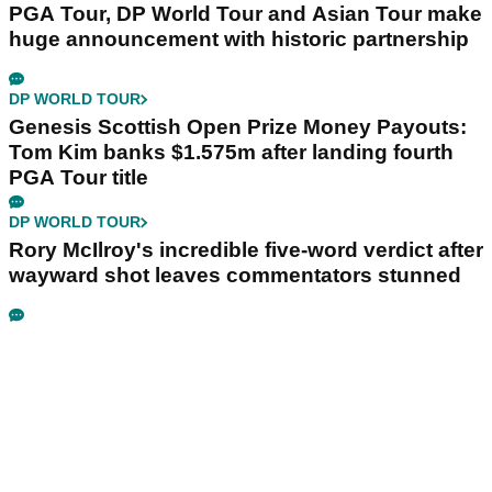
PGA Tour, DP World Tour and Asian Tour make
huge announcement with historic partnership
DP WORLD TOUR
Genesis Scottish Open Prize Money Payouts:
Tom Kim banks $1.575m after landing fourth
PGA Tour title
DP WORLD TOUR
Rory McIlroy's incredible five-word verdict after
wayward shot leaves commentators stunned