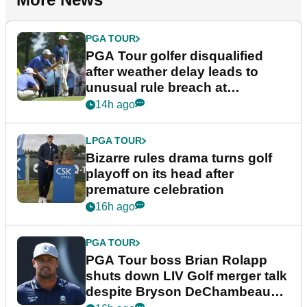
PGA TOUR
PGA Tour golfer disqualified
after weather delay leads to
unusual rule breach at
Wyndham Championship
14h ago
LPGA TOUR
Bizarre rules drama turns golf
playoff on its head after
premature celebration
16h ago
PGA TOUR
PGA Tour boss Brian Rolapp
shuts down LIV Golf merger talk
despite Bryson DeChambeau