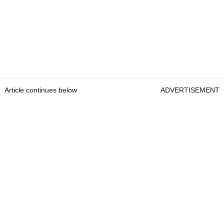
Article continues below
ADVERTISEMENT