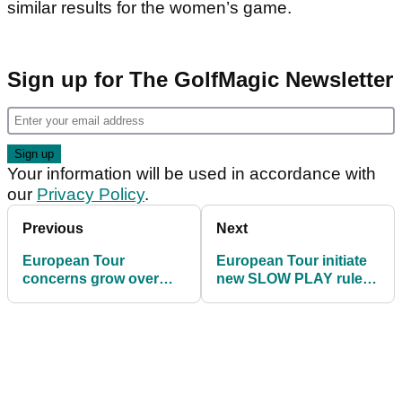
similar results for the women’s game.
Sign up for The GolfMagic Newsletter
Your information will be used in accordance with
our
Privacy Policy
.
Previous
Next
European Tour
European Tour initiate
concerns grow over
new SLOW PLAY rule in
Iran threat
Abu Dhabi