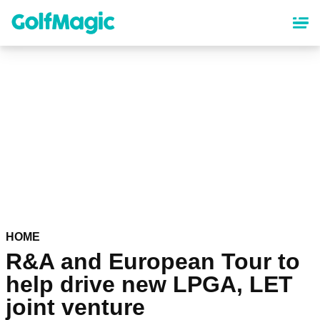
Skip
to
main
content
HOME
R&A and European Tour to
help drive new LPGA, LET
joint venture