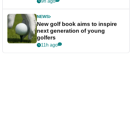
9h ago
NEWS
New golf book aims to inspire
next generation of young
golfers
11h ago