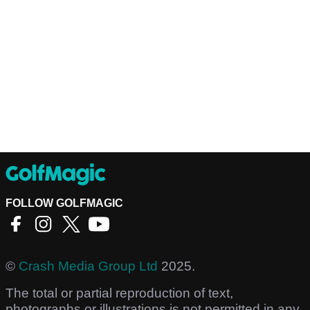
FOLLOW GOLFMAGIC
©
Crash Media Group Ltd
2025.
The total or partial reproduction of text,
photographs or illustrations is not permitted in any