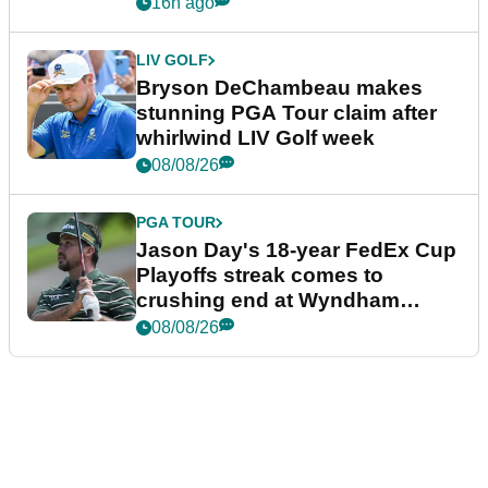
plea
16h ago
LIV GOLF
Bryson DeChambeau makes
stunning PGA Tour claim after
whirlwind LIV Golf week
08/08/26
PGA TOUR
Jason Day's 18-year FedEx Cup
Playoffs streak comes to
crushing end at Wyndham
Championship
08/08/26