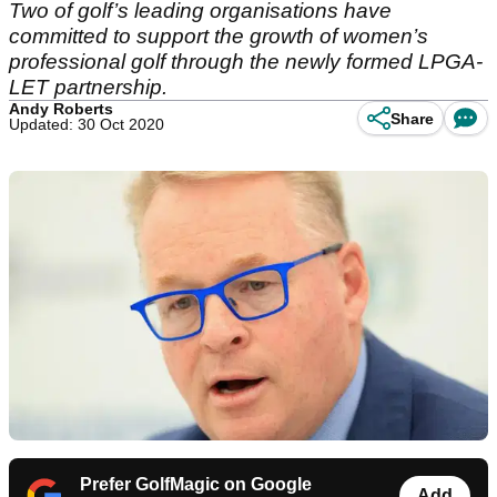
Two of golf’s leading organisations have
committed to support the growth of women’s
professional golf through the newly formed LPGA-
LET partnership.
Andy Roberts
Share
Updated: 30 Oct 2020
Prefer GolfMagic on Google
Add