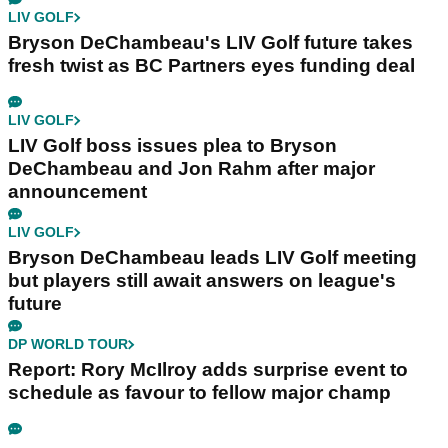
LIV GOLF
Bryson DeChambeau's LIV Golf future takes
fresh twist as BC Partners eyes funding deal
LIV GOLF
LIV Golf boss issues plea to Bryson
DeChambeau and Jon Rahm after major
announcement
LIV GOLF
Bryson DeChambeau leads LIV Golf meeting
but players still await answers on league's
future
DP WORLD TOUR
Report: Rory McIlroy adds surprise event to
schedule as favour to fellow major champ