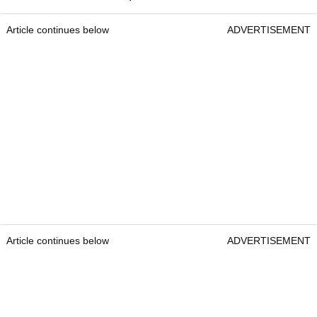
Article continues below
ADVERTISEMENT
Article continues below
ADVERTISEMENT