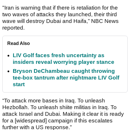
"Iran is warning that if there is retaliation for the
two waves of attacks they launched, their third
wave will destroy Dubai and Haifa,” NBC News
reported.
Read Also
LIV Golf faces fresh uncertainty as
insiders reveal worrying player stance
Bryson DeChambeau caught throwing
tee-box tantrum after nightmare LIV Golf
start
“To attack more bases in Iraq. To unleash
Hezbollah. To unleash shiite militias in Iraq. To
attack Israel and Dubai. Making it clear it is ready
for a [widespread] campaign if this escalates
further with a US response.”