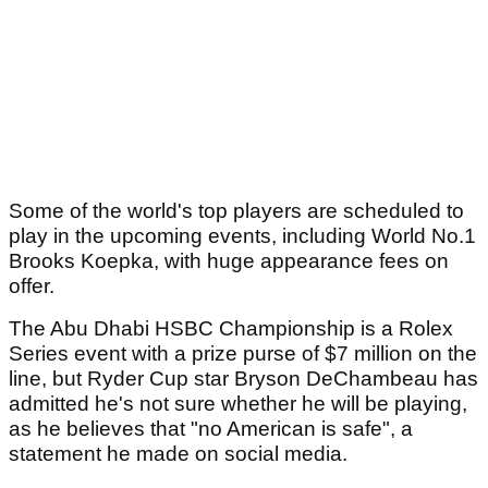
Some of the world's top players are scheduled to
play in the upcoming events, including World No.1
Brooks Koepka, with huge appearance fees on
offer.
The Abu Dhabi HSBC Championship is a Rolex
Series event with a prize purse of $7 million on the
line, but Ryder Cup star Bryson DeChambeau has
admitted he's not sure whether he will be playing,
as he believes that "no American is safe", a
statement he made on social media.