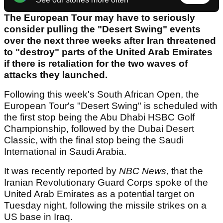
The European Tour may have to seriously
consider pulling the "Desert Swing" events
over the next three weeks after Iran threatened
to "destroy" parts of the United Arab Emirates
if there is retaliation for the two waves of
attacks they launched.
Following this week's South African Open, the
European Tour's "Desert Swing" is scheduled with
the first stop being the Abu Dhabi HSBC Golf
Championship, followed by the Dubai Desert
Classic, with the final stop being the Saudi
International in Saudi Arabia.
It was recently reported by
NBC News,
that the
Iranian Revolutionary Guard Corps spoke of the
United Arab Emirates as a potential target on
Tuesday night, following the missile strikes on a
US base in Iraq.