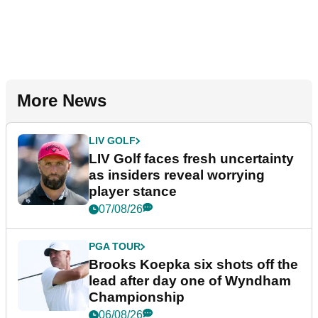
More News
LIV GOLF
LIV Golf faces fresh uncertainty
as insiders reveal worrying
player stance
07/08/26
PGA TOUR
Brooks Koepka six shots off the
lead after day one of Wyndham
Championship
06/08/26