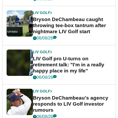
LIV GOLF
Bryson DeChambeau caught
throwing tee-box tantrum after
nightmare LIV Golf start
06/08/26
LIV GOLF
LIV Golf pro U-turns on
retirement talk: "I'm in a really
happy place in my life"
06/08/26
LIV GOLF
Bryson DeChambeau's agency
responds to LIV Golf investor
rumours
06/08/26