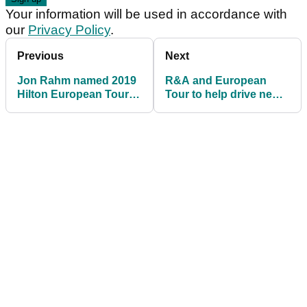
Your information will be used in accordance with
our
Privacy Policy
.
Previous
Next
Jon Rahm named 2019
R&A and European
Hilton European Tour
Tour to help drive new
Golfer of the Year
LPGA, LET joint
venture