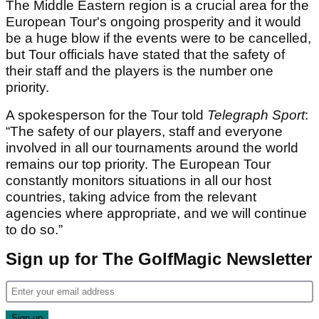
The Middle Eastern region is a crucial area for the
European Tour's ongoing prosperity and it would
be a huge blow if the events were to be cancelled,
but Tour officials have stated that the safety of
their staff and the players is the number one
priority.
A spokesperson for the Tour told
Telegraph Sport
:
“The safety of our players, staff and everyone
involved in all our tournaments around the world
remains our top priority. The European Tour
constantly monitors situations in all our host
countries, taking advice from the relevant
agencies where appropriate, and we will continue
to do so.”
Sign up for The GolfMagic Newsletter