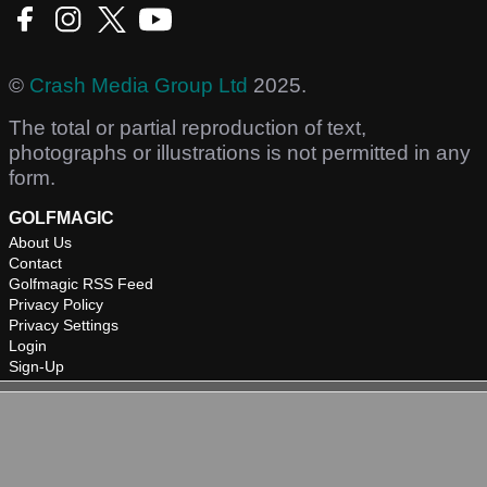
©
Crash Media Group Ltd
2025.
The total or partial reproduction of text,
photographs or illustrations is not permitted in any
form.
GOLFMAGIC
About Us
Contact
Golfmagic RSS Feed
Privacy Policy
Privacy Settings
Login
Sign-Up