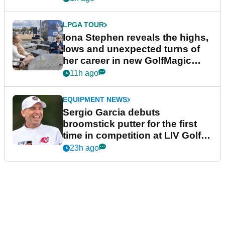
LPGA TOUR
Iona Stephen reveals the highs,
lows and unexpected turns of
her career in new GolfMagic
podcast Her Game
11h ago
EQUIPMENT NEWS
Sergio Garcia debuts
broomstick putter for the first
time in competition at LIV Golf
New York
23h ago