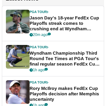
PGA TOUR
Jason Day's 18-year FedEx Cup
Playoffs streak comes to
crushing end at Wyndham
Championship
20m ago
PGA TOUR
Wyndham Championship Third
Round Tee Times at PGA Tour's
final regular season FedEx Cup
event
1h ago
PGA TOUR
Rory McIlroy makes FedEx Cup
Playoffs decision after Memphis
uncertainty
1h ago