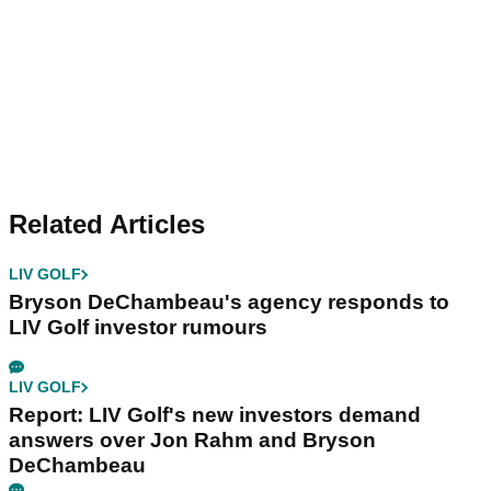
Related Articles
LIV GOLF
Bryson DeChambeau's agency responds to
LIV Golf investor rumours
LIV GOLF
Report: LIV Golf's new investors demand
answers over Jon Rahm and Bryson
DeChambeau