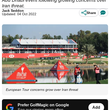
Abu Dhabi event following growing concerns over
Iran threat.
Jack Seddon
Share
Updated: 04 Oct 2022
European Tour concerns grow over Iran threat
Prefer GolfMagic on Google
Add
See our stories more often