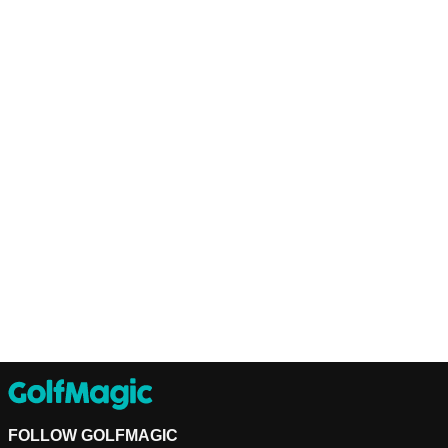
FOLLOW GOLFMAGIC