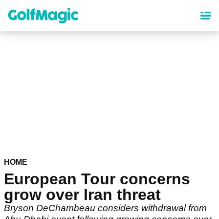
Skip
to
main
content
HOME
European Tour concerns
grow over Iran threat
Bryson DeChambeau considers withdrawal from