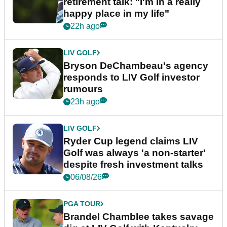
retirement talk: "I'm in a really
happy place in my life"
22h ago
LIV GOLF
Bryson DeChambeau's agency
responds to LIV Golf investor
rumours
23h ago
LIV GOLF
Ryder Cup legend claims LIV
Golf was always 'a non-starter'
despite fresh investment talks
06/08/26
PGA TOUR
Brandel Chamblee takes savage