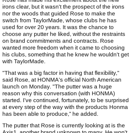
irons clear, but it wasn't the prospect of the irons
nor the woods that guided Rose to make the
switch from TaylorMade, whose clubs he has
used for over 20 years. It was the chance to
choose any putter he liked, without the restraints
on brand commitments and contracts. Rose
wanted more freedom when it came to choosing
his clubs, something that he knew he wouldn't get
with TaylorMade.
"That was a big factor in having that flexibility,"
said Rose, at HONMA's official North American
launch on Monday. "The putter was a huge
reason why this conversation (with HONMA)
started. I’ve continued, fortunately, to be surprised
at every step of the way with the products Honma
has been able to produce,” he added.
The putter that Rose is currently looking at is the
Axis1, another brand unknown to many. He won't