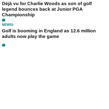
Déjà vu for Charlie Woods as son of golf
legend bounces back at Junior PGA
Championship
NEWS
Golf is booming in England as 12.6 million
adults now play the game