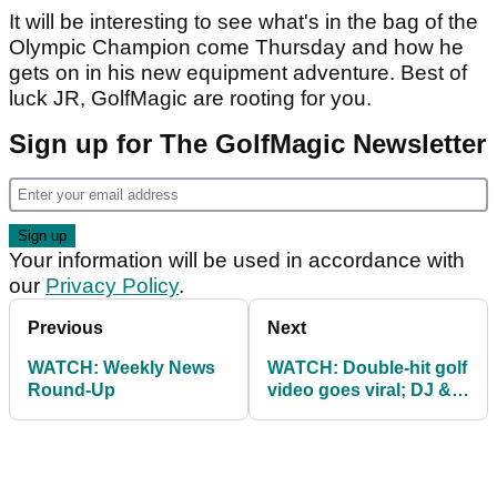
It will be interesting to see what's in the bag of the
Olympic Champion come Thursday and how he
gets on in his new equipment adventure. Best of
luck JR, GolfMagic are rooting for you.
Sign up for The GolfMagic Newsletter
Your information will be used in accordance with
our
Privacy Policy
.
Previous
Next
WATCH: Weekly News
WATCH: Double-hit golf
Round-Up
video goes viral; DJ &
Brooks break the rules!