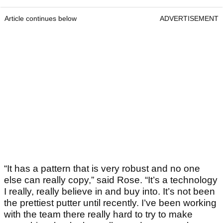
Article continues below
ADVERTISEMENT
“It has a pattern that is very robust and no one
else can really copy,” said Rose. “It’s a technology
I really, really believe in and buy into. It’s not been
the prettiest putter until recently. I’ve been working
with the team there really hard to try to make