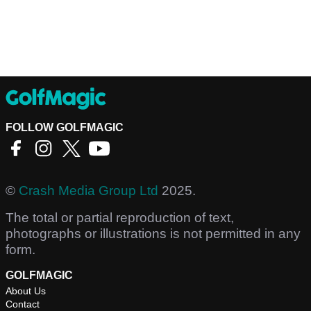
FOLLOW GOLFMAGIC
©
Crash Media Group Ltd
2025.
The total or partial reproduction of text,
photographs or illustrations is not permitted in any
form.
GOLFMAGIC
About Us
Contact