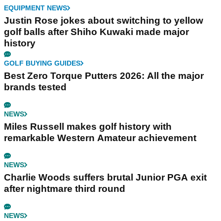
EQUIPMENT NEWS
Justin Rose jokes about switching to yellow
golf balls after Shiho Kuwaki made major
history
GOLF BUYING GUIDES
Best Zero Torque Putters 2026: All the major
brands tested
NEWS
Miles Russell makes golf history with
remarkable Western Amateur achievement
NEWS
Charlie Woods suffers brutal Junior PGA exit
after nightmare third round
NEWS