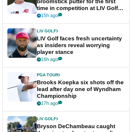
broomstick putter for the first
time in competition at LIV Golf
New York
15h ago
LIV GOLF
LIV Golf faces fresh uncertainty
as insiders reveal worrying
player stance
16h ago
PGA TOUR
Brooks Koepka six shots off the
lead after day one of Wyndham
Championship
17h ago
LIV GOLF
Bryson DeChambeau caught