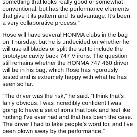
something that looks really good or somewhat
conventional, but has the performance elements
that give it its pattern and its advantage. It’s been
a very collaborative process.”
Rose will have several HONMA clubs in the bag
on Thursday, but he is undecided on whether he
will use all blades or split the set to include the
prototype cavity back 747 V irons. The question
still remains whether the HONMA 747 460 driver
will be in his bag, which Rose has rigorously
tested and is extremely happy with what he has
seen so far.
“The driver was the risk,” he said. “I think that’s
fairly obvious. I was incredibly confident I was
going to have a set of irons that look and feel like
nothing I've ever had and that has been the case.
The driver I had to take people’s word for, and I’ve
been blown away by the performance.”