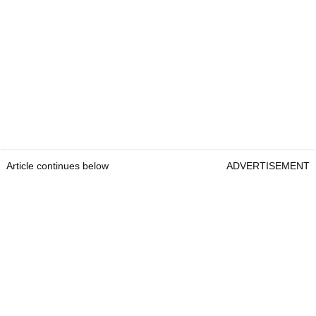
Article continues below
ADVERTISEMENT