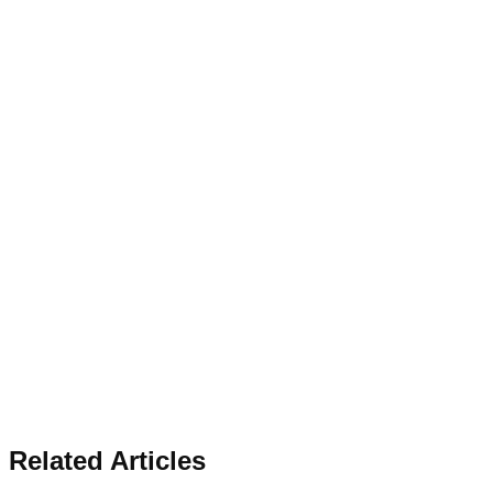
Related Articles