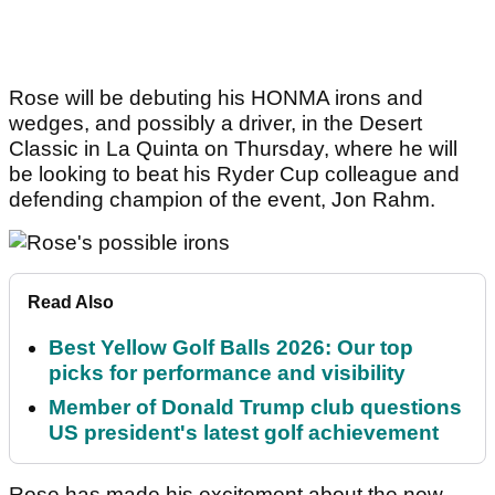
Rose will be debuting his HONMA irons and
wedges, and possibly a driver, in the Desert
Classic in La Quinta on Thursday, where he will
be looking to beat his Ryder Cup colleague and
defending champion of the event, Jon Rahm.
Read Also
Best Yellow Golf Balls 2026: Our top
picks for performance and visibility
Member of Donald Trump club questions
US president's latest golf achievement
Rose has made his excitement about the new