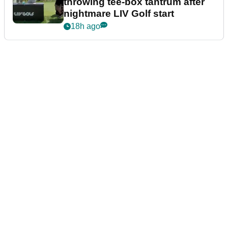
throwing tee-box tantrum after
nightmare LIV Golf start
18h ago