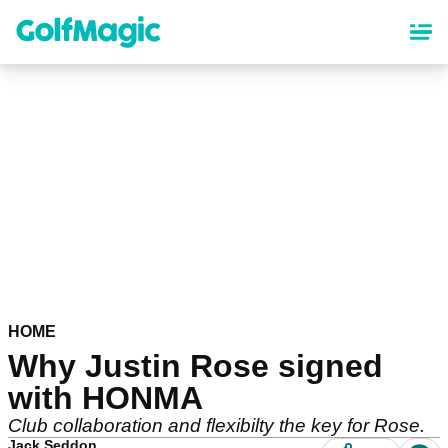
Skip
to
main
content
HOME
Why Justin Rose signed
with HONMA
Club collaboration and flexibilty the key for Rose.
Jack Seddon