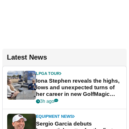
Latest News
LPGA TOUR
Iona Stephen reveals the highs,
lows and unexpected turns of
her career in new GolfMagic
podcast Her Game
3h ago
EQUIPMENT NEWS
Sergio Garcia debuts