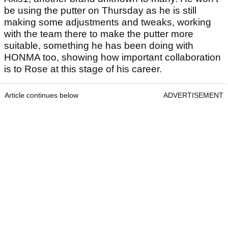
be using the putter on Thursday as he is still
making some adjustments and tweaks, working
with the team there to make the putter more
suitable, something he has been doing with
HONMA too, showing how important collaboration
is to Rose at this stage of his career.
Article continues below
ADVERTISEMENT