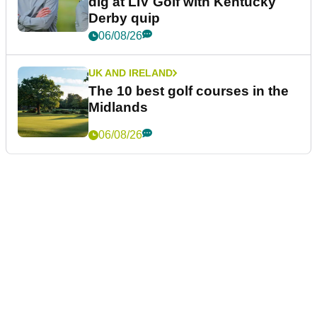
dig at LIV Golf with Kentucky
Derby quip
06/08/26
UK AND IRELAND
The 10 best golf courses in the
Midlands
06/08/26