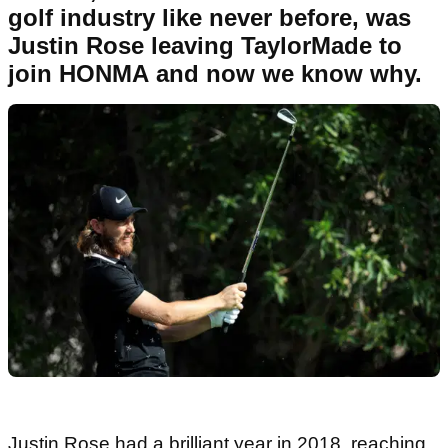
golf industry like never before, was
Justin Rose leaving TaylorMade to
join HONMA and now we know why.
Justin Rose had a brilliant year in 2018, reaching