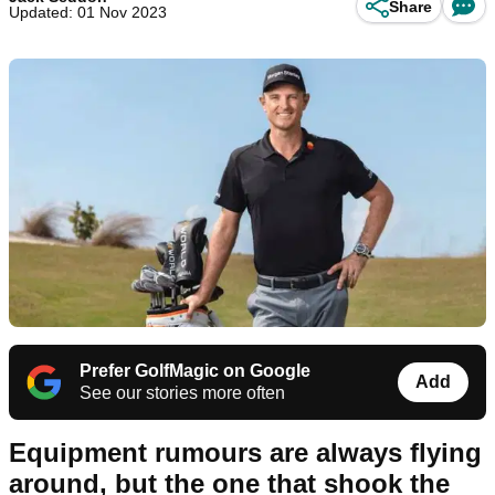
Share
Updated: 01 Nov 2023
Prefer GolfMagic on Google
Add
See our stories more often
Equipment rumours are always flying
around, but the one that shook the