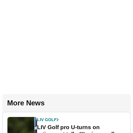
More News
LIV GOLF
LIV Golf pro U-turns on