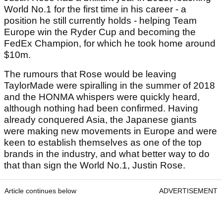
World No.1 for the first time in his career - a
position he still currently holds - helping Team
Europe win the Ryder Cup and becoming the
FedEx Champion, for which he took home around
$10m.
The rumours that Rose would be leaving
TaylorMade were spiralling in the summer of 2018
and the HONMA whispers were quickly heard,
although nothing had been confirmed. Having
already conquered Asia, the Japanese giants
were making new movements in Europe and were
keen to establish themselves as one of the top
brands in the industry, and what better way to do
that than sign the World No.1, Justin Rose.
Article continues below
ADVERTISEMENT