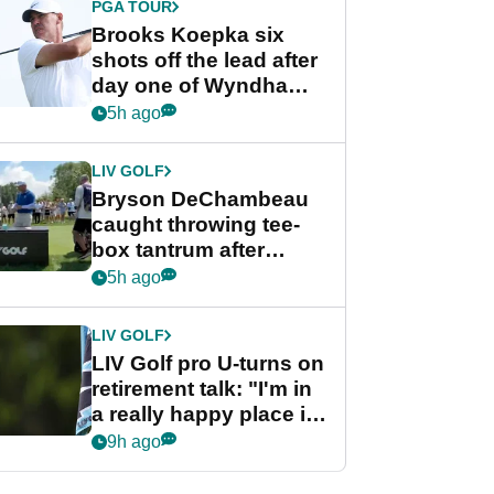
PGA TOUR
Brooks Koepka six
shots off the lead after
day one of Wyndham
Championship
5h ago
LIV GOLF
Bryson DeChambeau
caught throwing tee-
box tantrum after
nightmare LIV Golf
5h ago
start
LIV GOLF
LIV Golf pro U-turns on
retirement talk: "I'm in
a really happy place in
my life"
9h ago