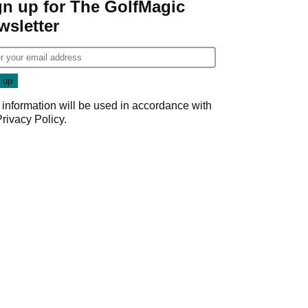
gn up for The GolfMagic
wsletter
 information will be used in accordance with
Privacy Policy
.