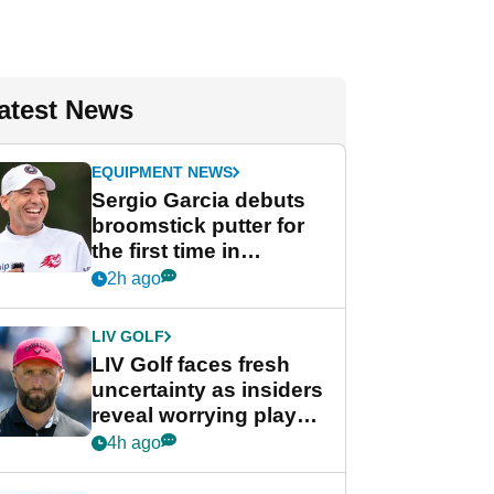
atest News
EQUIPMENT NEWS
Sergio Garcia debuts
broomstick putter for
the first time in
competition at LIV Golf
2h ago
New York
LIV GOLF
LIV Golf faces fresh
uncertainty as insiders
reveal worrying player
stance
4h ago