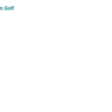
in Golf