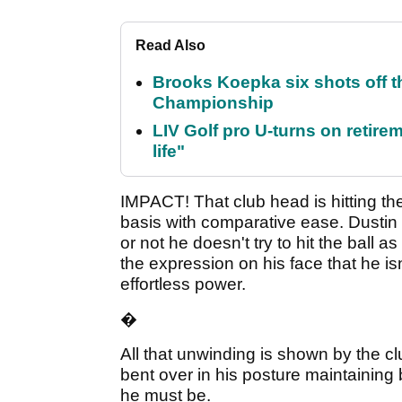
Read Also
Brooks Koepka six shots off 
Championship
LIV Golf pro U-turns on retirem
life"
IMPACT! That club head is hitting the
basis with comparative ease. Dustin 
or not he doesn't try to hit the ball 
the expression on his face that he isn
effortless power.
�
All that unwinding is shown by the cl
bent over in his posture maintainin
he must be.