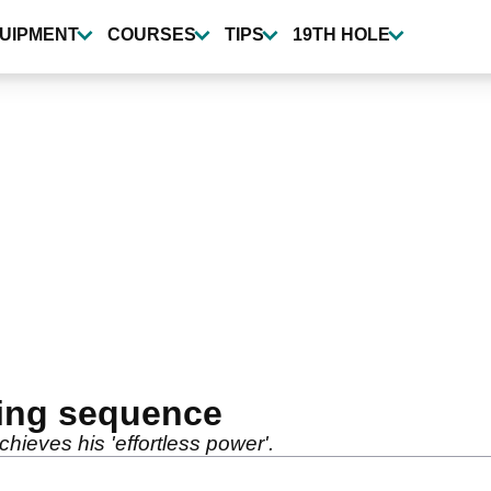
UIPMENT
COURSES
TIPS
19TH HOLE
ing sequence
hieves his 'effortless power'.