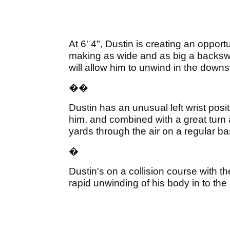
At 6' 4", Dustin is creating an oppor
making as wide and as big a backswin
will allow him to unwind in the down
�
�
Dustin has an unusual left wrist posi
him, and combined with a great turn 
yards through the air on a regular ba
�
Dustin's on a collision course with t
rapid unwinding of his body in to the 