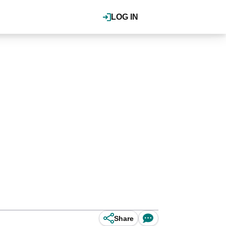
LOG IN
Share