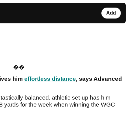
Add
�
�
gives him
effortless distance
, says Advanced
astically balanced, athletic set-up has him
 328 yards for the week when winning the WGC-