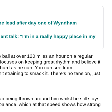
the lead after day one of Wyndham
ent talk: "I'm in a really happy place in my
 ball at over 120 miles an hour on a regular
focuses on keeping great rhythm and believe it
as hard as he can. You can see from
't straining to smack it. There's no tension, just
ub being thrown around him whilst he still stays
g balance, which at that speed shows how strong