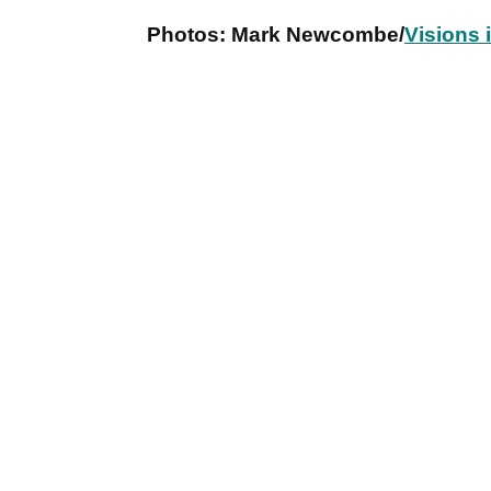
Photos: Mark Newcombe/
Visions 