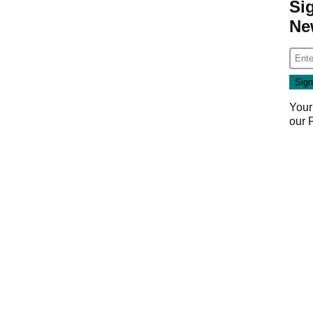
Si
Ne
Your
our