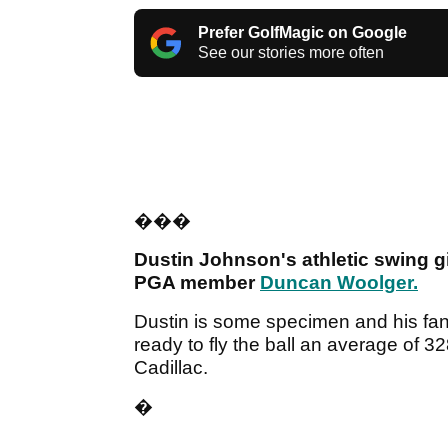
Prefer GolfMagic on Google
See our stories more often
���
Dustin Johnson's athletic swing 
PGA member
Duncan Woolger.
Dustin is some specimen and his fant
ready to fly the ball an average of
Cadillac.
�