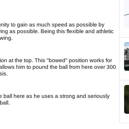
tunity to gain as much speed as possible by
g as possible. Being this flexible and athletic
swing.
tion at the top. This "bowed" position works for
allows him to pound the ball from here over 300
sis.
he ball here as he uses a strong and seriously
ball.