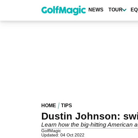
Skip
to
NEWS
TOUR
EQ
main
content
HOME
TIPS
Dustin Johnson: sw
Learn how the big-hitting American ac
GolfMagic
Updated: 04 Oct 2022