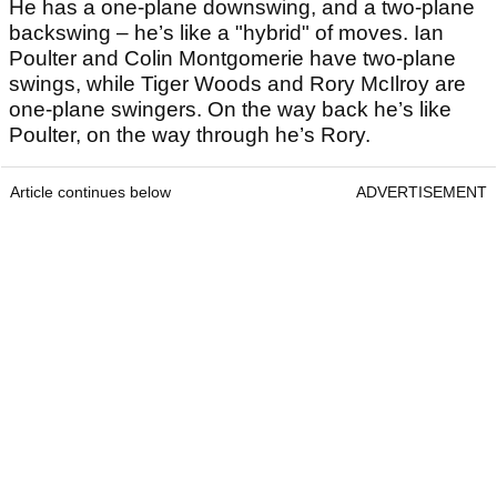
He has a one-plane downswing, and a two-plane
backswing – he’s like a "hybrid" of moves. Ian
Poulter and Colin Montgomerie have two-plane
swings, while Tiger Woods and Rory McIlroy are
one-plane swingers. On the way back he’s like
Poulter, on the way through he’s Rory.
Article continues below
ADVERTISEMENT