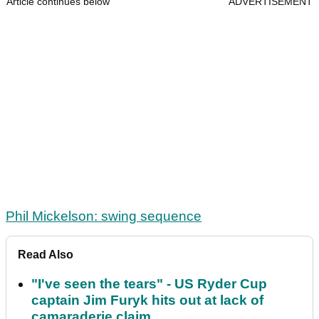
Article continues below
ADVERTISEMENT
Phil Mickelson: swing sequence
Read Also
"I've seen the tears" - US Ryder Cup
captain Jim Furyk hits out at lack of
camaraderie claim