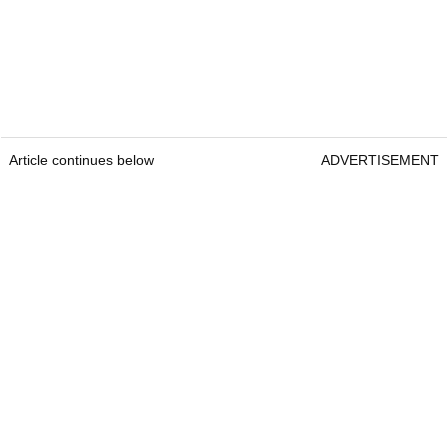
Article continues below
ADVERTISEMENT