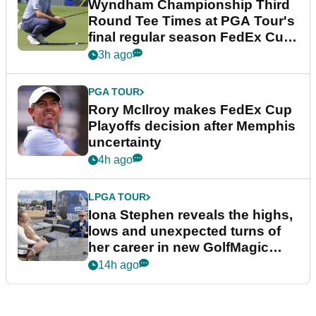
Wyndham Championship Third
Round Tee Times at PGA Tour's
final regular season FedEx Cup
event
3h ago
PGA TOUR
Rory McIlroy makes FedEx Cup
Playoffs decision after Memphis
uncertainty
4h ago
LPGA TOUR
Iona Stephen reveals the highs,
lows and unexpected turns of
her career in new GolfMagic
podcast Her Game
14h ago