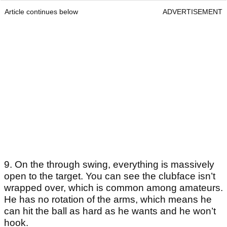
Article continues below
ADVERTISEMENT
9. On the through swing, everything is massively
open to the target. You can see the clubface isn’t
wrapped over, which is common among amateurs.
He has no rotation of the arms, which means he
can hit the ball as hard as he wants and he won’t
hook.