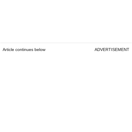
Article continues below
ADVERTISEMENT