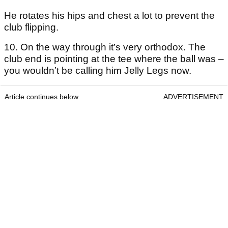
He rotates his hips and chest a lot to prevent the
club flipping.
10. On the way through it’s very orthodox. The
club end is pointing at the tee where the ball was –
you wouldn’t be calling him Jelly Legs now.
Article continues below
ADVERTISEMENT