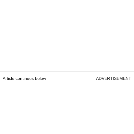
Article continues below
ADVERTISEMENT