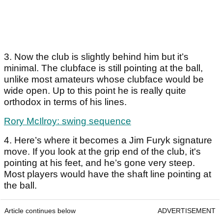
3. Now the club is slightly behind him but it’s
minimal. The clubface is still pointing at the ball,
unlike most amateurs whose clubface would be
wide open. Up to this point he is really quite
orthodox in terms of his lines.
Rory McIlroy: swing sequence
4. Here’s where it becomes a Jim Furyk signature
move. If you look at the grip end of the club, it's
pointing at his feet, and he’s gone very steep.
Most players would have the shaft line pointing at
the ball.
Article continues below
ADVERTISEMENT