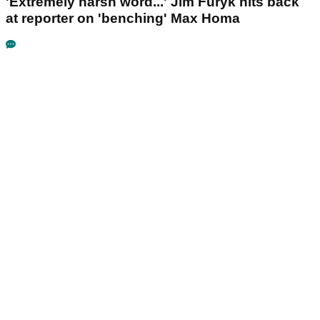
'Extremely harsh word...' Jim Furyk hits back
at reporter on 'benching' Max Homa