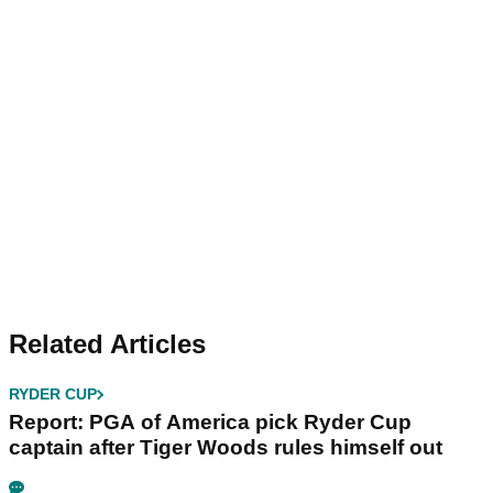
Related Articles
RYDER CUP
Report: PGA of America pick Ryder Cup
captain after Tiger Woods rules himself out