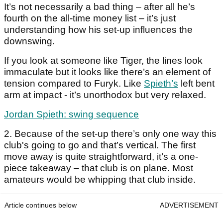
It’s not necessarily a bad thing – after all he’s
fourth on the all-time money list – it’s just
understanding how his set-up influences the
downswing.
If you look at someone like Tiger, the lines look
immaculate but it looks like there’s an element of
tension compared to Furyk. Like
Spieth’s
left bent
arm at impact - it’s unorthodox but very relaxed.
Jordan Spieth: swing sequence
2. Because of the set-up there’s only one way this
club's going to go and that’s vertical. The first
move away is quite straightforward, it’s a one-
piece takeaway – that club is on plane. Most
amateurs would be whipping that club inside.
Article continues below
ADVERTISEMENT