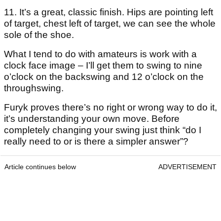
11. It’s a great, classic finish. Hips are pointing left
of target, chest left of target, we can see the whole
sole of the shoe.
What I tend to do with amateurs is work with a
clock face image – I’ll get them to swing to nine
o’clock on the backswing and 12 o’clock on the
throughswing.
Furyk proves there’s no right or wrong way to do it,
it’s understanding your own move. Before
completely changing your swing just think “do I
really need to or is there a simpler answer”?
Article continues below
ADVERTISEMENT