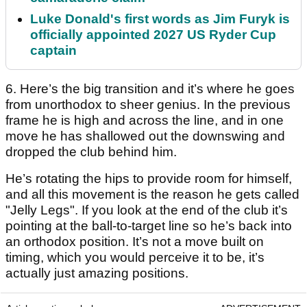
Luke Donald's first words as Jim Furyk is
officially appointed 2027 US Ryder Cup
captain
6. Here’s the big transition and it’s where he goes
from unorthodox to sheer genius. In the previous
frame he is high and across the line, and in one
move he has shallowed out the downswing and
dropped the club behind him.
He’s rotating the hips to provide room for himself,
and all this movement is the reason he gets called
"Jelly Legs". If you look at the end of the club it’s
pointing at the ball-to-target line so he’s back into
an orthodox position. It’s not a move built on
timing, which you would perceive it to be, it’s
actually just amazing positions.