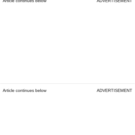
Article continues below
ADVERTISEMENT
Article continues below
ADVERTISEMENT