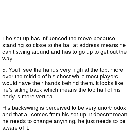
The set-up has influenced the move because
standing so close to the ball at address means he
can’t swing around and has to go up to get out the
way.
5. You’ll see the hands very high at the top, more
over the middle of his chest while most players
would have their hands behind them. It looks like
he’s sitting back which means the top half of his
body is more vertical.
His backswing is perceived to be very unorthodox
and that all comes from his set-up. It doesn’t mean
he needs to change anything, he just needs to be
aware of it.