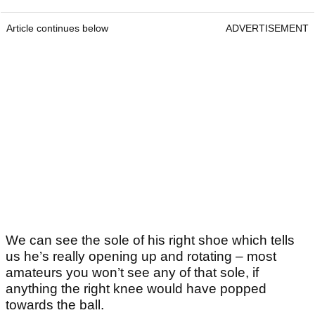
Article continues below
ADVERTISEMENT
We can see the sole of his right shoe which tells
us he’s really opening up and rotating – most
amateurs you won’t see any of that sole, if
anything the right knee would have popped
towards the ball.