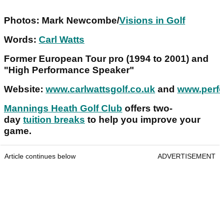
Photos: Mark Newcombe/
Visions in Golf
Words:
Carl Watts
Former European Tour pro (1994 to 2001) and
"High Performance Speaker"
Website:
www.carlwattsgolf.co.uk
and
www.perf
Mannings Heath Golf Club
offers two-
day
tuition breaks
to help you improve your
game.
Article continues below
ADVERTISEMENT