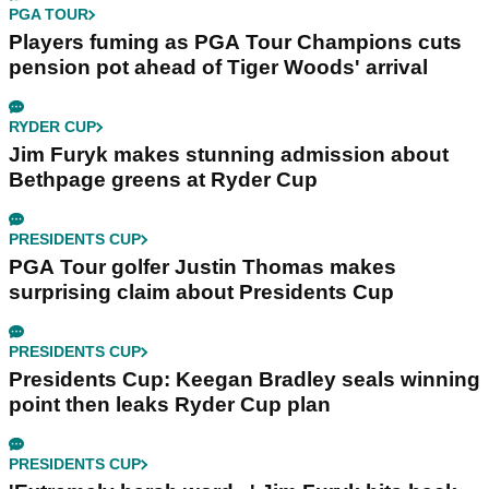
PGA TOUR
Players fuming as PGA Tour Champions cuts
pension pot ahead of Tiger Woods' arrival
RYDER CUP
Jim Furyk makes stunning admission about
Bethpage greens at Ryder Cup
PRESIDENTS CUP
PGA Tour golfer Justin Thomas makes
surprising claim about Presidents Cup
PRESIDENTS CUP
Presidents Cup: Keegan Bradley seals winning
point then leaks Ryder Cup plan
PRESIDENTS CUP