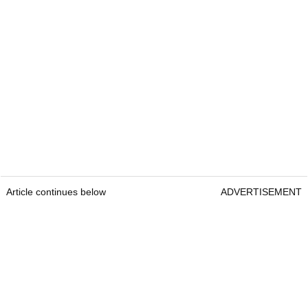
Article continues below
ADVERTISEMENT