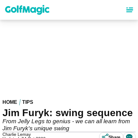
Skip
to
main
content
HOME
TIPS
Jim Furyk: swing sequence
From Jelly Legs to genius - we can all learn from
Jim Furyk's unique swing
Charlie Lemay
Share