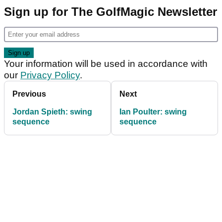
Sign up for The GolfMagic Newsletter
Your information will be used in accordance with
our
Privacy Policy
.
Previous
Next
Jordan Spieth: swing
Ian Poulter: swing
sequence
sequence