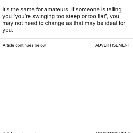
It's the same for amateurs. If someone is telling
you “you’re swinging too steep or too flat”, you
may not need to change as that may be ideal for
you.
Article continues below
ADVERTISEMENT