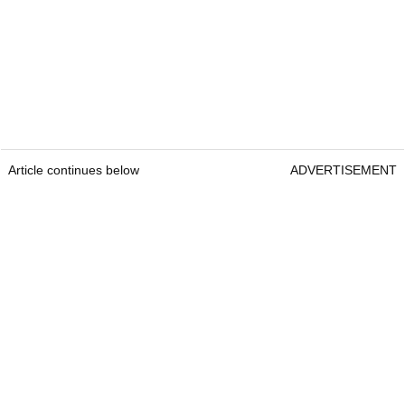
Article continues below
ADVERTISEMENT