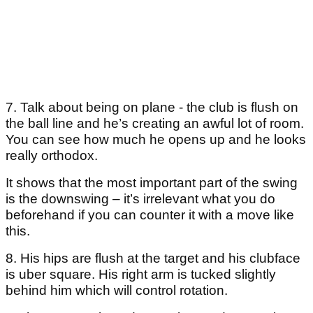
7. Talk about being on plane - the club is flush on
the ball line and he’s creating an awful lot of room.
You can see how much he opens up and he looks
really orthodox.
It shows that the most important part of the swing
is the downswing – it’s irrelevant what you do
beforehand if you can counter it with a move like
this.
8. His hips are flush at the target and his clubface
is uber square. His right arm is tucked slightly
behind him which will control rotation.