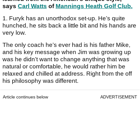
says
Carl Watts
of
Mannings Heath Golf Club
.
1. Furyk has an unorthodox set-up. He’s quite
hunched, he sits back a little bit and his hands are
very low.
The only coach he’s ever had is his father Mike,
and his key message when Jim was growing up
was he didn’t want to change anything that was
natural or comfortable, he would rather him be
relaxed and chilled at address. Right from the off
his philosophy was different.
Article continues below
ADVERTISEMENT