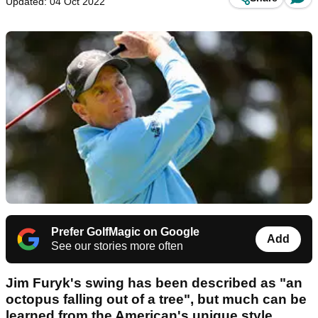
Updated: 04 Oct 2022
Prefer GolfMagic on Google
Add
See our stories more often
Jim Furyk's swing has been described as "an
octopus falling out of a tree", but much can be
learned from the American's unique style,