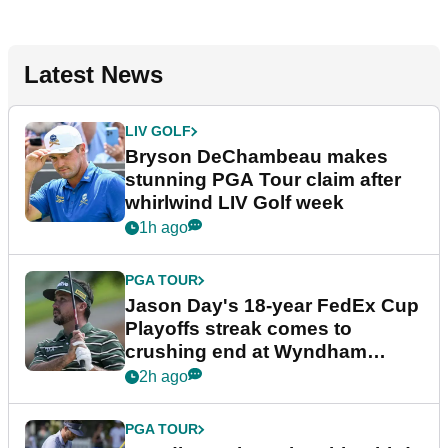
Latest News
LIV GOLF
Bryson DeChambeau makes
stunning PGA Tour claim after
whirlwind LIV Golf week
1h ago
PGA TOUR
Jason Day's 18-year FedEx Cup
Playoffs streak comes to
crushing end at Wyndham
Championship
2h ago
PGA TOUR