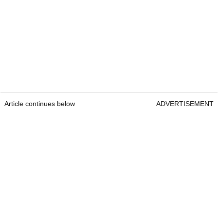
Article continues below
ADVERTISEMENT