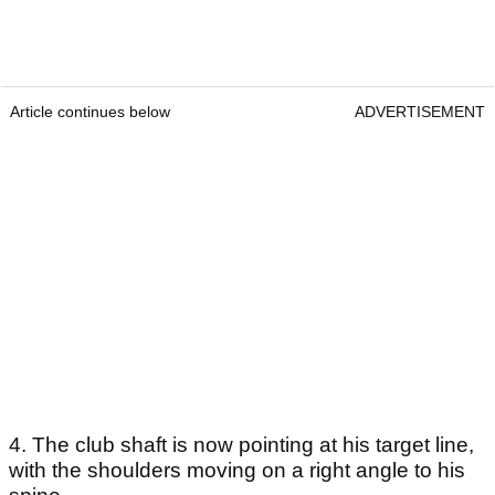
Article continues below
ADVERTISEMENT
4. The club shaft is now pointing at his target line,
with the shoulders moving on a right angle to his