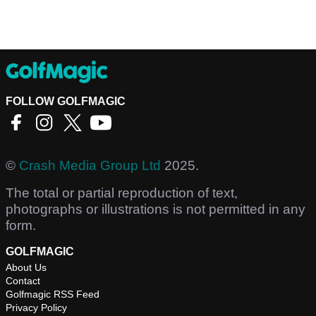
FOLLOW GOLFMAGIC
©
Crash Media Group Ltd
2025.
The total or partial reproduction of text,
photographs or illustrations is not permitted in any
form.
GOLFMAGIC
About Us
Contact
Golfmagic RSS Feed
Privacy Policy