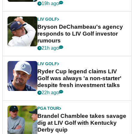
19h ago
LIV GOLF
Bryson DeChambeau's agency
responds to LIV Golf investor
rumours
21h ago
LIV GOLF
Ryder Cup legend claims LIV
Golf was always 'a non-starter'
despite fresh investment talks
22h ago
PGA TOUR
Brandel Chamblee takes savage
dig at LIV Golf with Kentucky
Derby quip