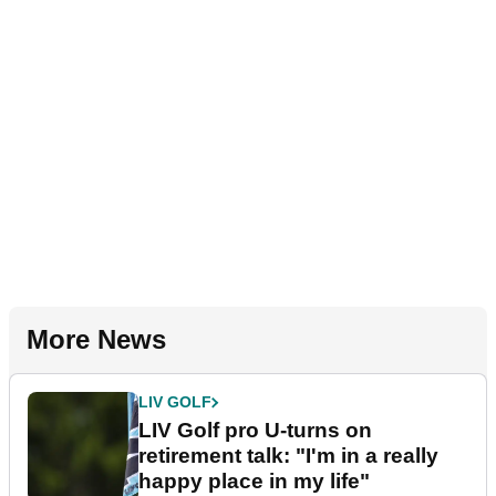
More News
LIV GOLF
LIV Golf pro U-turns on
retirement talk: "I'm in a really
happy place in my life"