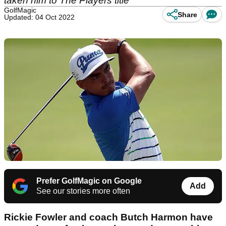
taken him to The Players title
GolfMagic
Share
Updated: 04 Oct 2022
Prefer GolfMagic on Google
Add
See our stories more often
Rickie Fowler and coach Butch Harmon have