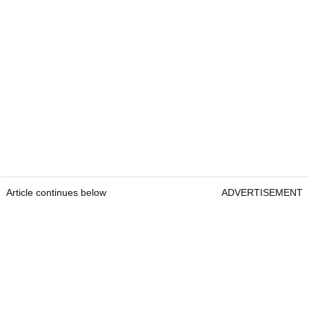
Article continues below
ADVERTISEMENT