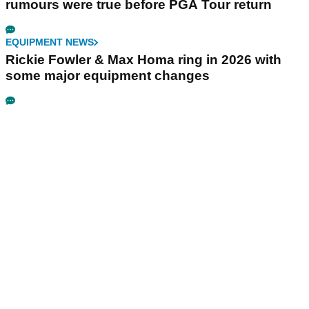
rumours were true before PGA Tour return
EQUIPMENT NEWS
Rickie Fowler & Max Homa ring in 2026 with
some major equipment changes