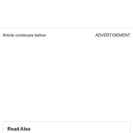
Article continues below
ADVERTISEMENT
Read Also