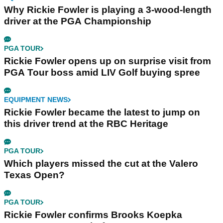
Why Rickie Fowler is playing a 3-wood-length
driver at the PGA Championship
PGA TOUR
Rickie Fowler opens up on surprise visit from
PGA Tour boss amid LIV Golf buying spree
EQUIPMENT NEWS
Rickie Fowler became the latest to jump on
this driver trend at the RBC Heritage
PGA TOUR
Which players missed the cut at the Valero
Texas Open?
PGA TOUR
Rickie Fowler confirms Brooks Koepka