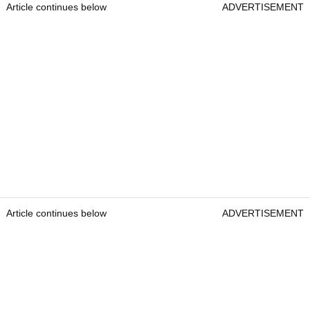
Article continues below
ADVERTISEMENT
Article continues below
ADVERTISEMENT