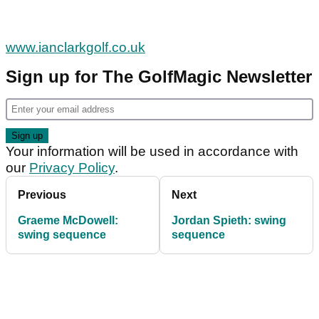
www.ianclarkgolf.co.uk
Sign up for The GolfMagic Newsletter
Your information will be used in accordance with
our
Privacy Policy
.
Previous
Next
Graeme McDowell:
Jordan Spieth: swing
swing sequence
sequence