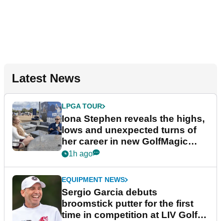
Latest News
LPGA TOUR
Iona Stephen reveals the highs,
lows and unexpected turns of
her career in new GolfMagic
podcast Her Game
1h ago
EQUIPMENT NEWS
Sergio Garcia debuts
broomstick putter for the first
time in competition at LIV Golf