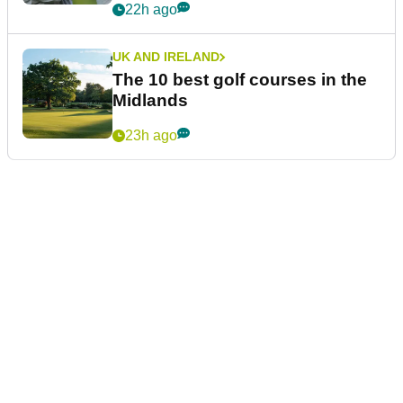
22h ago
UK AND IRELAND
The 10 best golf courses in the
Midlands
23h ago