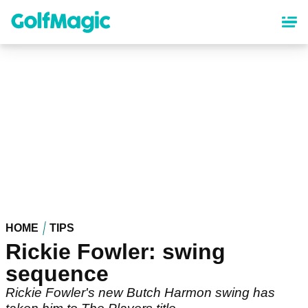
Skip
to
main
content
HOME
TIPS
Rickie Fowler: swing
sequence
Rickie Fowler's new Butch Harmon swing has