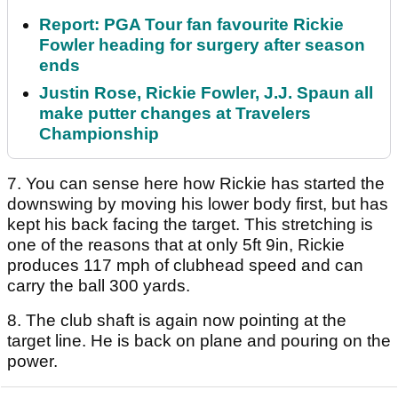
Report: PGA Tour fan favourite Rickie
Fowler heading for surgery after season
ends
Justin Rose, Rickie Fowler, J.J. Spaun all
make putter changes at Travelers
Championship
7. You can sense here how Rickie has started the
downswing by moving his lower body first, but has
kept his back facing the target. This stretching is
one of the reasons that at only 5ft 9in, Rickie
produces 117 mph of clubhead speed and can
carry the ball 300 yards.
8. The club shaft is again now pointing at the
target line. He is back on plane and pouring on the
power.