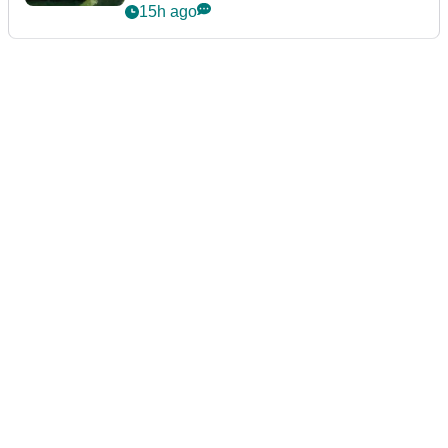
15h ago