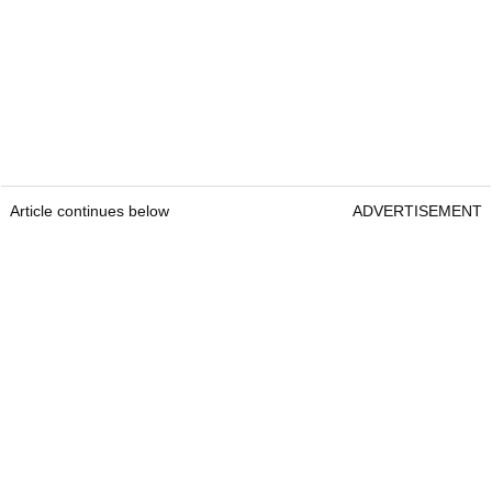
Article continues below
ADVERTISEMENT