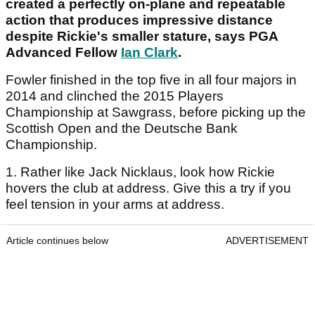
created a perfectly on-plane and repeatable
action that produces impressive distance
despite Rickie's smaller stature, says PGA
Advanced Fellow
Ian Clark
.
Fowler finished in the top five in all four majors in
2014 and clinched the 2015 Players
Championship at Sawgrass, before picking up the
Scottish Open and the Deutsche Bank
Championship.
1. Rather like Jack Nicklaus, look how Rickie
hovers the club at address. Give this a try if you
feel tension in your arms at address.
Article continues below
ADVERTISEMENT