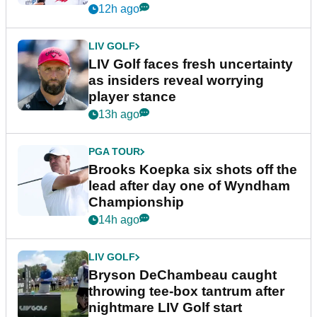
New York
12h ago
LIV GOLF
LIV Golf faces fresh uncertainty
as insiders reveal worrying
player stance
13h ago
PGA TOUR
Brooks Koepka six shots off the
lead after day one of Wyndham
Championship
14h ago
LIV GOLF
Bryson DeChambeau caught
throwing tee-box tantrum after
nightmare LIV Golf start