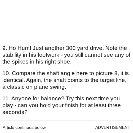
9. Ho Hum! Just another 300 yard drive. Note the
stability in his footwork - you still cannot see any of
the spikes in his right shoe.
10. Compare the shaft angle here to picture 8, it is
identical. Again, the shaft points to the target line,
a classic on plane swing.
11. Anyone for balance? Try this next time you
play - can you hold your finish for at least three
seconds?
Article continues below
ADVERTISEMENT