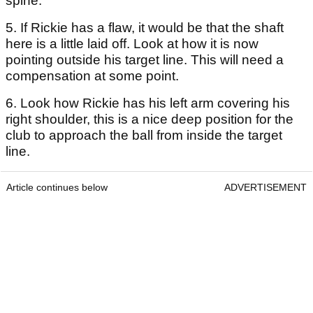
spine.
5. If Rickie has a flaw, it would be that the shaft
here is a little laid off. Look at how it is now
pointing outside his target line. This will need a
compensation at some point.
6. Look how Rickie has his left arm covering his
right shoulder, this is a nice deep position for the
club to approach the ball from inside the target
line.
Article continues below
ADVERTISEMENT