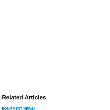
Related Articles
EQUIPMENT NEWS