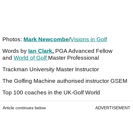
Photos:
Mark Newcombe
/
Visions in Golf
Words by
Ian Clark
,
PGA Advanced Fellow
and
World of Golf
Master Professional
Trackman University Master Instructor
The Golfing Machine authorised instructor GSEM
Top 100 coaches in the UK-Golf World
Article continues below
ADVERTISEMENT