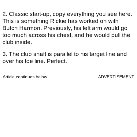
2. Classic start-up, copy everything you see here.
This is something Rickie has worked on with
Butch Harmon. Previously, his left arm would go
too much across his chest, and he would pull the
club inside.
3. The club shaft is parallel to his target line and
over his toe line. Perfect.
Article continues below
ADVERTISEMENT