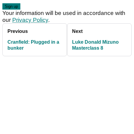
Your information will be used in accordance with
our
Privacy Policy
.
Previous
Next
Cranfield: Plugged in a
Luke Donald Mizuno
bunker
Masterclass 8