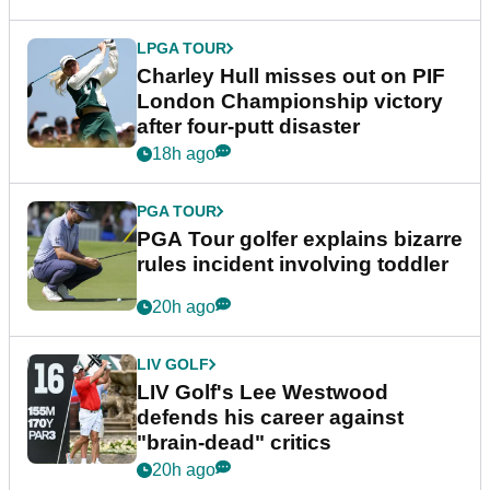
LPGA TOUR
Charley Hull misses out on PIF
London Championship victory
after four-putt disaster
18h ago
PGA TOUR
PGA Tour golfer explains bizarre
rules incident involving toddler
20h ago
LIV GOLF
LIV Golf's Lee Westwood
defends his career against
"brain-dead" critics
20h ago