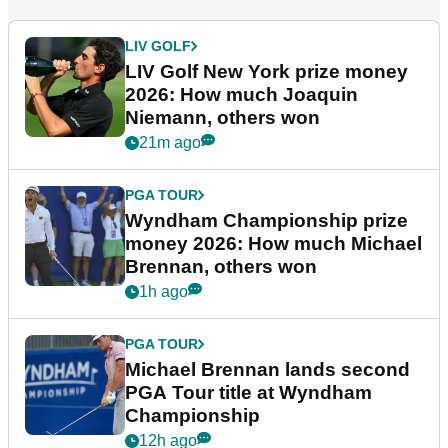
LIV GOLF
LIV Golf New York prize money
2026: How much Joaquin
Niemann, others won
21m ago
PGA TOUR
Wyndham Championship prize
money 2026: How much Michael
Brennan, others won
1h ago
PGA TOUR
Michael Brennan lands second
PGA Tour title at Wyndham
Championship
12h ago