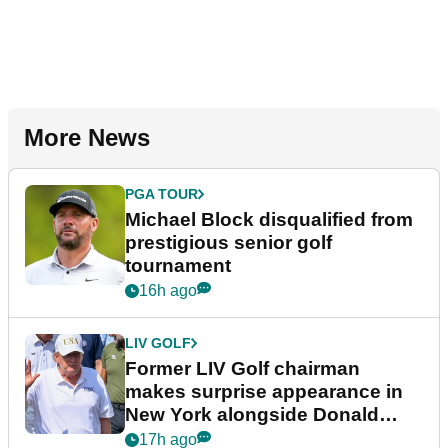
More News
PGA TOUR
Michael Block disqualified from
prestigious senior golf
tournament
16h ago
LIV GOLF
Former LIV Golf chairman
makes surprise appearance in
New York alongside Donald
Trump
17h ago