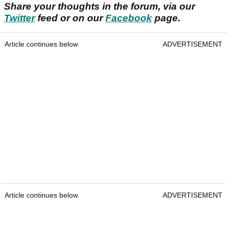
Share your thoughts in the forum, via our
Twitter
feed or on our
Facebook
page.
Article continues below
ADVERTISEMENT
Article continues below
ADVERTISEMENT