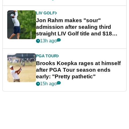
LIV GOLF
Jon Rahm makes "sour"
admission after sealing third
straight LIV Golf title and $18m
bonus
13h ago
PGA TOUR
Brooks Koepka rages at himself
after PGA Tour season ends
early: "Pretty pathetic"
15h ago