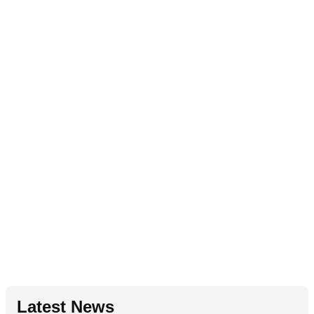
Latest News