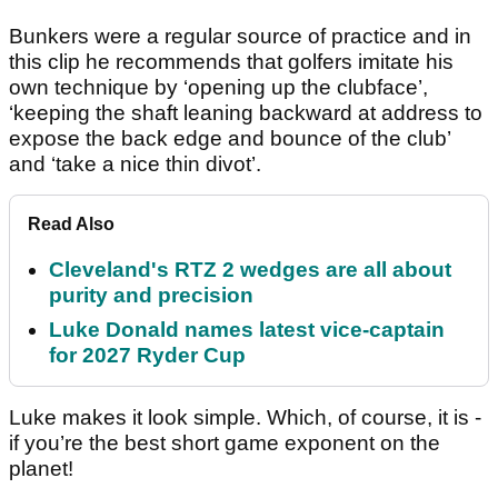
Bunkers were a regular source of practice and in
this clip he recommends that golfers imitate his
own technique by ‘opening up the clubface’,
‘keeping the shaft leaning backward at address to
expose the back edge and bounce of the club’
and ‘take a nice thin divot’.
Read Also
Cleveland's RTZ 2 wedges are all about
purity and precision
Luke Donald names latest vice-captain
for 2027 Ryder Cup
Luke makes it look simple. Which, of course, it is -
if you’re the best short game exponent on the
planet!