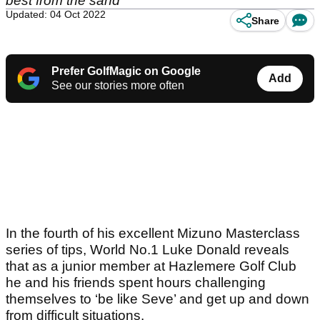
best from the sand
Updated: 04 Oct 2022
Share
Prefer GolfMagic on Google
Add
See our stories more often
In the fourth of his excellent Mizuno Masterclass
series of tips, World No.1 Luke Donald reveals
that as a junior member at Hazlemere Golf Club
he and his friends spent hours challenging
themselves to ‘be like Seve’ and get up and down
from difficult situations.