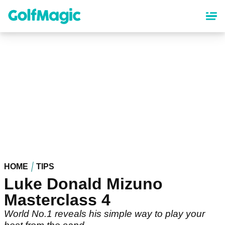
Skip
to
main
content
HOME
TIPS
Luke Donald Mizuno
Masterclass 4
World No.1 reveals his simple way to play your