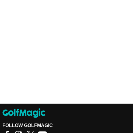
FOLLOW GOLFMAGIC