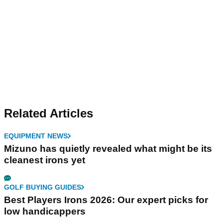
Related Articles
EQUIPMENT NEWS
Mizuno has quietly revealed what might be its
cleanest irons yet
GOLF BUYING GUIDES
Best Players Irons 2026: Our expert picks for
low handicappers