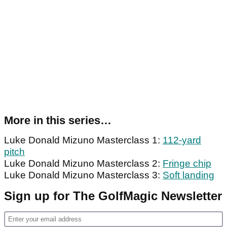
More in this series…
Luke Donald Mizuno Masterclass 1:
112-yard
pitch
Luke Donald Mizuno Masterclass 2:
Fringe chip
Luke Donald Mizuno Masterclass 3:
Soft landing
Sign up for The GolfMagic Newsletter