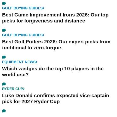
GOLF BUYING GUIDES
Best Game Improvement Irons 2026: Our top
picks for forgiveness and distance
GOLF BUYING GUIDES
Best Golf Putters 2026: Our expert picks from
traditional to zero-torque
EQUIPMENT NEWS
Which wedges do the top 10 players in the
world use?
RYDER CUP
Luke Donald confirms expected vice-captain
pick for 2027 Ryder Cup