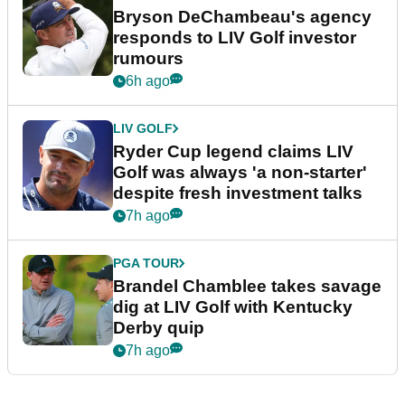
Bryson DeChambeau's agency
responds to LIV Golf investor
rumours
6h ago
LIV GOLF
Ryder Cup legend claims LIV
Golf was always 'a non-starter'
despite fresh investment talks
7h ago
PGA TOUR
Brandel Chamblee takes savage
dig at LIV Golf with Kentucky
Derby quip
7h ago