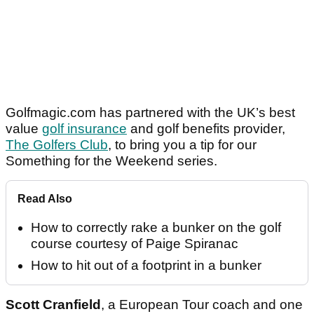
Golfmagic.com has partnered with the UK’s best
value
golf insurance
and golf benefits provider,
The Golfers Club
, to bring you a tip for our
Something for the Weekend series.
Read Also
How to correctly rake a bunker on the golf
course courtesy of Paige Spiranac
How to hit out of a footprint in a bunker
Scott Cranfield
, a European Tour coach and one