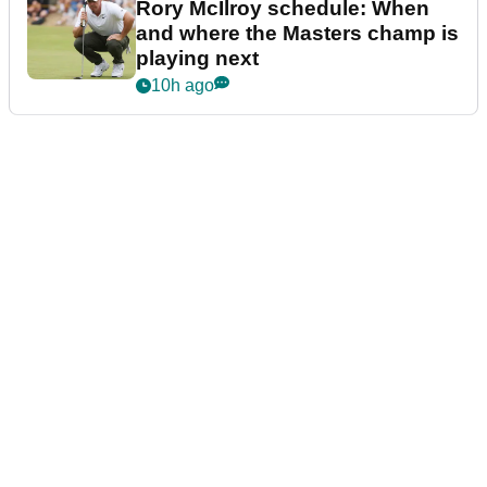
Rory McIlroy schedule: When
and where the Masters champ is
playing next
10h ago