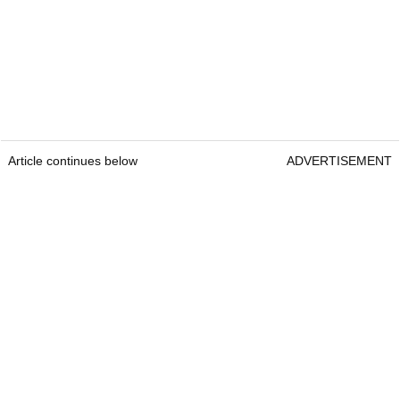
Article continues below
ADVERTISEMENT