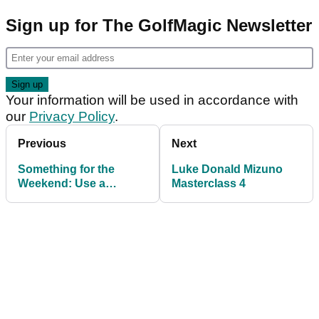
Sign up for The GolfMagic Newsletter
Your information will be used in accordance with
our
Privacy Policy
.
Previous
Next
Something for the
Luke Donald Mizuno
Weekend: Use a
Masterclass 4
doughnut in the bunker,
says Nick Dougherty