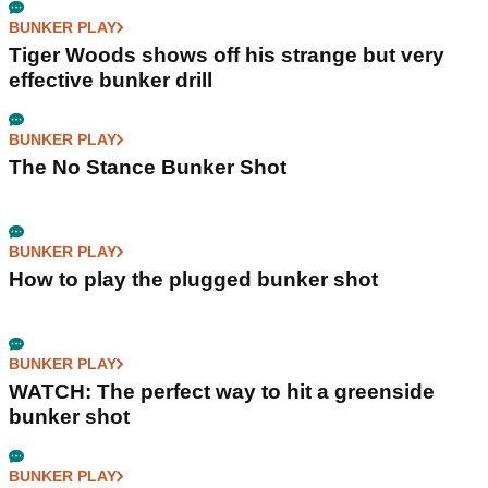
BUNKER PLAY
Tiger Woods shows off his strange but very
effective bunker drill
BUNKER PLAY
The No Stance Bunker Shot
BUNKER PLAY
How to play the plugged bunker shot
BUNKER PLAY
WATCH: The perfect way to hit a greenside
bunker shot
BUNKER PLAY