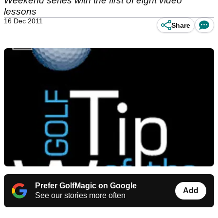
Weekend series with the first of eight video
lessons
16 Dec 2011
Share
Prefer GolfMagic on Google
Add
See our stories more often