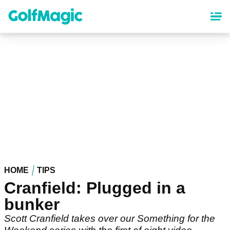
Skip
to
main
content
HOME
TIPS
Cranfield: Plugged in a
bunker
Scott Cranfield takes over our Something for the