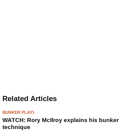
Related Articles
BUNKER PLAY
WATCH: Rory McIlroy explains his bunker
technique