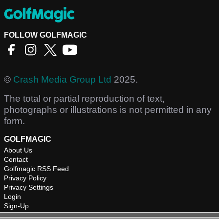
FOLLOW GOLFMAGIC
©
Crash Media Group Ltd
2025.
The total or partial reproduction of text,
photographs or illustrations is not permitted in any
form.
GOLFMAGIC
About Us
Contact
Golfmagic RSS Feed
Privacy Policy
Privacy Settings
Login
Sign-Up