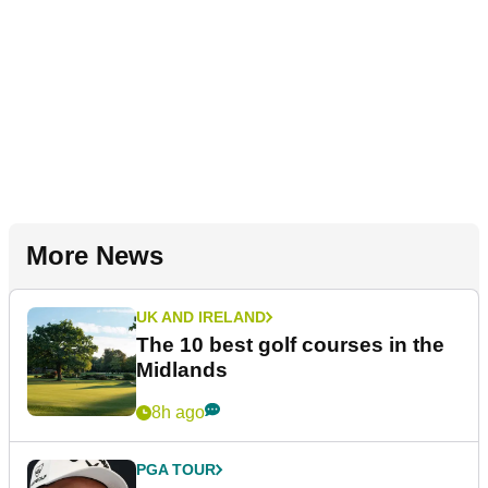
More News
UK AND IRELAND
The 10 best golf courses in the
Midlands
8h ago
PGA TOUR