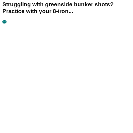
Struggling with greenside bunker shots?
Practice with your 8-iron...