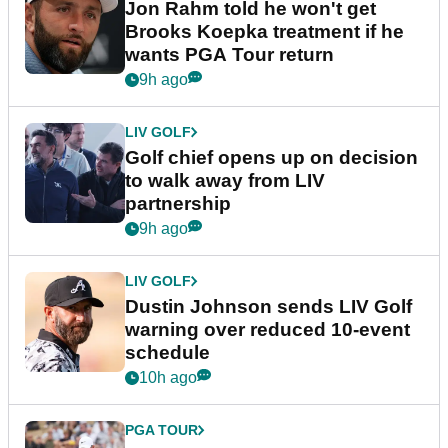
Jon Rahm told he won't get
Brooks Koepka treatment if he
wants PGA Tour return
9h ago
LIV GOLF
Golf chief opens up on decision
to walk away from LIV
partnership
9h ago
LIV GOLF
Dustin Johnson sends LIV Golf
warning over reduced 10-event
schedule
10h ago
PGA TOUR