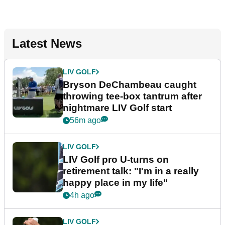
Latest News
LIV GOLF
Bryson DeChambeau caught
throwing tee-box tantrum after
nightmare LIV Golf start
56m ago
LIV GOLF
LIV Golf pro U-turns on
retirement talk: "I'm in a really
happy place in my life"
4h ago
LIV GOLF