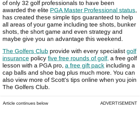
of only 32 golf professionals to have been
awarded the elite
PGA Master Professional status
,
has created these simple tips guaranteed to help
all areas of your game including tee shots, bunker
shots, the short game and even strategy and
maybe give you an advantage this weekend.
The Golfers Club
provide with every specialist
golf
insurance
policy
five free rounds of golf,
a free golf
lesson with a PGA pro,
a free gift pack
including a
cap balls and shoe bag plus much more. You can
also view more of Scott’s tips online when you join
The Golfers Club.
Article continues below
ADVERTISEMENT