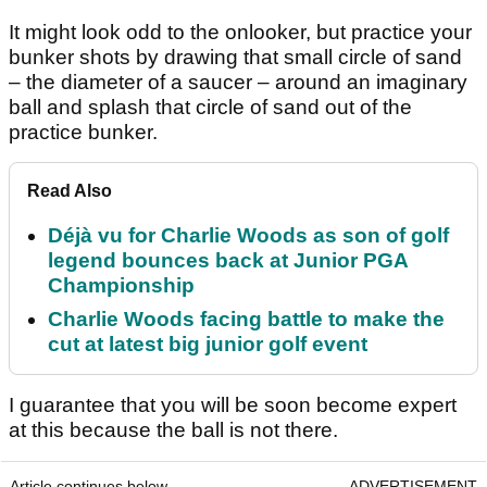
It might look odd to the onlooker, but practice your
bunker shots by drawing that small circle of sand
– the diameter of a saucer – around an imaginary
ball and splash that circle of sand out of the
practice bunker.
Read Also
Déjà vu for Charlie Woods as son of golf
legend bounces back at Junior PGA
Championship
Charlie Woods facing battle to make the
cut at latest big junior golf event
I guarantee that you will be soon become expert
at this because the ball is not there.
Article continues below
ADVERTISEMENT