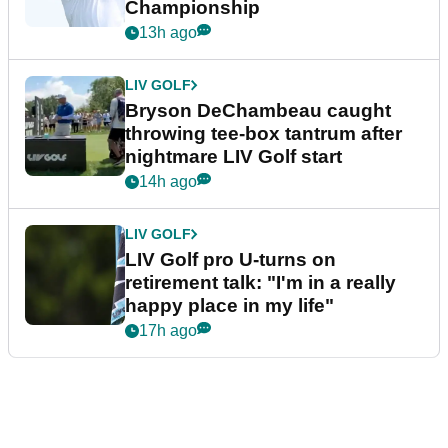
Championship
13h ago
LIV GOLF
Bryson DeChambeau caught
throwing tee-box tantrum after
nightmare LIV Golf start
14h ago
LIV GOLF
LIV Golf pro U-turns on
retirement talk: "I'm in a really
happy place in my life"
17h ago