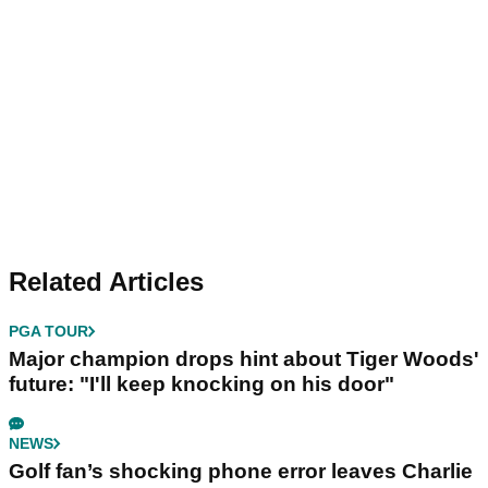
Related Articles
PGA TOUR
Major champion drops hint about Tiger Woods'
future: "I'll keep knocking on his door"
NEWS
Golf fan’s shocking phone error leaves Charlie