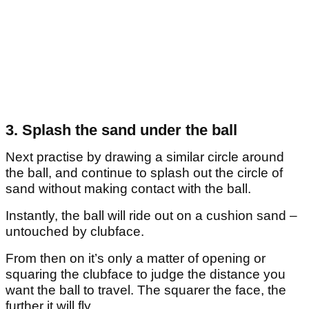
3. Splash the sand under the ball
Next practise by drawing a similar circle around
the ball, and continue to splash out the circle of
sand without making contact with the ball.
Instantly, the ball will ride out on a cushion sand –
untouched by clubface.
From then on it’s only a matter of opening or
squaring the clubface to judge the distance you
want the ball to travel. The squarer the face, the
further it will fly.