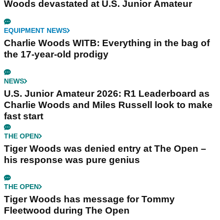
Woods devastated at U.S. Junior Amateur
EQUIPMENT NEWS
Charlie Woods WITB: Everything in the bag of
the 17-year-old prodigy
NEWS
U.S. Junior Amateur 2026: R1 Leaderboard as
Charlie Woods and Miles Russell look to make
fast start
THE OPEN
Tiger Woods was denied entry at The Open –
his response was pure genius
THE OPEN
Tiger Woods has message for Tommy
Fleetwood during The Open