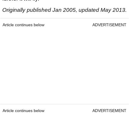
Originally published Jan 2005, updated May 2013.
Article continues below
ADVERTISEMENT
Article continues below
ADVERTISEMENT