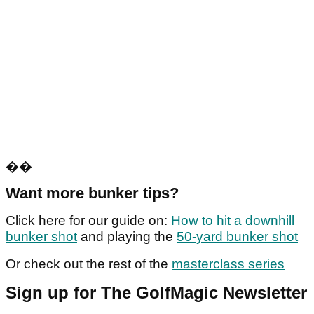
��
Want more bunker tips?
Click here for our guide on:
How to hit a downhill
bunker shot
and playing the
50-yard bunker shot
Or check out the rest of the
masterclass series
Sign up for The GolfMagic Newsletter