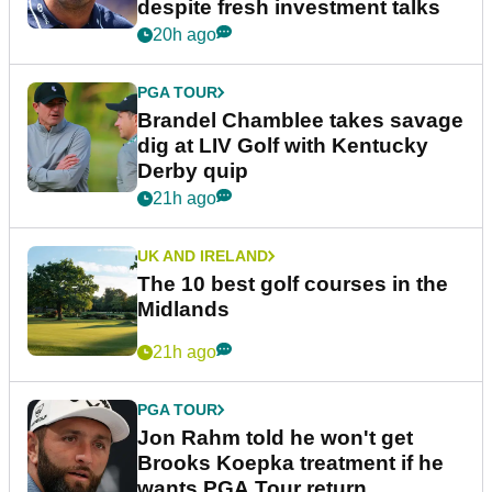
despite fresh investment talks
20h ago
PGA TOUR
Brandel Chamblee takes savage
dig at LIV Golf with Kentucky
Derby quip
21h ago
UK AND IRELAND
The 10 best golf courses in the
Midlands
21h ago
PGA TOUR
Jon Rahm told he won't get
Brooks Koepka treatment if he
wants PGA Tour return