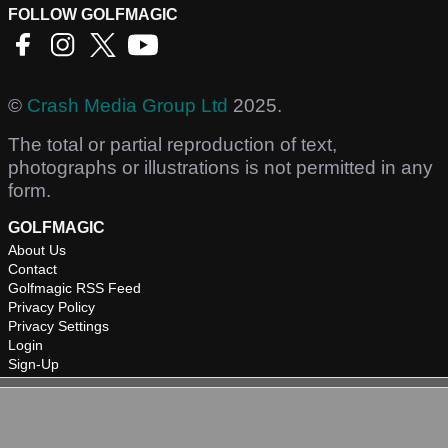
FOLLOW GOLFMAGIC
©
Crash Media Group Ltd
2025.
The total or partial reproduction of text,
photographs or illustrations is not permitted in any
form.
GOLFMAGIC
About Us
Contact
Golfmagic RSS Feed
Privacy Policy
Privacy Settings
Login
Sign-Up