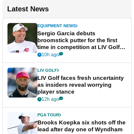
Latest News
EQUIPMENT NEWS
Sergio Garcia debuts
broomstick putter for the first
time in competition at LIV Golf
New York
10h ago
LIV GOLF
LIV Golf faces fresh uncertainty
as insiders reveal worrying
player stance
12h ago
PGA TOUR
Brooks Koepka six shots off the
lead after day one of Wyndham