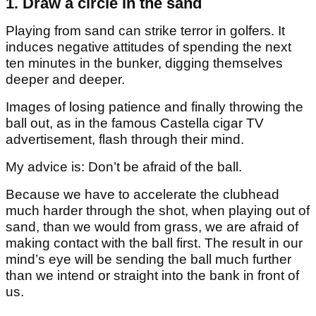
1. Draw a circle in the sand
Playing from sand can strike terror in golfers. It
induces negative attitudes of spending the next
ten minutes in the bunker, digging themselves
deeper and deeper.
Images of losing patience and finally throwing the
ball out, as in the famous Castella cigar TV
advertisement, flash through their mind.
My advice is: Don’t be afraid of the ball.
Because we have to accelerate the clubhead
much harder through the shot, when playing out of
sand, than we would from grass, we are afraid of
making contact with the ball first. The result in our
mind’s eye will be sending the ball much further
than we intend or straight into the bank in front of
us.