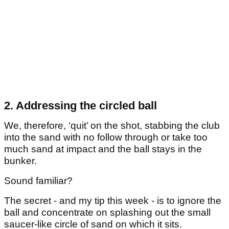
2. Addressing the circled ball
We, therefore, ‘quit’ on the shot, stabbing the club
into the sand with no follow through or take too
much sand at impact and the ball stays in the
bunker.
Sound familiar?
The secret - and my tip this week - is to ignore the
ball and concentrate on splashing out the small
saucer-like circle of sand on which it sits.