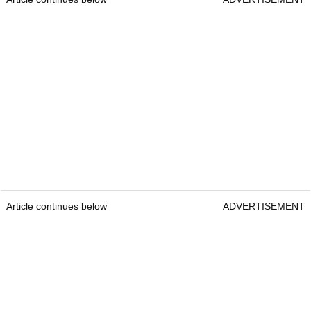
Article continues below
ADVERTISEMENT