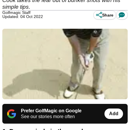
Cook takes the fear out of bunker shots with his
simple tips.
Golfmagic Staff
Share
Updated: 04 Oct 2022
Prefer GolfMagic on Google
Add
See our stories more often