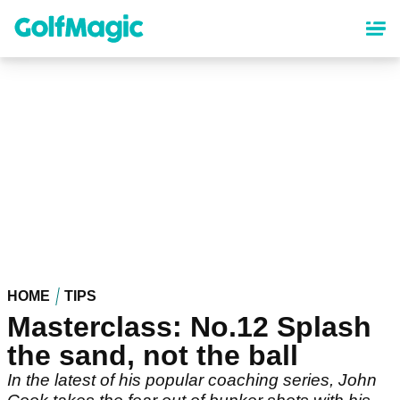
Skip
to
main
content
HOME
TIPS
Masterclass: No.12 Splash
the sand, not the ball
In the latest of his popular coaching series, John