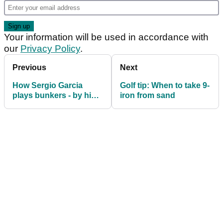
Your information will be used in accordance with
our
Privacy Policy
.
Previous
Next
How Sergio Garcia
Golf tip: When to take 9-
plays bunkers - by his
iron from sand
dad