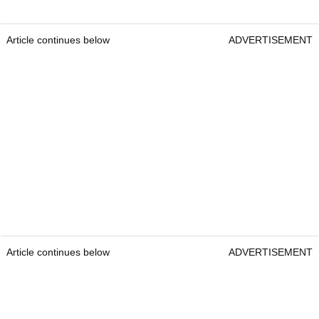
Article continues below
ADVERTISEMENT
Article continues below
ADVERTISEMENT