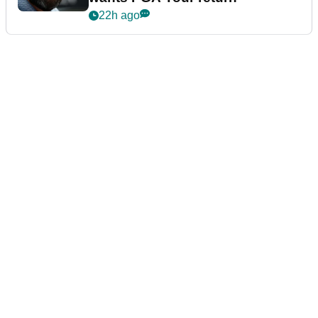
22h ago