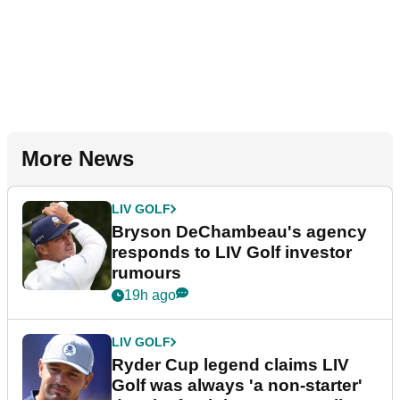
More News
LIV GOLF
Bryson DeChambeau's agency
responds to LIV Golf investor
rumours
19h ago
LIV GOLF
Ryder Cup legend claims LIV
Golf was always 'a non-starter'