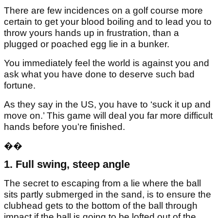
There are few incidences on a golf course more
certain to get your blood boiling and to lead you to
throw yours hands up in frustration, than a
plugged or poached egg lie in a bunker.
You immediately feel the world is against you and
ask what you have done to deserve such bad
fortune.
As they say in the US, you have to ‘suck it up and
move on.’ This game will deal you far more difficult
hands before you’re finished.
��
1. Full swing, steep angle
The secret to escaping from a lie where the ball
sits partly submerged in the sand, is to ensure the
clubhead gets to the bottom of the ball through
impact if the ball is going to be lofted out of the