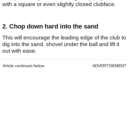
with a square or even slightly closed clubface.
2. Chop down hard into the sand
This will encourage the leading edge of the club to
dig into the sand, shovel under the ball and lift it
out with ease.
Article continues below
ADVERTISEMENT