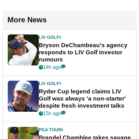
More News
LIV GOLF
Bryson DeChambeau's agency
responds to LIV Golf investor
rumours
14h ago
LIV GOLF
Ryder Cup legend claims LIV
Golf was always 'a non-starter'
despite fresh investment talks
15h ago
PGA TOUR
Brandel Chamblee takes savage