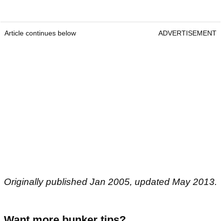
Article continues below
ADVERTISEMENT
Originally published Jan 2005, updated May 2013.
Want more bunker tips?