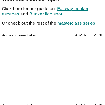
Click here for our guide on:
Fairway bunker
escapes
and
Bunker flop shot
Or check out the rest of the
masterclass series
Article continues below
ADVERTISEMENT