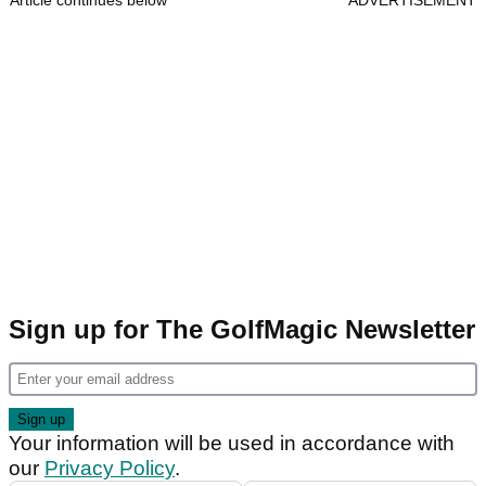
Article continues below
ADVERTISEMENT
Sign up for The GolfMagic Newsletter
Your information will be used in accordance with
our
Privacy Policy
.