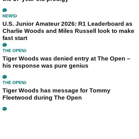
NEWS
U.S. Junior Amateur 2026: R1 Leaderboard as
Charlie Woods and Miles Russell look to make
fast start
THE OPEN
Tiger Woods was denied entry at The Open –
his response was pure genius
THE OPEN
Tiger Woods has message for Tommy
Fleetwood during The Open