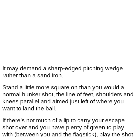
It may demand a sharp-edged pitching wedge
rather than a sand iron.
Stand a little more square on than you would a
normal bunker shot, the line of feet, shoulders and
knees parallel and aimed just left of where you
want to land the ball.
If there’s not much of a lip to carry your escape
shot over and you have plenty of green to play
with (between you and the flagstick), play the shot