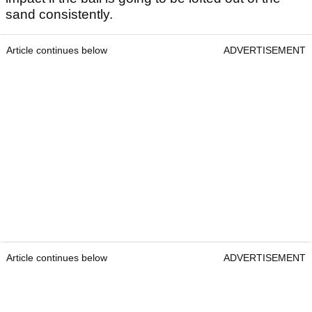
sand consistently.
Article continues below
ADVERTISEMENT
Article continues below
ADVERTISEMENT