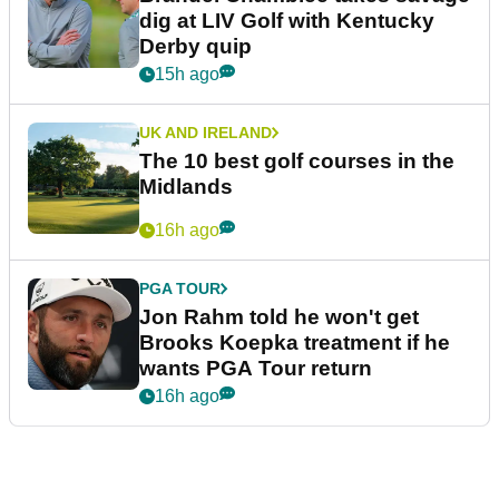
dig at LIV Golf with Kentucky
Derby quip
15h ago
UK AND IRELAND
The 10 best golf courses in the
Midlands
16h ago
PGA TOUR
Jon Rahm told he won't get
Brooks Koepka treatment if he
wants PGA Tour return
16h ago