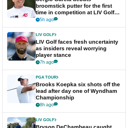
broomstick putter for the first
time in competition at LIV Golf
New York
5h ago
LIV GOLF
LIV Golf faces fresh uncertainty
as insiders reveal worrying
player stance
7h ago
PGA TOUR
Brooks Koepka six shots off the
lead after day one of Wyndham
Championship
8h ago
LIV GOLF
Bryson DeChambeau caught