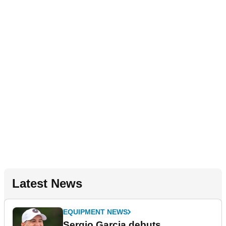
Latest News
EQUIPMENT NEWS
Sergio Garcia debuts