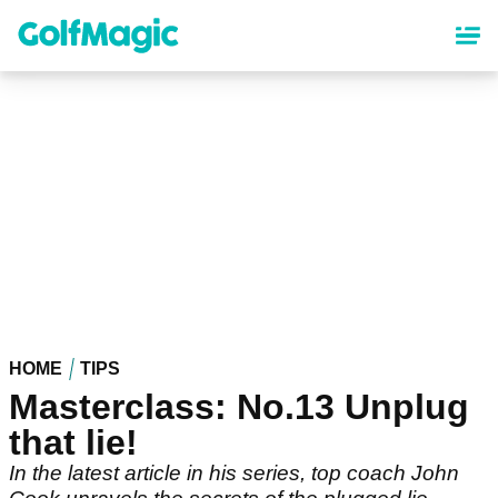
Skip
to
main
content
HOME
TIPS
Masterclass: No.13 Unplug
that lie!
In the latest article in his series, top coach John