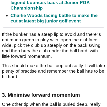
legend bounces back at Junior PGA
Championship
Charlie Woods facing battle to make the
cut at latest big junior golf event
If the bunker has a steep lip to avoid and there’ s
not much green to play with, open the clubface
wide, pick the club up steeply on the back swing
and then bury the club under the ball hard, with
little forward momentum.
This should make the ball pop out softly. It will take
plenty of practise and remember the ball has to be
hit hard.
3. Minimise forward momentum
One other tip when the ball is buried deep, really