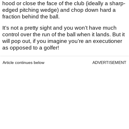
hood or close the face of the club (ideally a sharp-
edged pitching wedge) and chop down hard a
fraction behind the ball.
It’s not a pretty sight and you won’t have much
control over the run of the ball when it lands. But it
will pop out, if you imagine you’re an executioner
as opposed to a golfer!
Article continues below
ADVERTISEMENT