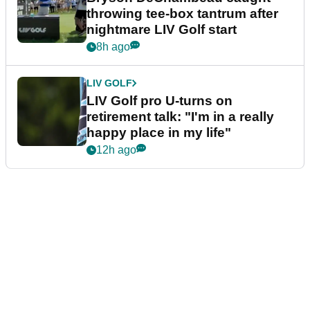
throwing tee-box tantrum after
nightmare LIV Golf start
8h ago
LIV GOLF
LIV Golf pro U-turns on
retirement talk: "I'm in a really
happy place in my life"
12h ago