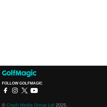
FOLLOW GOLFMAGIC
©
Crash Media Group Ltd
2025.