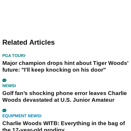
Related Articles
PGA TOUR
Major champion drops hint about Tiger Woods'
future: "I'll keep knocking on his door"
NEWS
Golf fan’s shocking phone error leaves Charlie
Woods devastated at U.S. Junior Amateur
EQUIPMENT NEWS
Charlie Woods WITB: Everything in the bag of
the 17-year-old prodigy