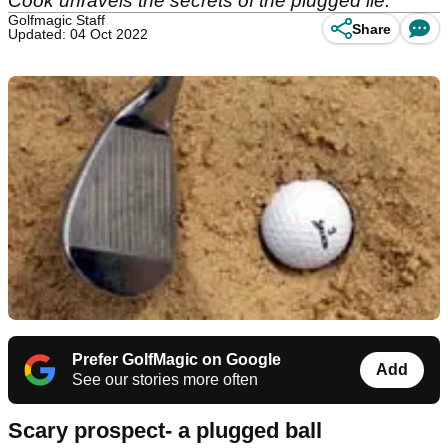
Cook unravels the secrets of the plugged lie.
Golfmagic Staff
Share
Updated: 04 Oct 2022
Prefer GolfMagic on Google
Add
See our stories more often
Scary prospect- a plugged ball