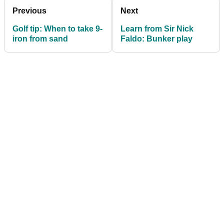
Previous
Next
Golf tip: When to take 9-
Learn from Sir Nick
iron from sand
Faldo: Bunker play