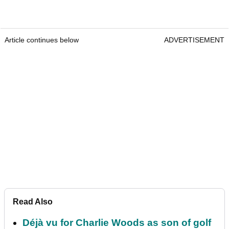
Article continues below
ADVERTISEMENT
Read Also
Déjà vu for Charlie Woods as son of golf