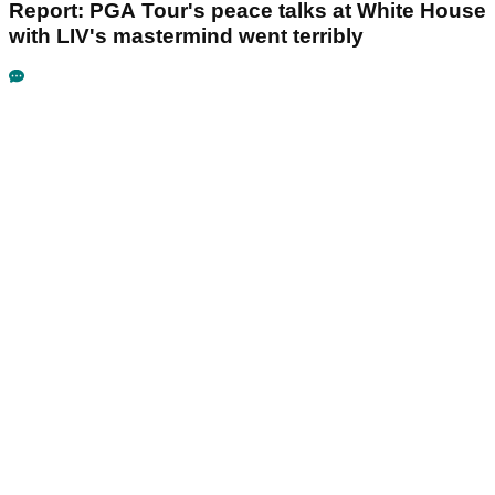
Report: PGA Tour's peace talks at White House
with LIV's mastermind went terribly