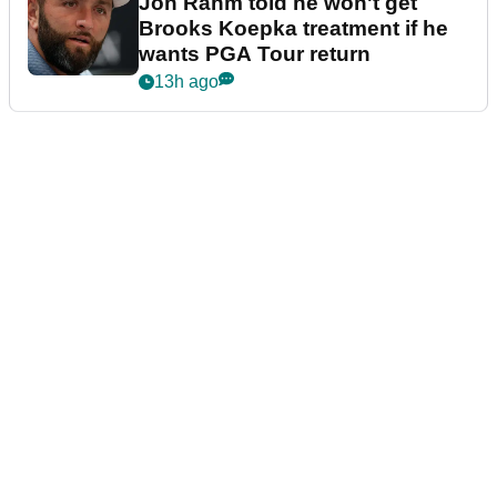
Jon Rahm told he won't get
Brooks Koepka treatment if he
wants PGA Tour return
13h ago