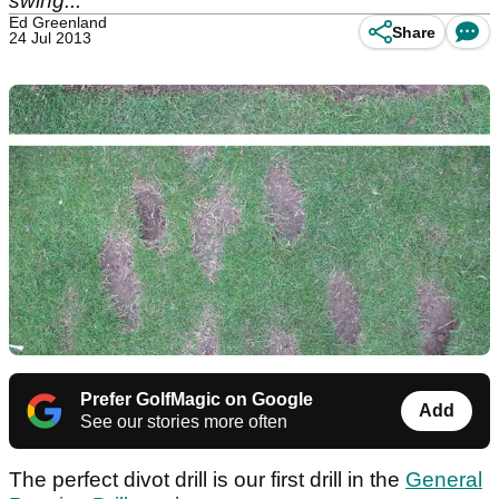
swing...
Ed Greenland
Share
24 Jul 2013
Prefer GolfMagic on Google
Add
See our stories more often
The perfect divot drill is our first drill in the
General