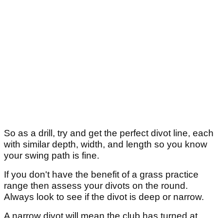
So as a drill, try and get the perfect divot line, each
with similar depth, width, and length so you know
your swing path is fine.
If you don't have the benefit of a grass practice
range then assess your divots on the round.
Always look to see if the divot is deep or narrow.
A narrow divot will mean the club has turned at