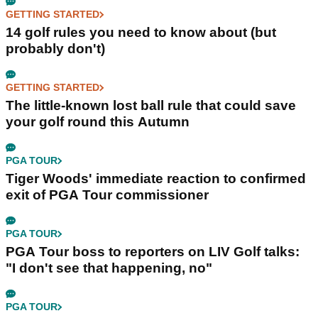
GETTING STARTED
14 golf rules you need to know about (but
probably don't)
GETTING STARTED
The little-known lost ball rule that could save
your golf round this Autumn
PGA TOUR
Tiger Woods' immediate reaction to confirmed
exit of PGA Tour commissioner
PGA TOUR
PGA Tour boss to reporters on LIV Golf talks:
"I don't see that happening, no"
PGA TOUR