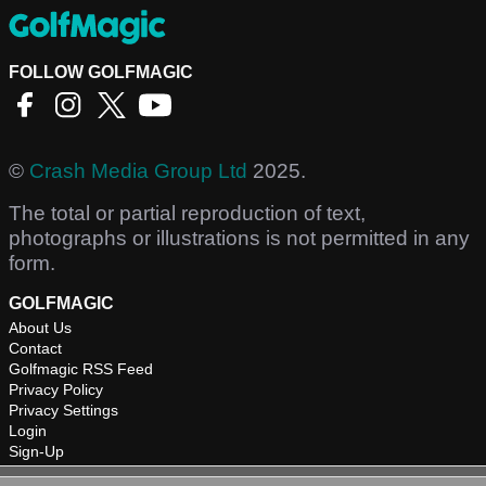
FOLLOW GOLFMAGIC
©
Crash Media Group Ltd
2025.
The total or partial reproduction of text,
photographs or illustrations is not permitted in any
form.
GOLFMAGIC
About Us
Contact
Golfmagic RSS Feed
Privacy Policy
Privacy Settings
Login
Sign-Up