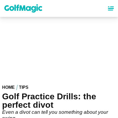
Skip
to
main
content
HOME
TIPS
Golf Practice Drills: the
perfect divot
Even a divot can tell you something about your