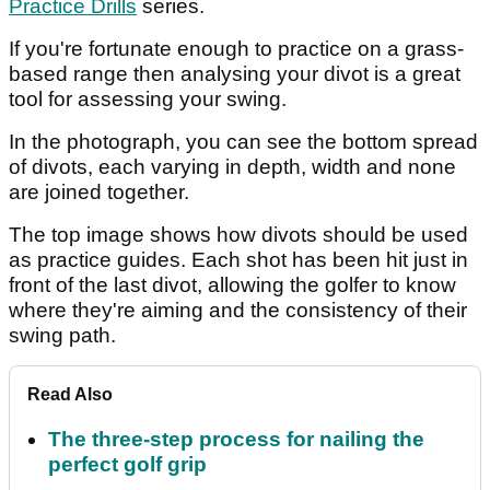
Practice Drills
series.
If you're fortunate enough to practice on a grass-
based range then analysing your divot is a great
tool for assessing your swing.
In the photograph, you can see the bottom spread
of divots, each varying in depth, width and none
are joined together.
The top image shows how divots should be used
as practice guides. Each shot has been hit just in
front of the last divot, allowing the golfer to know
where they're aiming and the consistency of their
swing path.
Read Also
The three-step process for nailing the
perfect golf grip