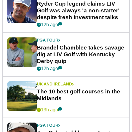
Ryder Cup legend claims LIV
Golf was always 'a non-starter'
despite fresh investment talks
12h ago
PGA TOUR
Brandel Chamblee takes savage
dig at LIV Golf with Kentucky
Derby quip
12h ago
UK AND IRELAND
The 10 best golf courses in the
Midlands
13h ago
PGA TOUR