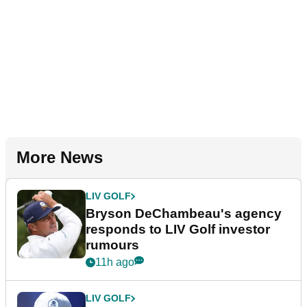
More News
LIV GOLF
Bryson DeChambeau's agency
responds to LIV Golf investor
rumours
11h ago
LIV GOLF