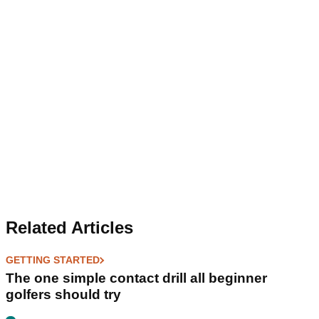
Related Articles
GETTING STARTED
The one simple contact drill all beginner
golfers should try