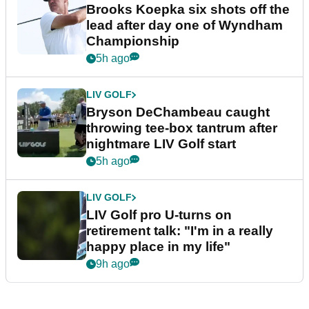
Brooks Koepka six shots off the
lead after day one of Wyndham
Championship
5h ago
LIV GOLF
Bryson DeChambeau caught
throwing tee-box tantrum after
nightmare LIV Golf start
5h ago
LIV GOLF
LIV Golf pro U-turns on
retirement talk: "I'm in a really
happy place in my life"
9h ago