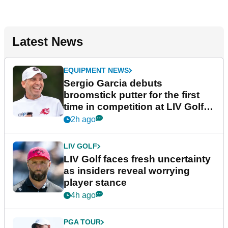
Latest News
EQUIPMENT NEWS
Sergio Garcia debuts
broomstick putter for the first
time in competition at LIV Golf
New York
2h ago
LIV GOLF
LIV Golf faces fresh uncertainty
as insiders reveal worrying
player stance
4h ago
PGA TOUR