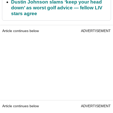
Dustin Johnson slams ‘keep your head
down’ as worst golf advice — fellow LIV
stars agree
Article continues below
ADVERTISEMENT
Article continues below
ADVERTISEMENT