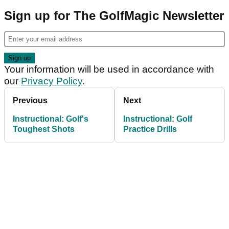
Sign up for The GolfMagic Newsletter
Your information will be used in accordance with
our
Privacy Policy
.
Previous
Next
Instructional: Golf's
Instructional: Golf
Toughest Shots
Practice Drills