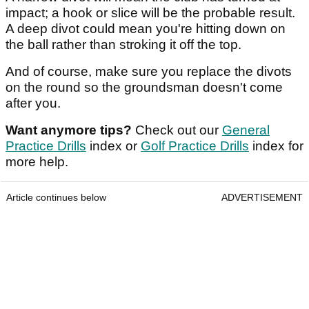
impact; a hook or slice will be the probable result.
A deep divot could mean you're hitting down on
the ball rather than stroking it off the top.
And of course, make sure you replace the divots
on the round so the groundsman doesn't come
after you.
Want anymore tips?
Check out our
General
Practice Drills
index or
Golf Practice Drills
index for
more help.
Article continues below
ADVERTISEMENT