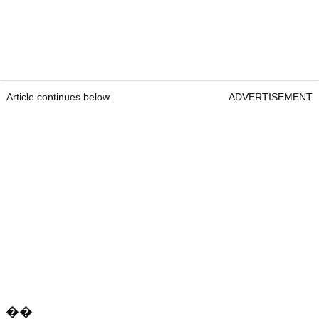
Article continues below
ADVERTISEMENT
��