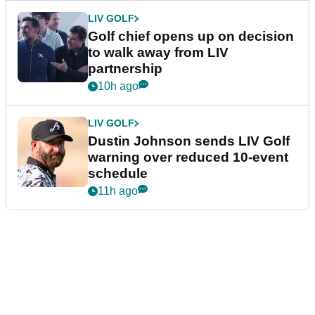
LIV GOLF
Golf chief opens up on decision
to walk away from LIV
partnership
10h ago
LIV GOLF
Dustin Johnson sends LIV Golf
warning over reduced 10-event
schedule
11h ago