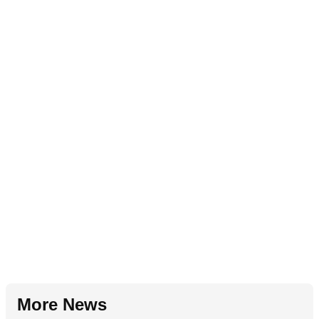
More News