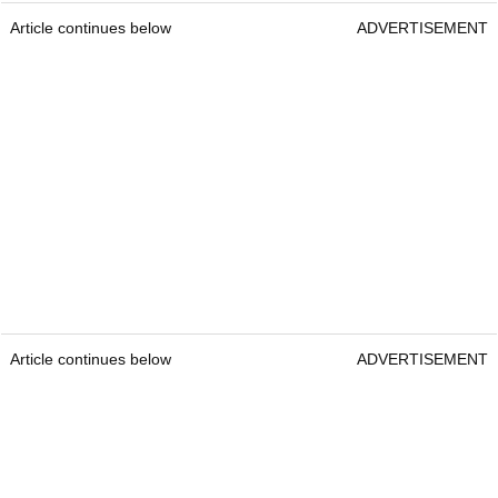
Article continues below
ADVERTISEMENT
Article continues below
ADVERTISEMENT