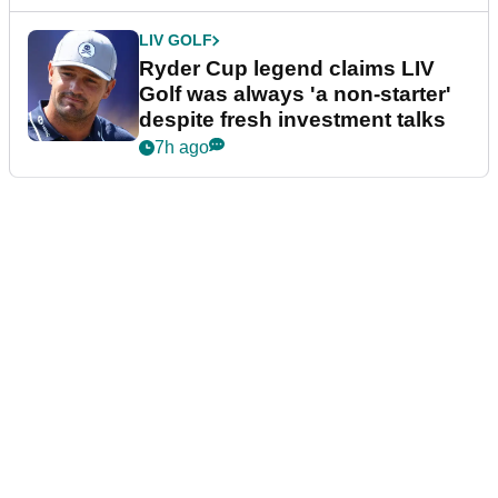
LIV GOLF
Ryder Cup legend claims LIV
Golf was always 'a non-starter'
despite fresh investment talks
7h ago