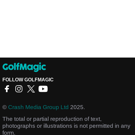
FOLLOW GOLFMAGIC
©
Crash Media Group Ltd
2025.
The total or partial reproduction of text,
photographs or illustrations is not permitted in any
form.