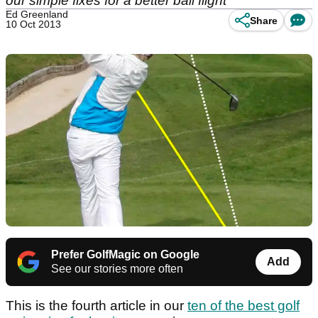
our simple fixes for a better ball flight
Ed Greenland
Share
10 Oct 2013
Prefer GolfMagic on Google
Add
See our stories more often
This is the fourth article in our
ten of the best golf