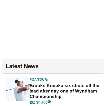
Latest News
PGA TOUR
Brooks Koepka six shots off the
lead after day one of Wyndham
Championship
27m ago