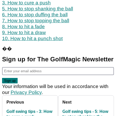
3. How to cure a push
5. How to stop shanking the ball
6. How to stop duffing the ball
7. How to stop topping the ball
8. How to hit a fade
9. How to hit a draw
10. How to hit a punch shot
��
Sign up for The GolfMagic Newsletter
Your information will be used in accordance with
our
Privacy Policy
.
Previous
Next
Golf swing tips - 3: How
Golf swing tips - 5: How