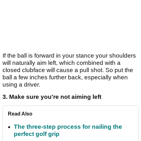
If the ball is forward in your stance your shoulders
will naturally aim left, which combined with a
closed clubface will cause a pull shot. So put the
ball a few inches further back, especially when
using a driver.
3. Make sure you're not aiming left
Read Also
The three-step process for nailing the
perfect golf grip