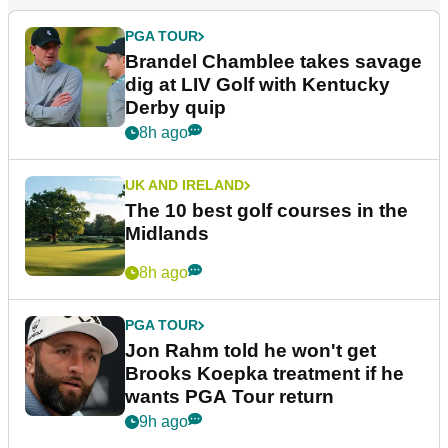
PGA TOUR
Brandel Chamblee takes savage
dig at LIV Golf with Kentucky
Derby quip
8h ago
UK AND IRELAND
The 10 best golf courses in the
Midlands
8h ago
PGA TOUR
Jon Rahm told he won't get
Brooks Koepka treatment if he
wants PGA Tour return
9h ago