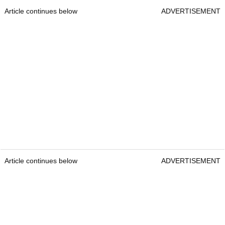
Article continues below
ADVERTISEMENT
Article continues below
ADVERTISEMENT