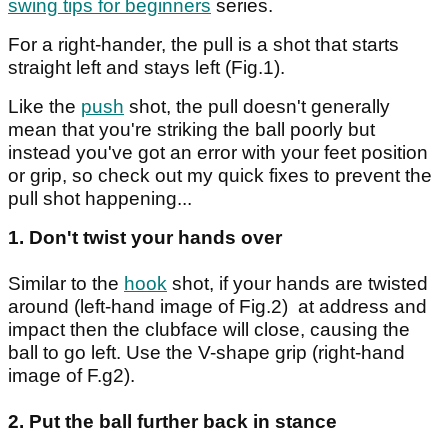
swing tips for beginners
series.
For a right-hander, the pull is a shot that starts
straight left and stays left (Fig.1).
Like the
push
shot, the pull doesn't generally
mean that you're striking the ball poorly but
instead you've got an error with your feet position
or grip, so check out my quick fixes to prevent the
pull shot happening...
1. Don't twist your hands over
Similar to the
hook
shot, if your hands are twisted
around (left-hand image of Fig.2) at address and
impact then the clubface will close, causing the
ball to go left. Use the V-shape grip (right-hand
image of F.g2).
2. Put the ball further back in stance