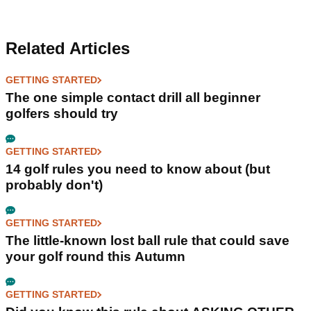
Related Articles
GETTING STARTED
The one simple contact drill all beginner
golfers should try
GETTING STARTED
14 golf rules you need to know about (but
probably don't)
GETTING STARTED
The little-known lost ball rule that could save
your golf round this Autumn
GETTING STARTED