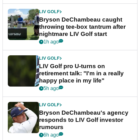
LIV GOLF
Bryson DeChambeau caught
throwing tee-box tantrum after
nightmare LIV Golf start
1h ago
LIV GOLF
LIV Golf pro U-turns on
retirement talk: "I'm in a really
happy place in my life"
5h ago
LIV GOLF
Bryson DeChambeau's agency
responds to LIV Golf investor
rumours
6h ago