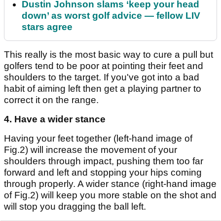
Dustin Johnson slams ‘keep your head
down’ as worst golf advice — fellow LIV
stars agree
This really is the most basic way to cure a pull but
golfers tend to be poor at pointing their feet and
shoulders to the target. If you've got into a bad
habit of aiming left then get a playing partner to
correct it on the range.
4. Have a wider stance
Having your feet together (left-hand image of
Fig.2) will increase the movement of your
shoulders through impact, pushing them too far
forward and left and stopping your hips coming
through properly. A wider stance (right-hand image
of Fig.2) will keep you more stable on the shot and
will stop you dragging the ball left.