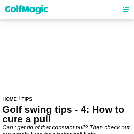
Skip
to
main
content
HOME
TIPS
Golf swing tips - 4: How to
cure a pull
Can't get rid of that constant pull? Then check out