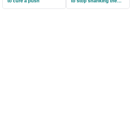
to cure a push
to stop shanking the
ball