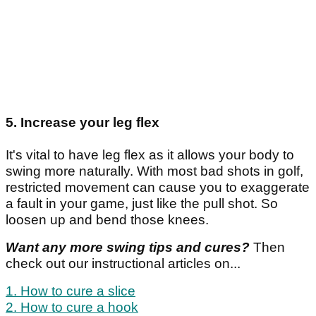
5. Increase your leg flex
It's vital to have leg flex as it allows your body to
swing more naturally. With most bad shots in golf,
restricted movement can cause you to exaggerate
a fault in your game, just like the pull shot. So
loosen up and bend those knees.
Want any more swing tips and cures?
Then
check out our instructional articles on...
1. How to cure a slice
2. How to cure a hook