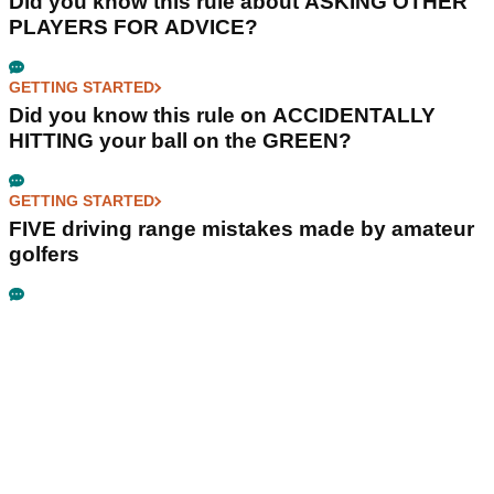
Did you know this rule about ASKING OTHER
PLAYERS FOR ADVICE?
GETTING STARTED
Did you know this rule on ACCIDENTALLY
HITTING your ball on the GREEN?
GETTING STARTED
FIVE driving range mistakes made by amateur
golfers