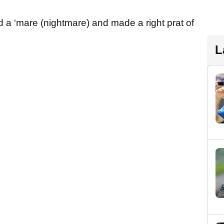
ad a ‘mare (nightmare) and made a right prat of
L