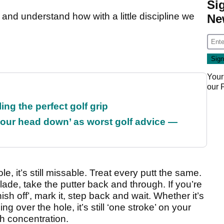
Si
and understand how with a little discipline we
Ne
Your
our
ing the perfect golf grip
our head down’ as worst golf advice —
le, it’s still missable. Treat every putt the same.
ade, take the putter back and through. If you’re
nish off’, mark it, step back and wait. Whether it’s
ng over the hole, it’s still ‘one stroke’ on your
 concentration.