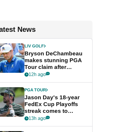
atest News
LIV GOLF
Bryson DeChambeau
makes stunning PGA
Tour claim after
whirlwind LIV Golf
12h ago
week
PGA TOUR
Jason Day's 18-year
FedEx Cup Playoffs
streak comes to
crushing end at
13h ago
Wyndham
Championship