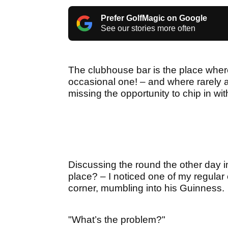
Prefer GolfMagic on Google
See our stories more often
The clubhouse bar is the place wher
occasional one! – and where rarely a
missing the opportunity to chip in wi
Discussing the round the other day in 
place? – I noticed one of my regular 
corner, mumbling into his Guinness.
"What’s the problem?"