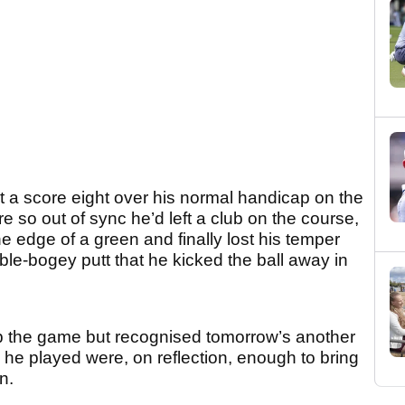
ot a score eight over his normal handicap on the
re so out of sync he’d left a club on the course,
e edge of a green and finally lost his temper
le-bogey putt that he kicked the ball away in
up the game but recognised tomorrow’s another
he played were, on reflection, enough to bring
n.