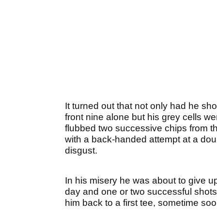
It turned out that not only had he sh
front nine alone but his grey cells we
flubbed two successive chips from th
with a back-handed attempt at a doub
disgust.
In his misery he was about to give 
day and one or two successful shots 
him back to a first tee, sometime soo