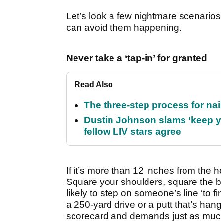
Let’s look a few nightmare scenarios 
can avoid them happening.
Never take a ‘tap-in’ for granted
Read Also
The three-step process for nail
Dustin Johnson slams ‘keep y
fellow LIV stars agree
If it’s more than 12 inches from the ho
Square your shoulders, square the bl
likely to step on someone’s line ‘to fi
a 250-yard drive or a putt that’s hangi
scorecard and demands just as much