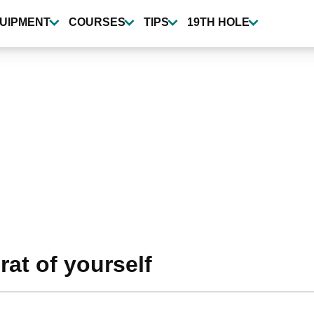
UIPMENT
COURSES
TIPS
19TH HOLE
at of yourself