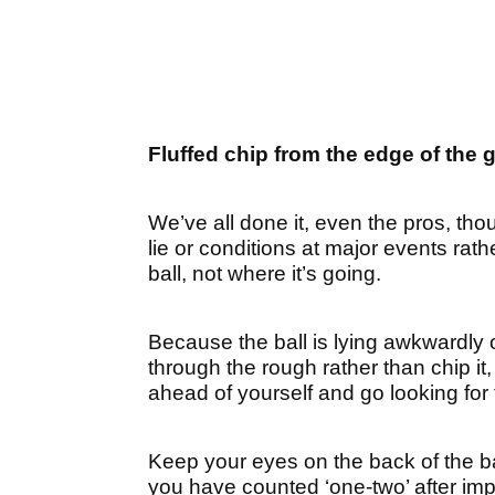
Fluffed chip from the edge of the 
We’ve all done it, even the pros, thoug
lie or conditions at major events rat
ball, not where it’s going.
Because the ball is lying awkwardly o
through the rough rather than chip i
ahead of yourself and go looking for 
Keep your eyes on the back of the bal
you have counted ‘one-two’ after imp