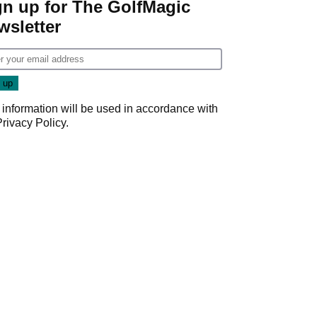
gn up for The GolfMagic
wsletter
 information will be used in accordance with
Privacy Policy
.