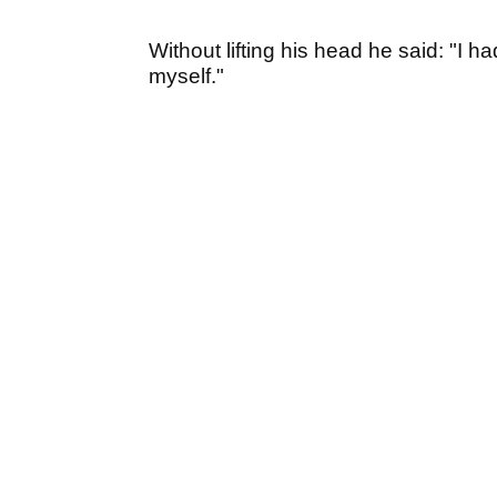
Without lifting his head he said: "I h
myself."