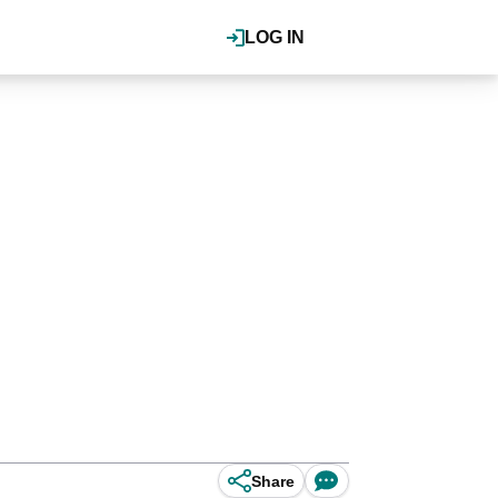
LOG IN
Share