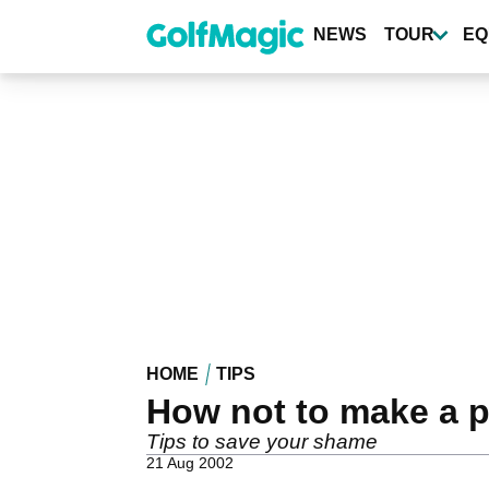
Skip
to
NEWS
TOUR
EQ
main
content
HOME
TIPS
How not to make a pr
Tips to save your shame
21 Aug 2002