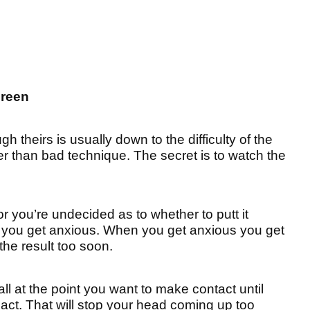
green
h theirs is usually down to the difficulty of the
her than bad technique. The secret is to watch the
r you’re undecided as to whether to putt it
t, you get anxious. When you get anxious you get
the result too soon.
l at the point you want to make contact until
act. That will stop your head coming up too