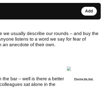
Add
e we usually describe our rounds – and buy the
nyone listens to a word we say for fear of
th an anecdote of their own.
the bar – well is there a better
Playing the fool.
colleagues sat alone in the