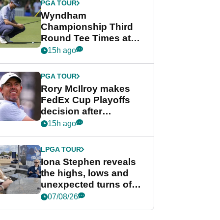
PGA TOUR
Wyndham
Championship Third
Round Tee Times at
PGA Tour's final
15h ago
regular season FedEx
Cup event
PGA TOUR
Rory McIlroy makes
FedEx Cup Playoffs
decision after
Memphis uncertainty
15h ago
LPGA TOUR
Iona Stephen reveals
the highs, lows and
unexpected turns of
her career in new
07/08/26
GolfMagic podcast Her
Game