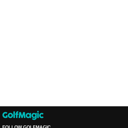
FOLLOW GOLFMAGIC