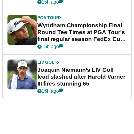
dramatic final round
15h ago
PGA TOUR
Wyndham Championship Final
Round Tee Times at PGA Tour's
final regular season FedEx Cup
event
16h ago
LIV GOLF
Joaquin Niemann’s LIV Golf
lead slashed after Harold Varner
III fires stunning 65
16h ago