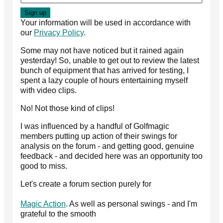
Your information will be used in accordance with
our
Privacy Policy
.
Some may not have noticed but it rained again
yesterday! So, unable to get out to review the latest
bunch of equipment that has arrived for testing, I
spent a lazy couple of hours entertaining myself
with video clips.
No! Not those kind of clips!
I was influenced by a handful of Golfmagic
members putting up action of their swings for
analysis on the forum - and getting good, genuine
feedback - and decided here was an opportunity too
good to miss.
Let's create a forum section purely for
Magic Action
. As well as personal swings - and I'm
grateful to the smooth