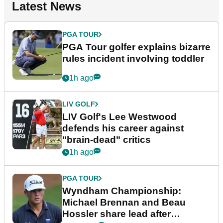
Latest News
PGA TOUR
PGA Tour golfer explains bizarre
rules incident involving toddler
1h ago
LIV GOLF
LIV Golf's Lee Westwood
defends his career against
"brain-dead" critics
1h ago
PGA TOUR
Wyndham Championship:
Michael Brennan and Beau
Hossler share lead after