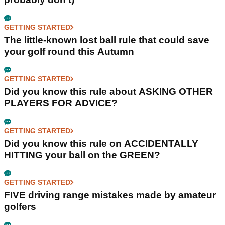
GETTING STARTED
The little-known lost ball rule that could save
your golf round this Autumn
GETTING STARTED
Did you know this rule about ASKING OTHER
PLAYERS FOR ADVICE?
GETTING STARTED
Did you know this rule on ACCIDENTALLY
HITTING your ball on the GREEN?
GETTING STARTED
FIVE driving range mistakes made by amateur
golfers