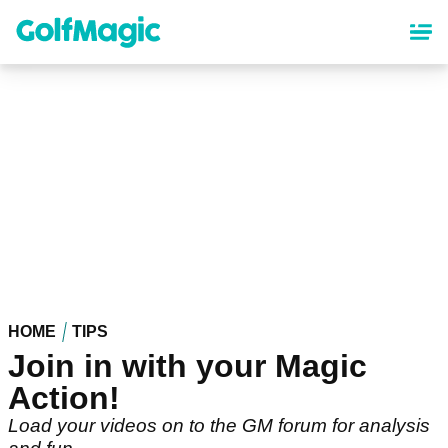
Skip
to
main
content
HOME
TIPS
Join in with your Magic
Action!
Load your videos on to the GM forum for analysis