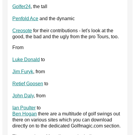
Golfer24
, the tall
Penfold Ace
and the dynamic
Creosote
for their contributions - let's look at the
good, the bad and the ugly from the pro Tours, too.
From
Luke Donald
to
Jim Furyk
, from
Retief Goosen
to
John Daly
, from
Ian Poulter
to
Ben Hogan
there are a multitude of golf swings out
there on various sites which you can download
directly on to the dedicated Golfmagic.com section.