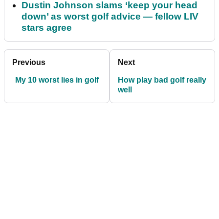
Dustin Johnson slams ‘keep your head
down’ as worst golf advice — fellow LIV
stars agree
Previous
Next
My 10 worst lies in golf
How play bad golf really
well