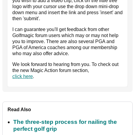
you wish to add a video clip, click on the little tree
logo with your cursor use the drop down mini-drop
down menu and insert the link and press 'insert' and
then 'submit'.
I can guarantee you'll get feedback from other
Golfmagic forum users which may or may not help
you to improve. There are also several PGA and
PGA of America coaches among our membership
who may also offer advice.
We look forward to hearing from you. To check out
the new Magic Action forum section,
click here
.
Read Also
The three-step process for nailing the
perfect golf grip