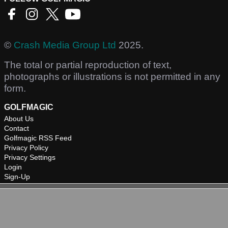
©
Crash Media Group Ltd
2025.
The total or partial reproduction of text,
photographs or illustrations is not permitted in any
form.
GOLFMAGIC
About Us
Contact
Golfmagic RSS Feed
Privacy Policy
Privacy Settings
Login
Sign-Up