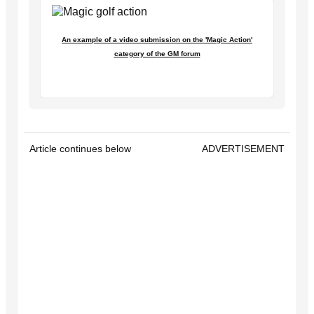
An example of a video submission on the 'Magic Action'
category of the GM forum
Article continues below
ADVERTISEMENT