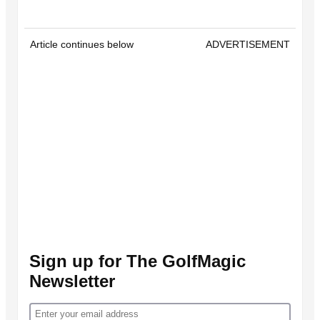
Article continues below
ADVERTISEMENT
Sign up for The GolfMagic
Newsletter