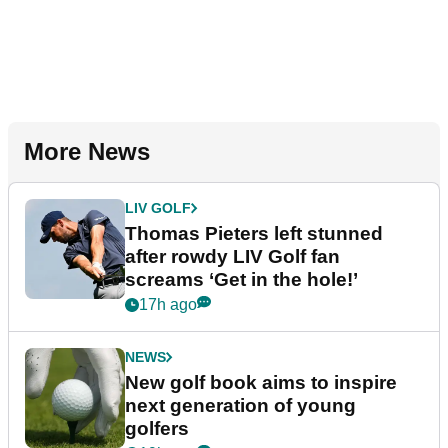
More News
LIV GOLF
Thomas Pieters left stunned
after rowdy LIV Golf fan
screams ‘Get in the hole!’
17h ago
NEWS
New golf book aims to inspire
next generation of young
golfers