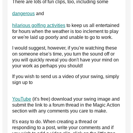
There are lots of fun clips, too, including some
dangerous
and
hilarious golfing activities
to keep us all entertained
for hours when the weather is too inclement to play
or we're laid up poorly and unable to go to work.
I would suggest, however, if you're watching these
on someone else's time, you turn the sound off or
you will quickly reveal you don't have your mind on
your work as perhaps you should!
If you wish to send us a video of your swing, simply
sign up to
YouTube
(it's free) download your swing image and
submit the link to a forum thread in the Magic Action
section with any comments you care to make.
It's easy to do. When creating a thread or
responding to a post, write your comments and if