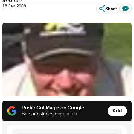
and fun
18 Jan 2008
Share
Prefer GolfMagic on Google
Add
See our stories more often