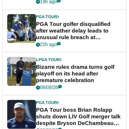
19h ago
PGA TOUR
PGA Tour golfer disqualified
after weather delay leads to
unusual rule breach at
Wyndham Championship
22h ago
LPGA TOUR
Bizarre rules drama turns golf
playoff on its head after
premature celebration
08/08/26
PGA TOUR
PGA Tour boss Brian Rolapp
shuts down LIV Golf merger talk
despite Bryson DeChambeau