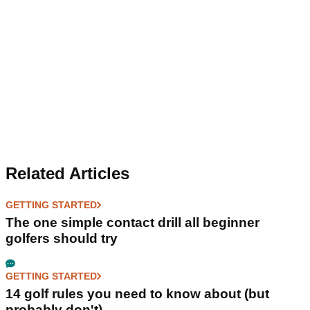
Related Articles
GETTING STARTED
The one simple contact drill all beginner
golfers should try
GETTING STARTED
14 golf rules you need to know about (but
probably don't)