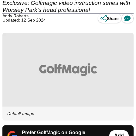
Exclusive: Golfmagic video instruction series with
Worsley Park's head professional
Andy Roberts
Share
Updated: 12 Sep 2024
Default Image
Prefer GolfMagic on Google
Add