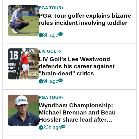
PGA TOUR
PGA Tour golfer explains bizarre
rules incident involving toddler
8h ago
LIV GOLF
LIV Golf's Lee Westwood
defends his career against
"brain-dead" critics
9h ago
PGA TOUR
Wyndham Championship:
Michael Brennan and Beau
Hossler share lead after
dramatic final round
23h ago