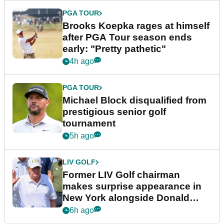
PGA TOUR
Brooks Koepka rages at himself
after PGA Tour season ends
early: "Pretty pathetic"
4h ago
PGA TOUR
Michael Block disqualified from
prestigious senior golf
tournament
5h ago
LIV GOLF
Former LIV Golf chairman
makes surprise appearance in
New York alongside Donald
Trump
6h ago