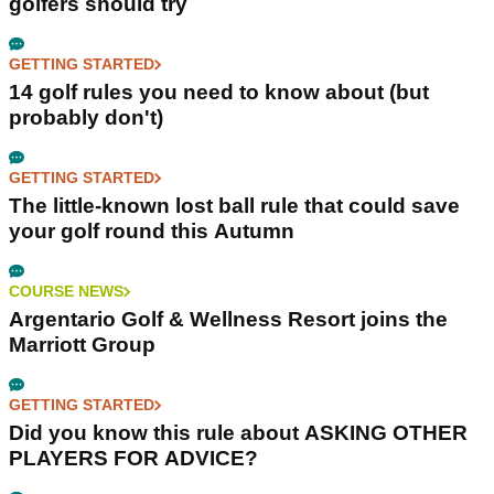
golfers should try
GETTING STARTED
14 golf rules you need to know about (but
probably don't)
GETTING STARTED
The little-known lost ball rule that could save
your golf round this Autumn
COURSE NEWS
Argentario Golf & Wellness Resort joins the
Marriott Group
GETTING STARTED
Did you know this rule about ASKING OTHER
PLAYERS FOR ADVICE?