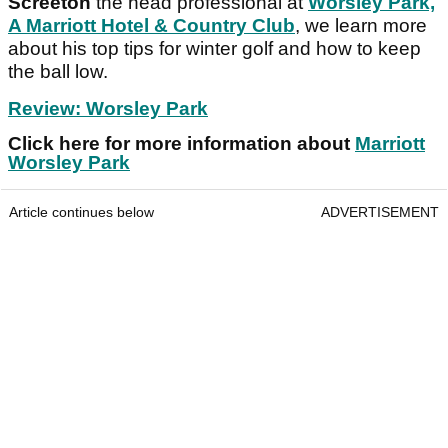
Screeton
the head professional at
Worsley Park,
A Marriott Hotel & Country Club
, we learn more
about his top tips for winter golf and how to keep
the ball low.
Review: Worsley Park
Click here for more information about
Marriott
Worsley Park
Article continues below
ADVERTISEMENT