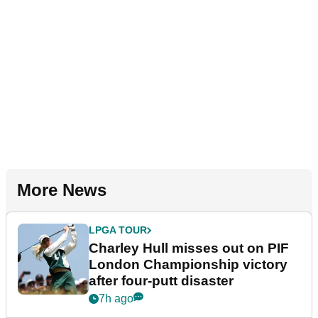
More News
LPGA TOUR
Charley Hull misses out on PIF
London Championship victory
after four-putt disaster
7h ago