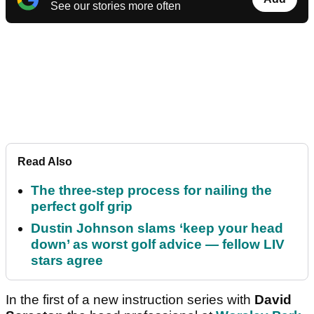
See our stories more often
Read Also
The three-step process for nailing the
perfect golf grip
Dustin Johnson slams ‘keep your head
down’ as worst golf advice — fellow LIV
stars agree
In the first of a new instruction series with
David