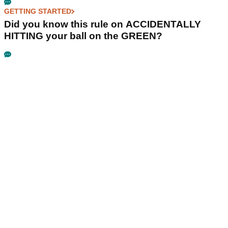
GETTING STARTED
Did you know this rule on ACCIDENTALLY
HITTING your ball on the GREEN?