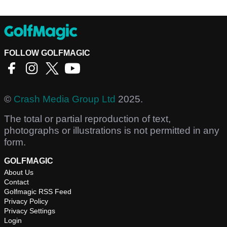
FOLLOW GOLFMAGIC
©
Crash Media Group Ltd
2025.
The total or partial reproduction of text,
photographs or illustrations is not permitted in any
form.
GOLFMAGIC
About Us
Contact
Golfmagic RSS Feed
Privacy Policy
Privacy Settings
Login