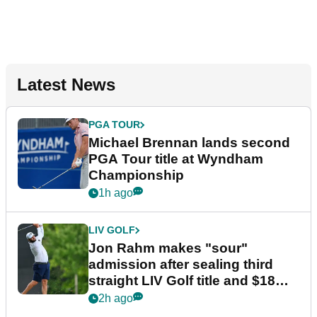
Latest News
PGA TOUR
Michael Brennan lands second
PGA Tour title at Wyndham
Championship
1h ago
LIV GOLF
Jon Rahm makes "sour"
admission after sealing third
straight LIV Golf title and $18m
bonus
2h ago