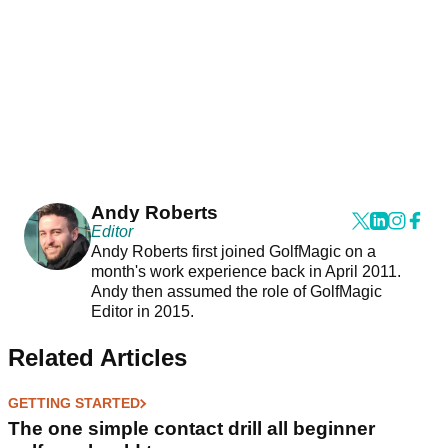
Andy Roberts
Editor
Andy Roberts first joined GolfMagic on a
month's work experience back in April 2011.
Andy then assumed the role of GolfMagic
Editor in 2015.
Related Articles
GETTING STARTED
The one simple contact drill all beginner