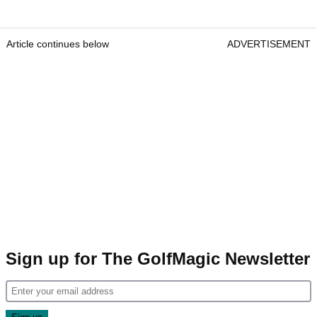
Article continues below
ADVERTISEMENT
Sign up for The GolfMagic Newsletter