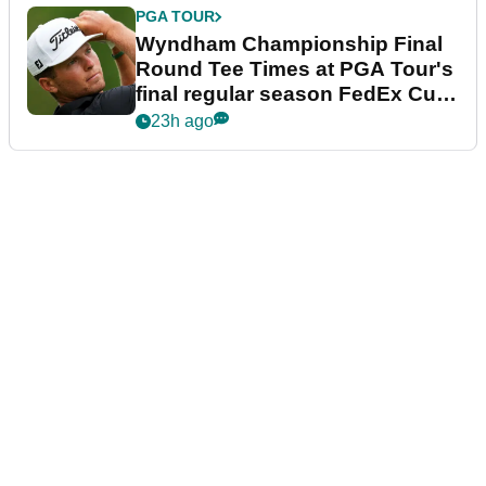
PGA TOUR
Wyndham Championship Final
Round Tee Times at PGA Tour's
final regular season FedEx Cup
event
23h ago