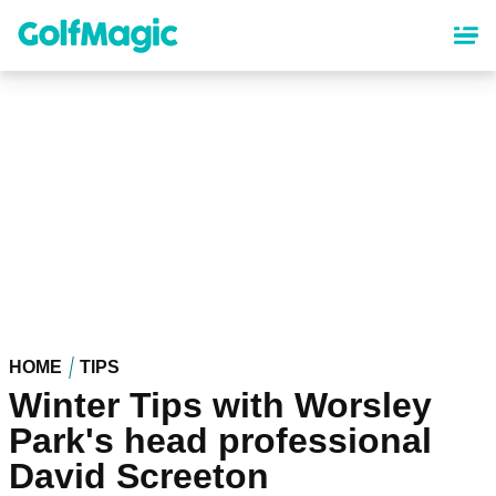
Skip
to
main
content
HOME
TIPS
Winter Tips with Worsley
Park's head professional
David Screeton