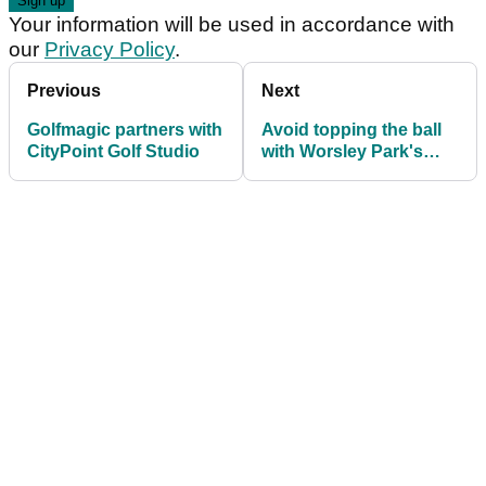
Your information will be used in accordance with
our
Privacy Policy
.
Previous
Next
Golfmagic partners with
Avoid topping the ball
CityPoint Golf Studio
with Worsley Park's
head professional
David Screeton