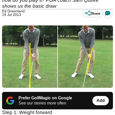
how do you play it? PGA coach Sam Quirke
shows us the basic draw
Ed Greenland
Share
19 Jul 2013
Prefer GolfMagic on Google
Add
See our stories more often
Step 1: Weight forward