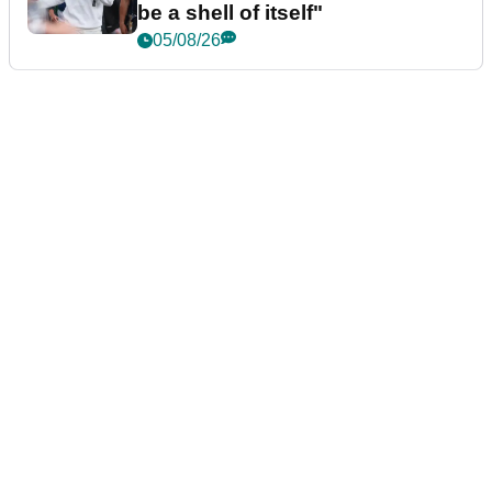
be a shell of itself"
05/08/26