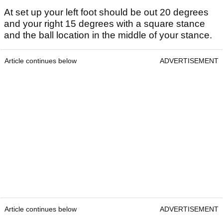
At set up your left foot should be out 20 degrees
and your right 15 degrees with a square stance
and the ball location in the middle of your stance.
Article continues below
ADVERTISEMENT
Article continues below
ADVERTISEMENT