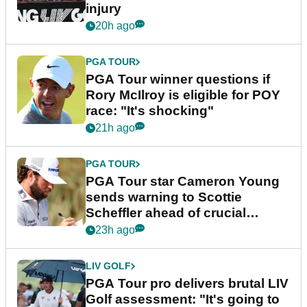
injury
20h ago
PGA TOUR
PGA Tour winner questions if
Rory McIlroy is eligible for POY
race: "It's shocking"
21h ago
PGA TOUR
PGA Tour star Cameron Young
sends warning to Scottie
Scheffler ahead of crucial
stretch
23h ago
LIV GOLF
PGA Tour pro delivers brutal LIV
Golf assessment: "It's going to