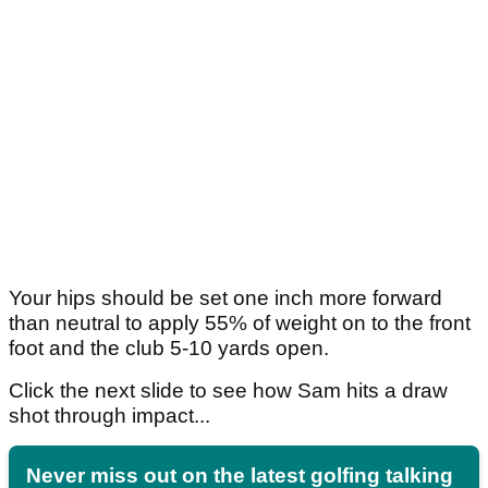
Your hips should be set one inch more forward
than neutral to apply 55% of weight on to the front
foot and the club 5-10 yards open.
Click the next slide to see how Sam hits a draw
shot through impact...
Never miss out on the latest golfing talking