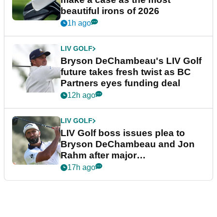
beautiful irons of 2026
1h ago
LIV GOLF
Bryson DeChambeau's LIV Golf
future takes fresh twist as BC
Partners eyes funding deal
12h ago
LIV GOLF
LIV Golf boss issues plea to
Bryson DeChambeau and Jon
Rahm after major
announcement
17h ago