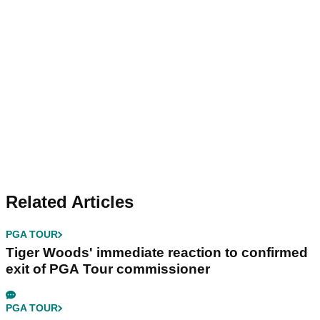
Related Articles
PGA TOUR
Tiger Woods' immediate reaction to confirmed
exit of PGA Tour commissioner
PGA TOUR