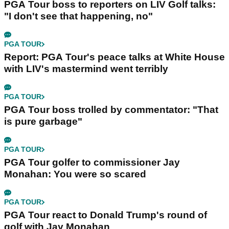
PGA Tour boss to reporters on LIV Golf talks:
"I don't see that happening, no"
PGA TOUR
Report: PGA Tour's peace talks at White House
with LIV's mastermind went terribly
PGA TOUR
PGA Tour boss trolled by commentator: "That
is pure garbage"
PGA TOUR
PGA Tour golfer to commissioner Jay
Monahan: You were so scared
PGA TOUR
PGA Tour react to Donald Trump's round of
golf with Jay Monahan