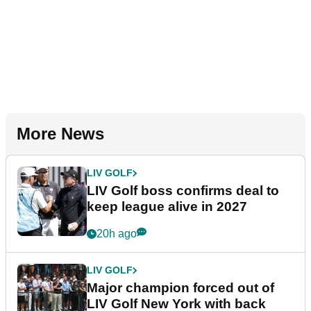
More News
LIV GOLF
LIV Golf boss confirms deal to
keep league alive in 2027
20h ago
LIV GOLF
Major champion forced out of
LIV Golf New York with back