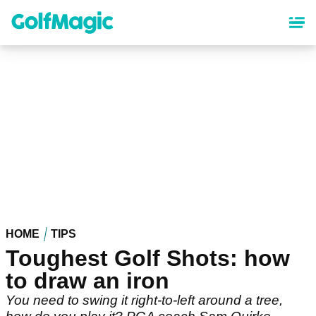
Skip
to
main
content
HOME
TIPS
Toughest Golf Shots: how
to draw an iron
You need to swing it right-to-left around a tree,