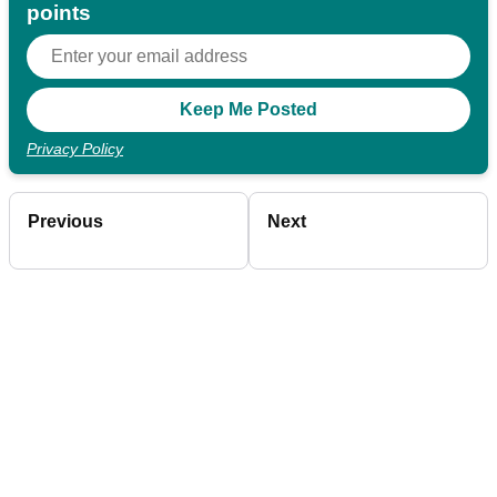
points
Privacy Policy
Previous
Next