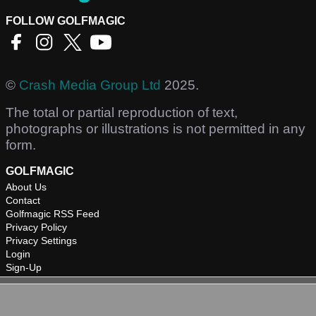
FOLLOW GOLFMAGIC
©
Crash Media Group Ltd
2025.
The total or partial reproduction of text,
photographs or illustrations is not permitted in any
form.
GOLFMAGIC
About Us
Contact
Golfmagic RSS Feed
Privacy Policy
Privacy Settings
Login
Sign-Up