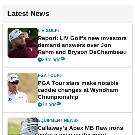
Latest News
LIV GOLF
Report: LIV Golf's new investors
demand answers over Jon
Rahm and Bryson DeChambeau
24m ago
PGA TOUR
PGA Tour stars make notable
caddie changes at Wyndham
Championship
1h ago
EQUIPMENT NEWS
Callaway's Apex MB Raw irons
make a case as the most