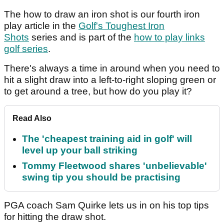
The how to draw an iron shot is our fourth iron
play article in the
Golf's Toughest Iron
Shots
series and is part of the
how to play links
golf series
.
There's always a time in around when you need to
hit a slight draw into a left-to-right sloping green or
to get around a tree, but how do you play it?
Read Also
The 'cheapest training aid in golf' will
level up your ball striking
Tommy Fleetwood shares 'unbelievable'
swing tip you should be practising
PGA coach Sam Quirke lets us in on his top tips
for hitting the draw shot.