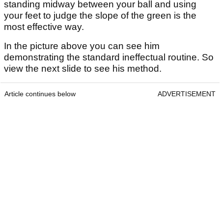
standing midway between your ball and using
your feet to judge the slope of the green is the
most effective way.
In the picture above you can see him
demonstrating the standard ineffectual routine. So
view the next slide to see his method.
Article continues below
ADVERTISEMENT