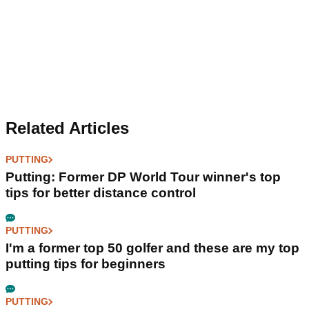
Related Articles
PUTTING
Putting: Former DP World Tour winner's top
tips for better distance control
PUTTING
I'm a former top 50 golfer and these are my top
putting tips for beginners
PUTTING