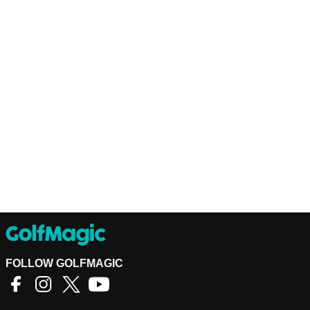
FOLLOW GOLFMAGIC