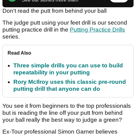
Don't read the putt from behind your ball
The judge putt using your feet drill is our second
putting practice drill in the
Putting Practice Drills
series.
Read Also
Three simple drills you can use to build
repeatability in your putting
Rory McIlroy uses this classic pre-round
putting drill that anyone can do
You see it from beginners to the top professionals
but is reading the line off your putt from behind
your ball really the best way to judge a green?
Ex-Tour professional Simon Garner believes