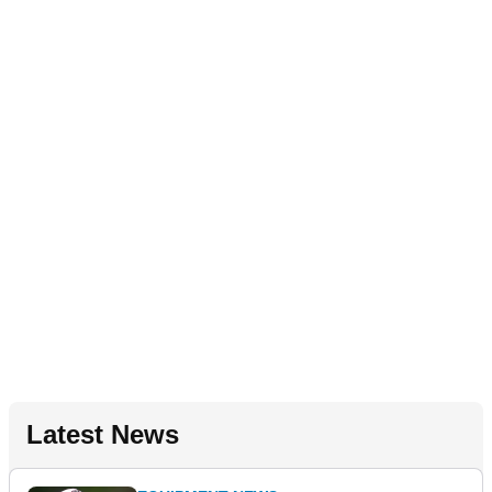
Latest News