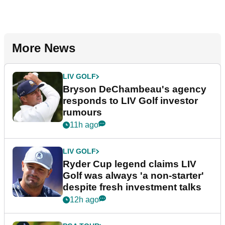
More News
LIV GOLF
Bryson DeChambeau's agency
responds to LIV Golf investor
rumours
11h ago
LIV GOLF
Ryder Cup legend claims LIV
Golf was always 'a non-starter'
despite fresh investment talks
12h ago