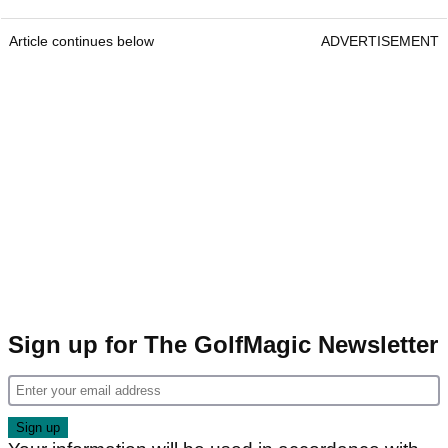
Article continues below
ADVERTISEMENT
Sign up for The GolfMagic Newsletter