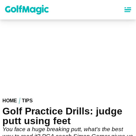
Skip
to
main
content
HOME
TIPS
Golf Practice Drills: judge
putt using feet
You face a huge breaking putt, what's the best