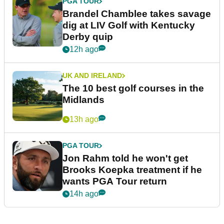
PGA TOUR
Brandel Chamblee takes savage
dig at LIV Golf with Kentucky
Derby quip
12h ago
UK AND IRELAND
The 10 best golf courses in the
Midlands
13h ago
PGA TOUR
Jon Rahm told he won't get
Brooks Koepka treatment if he
wants PGA Tour return
14h ago