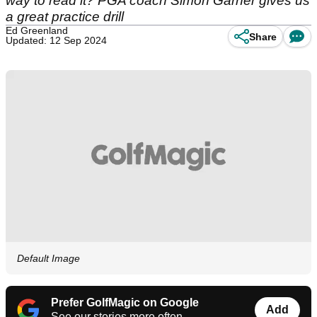
way to read it? PGA coach Simon Garner gives us
a great practice drill
Ed Greenland
Share
Updated: 12 Sep 2024
Default Image
Prefer GolfMagic on Google
Add
See our stories more often