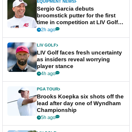
EQUIPMENT NEWS
Sergio Garcia debuts
broomstick putter for the first
time in competition at LIV Golf
New York
2h ago
LIV GOLF
LIV Golf faces fresh uncertainty
as insiders reveal worrying
player stance
4h ago
PGA TOUR
Brooks Koepka six shots off the
lead after day one of Wyndham
Championship
5h ago