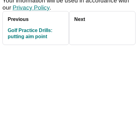
Your information will be used in accordance with
our
Privacy Policy
.
Previous
Next
Golf Practice Drills:
putting aim point