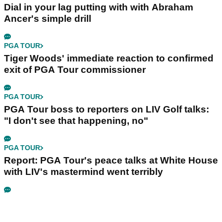
Dial in your lag putting with with Abraham
Ancer's simple drill
PGA TOUR
Tiger Woods' immediate reaction to confirmed
exit of PGA Tour commissioner
PGA TOUR
PGA Tour boss to reporters on LIV Golf talks:
"I don't see that happening, no"
PGA TOUR
Report: PGA Tour's peace talks at White House
with LIV's mastermind went terribly