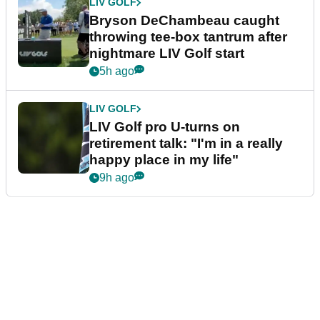
LIV GOLF
Bryson DeChambeau caught
throwing tee-box tantrum after
nightmare LIV Golf start
5h ago
LIV GOLF
LIV Golf pro U-turns on
retirement talk: "I'm in a really
happy place in my life"
9h ago