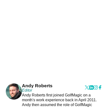
Andy Roberts
Editor
Andy Roberts first joined GolfMagic on a
month's work experience back in April 2011.
Andy then assumed the role of GolfMagic