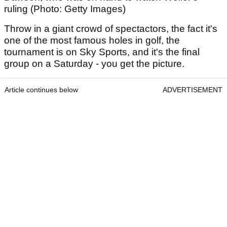
ruling (Photo: Getty Images)
Throw in a giant crowd of spectactors, the fact it's
one of the most famous holes in golf, the
tournament is on Sky Sports, and it's the final
group on a Saturday - you get the picture.
Article continues below
ADVERTISEMENT