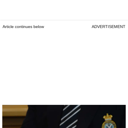
Article continues below
ADVERTISEMENT