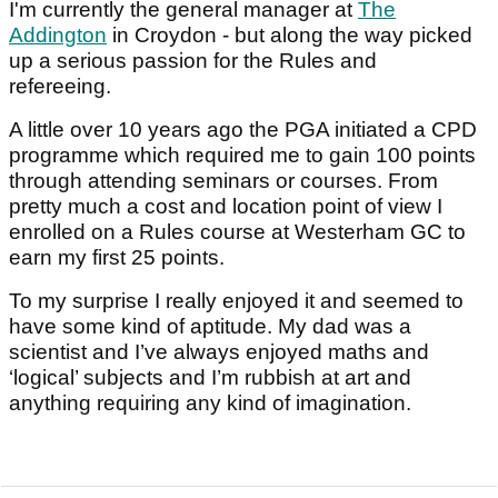
I'm currently the general manager at
The
Addington
in Croydon - but along the way picked
up a serious passion for the Rules and
refereeing.
A little over 10 years ago the PGA initiated a CPD
programme which required me to gain 100 points
through attending seminars or courses. From
pretty much a cost and location point of view I
enrolled on a Rules course at Westerham GC to
earn my first 25 points.
To my surprise I really enjoyed it and seemed to
have some kind of aptitude. My dad was a
scientist and I’ve always enjoyed maths and
‘logical’ subjects and I’m rubbish at art and
anything requiring any kind of imagination.