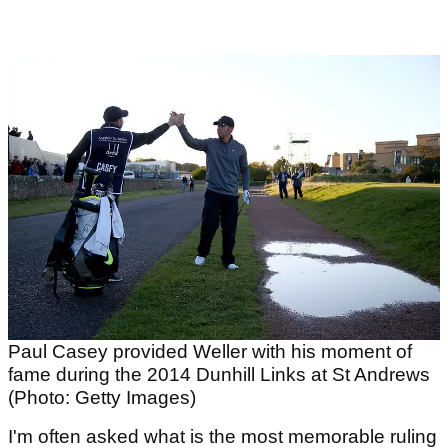
Paul Casey provided Weller with his moment of
fame during the 2014 Dunhill Links at St Andrews
(Photo: Getty Images)
I'm often asked what is the most memorable ruling