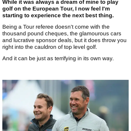
While it was always a dream of mine to play
golf on the European Tour, I now feel I'm
starting to experience the next best thing.
Being a Tour referee doesn't come with the
thousand pound cheques, the glamourous cars
and lucrative sponsor deals, but it does throw you
right into the cauldron of top level golf.
And it can be just as terrifying in its own way.