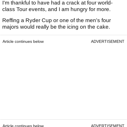
I'm thankful to have had a crack at four world-
class Tour events, and I am hungry for more.
Reffing a Ryder Cup or one of the men's four
majors would really be the icing on the cake.
Article continues below
ADVERTISEMENT
Article continues below
ADVERTISEMENT