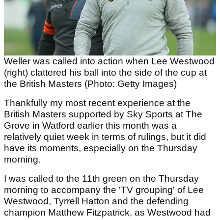
Weller was called into action when Lee Westwood
(right) clattered his ball into the side of the cup at
the British Masters (Photo: Getty Images)
Thankfully my most recent experience at the
British Masters supported by Sky Sports at The
Grove in Watford earlier this month was a
relatively quiet week in terms of rulings, but it did
have its moments, especially on the Thursday
morning.
I was called to the 11th green on the Thursday
morning to accompany the 'TV grouping' of Lee
Westwood, Tyrrell Hatton and the defending
champion Matthew Fitzpatrick, as Westwood had