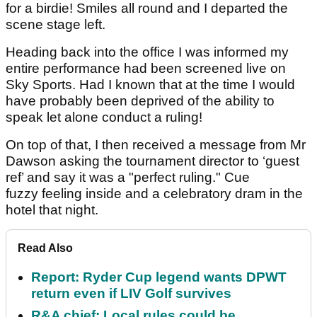
for a birdie! Smiles all round and I departed the
scene stage left.
Heading back into the office I was informed my
entire performance had been screened live on
Sky Sports. Had I known that at the time I would
have probably been deprived of the ability to
speak let alone conduct a ruling!
On top of that, I then received a message from Mr
Dawson asking the tournament director to ‘guest
ref’ and say it was a "perfect ruling." Cue
fuzzy feeling inside and a celebratory dram in the
hotel that night.
Read Also
Report: Ryder Cup legend wants DPWT
return even if LIV Golf survives
R&A chief: Local rules could be