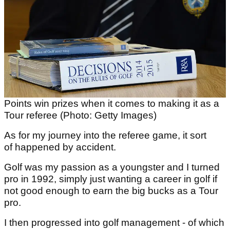
Points win prizes when it comes to making it as a
Tour referee (Photo: Getty Images)
As for my journey into the referee game, it sort
of happened by accident.
Golf was my passion as a youngster and I turned
pro in 1992, simply just wanting a career in golf if
not good enough to earn the big bucks as a Tour
pro.
I then progressed into golf management - of which