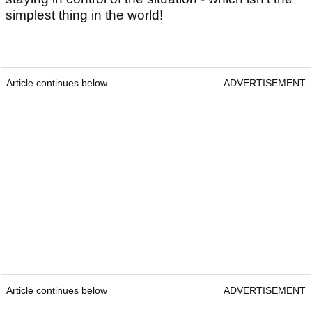
simplest thing in the world!
Article continues below
ADVERTISEMENT
Article continues below
ADVERTISEMENT