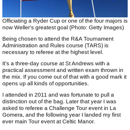
Officiating a Ryder Cup or one of the four majors is
now Weller's greatest goal (Photo: Getty Images)
Being chosen to attend the R&A Tournament
Administration and Rules course (TARS) is
necessary to referee at the highest level.
It’s a three-day course at St Andrews with a
practical assessment and written exam thrown in
the mix. If you come out of that with a good mark it
opens up all kinds of opportunities.
I attended in 2011 and was fortunate to pull a
distinction out of the bag. Later that year I was
asked to referee a Challenge Tour event in La
Gomera, and the following year I landed my first
ever main Tour event at Celtic Manor.