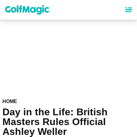
Skip
to
main
content
HOME
Day in the Life: British
Masters Rules Official
Ashley Weller