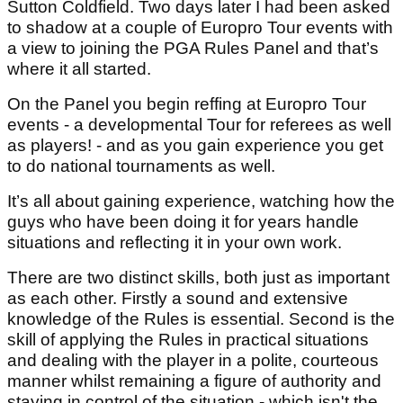
Sutton Coldfield. Two days later I had been asked
to shadow at a couple of Europro Tour events with
a view to joining the PGA Rules Panel and that’s
where it all started.
On the Panel you begin reffing at Europro Tour
events - a developmental Tour for referees as well
as players! - and as you gain experience you get
to do national tournaments as well.
It’s all about gaining experience, watching how the
guys who have been doing it for years handle
situations and reflecting it in your own work.
There are two distinct skills, both just as important
as each other. Firstly a sound and extensive
knowledge of the Rules is essential. Second is the
skill of applying the Rules in practical situations
and dealing with the player in a polite, courteous
manner whilst remaining a figure of authority and
staying in control of the situation - which isn't the