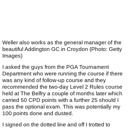
Weller also works as the general manager of the
beautiful Addington GC in Croydon (Photo: Getty
Images)
I asked the guys from the PGA Tournament
Department who were running the course if there
was any kind of follow-up course and they
recommended the two-day Level 2 Rules course
held at The Belfry a couple of months later which
carried 50 CPD points with a further 25 should I
pass the optional exam. This was potentially my
100 points done and dusted.
I signed on the dotted line and off I trotted to