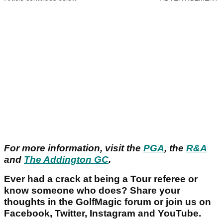
For more information, visit the
PGA
, the
R&A
and
The Addington GC
.
Ever had a crack at being a Tour referee or
know someone who does? Share your
thoughts in the GolfMagic forum or join us on
Facebook, Twitter, Instagram and YouTube.