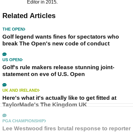
Editor in 2015.
Related Articles
THE OPEN
Golf legend wants fines for spectators who
break The Open's new code of conduct
US OPEN
Golf's rule makers release stunning joint-
statement on eve of U.S. Open
UK AND IRELAND
Here's what it's actually like to get fitted at
TaylorMade's The Kingdom UK
PGA CHAMPIONSHIP
Lee Westwood fires brutal response to reporter