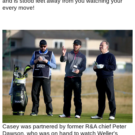
and is stood feet away from you watching your
every move!
Casey was partnered by former R&A chief Peter
Dawson, who was on hand to watch Weller's