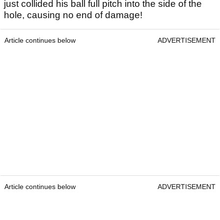
just collided his ball full pitch into the side of the
hole, causing no end of damage!
Article continues below
ADVERTISEMENT
Article continues below
ADVERTISEMENT