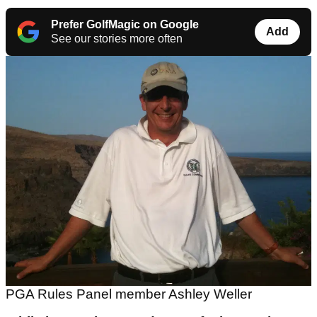
Prefer GolfMagic on Google
Add
See our stories more often
PGA Rules Panel member Ashley Weller