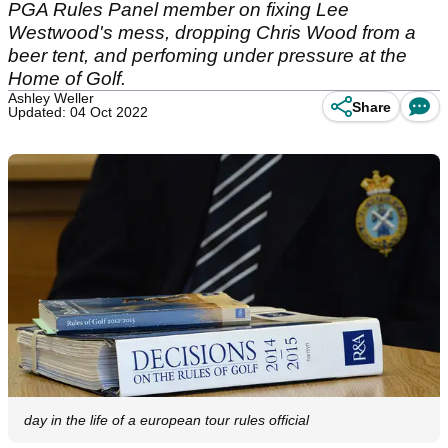
PGA Rules Panel member on fixing Lee
Westwood's mess, dropping Chris Wood from a
beer tent, and perfoming under pressure at the
Home of Golf.
Ashley Weller
Share
Updated: 04 Oct 2022
day in the life of a european tour rules official