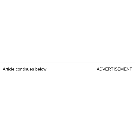
Article continues below
ADVERTISEMENT