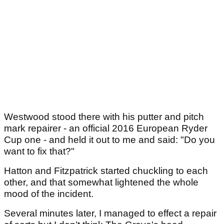
Westwood stood there with his putter and pitch
mark repairer - an official 2016 European Ryder
Cup one - and held it out to me and said: "Do you
want to fix that?"
Hatton and Fitzpatrick started chuckling to each
other, and that somewhat lightened the whole
mood of the incident.
Several minutes later, I managed to effect a repair