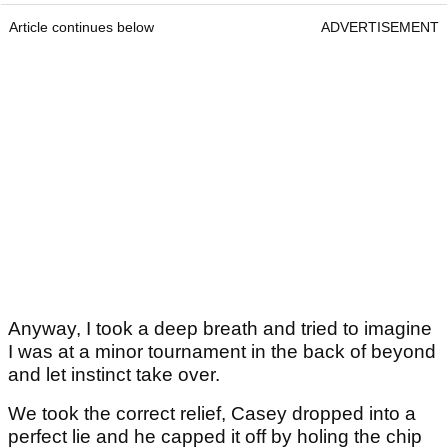
Article continues below
ADVERTISEMENT
Anyway, I took a deep breath and tried to imagine
I was at a minor tournament in the back of beyond
and let instinct take over.
We took the correct relief, Casey dropped into a
perfect lie and he capped it off by holing the chip