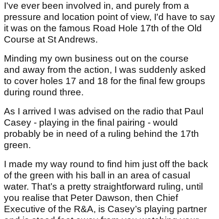
I've ever been involved in, and purely from a
pressure and location point of view, I'd have to say
it was on the famous Road Hole 17th of the Old
Course at St Andrews.
Minding my own business out on the course
and away from the action, I was suddenly asked
to cover holes 17 and 18 for the final few groups
during round three.
As I arrived I was advised on the radio that Paul
Casey - playing in the final pairing - would
probably be in need of a ruling behind the 17th
green.
I made my way round to find him just off the back
of the green with his ball in an area of casual
water. That’s a pretty straightforward ruling, until
you realise that Peter Dawson, then Chief
Executive of the R&A, is Casey’s playing partner