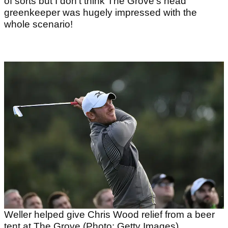
of sorts but I don’t think The Grove's head
greenkeeper was hugely impressed with the
whole scenario!
Weller helped give Chris Wood relief from a beer
tent at The Grove (Photo: Getty Images)