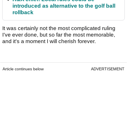
introduced as alternative to the golf ball
rollback
It was certainly not the most complicated ruling
I’ve ever done, but so far the most memorable,
and it's a moment I will cherish forever.
Article continues below
ADVERTISEMENT