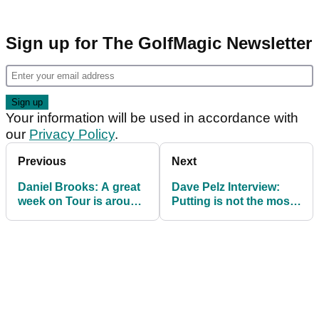
Sign up for The GolfMagic Newsletter
Your information will be used in accordance with
our
Privacy Policy
.
Previous
Next
Daniel Brooks: A great
Dave Pelz Interview:
week on Tour is around
Putting is not the most
the corner
important part of golf