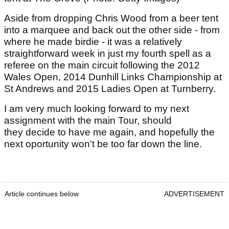
Aside from dropping Chris Wood from a beer tent
into a marquee and back out the other side - from
where he made birdie - it was a relatively
straightforward week in just my fourth spell as a
referee on the main circuit following the 2012
Wales Open, 2014 Dunhill Links Championship at
St Andrews and 2015 Ladies Open at Turnberry.
I am very much looking forward to my next
assignment with the main Tour, should
they decide to have me again, and hopefully the
next oportunity won't be too far down the line.
Article continues below
ADVERTISEMENT