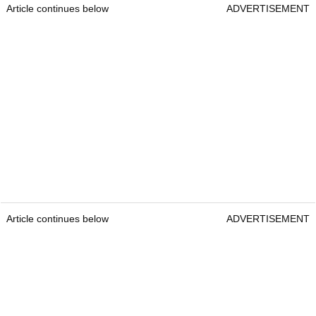
Article continues below
ADVERTISEMENT
Article continues below
ADVERTISEMENT