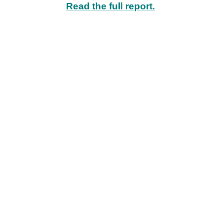
Read the full report.