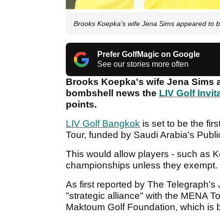
Brooks Koepka's wife Jena Sims appeared to b
Prefer GolfMagic on Google
See our stories more often
Brooks Koepka's wife Jena Sims ap
bombshell news the
LIV Golf Invit
points.
LIV Golf Bangkok
is set to be the fi
Tour, funded by Saudi Arabia's Publi
This would allow players - such as Koe
championships unless they exempt.
As first reported by The Telegraph's
"strategic alliance" with the MENA 
Maktoum Golf Foundation, which is 