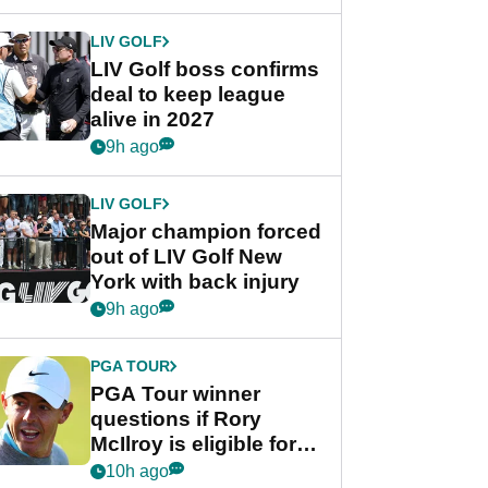
announcement
LIV GOLF
LIV Golf boss confirms
deal to keep league
alive in 2027
9h ago
LIV GOLF
Major champion forced
out of LIV Golf New
York with back injury
9h ago
PGA TOUR
PGA Tour winner
questions if Rory
McIlroy is eligible for
POY race: "It's
10h ago