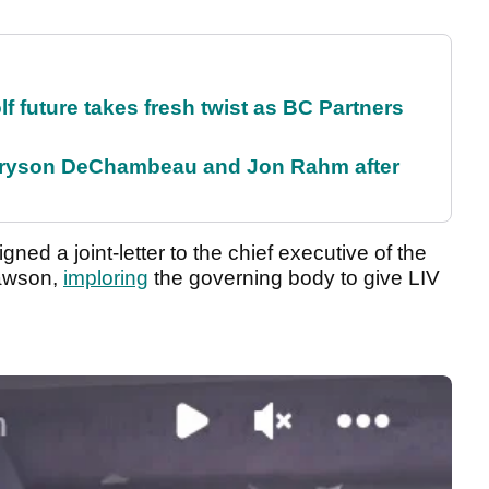
future takes fresh twist as BC Partners
 Bryson DeChambeau and Jon Rahm after
ned a joint-letter to the chief executive of the
Dawson,
imploring
the governing body to give LIV