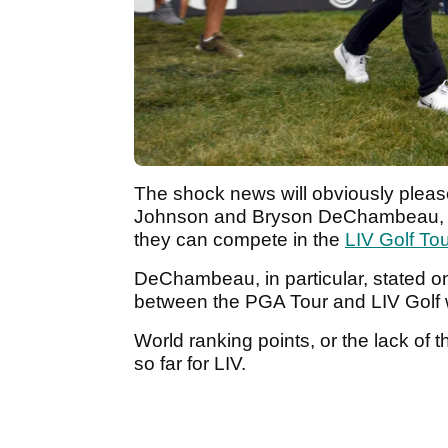
The shock news will obviously pleas
Johnson and Bryson DeChambeau, w
they can compete in the
LIV Golf Tou
DeChambeau, in particular, stated o
between the PGA Tour and LIV Golf
World ranking points, or the lack of
so far for LIV.