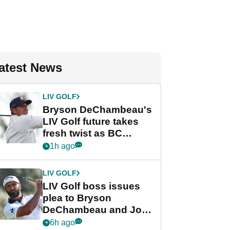
atest News
LIV GOLF
Bryson DeChambeau's
LIV Golf future takes
fresh twist as BC
Partners eyes funding
1h ago
deal
LIV GOLF
LIV Golf boss issues
plea to Bryson
DeChambeau and Jon
Rahm after major
6h ago