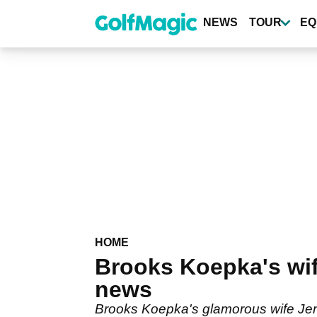
Skip
to
NEWS
TOUR
EQ
main
content
HOME
Brooks Koepka's wif
news
Brooks Koepka's glamorous wife Jena 