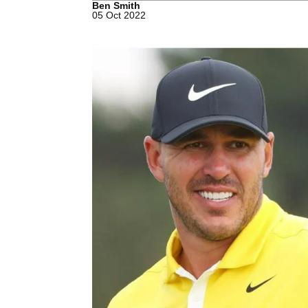
Ben Smith
05 Oct 2022