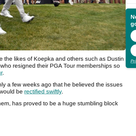
N
go
e the likes of Koepka and others such as Dustin
Pr
ho resigned their PGA Tour memberships so
r
.
nly a few weeks ago that he believed the issues
 would be
rectified swiftly
.
 them, has proved to be a huge stumbling block