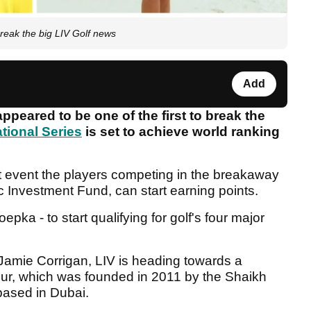
reak the big LIV Golf news
Add
peared to be one of the first to break the
ational Series
is set to achieve world ranking
rst event the players competing in the breakaway
c Investment Fund, can start earning points.
pka - to start qualifying for golf's four major
 Jamie Corrigan, LIV is heading towards a
Tour, which was founded in 2011 by the Shaikh
based in Dubai.