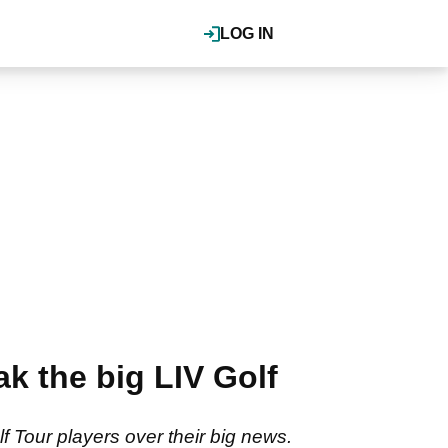
LOG IN
k the big LIV Golf
 Tour players over their big news.