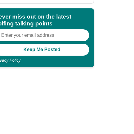
shocking"
ever miss out on the latest
lfing talking points
ivacy Policy