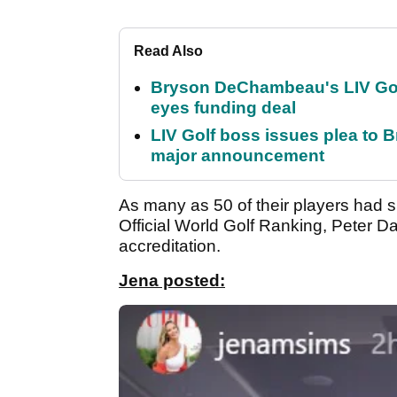
Read Also
Bryson DeChambeau's LIV Golf 
eyes funding deal
LIV Golf boss issues plea to
major announcement
As many as 50 of their players had sig
Official World Golf Ranking, Peter 
accreditation.
Jena posted: