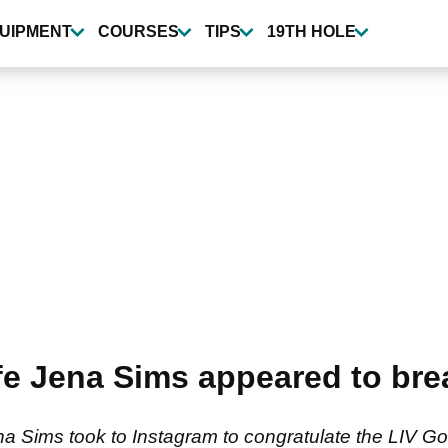
UIPMENT
COURSES
TIPS
19TH HOLE
e Jena Sims appeared to brea
Sims took to Instagram to congratulate the LIV Golf