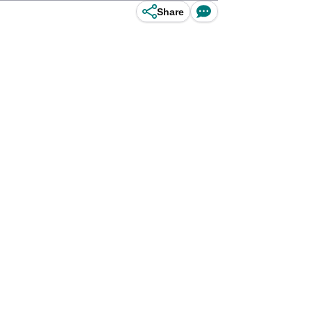
Share