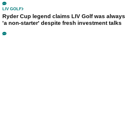
LIV GOLF
Ryder Cup legend claims LIV Golf was always
'a non-starter' despite fresh investment talks