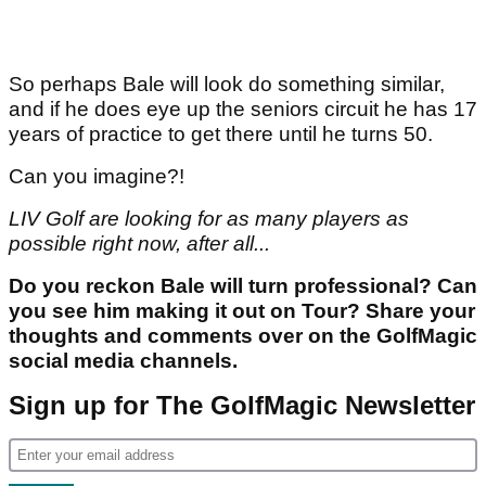
So perhaps Bale will look do something similar,
and if he does eye up the seniors circuit he has 17
years of practice to get there until he turns 50.
Can you imagine?!
LIV Golf are looking for as many players as
possible right now, after all...
Do you reckon Bale will turn professional? Can
you see him making it out on Tour? Share your
thoughts and comments over on the GolfMagic
social media channels.
Sign up for The GolfMagic Newsletter