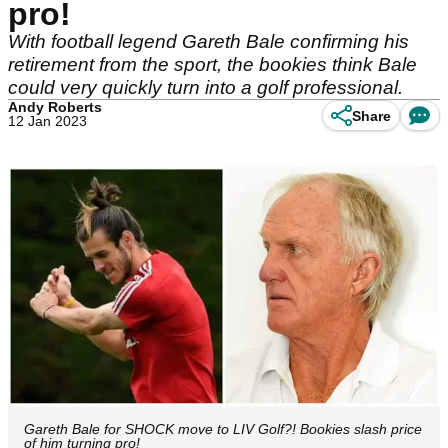
pro!
With football legend Gareth Bale confirming his
retirement from the sport, the bookies think Bale
could very quickly turn into a golf professional.
Andy Roberts
Share
12 Jan 2023
Gareth Bale for SHOCK move to LIV Golf?! Bookies slash price
of him turning pro!