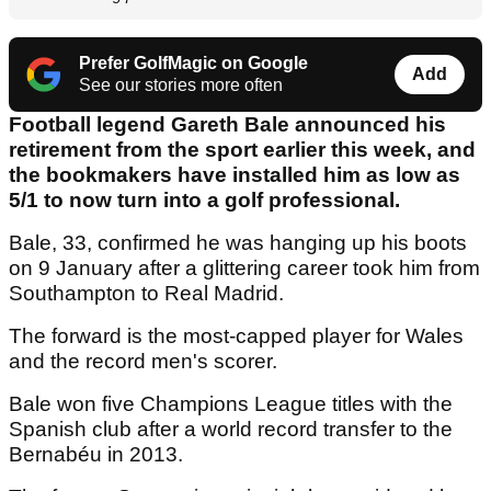
Prefer GolfMagic on Google
Add
See our stories more often
Football legend Gareth Bale announced his
retirement from the sport earlier this week, and
the bookmakers have installed him as low as
5/1 to now turn into a golf professional.
Bale, 33, confirmed he was hanging up his boots
on 9 January after a glittering career took him from
Southampton to Real Madrid.
The forward is the most-capped player for Wales
and the record men's scorer.
Bale won five Champions League titles with the
Spanish club after a world record transfer to the
Bernabéu in 2013.