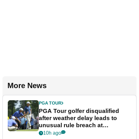
More News
PGA TOUR
PGA Tour golfer disqualified
after weather delay leads to
unusual rule breach at
Wyndham Championship
10h ago