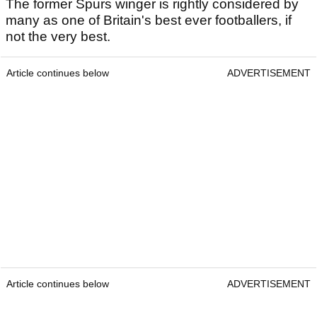
The former Spurs winger is rightly considered by
many as one of Britain's best ever footballers, if
not the very best.
Article continues below
ADVERTISEMENT
Article continues below
ADVERTISEMENT