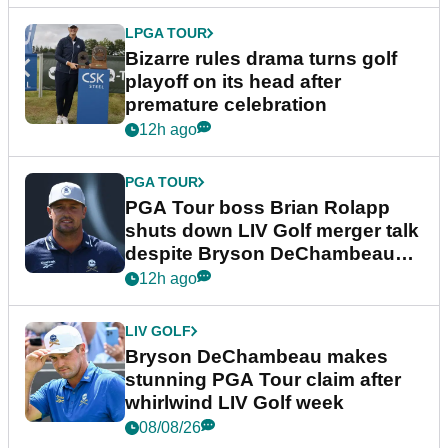
LPGA TOUR
Bizarre rules drama turns golf
playoff on its head after
premature celebration
12h ago
PGA TOUR
PGA Tour boss Brian Rolapp
shuts down LIV Golf merger talk
despite Bryson DeChambeau
plea
12h ago
LIV GOLF
Bryson DeChambeau makes
stunning PGA Tour claim after
whirlwind LIV Golf week
08/08/26