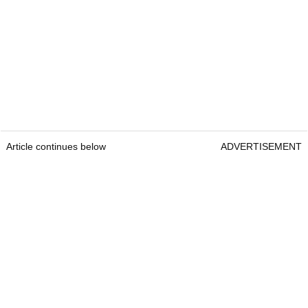
Article continues below
ADVERTISEMENT