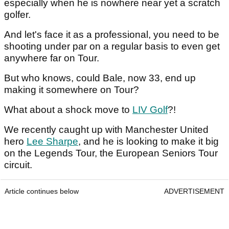
especially when he is nowhere near yet a scratch
golfer.
And let's face it as a professional, you need to be
shooting under par on a regular basis to even get
anywhere far on Tour.
But who knows, could Bale, now 33, end up
making it somewhere on Tour?
What about a shock move to
LIV Golf
?!
We recently caught up with Manchester United
hero
Lee Sharpe
, and he is looking to make it big
on the Legends Tour, the European Seniors Tour
circuit.
Article continues below
ADVERTISEMENT