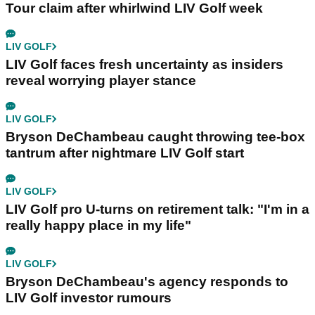
Tour claim after whirlwind LIV Golf week
LIV GOLF
LIV Golf faces fresh uncertainty as insiders
reveal worrying player stance
LIV GOLF
Bryson DeChambeau caught throwing tee-box
tantrum after nightmare LIV Golf start
LIV GOLF
LIV Golf pro U-turns on retirement talk: "I'm in a
really happy place in my life"
LIV GOLF
Bryson DeChambeau's agency responds to
LIV Golf investor rumours