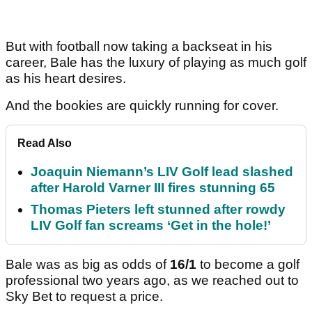
But with football now taking a backseat in his
career, Bale has the luxury of playing as much golf
as his heart desires.
And the bookies are quickly running for cover.
Read Also
Joaquin Niemann’s LIV Golf lead slashed
after Harold Varner III fires stunning 65
Thomas Pieters left stunned after rowdy
LIV Golf fan screams ‘Get in the hole!’
Bale was as big as odds of
16/1
to become a golf
professional two years ago, as we reached out to
Sky Bet to request a price.