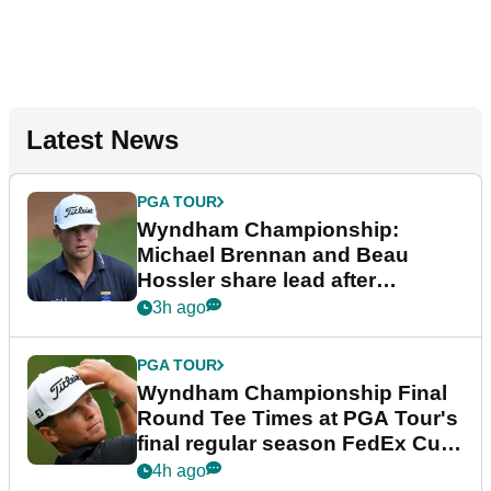
Latest News
PGA TOUR
Wyndham Championship:
Michael Brennan and Beau
Hossler share lead after
dramatic final round
3h ago
PGA TOUR
Wyndham Championship Final
Round Tee Times at PGA Tour's
final regular season FedEx Cup
event
4h ago