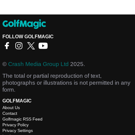
FOLLOW GOLFMAGIC
©
Crash Media Group Ltd
2025.
The total or partial reproduction of text,
photographs or illustrations is not permitted in any
form.
GOLFMAGIC
About Us
Contact
Golfmagic RSS Feed
Privacy Policy
Privacy Settings