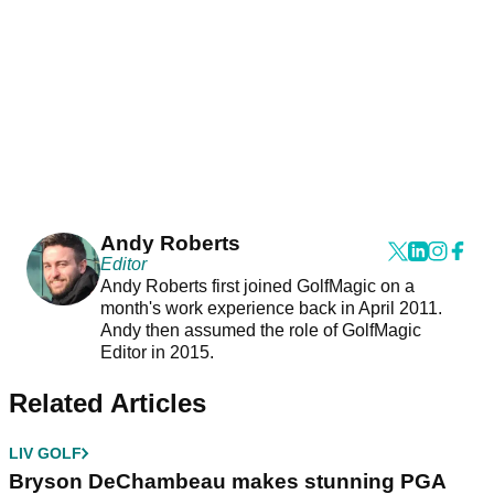
Andy Roberts
Editor
Andy Roberts first joined GolfMagic on a
month's work experience back in April 2011.
Andy then assumed the role of GolfMagic
Editor in 2015.
Related Articles
LIV GOLF
Bryson DeChambeau makes stunning PGA