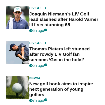
LIV GOLF
Joaquin Niemann’s LIV Golf
lead slashed after Harold Varner
III fires stunning 65
5h ago
LIV GOLF
Thomas Pieters left stunned
after rowdy LIV Golf fan
screams ‘Get in the hole!’
5h ago
NEWS
New golf book aims to inspire
next generation of young
golfers
7h ago