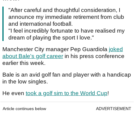
"After careful and thoughtful consideration, I
announce my immediate retirement from club
and international football.
"I feel incredibly fortunate to have realised my
dream of playing the sport I love."
Manchester City manager Pep Guardiola
joked
about Bale's golf career
in his press conference
earlier this week.
Bale is an avid golf fan and player with a handicap
in the low singles.
He even
took a golf sim to the World Cup
!
Article continues below
ADVERTISEMENT