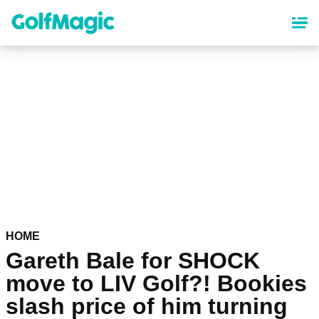
Skip
to
main
content
HOME
Gareth Bale for SHOCK
move to LIV Golf?! Bookies
slash price of him turning