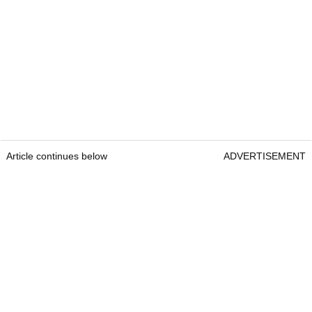
Article continues below
ADVERTISEMENT