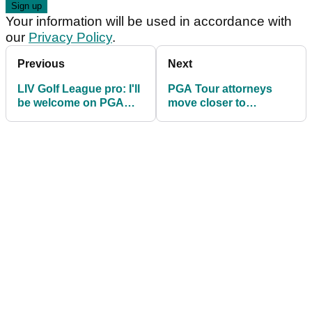
Your information will be used in accordance with
our
Privacy Policy
.
Previous
Next
LIV Golf League pro: I'll
PGA Tour attorneys
be welcome on PGA
move closer to
Tour after my contract
deposing LIV's "wizard
expires
behind the curtain"