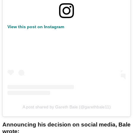
View this post on Instagram
A post shared by Gareth Bale (@garethbale11)
Announcing his decision on social media, Bale
wrote: