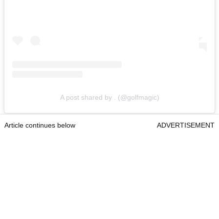
A post shared by . (@golfmagic)
Article continues below
ADVERTISEMENT