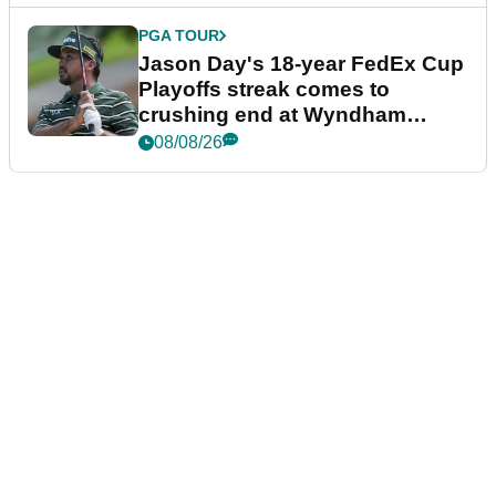
PGA TOUR
Jason Day's 18-year FedEx Cup
Playoffs streak comes to
crushing end at Wyndham
Championship
08/08/26