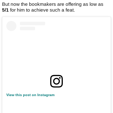
But now the bookmakers are offering as low as
5/1
for him to achieve such a feat.
View this post on Instagram