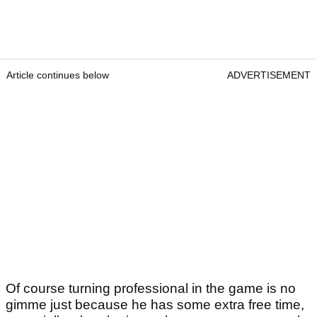
Article continues below
ADVERTISEMENT
Of course turning professional in the game is no
gimme just because he has some extra free time,