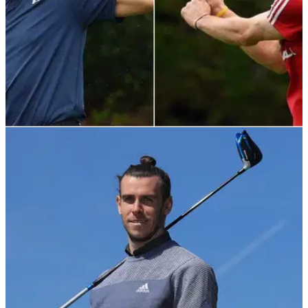
NEWS
20/04/22
Gareth Bale faces opposition over Par 59 golf
bar in Bristol
Gareth Bale has already introduced Par 59 to Cardiff, but
concerns over anti-social behaviour could delay its arrival in
Bristol.