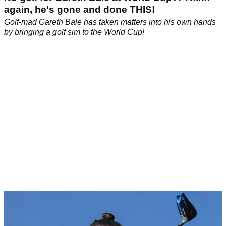
again, he's gone and done THIS!
Golf-mad Gareth Bale has taken matters into his own hands
by bringing a golf sim to the World Cup!