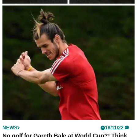
NEWS
10/01/23
Pep Guardiola cracks Gareth Bale golf joke
after Wales forward retires
Man City manager Pep Guardiola cracked a joke about
Gareth Bale playing golf after the Wales forward retired from
football aged 33.
NEWS
18/11/22
No golf for Gareth Bale at World Cup?! Think