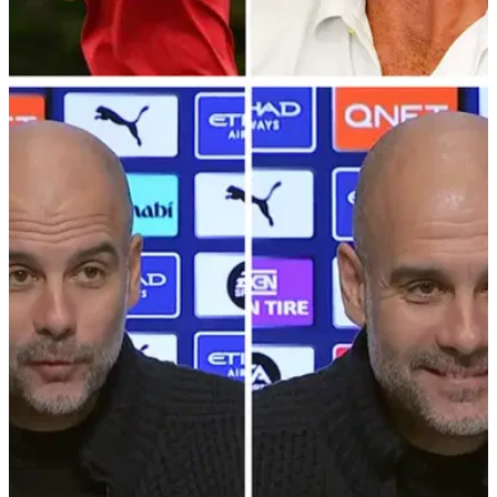
LIV GOLF
12/01/23
Gareth Bale for SHOCK move to LIV Golf?!
Bookies slash price of him turning pro!
With football legend Gareth Bale confirming his retirement
from the sport, the bookies think Bale could very quickly turn
into a golf professional.&nbsp;