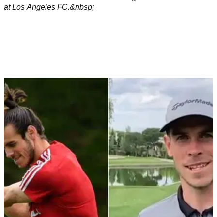
NEWS
08/07/22
The five closest golf courses for Gareth Bale
now he's a Los Angeles FC player
Bale has 921 golf courses to pick and choose from in the
state of California. But there are five right near his new office
at Los Angeles FC.&nbsp;