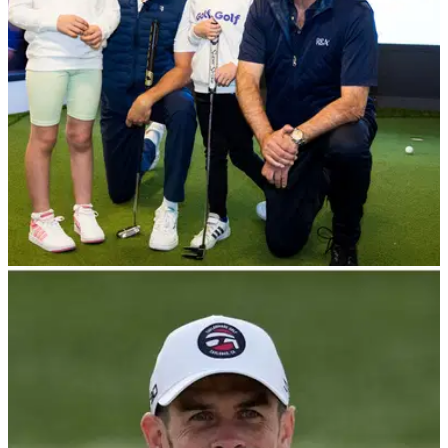
NEWS
27/06/23
Niall Horan and Gareth Bale back R&A's
exciting new learn to play initiative
Supported by the likes of Niall Horan and Gareth Bale, the
R&amp;A has launched a new learn to play initiative with a
star-studded campaign and digital platform.