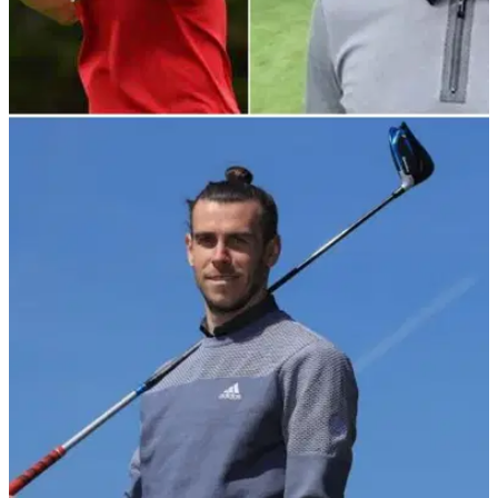
NEWS
18/05/22
Real Madrid book golf hotel to keep Gareth
Bale happy ahead of Liverpool final
Gareth Bale might not be enjoying his time at Real Madrid,