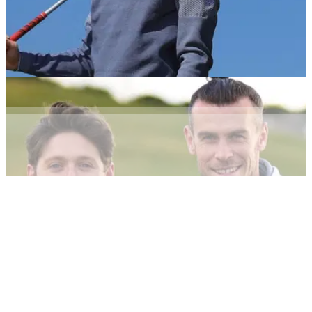
NEWS
20/04/22
NFL icon Tom Brady pokes fun at Gareth
Bale's infamous banner
Tom Brady mocked&nbsp;Gareth Bale with this hilarious
throwback to his infamous "Wales. Golf. Madrid" banner.
DP WORLD TOUR
03/02/22
Gareth Bale to host 2022 Cazoo Open on DP
World Tour