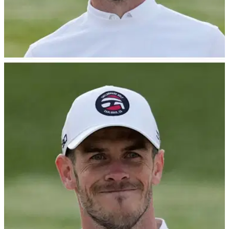
NEWS
26/04/23
Golf-mad Gareth Bale reacts to Wrexham plea
from Hollywood stars!
Gareth Bale has reacted to an audacious attempt to come out
of retirement for to play for Wrexham.&nbsp;