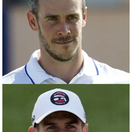
players walk out of event before final round...
DP WORLD TOUR
09/10/23
"Don't think we will all agree" Gareth Bale's
Tour pro hits out at DP World Tour
Gareth Bale's Dunhill Links pro Romain Langasque is not
convinced the final round of the iconic DP World Tour event
should have taken place on Monday.&nbsp;