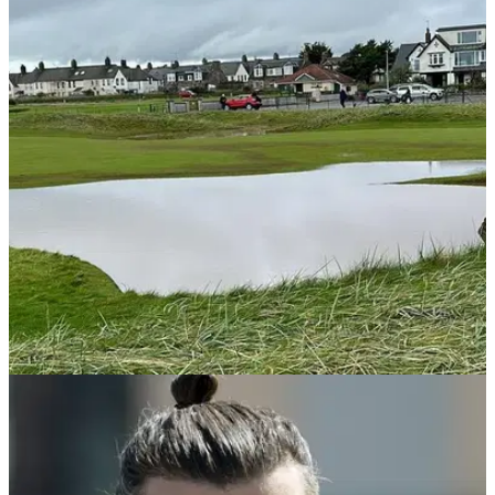
DP WORLD TOUR
10/10/23
DP World Tour pro on Dunhill Links: "Complete
shambles, most unfair tournament"
EXCLUSIVE! DP World Tour pro blasts Dunhill Links as 36