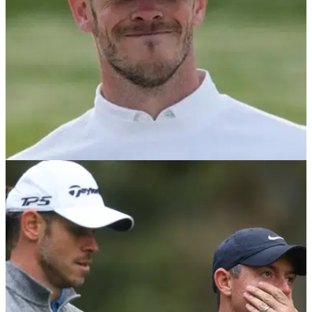
DP WORLD TOUR
05/10/23
Football legend Gareth Bale beats his own pro
as he goes low at Carnoustie
Gareth Bale shoots a fantastic round of 1-under 71 at
Carnoustie, the toughest course on the three-track rota at this
week's Alfred Dunhill Links Championship.&nbsp;