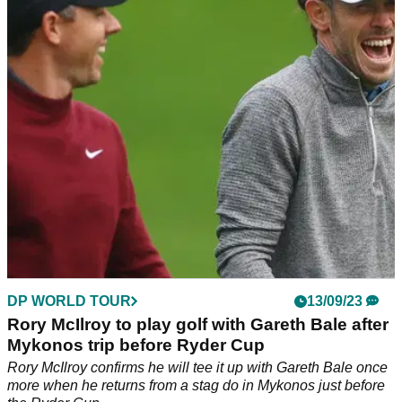
Rory McIlroy sides with England manager Gareth Southgate
by defending Manchester United's Harry Maguire.&nbsp;
DP WORLD TOUR
13/09/23
Rory McIlroy to play golf with Gareth Bale after
Mykonos trip before Ryder Cup
Rory McIlroy confirms he will tee it up with Gareth Bale once
more when he returns from a stag do in Mykonos just before