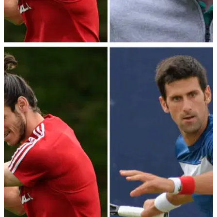
DP WORLD TOUR
11/09/23
Rory McIlroy out with Gareth Bale in BMW PGA
Celebrity Pro-Am; Full Tee Times
Rory McIlroy is out with Gareth Bale, Jermaine Jenas and JP
McManus in Wednesday's BMW PGA Celebrity Pro-Am at
Wentworth.&nbsp;