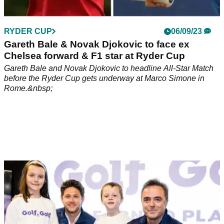
RYDER CUP
06/09/23
Gareth Bale & Novak Djokovic to face ex
Chelsea forward & F1 star at Ryder Cup
Gareth Bale and Novak Djokovic to headline All-Star Match
before the Ryder Cup gets underway at Marco Simone in
Rome.&nbsp;