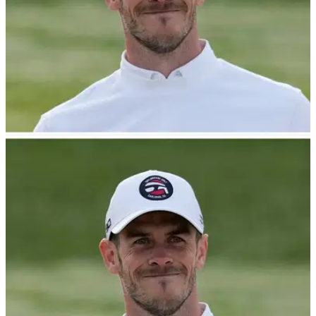
NEWS
18/05/23
WATCH: Gareth Bale goes BANANAS with
hole-in-one! "A clip for the ages!"
Gareth Bale went absolutely bananas when he made the
hole-in-one.&nbsp;