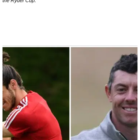
the Ryder Cup.