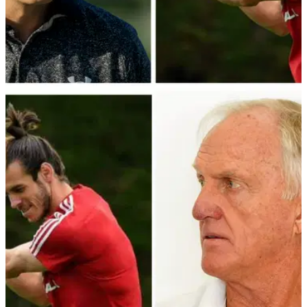
NEWS
24/01/23
Newly-retired Gareth Bale to make PGA Tour
debut at Pebble Beach
Newly-retired footballer Gareth Bale has confirmed he will
make his PGA Tour debut at the AT&amp;T Pebble-Beach
Pro-Am in California.