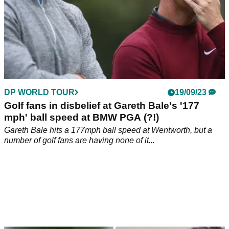
DP WORLD TOUR
19/09/23
Golf fans in disbelief at Gareth Bale's '177
mph' ball speed at BMW PGA (?!)
Gareth Bale hits a 177mph ball speed at Wentworth, but a
number of golf fans are having none of it...