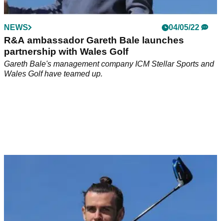
but he will be loving their choice of accommodation ahead of
the Champions League final.&nbsp;
NEWS
04/05/22
R&A ambassador Gareth Bale launches
partnership with Wales Golf
Gareth Bale's management company ICM Stellar Sports and
Wales Golf have teamed up.