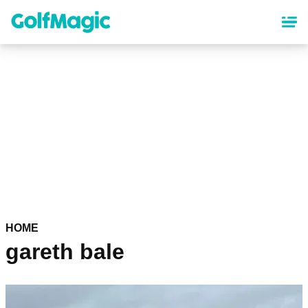
Skip
to
main
content
HOME
gareth bale