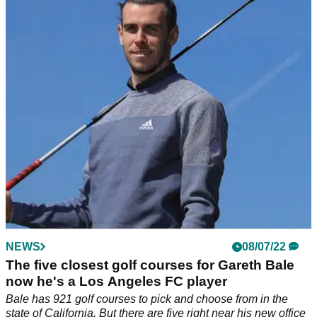
NEWS
09/11/22
Golf is BANNED for Gareth Bale at the FIFA
World Cup: "We're here to do a job"
Wales international and former Real Madrid player Gareth
Bale is one of football's keenest golfers, but there'll be no
place for his clubs on the plane to Qatar.