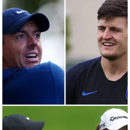
DP WORLD TOUR
14/09/23
Rory McIlroy rushes to defence of Manchester
United defender Harry Maguire