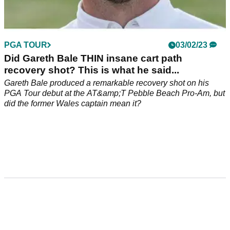
PGA TOUR
03/02/23
Did Gareth Bale THIN insane cart path
recovery shot? This is what he said...
Gareth Bale produced a remarkable recovery shot on his
PGA Tour debut at the AT&amp;T Pebble Beach Pro-Am, but
did the former Wales captain mean it?