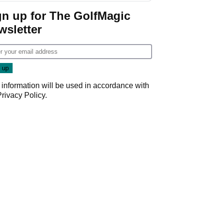
gn up for The GolfMagic
wsletter
 information will be used in accordance with
Privacy Policy
.