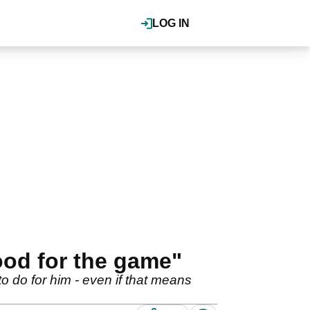
LOG IN
ood for the game"
to do for him - even if that means