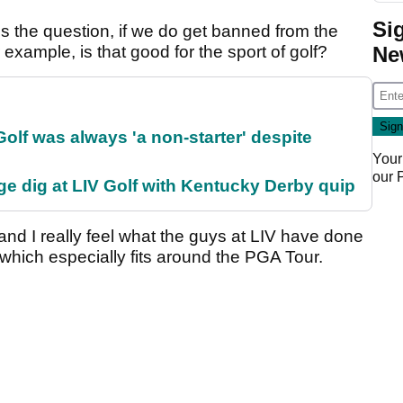
Si
es the question, if we do get banned from the
Ne
xample, is that good for the sport of golf?
olf was always 'a non-starter' despite
Your
our
e dig at LIV Golf with Kentucky Derby quip
 and I really feel what the guys at LIV have done
, which especially fits around the PGA Tour.