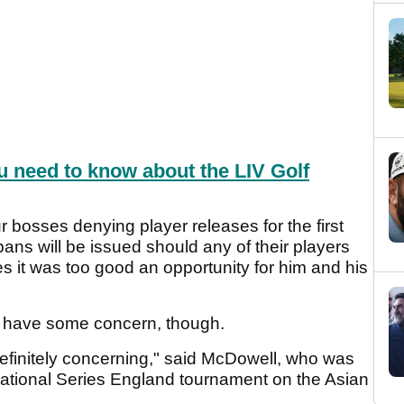
u need to know about the LIV Golf
bosses denying player releases for the first
ans will be issued should any of their players
es it was too good an opportunity for him and his
s have some concern, though.
finitely concerning," said McDowell, who was
national Series England tournament on the Asian