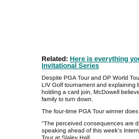
Related:
Here is everything yo
Invitational Series
Despite PGA Tour and DP World Tour 
LIV Golf tournament and explaining b
holding a card join, McDowell believ
family to turn down.
The four-time PGA Tour winner doe
"The perceived consequences are de
speaking ahead of this week's Inter
Tour at Slaley Hall.