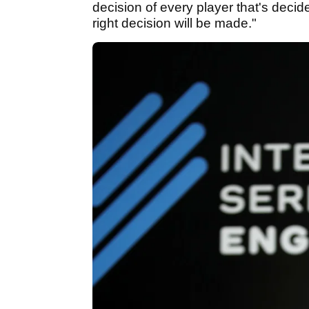
decision of every player that's decid
right decision will be made."