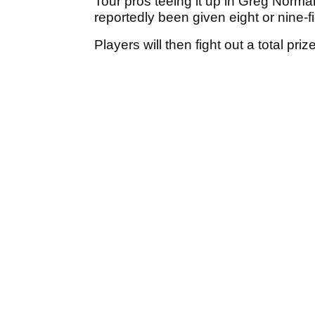
Tour pros teeing it up in Greg Norma
reportedly been given eight or nine-f
Players will then fight out a total pr