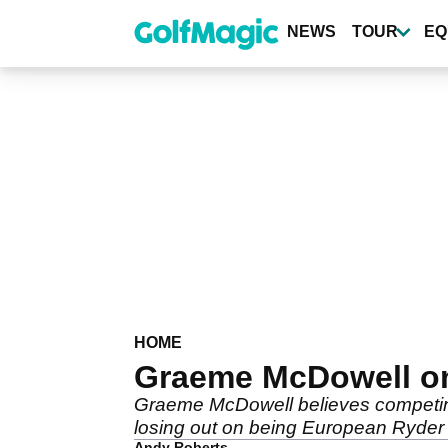
Skip
to
NEWS
TOUR
EQ
main
content
HOME
Graeme McDowell on 
Graeme McDowell believes competing in
losing out on being European Ryder
Andy Roberts