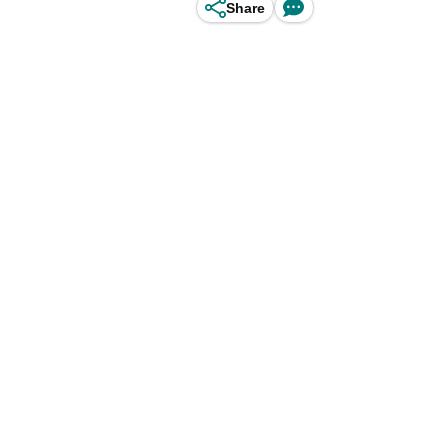
Share