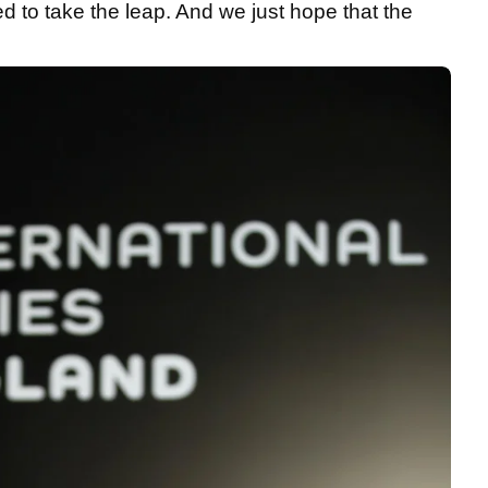
ed to take the leap. And we just hope that the