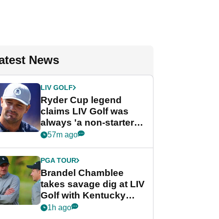
atest News
LIV GOLF
Ryder Cup legend
claims LIV Golf was
always 'a non-starter'
despite fresh
57m ago
investment talks
PGA TOUR
Brandel Chamblee
takes savage dig at LIV
Golf with Kentucky
Derby quip
1h ago