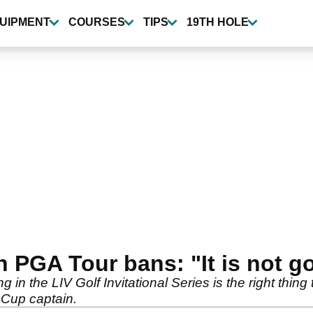
UIPMENT
COURSES
TIPS
19TH HOLE
PGA Tour bans: "It is not g
 the LIV Golf Invitational Series is the right thing 
 Cup captain.