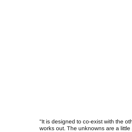
"It is designed to co-exist with the oth
works out. The unknowns are a little 