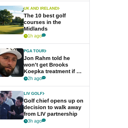
UK AND IRELAND
The 10 best golf
courses in the
Midlands
1h ago
PGA TOUR
Jon Rahm told he
won't get Brooks
Koepka treatment if he
wants PGA Tour return
2h ago
LIV GOLF
Golf chief opens up on
decision to walk away
from LIV partnership
3h ago