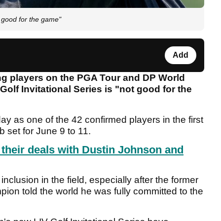
 good for the game"
Add
g players on the PGA Tour and DP World
olf Invitational Series is "not good for the
y as one of the 42 confirmed players in the first
 set for June 9 to 11.
their deals with Dustin Johnson and
clusion in the field, especially after the former
ion told the world he was fully committed to the