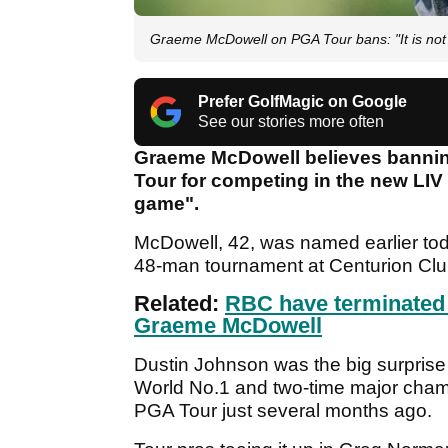
Graeme McDowell on PGA Tour bans: "It is not
Prefer GolfMagic on Google
See our stories more often
Graeme McDowell believes bannin
Tour for competing in the new LIV G
game".
McDowell, 42, was named earlier toda
48-man tournament at Centurion Club
Related:
RBC have terminated 
Graeme McDowell
Dustin Johnson was the big surprise in
World No.1 and two-time major champ
PGA Tour just several months ago.