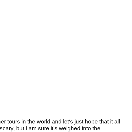
er tours in the world and let's just hope that it all
scary, but I am sure it's weighed into the