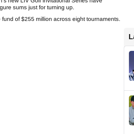
n's new LIV Golf Invitational Series have
igure sums just for turning up.
ize fund of $255 million across eight tournaments.
L