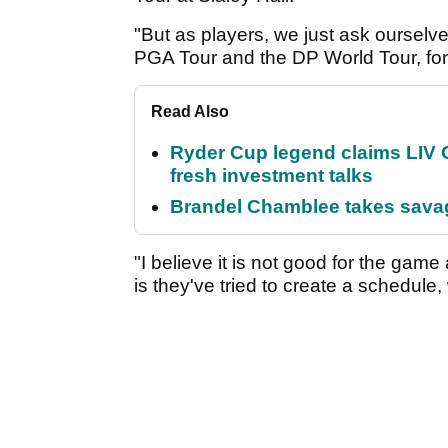
"But as players, we just ask ourselv
PGA Tour and the DP World Tour, for e
Read Also
Ryder Cup legend claims LIV G
fresh investment talks
Brandel Chamblee takes savag
"I believe it is not good for the game
is they've tried to create a schedule