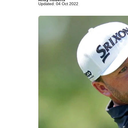
Updated: 04 Oct 2022