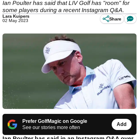
Ian Poulter has said that LIV Golf has "room" for
some players during a recent Instagram Q&A.
Lara Kuipers
Share
02 May 2023
Prefer GolfMagic on Google
Add
See our stories more often
Ian Poulter has said in an Instagram Q&A over