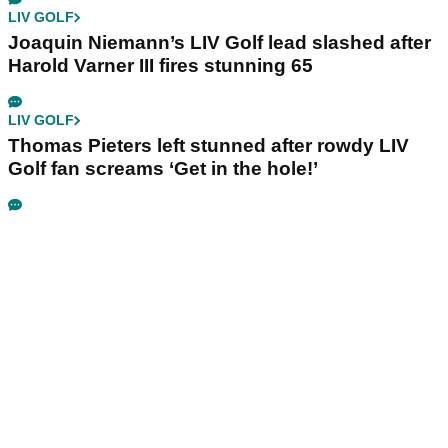
LIV GOLF
Joaquin Niemann’s LIV Golf lead slashed after
Harold Varner III fires stunning 65
LIV GOLF
Thomas Pieters left stunned after rowdy LIV
Golf fan screams ‘Get in the hole!’