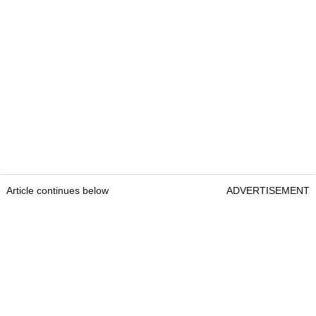
Article continues below
ADVERTISEMENT