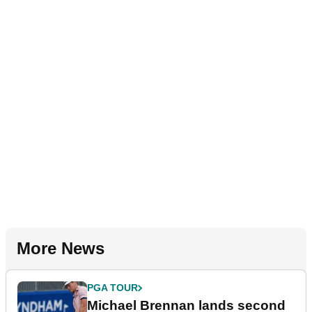
More News
PGA TOUR
Michael Brennan lands second