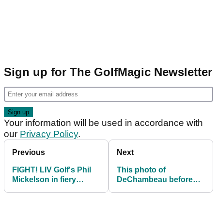
Sign up for The GolfMagic Newsletter
Your information will be used in accordance with
our
Privacy Policy
.
Previous
Next
FIGHT! LIV Golf's Phil
This photo of
Mickelson in fiery
DeChambeau before
exchange with former
and after body
PGA Tour pro
transformation is
staggering!