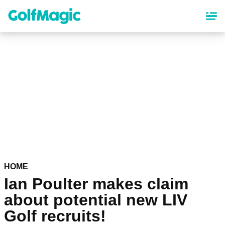
Skip
to
main
content
HOME
Ian Poulter makes claim
about potential new LIV
Golf recruits!