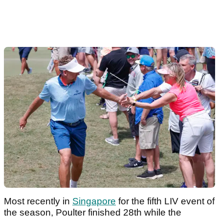
Most recently in
Singapore
for the fifth LIV event of
the season, Poulter finished 28th while the