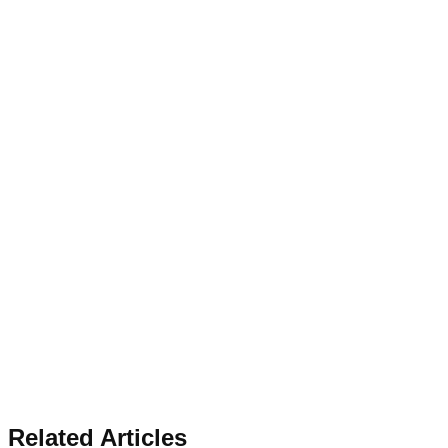
Related Articles