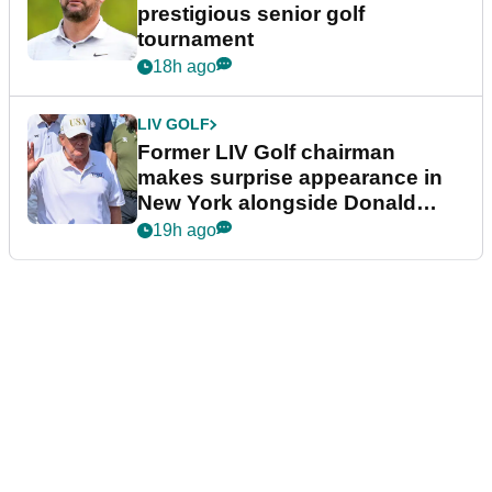
prestigious senior golf
tournament
18h ago
LIV GOLF
Former LIV Golf chairman
makes surprise appearance in
New York alongside Donald
Trump
19h ago