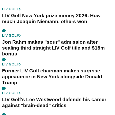
LIV GOLF
LIV Golf New York prize money 2026: How
much Joaquin Niemann, others won
LIV GOLF
Jon Rahm makes "sour" admission after
sealing third straight LIV Golf title and $18m
bonus
LIV GOLF
Former LIV Golf chairman makes surprise
appearance in New York alongside Donald
Trump
LIV GOLF
LIV Golf's Lee Westwood defends his career
against "brain-dead" critics