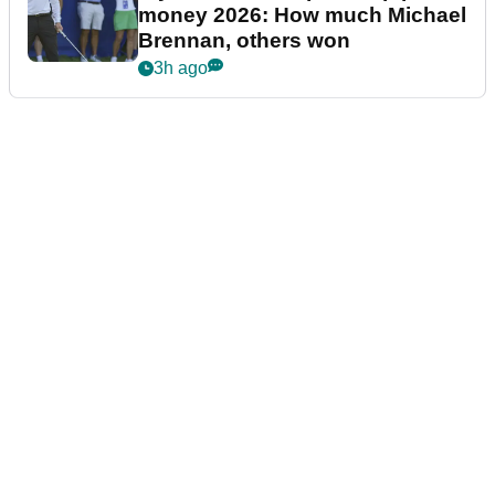
money 2026: How much Michael
Brennan, others won
3h ago