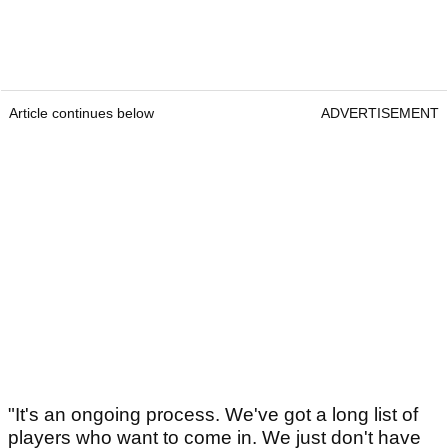
Article continues below
ADVERTISEMENT
"It's an ongoing process. We've got a long list of
players who want to come in. We just don't have