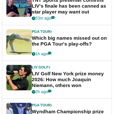
TNT Sports presenter confirms
LIV's finale has been canned as
star player may want out
53m ago
PGA TOUR
Which big names missed out on
the PGA Tour's play-offs?
1h ago
LIV GOLF
LIV Golf New York prize money
2026: How much Joaquin
Niemann, others won
2h ago
PGA TOUR
Wyndham Championship prize