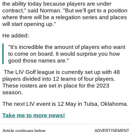
the ability today because players are under
contract," said Norman. "But we'll get to a position
where there will be a relegation series and places
will start opening up."
He added:
"It's incredible the amount of players who want
to come on board. It would surprise you how
good those names are."
The LIV Golf league is currently set up with 48
players divided into 12 teams of four players.
These rosters are set in place for the 2023
season.
The next LIV event is 12 May in Tulsa, Oklahoma.
Take me to more news!
Article continues below
ADVERTISEMENT