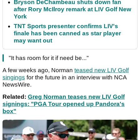
Bryson DeChambeau shuts down fan
after Rory McIlroy remark at LIV Golf New
York
TNT Sports presenter confirms LIV's
finale has been canned as star player
may want out
"It has room for it if need be..."
A few weeks ago, Norman
teased new LIV Golf
singings
for the future in an interview with NCA
NewsWire.
Related:
Greg Norman teases new LIV Golf
signings: "PGA Tour opened up Pandora's
box"