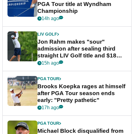
PGA Tour title at Wyndham
Championship
14h ago
LIV GOLF
Jon Rahm makes "sour"
admission after sealing third
straight LIV Golf title and $18m
bonus
15h ago
PGA TOUR
Brooks Koepka rages at himself
after PGA Tour season ends
early: "Pretty pathetic"
17h ago
PGA TOUR
Michael Block disqualified from