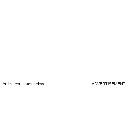
Article continues below
ADVERTISEMENT