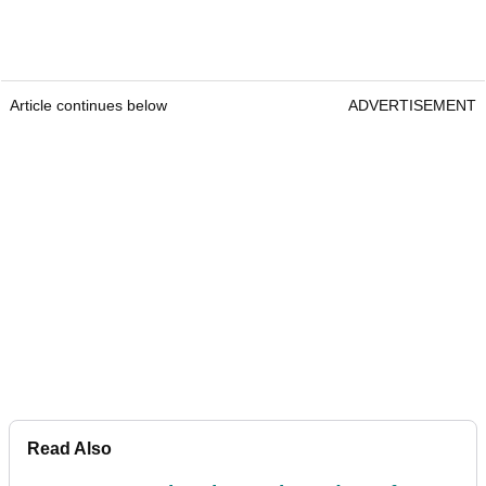
Article continues below
ADVERTISEMENT
Read Also