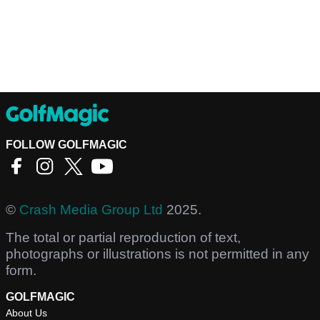
FOLLOW GOLFMAGIC
©
Crash Media Group Ltd
2025.
The total or partial reproduction of text,
photographs or illustrations is not permitted in any
form.
GOLFMAGIC
About Us