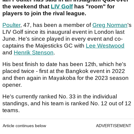
the weekend that
LIV Golf
has "room" for
players to join the rival league.
Poulter
, 47, has been a member of
Greg Norman
's
LIV Golf since its inaugural event in London last
June. He's since played in every event and co-
captains the Majesticks GC with
Lee Westwood
and
Henrik Stenson
.
His best finish to date has been 12th, which he's
placed twice - first at the Bangkok event in 2022
and then again in Mayakoba for the 2023 season
opener.
He's currently ranked No. 33 in the individual
standings, and his team is ranked No. 12 out of 12
teams.
Article continues below
ADVERTISEMENT