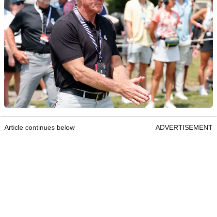
Article continues below
ADVERTISEMENT