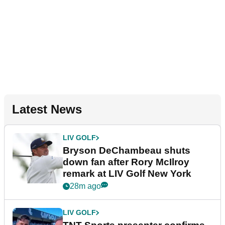
Latest News
LIV GOLF
Bryson DeChambeau shuts
down fan after Rory McIlroy
remark at LIV Golf New York
28m ago
LIV GOLF