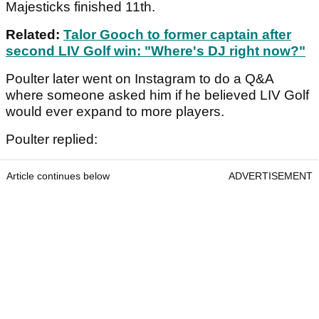
Majesticks finished 11th.
Related:
Talor Gooch to former captain after
second LIV Golf win: "Where's DJ right now?"
Poulter later went on Instagram to do a Q&A
where someone asked him if he believed LIV Golf
would ever expand to more players.
Poulter replied:
Article continues below
ADVERTISEMENT