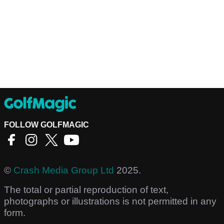
FOLLOW GOLFMAGIC
©
Crash Media Group Ltd
2025.
The total or partial reproduction of text,
photographs or illustrations is not permitted in any
form.