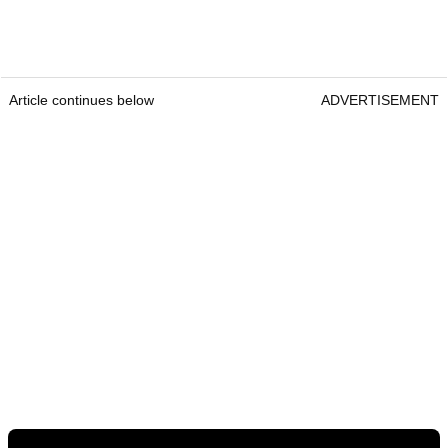
Article continues below
ADVERTISEMENT