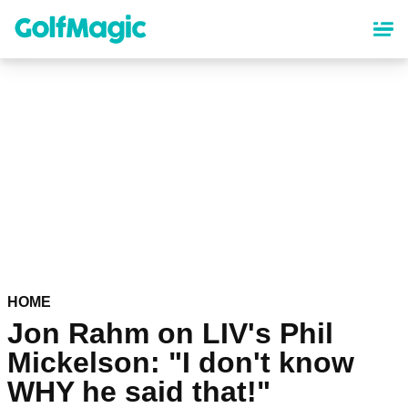
Skip
to
main
content
HOME
Jon Rahm on LIV's Phil
Mickelson: "I don't know
WHY he said that!"