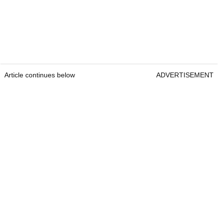
Article continues below
ADVERTISEMENT