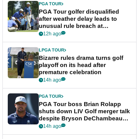
PGA TOUR
PGA Tour golfer disqualified
after weather delay leads to
unusual rule breach at
Wyndham Championship
12h ago
LPGA TOUR
Bizarre rules drama turns golf
playoff on its head after
premature celebration
14h ago
PGA TOUR
PGA Tour boss Brian Rolapp
shuts down LIV Golf merger talk
despite Bryson DeChambeau
plea
14h ago