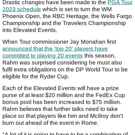
Drastic changes have been made to the
PGA Tour
2023 schedule
which is set to turn the WM
Phoenix Open, the RBC Heritage, the Wells Fargo
Championship and the Travelers Championship
into Elevated Events.
When Tour commissioner Jay Monahan first
announced that the 'top 20' players have
committed to playing 20 events
this season,
Rahm was surprised considering he must also
fulfil extra obligations on the DP World Tour to be
eligible for the Ryder Cup.
Each of the Elevated Events will have a prize
purse of at least $20 million and the FedEx Cup
bonus pool has been increased to $75 million.
Rahm believes that further talks need to take
place so that players like him and McIlroy don't
burn out ahead of the event in Rome.
"A lot of it is going to have to be a combination of