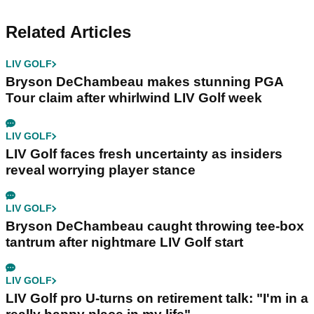
Related Articles
LIV GOLF
Bryson DeChambeau makes stunning PGA
Tour claim after whirlwind LIV Golf week
LIV GOLF
LIV Golf faces fresh uncertainty as insiders
reveal worrying player stance
LIV GOLF
Bryson DeChambeau caught throwing tee-box
tantrum after nightmare LIV Golf start
LIV GOLF
LIV Golf pro U-turns on retirement talk: "I'm in a