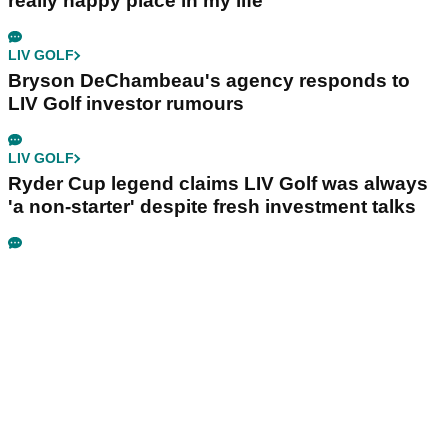
really happy place in my life"
LIV GOLF
Bryson DeChambeau's agency responds to
LIV Golf investor rumours
LIV GOLF
Ryder Cup legend claims LIV Golf was always
'a non-starter' despite fresh investment talks