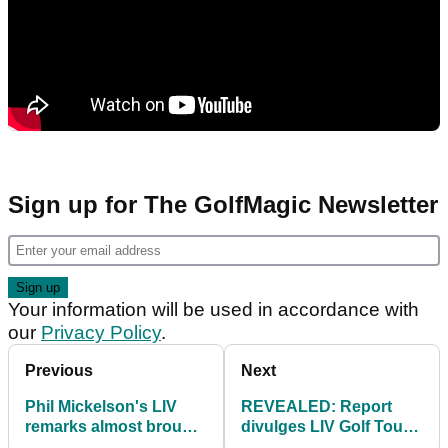
Sign up for The GolfMagic Newsletter
Your information will be used in accordance with
our
Privacy Policy
.
Previous
Next
Phil Mickelson's LIV
REVEALED: Report
remarks almost brought
divulges LIV Golf Tour
down the show before it
spending spree expiry