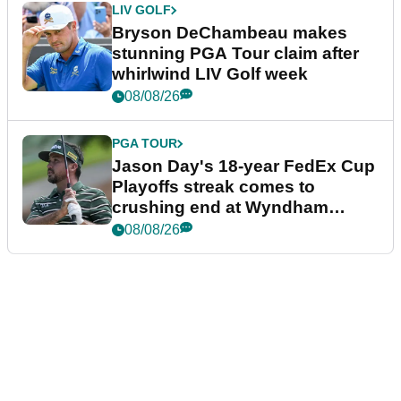
LIV GOLF
Bryson DeChambeau makes
stunning PGA Tour claim after
whirlwind LIV Golf week
08/08/26
PGA TOUR
Jason Day's 18-year FedEx Cup
Playoffs streak comes to
crushing end at Wyndham
Championship
08/08/26