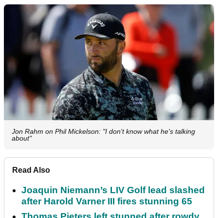
Jon Rahm on Phil Mickelson: "I don't know what he's talking
about"
Read Also
Joaquin Niemann’s LIV Golf lead slashed
after Harold Varner III fires stunning 65
Thomas Pieters left stunned after rowdy