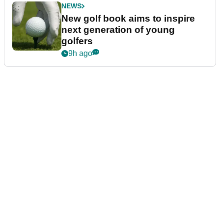
NEWS
New golf book aims to inspire
next generation of young
golfers
9h ago