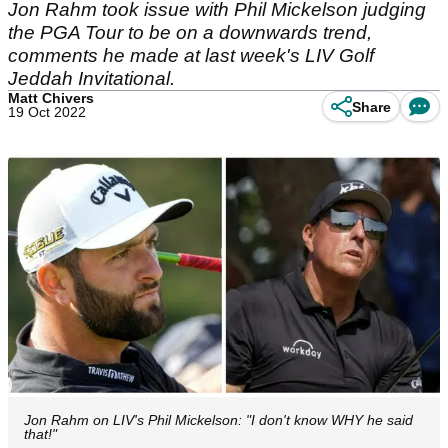
Jon Rahm took issue with Phil Mickelson judging
the PGA Tour to be on a downwards trend,
comments he made at last week's LIV Golf
Jeddah Invitational.
Matt Chivers
Share
19 Oct 2022
Jon Rahm on LIV's Phil Mickelson: "I don't know WHY he said
that!"