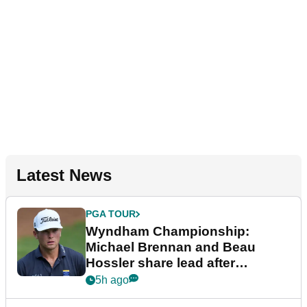
Latest News
PGA TOUR
Wyndham Championship:
Michael Brennan and Beau
Hossler share lead after
dramatic final round
5h ago