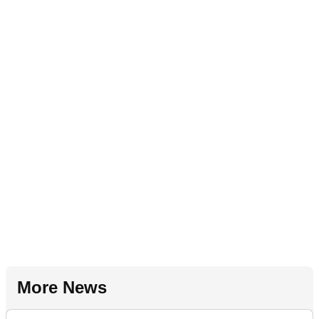
More News