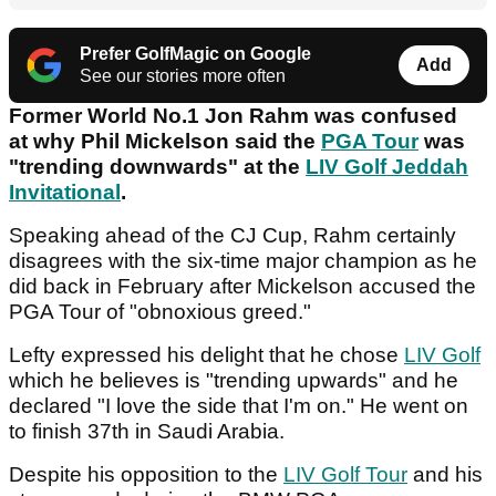
Prefer GolfMagic on Google
Add
See our stories more often
Former World No.1 Jon Rahm was confused
at why Phil Mickelson said the
PGA Tour
was
"trending downwards" at the
LIV Golf Jeddah
Invitational
.
Speaking ahead of the CJ Cup, Rahm certainly
disagrees with the six-time major champion as he
did back in February after Mickelson accused the
PGA Tour of "obnoxious greed."
Lefty expressed his delight that he chose
LIV Golf
which he believes is "trending upwards" and he
declared "I love the side that I'm on." He went on
to finish 37th in Saudi Arabia.
Despite his opposition to the
LIV Golf Tour
and his