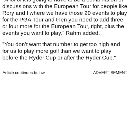
discussions with the European Tour for people like
Rory and I where we have those 20 events to play
for the PGA Tour and then you need to add three
or four more for the European Tour, right, plus the
events you want to play," Rahm added.
"You don't want that number to get too high and
for us to play more golf than we want to play
before the Ryder Cup or after the Ryder Cup."
Article continues below
ADVERTISEMENT