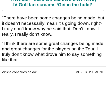
LIV Golf fan screams ‘Get in the hole!’
"There have been some changes being made, but
it doesn't necessarily mean it's going down, right?
I truly don't know why he said that. Don't know. I
really, I really don't know.
"I think there are some great changes being made
and great changes for the players on the Tour. I
truly don't know what drove him to say something
like that."
Article continues below
ADVERTISEMENT