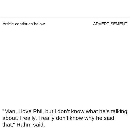
Article continues below
ADVERTISEMENT
"Man, I love Phil, but I don't know what he's talking
about. I really, I really don't know why he said
that," Rahm said.