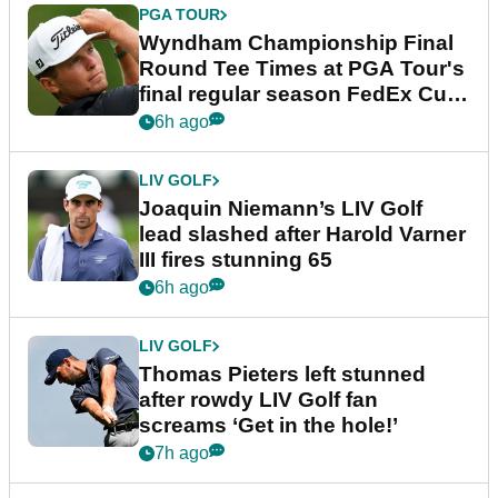
PGA TOUR
Wyndham Championship Final
Round Tee Times at PGA Tour's
final regular season FedEx Cup
event
6h ago
LIV GOLF
Joaquin Niemann’s LIV Golf
lead slashed after Harold Varner
III fires stunning 65
6h ago
LIV GOLF
Thomas Pieters left stunned
after rowdy LIV Golf fan
screams ‘Get in the hole!’
7h ago