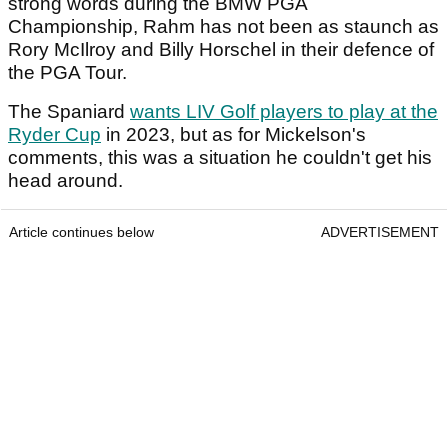
strong words during the BMW PGA
Championship, Rahm has not been as staunch as
Rory McIlroy and Billy Horschel in their defence of
the PGA Tour.
The Spaniard
wants LIV Golf players to play at the
Ryder Cup
in 2023, but as for Mickelson's
comments, this was a situation he couldn't get his
head around.
Article continues below
ADVERTISEMENT