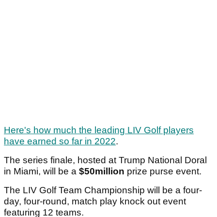
Here's how much the leading LIV Golf players
have earned so far in 2022
.
The series finale, hosted at Trump National Doral
in Miami, will be a
$50million
prize purse event.
The LIV Golf Team Championship will be a four-
day, four-round, match play knock out event
featuring 12 teams.