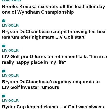
PGA TOUR
Brooks Koepka six shots off the lead after day
one of Wyndham Championship
LIV GOLF
Bryson DeChambeau caught throwing tee-box
tantrum after nightmare LIV Golf start
LIV GOLF
LIV Golf pro U-turns on retirement talk: "I'm in a
really happy place in my life"
LIV GOLF
Bryson DeChambeau's agency responds to
LIV Golf investor rumours
LIV GOLF
Ryder Cup legend claims LIV Golf was always