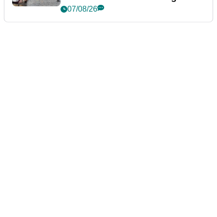
podcast Her Game
07/08/26