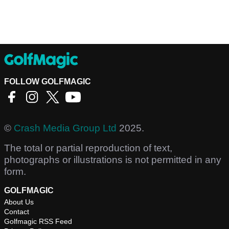
FOLLOW GOLFMAGIC
©
Crash Media Group Ltd
2025.
The total or partial reproduction of text,
photographs or illustrations is not permitted in any
form.
GOLFMAGIC
About Us
Contact
Golfmagic RSS Feed