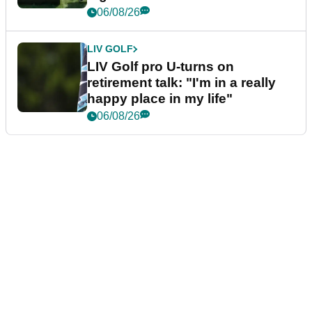
06/08/26
LIV GOLF
LIV Golf pro U-turns on
retirement talk: "I'm in a really
happy place in my life"
06/08/26