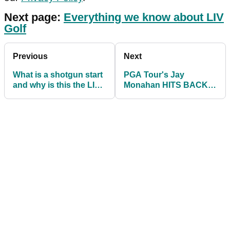
Next page:
Everything we know about LIV
Golf
Previous
Next
What is a shotgun start
PGA Tour's Jay
and why is this the LIV
Monahan HITS BACK
Golf format?
after LIV Golf players
file antitrust lawsuit