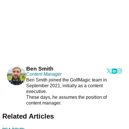
Ben Smith
Content Manager
Ben Smith joined the GolfMagic team in
September 2021, initially as a content
executive.
These days, he assumes the position of
content manager.
Related Articles