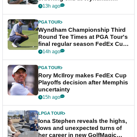
Championship
13h ago
PGA TOUR
Wyndham Championship Third
Round Tee Times at PGA Tour's
final regular season FedEx Cup
event
14h ago
PGA TOUR
Rory McIlroy makes FedEx Cup
Playoffs decision after Memphis
uncertainty
15h ago
LPGA TOUR
Iona Stephen reveals the highs,
lows and unexpected turns of
her career in new GolfMagic