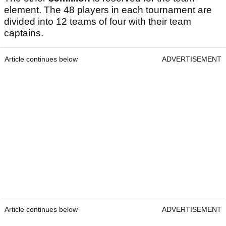
element. The 48 players in each tournament are
divided into 12 teams of four with their team
captains.
Article continues below
ADVERTISEMENT
Article continues below
ADVERTISEMENT