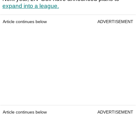
expand into a league.
Article continues below
ADVERTISEMENT
Article continues below
ADVERTISEMENT