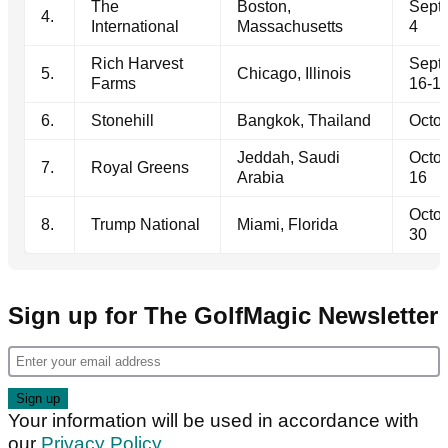
The
Boston,
Sept
4.
International
Massachusetts
4
Rich Harvest
Sept
5.
Chicago, Illinois
Farms
16-1
6.
Stonehill
Bangkok, Thailand
Octob
Jeddah, Saudi
Octob
7.
Royal Greens
Arabia
16
Octob
8.
Trump National
Miami, Florida
30
Sign up for The GolfMagic Newsletter
Your information will be used in accordance with
our
Privacy Policy
.