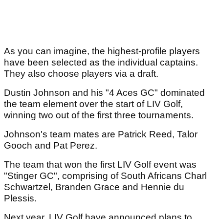
As you can imagine, the highest-profile players
have been selected as the individual captains.
They also choose players via a draft.
Dustin Johnson and his "4 Aces GC" dominated
the team element over the start of LIV Golf,
winning two out of the first three tournaments.
Johnson's team mates are Patrick Reed, Talor
Gooch and Pat Perez.
The team that won the first LIV Golf event was
"Stinger GC", comprising of South Africans Charl
Schwartzel, Branden Grace and Hennie du
Plessis.
Next year, LIV Golf have announced plans to