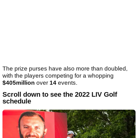
The prize purses have also more than doubled,
with the players competing for a whopping
$405million
over
14
events.
Scroll down to see the 2022 LIV Golf
schedule