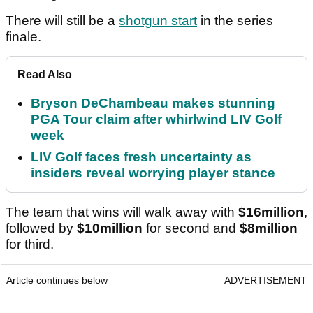
There will still be a
shotgun start
in the series
finale.
Read Also
Bryson DeChambeau makes stunning
PGA Tour claim after whirlwind LIV Golf
week
LIV Golf faces fresh uncertainty as
insiders reveal worrying player stance
The team that wins will walk away with
$16million
,
followed by
$10million
for second and
$8million
for third.
Article continues below
ADVERTISEMENT