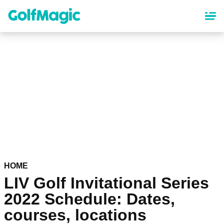
Skip
to
main
content
HOME
LIV Golf Invitational Series
2022 Schedule: Dates,
courses, locations