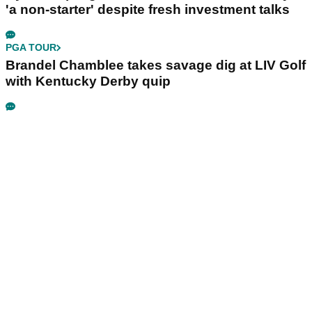
'a non-starter' despite fresh investment talks
PGA TOUR
Brandel Chamblee takes savage dig at LIV Golf
with Kentucky Derby quip