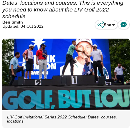
Dates, locations and courses. This is everything
you need to know about the LIV Golf 2022
schedule.
Ben Smith
Share
Updated: 04 Oct 2022
LIV Golf Invitational Series 2022 Schedule: Dates, courses,
locations