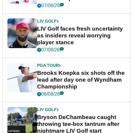
New York
07/08/26
LIV GOLF
LIV Golf faces fresh uncertainty
as insiders reveal worrying
player stance
07/08/26
PGA TOUR
Brooks Koepka six shots off the
lead after day one of Wyndham
Championship
06/08/26
LIV GOLF
Bryson DeChambeau caught
throwing tee-box tantrum after
nightmare LIV Golf start