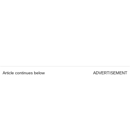
Article continues below
ADVERTISEMENT