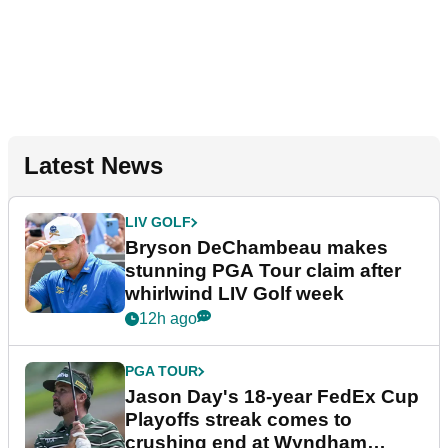
Latest News
LIV GOLF
Bryson DeChambeau makes
stunning PGA Tour claim after
whirlwind LIV Golf week
12h ago
PGA TOUR
Jason Day's 18-year FedEx Cup
Playoffs streak comes to
crushing end at Wyndham