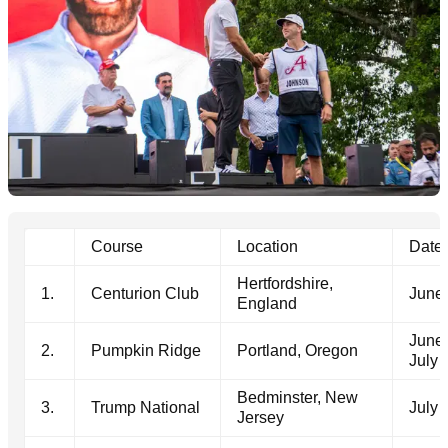
Course
Location
Date
Hertfordshire,
1.
Centurion Club
June 
England
June 
2.
Pumpkin Ridge
Portland, Oregon
July 
Bedminster, New
3.
Trump National
July 
Jersey