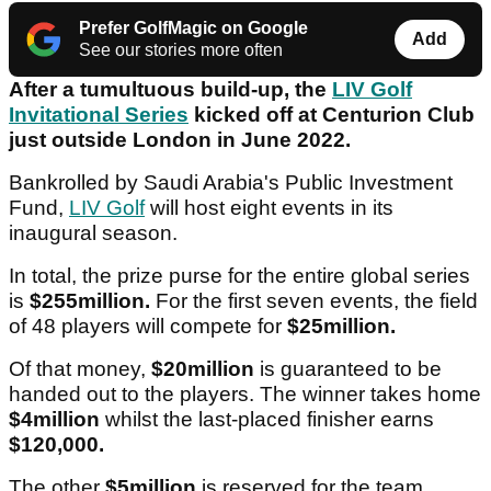
Prefer GolfMagic on Google
Add
See our stories more often
After a tumultuous build-up, the
LIV Golf
Invitational Series
kicked off at Centurion Club
just outside London in June 2022.
Bankrolled by Saudi Arabia's Public Investment
Fund,
LIV Golf
will host eight events in its
inaugural season.
In total, the prize purse for the entire global series
is
$255million.
For the first seven events, the field
of 48 players will compete for
$25million.
Of that money,
$20million
is guaranteed to be
handed out to the players. The winner takes home
$4million
whilst the last-placed finisher earns
$120,000.
The other
$5million
is reserved for the team