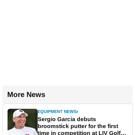
More News
EQUIPMENT NEWS
Sergio Garcia debuts
broomstick putter for the first
time in competition at LIV Golf