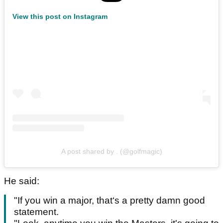
View this post on Instagram
A post shared by . (@golfmagic)
He said:
"If you win a major, that‘s a pretty damn good
statement.