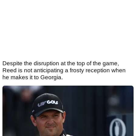
Despite the disruption at the top of the game,
Reed is not anticipating a frosty reception when
he makes it to Georgia.