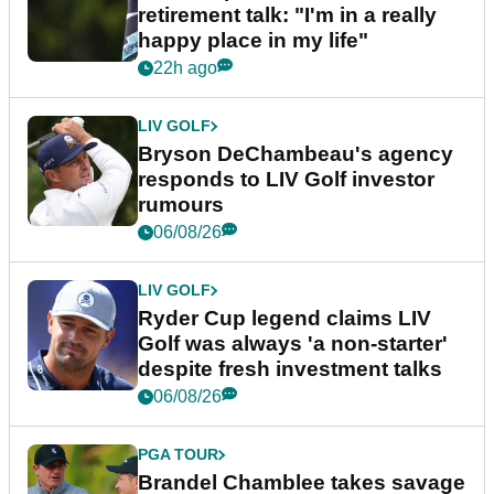
retirement talk: "I'm in a really
happy place in my life"
22h ago
LIV GOLF
Bryson DeChambeau's agency
responds to LIV Golf investor
rumours
06/08/26
LIV GOLF
Ryder Cup legend claims LIV
Golf was always 'a non-starter'
despite fresh investment talks
06/08/26
PGA TOUR
Brandel Chamblee takes savage