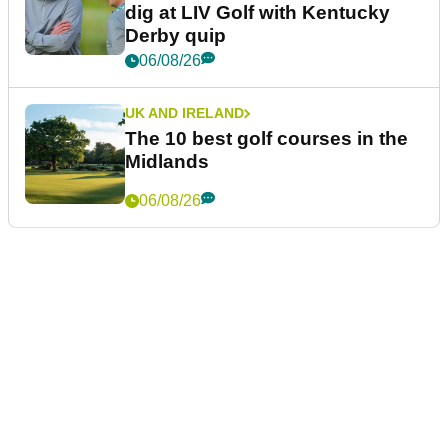
dig at LIV Golf with Kentucky
Derby quip
06/08/26
UK AND IRELAND
The 10 best golf courses in the
Midlands
06/08/26