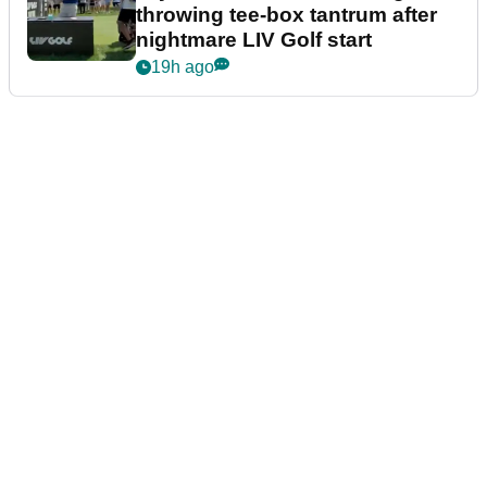
throwing tee-box tantrum after
nightmare LIV Golf start
19h ago