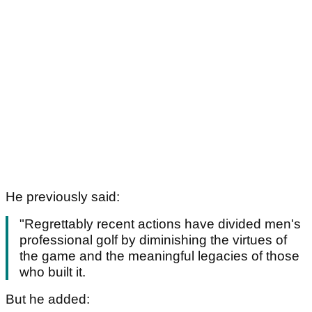
He previously said:
"Regrettably recent actions have divided men's
professional golf by diminishing the virtues of
the game and the meaningful legacies of those
who built it.
But he added: