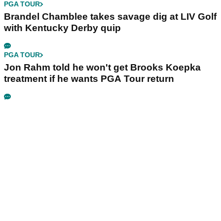
PGA TOUR
Brandel Chamblee takes savage dig at LIV Golf
with Kentucky Derby quip
PGA TOUR
Jon Rahm told he won't get Brooks Koepka
treatment if he wants PGA Tour return