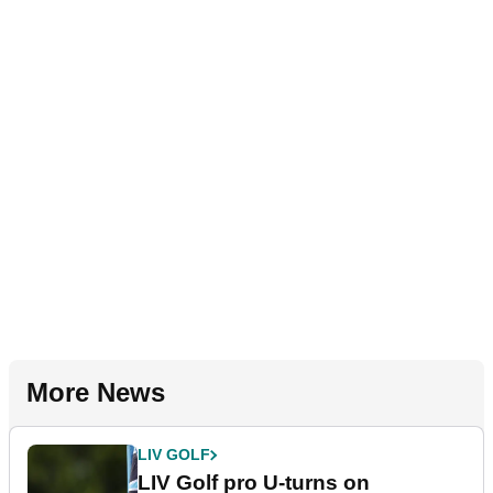
More News
LIV GOLF
LIV Golf pro U-turns on