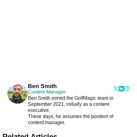
Ben Smith
Content Manager
Ben Smith joined the GolfMagic team in
September 2021, initially as a content
executive.
These days, he assumes the position of
content manager.
Related Articles