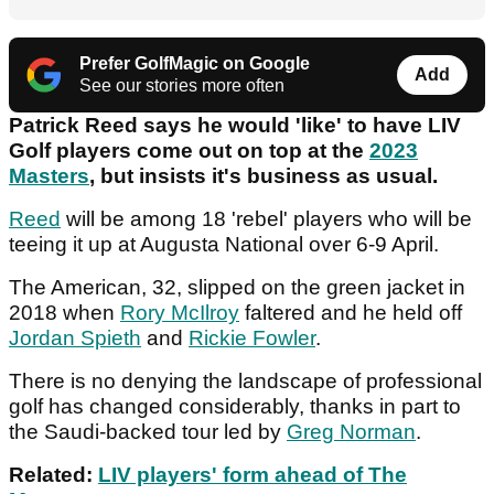
Prefer GolfMagic on Google
Add
See our stories more often
Patrick Reed says he would 'like' to have LIV
Golf players come out on top at the
2023
Masters
, but insists it's business as usual.
Reed
will be among 18 'rebel' players who will be
teeing it up at Augusta National over 6-9 April.
The American, 32, slipped on the green jacket in
2018 when
Rory McIlroy
faltered and he held off
Jordan Spieth
and
Rickie Fowler
.
There is no denying the landscape of professional
golf has changed considerably, thanks in part to
the Saudi-backed tour led by
Greg Norman
.
Related:
LIV players' form ahead of The