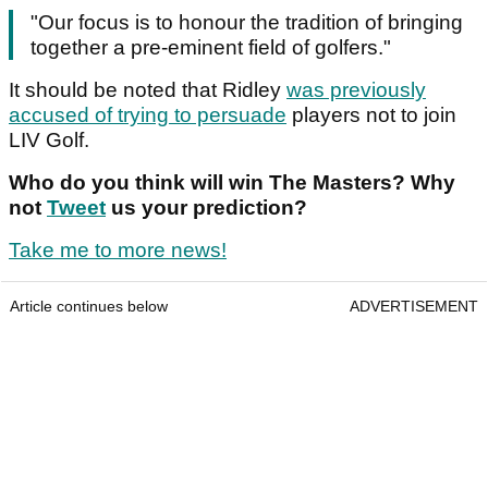
"Our focus is to honour the tradition of bringing
together a pre-eminent field of golfers."
It should be noted that Ridley
was previously
accused of trying to persuade
players not to join
LIV Golf.
Who do you think will win The Masters? Why
not
Tweet
us your prediction?
Take me to more news!
Article continues below
ADVERTISEMENT