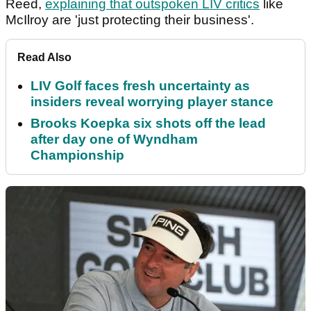
Reed,
explaining that outspoken LIV critics
like
McIlroy are 'just protecting their business'.
Read Also
LIV Golf faces fresh uncertainty as
insiders reveal worrying player stance
Brooks Koepka six shots off the lead
after day one of Wyndham
Championship