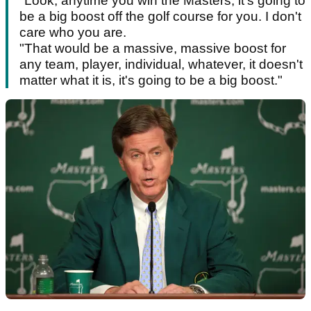
"Look, anytime you win the Masters, it's going to
be a big boost off the golf course for you. I don't
care who you are.
"That would be a massive, massive boost for
any team, player, individual, whatever, it doesn't
matter what it is, it's going to be a big boost."