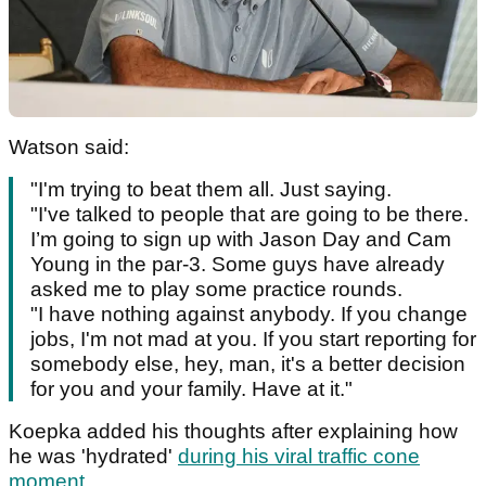
Watson said:
"I'm trying to beat them all. Just saying.
"I've talked to people that are going to be there.
I’m going to sign up with Jason Day and Cam
Young in the par-3. Some guys have already
asked me to play some practice rounds.
"I have nothing against anybody. If you change
jobs, I'm not mad at you. If you start reporting for
somebody else, hey, man, it's a better decision
for you and your family. Have at it."
Koepka added his thoughts after explaining how
he was 'hydrated'
during his viral traffic cone
moment
.