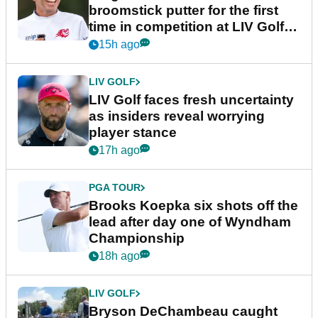
broomstick putter for the first
time in competition at LIV Golf
New York
15h ago
LIV GOLF
LIV Golf faces fresh uncertainty
as insiders reveal worrying
player stance
17h ago
PGA TOUR
Brooks Koepka six shots off the
lead after day one of Wyndham
Championship
18h ago
LIV GOLF
Bryson DeChambeau caught