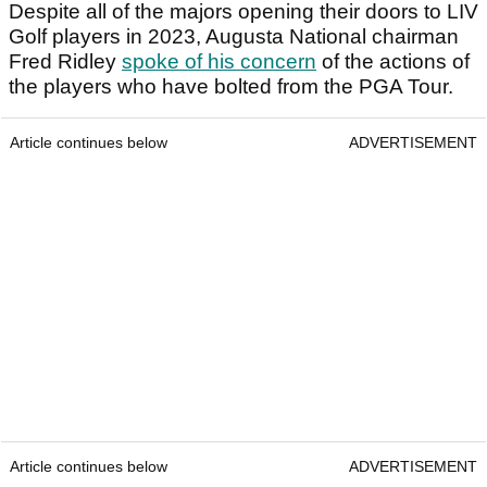
Despite all of the majors opening their doors to LIV
Golf players in 2023, Augusta National chairman
Fred Ridley
spoke of his concern
of the actions of
the players who have bolted from the PGA Tour.
Article continues below
ADVERTISEMENT
Article continues below
ADVERTISEMENT