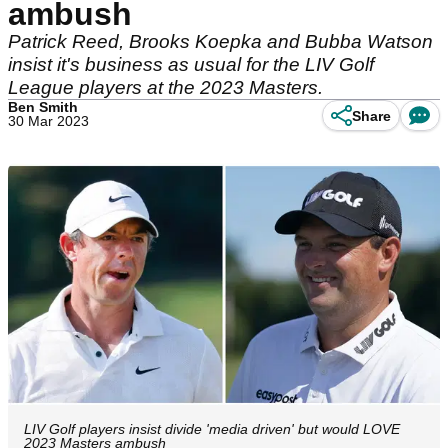
ambush
Patrick Reed, Brooks Koepka and Bubba Watson
insist it's business as usual for the LIV Golf
League players at the 2023 Masters.
Ben Smith
Share
30 Mar 2023
LIV Golf players insist divide 'media driven' but would LOVE
2023 Masters ambush