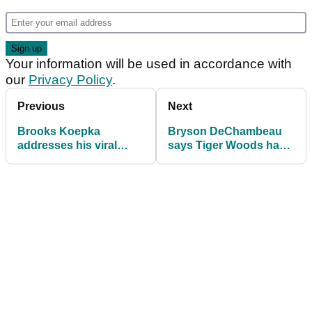
Your information will be used in accordance with
our
Privacy Policy
.
Previous
Next
Brooks Koepka
Bryson DeChambeau
addresses his viral
says Tiger Woods has
'hydrated' traffic cone
CUT HIM OFF since
moment!
moving to LIV Golf