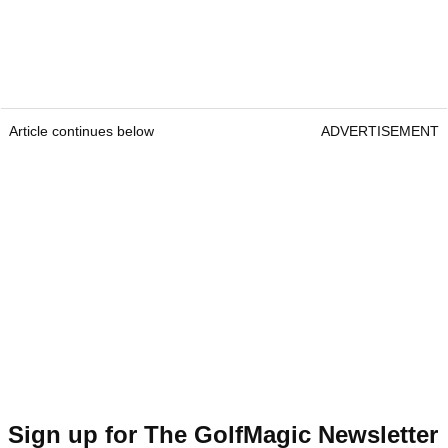
Article continues below
ADVERTISEMENT
Sign up for The GolfMagic Newsletter