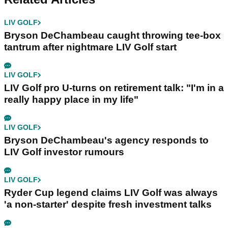
LIV GOLF
Bryson DeChambeau caught throwing tee-box
tantrum after nightmare LIV Golf start
LIV GOLF
LIV Golf pro U-turns on retirement talk: "I'm in a
really happy place in my life"
LIV GOLF
Bryson DeChambeau's agency responds to
LIV Golf investor rumours
LIV GOLF
Ryder Cup legend claims LIV Golf was always
'a non-starter' despite fresh investment talks