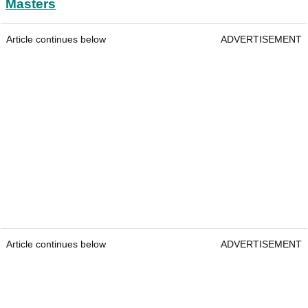
Masters
Article continues below
ADVERTISEMENT
Article continues below
ADVERTISEMENT