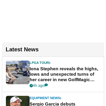
Latest News
LPGA TOUR
Iona Stephen reveals the highs,
lows and unexpected turns of
her career in new GolfMagic
podcast Her Game
4h ago
EQUIPMENT NEWS
Sergio Garcia debuts