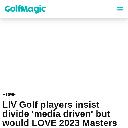
Skip
to
main
content
HOME
LIV Golf players insist
divide 'media driven' but
would LOVE 2023 Masters