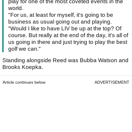
play for one of the most coveted events in the
world.
"For us, at least for myself, it's going to be
business as usual going out and playing.
"Would I like to have LIV be up at the top? Of
course. But really at the end of the day, it's all of
us going in there and just trying to play the best
golf we can."
Standing alongside Reed was Bubba Watson and
Brooks Koepka.
Article continues below
ADVERTISEMENT