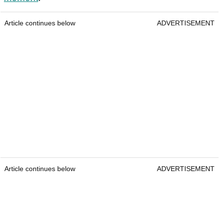
Article continues below
ADVERTISEMENT
Article continues below
ADVERTISEMENT