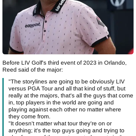
Before LIV Golf's third event of 2023 in Orlando,
Reed said of the major:
"The storylines are going to be obviously LIV
versus PGA Tour and all that kind of stuff, but
really at the majors, that's all the guys that come
in, top players in the world are going and
playing against each other no matter where
they come from.
"It doesn't matter what tour they're on or
anything; it's the top guys going and trying to