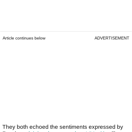
Article continues below
ADVERTISEMENT
They both echoed the sentiments expressed by