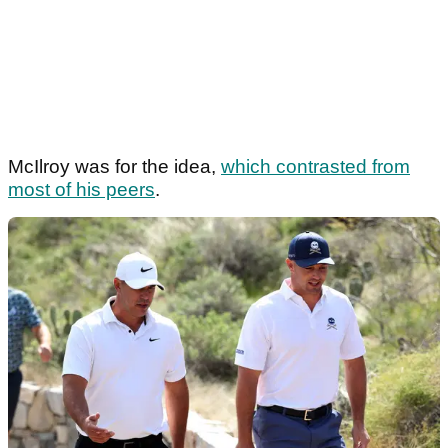
McIlroy was for the idea,
which contrasted from
most of his peers
.