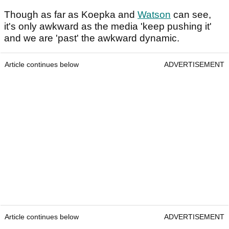
Though as far as Koepka and
Watson
can see,
it's only awkward as the media 'keep pushing it'
and we are 'past' the awkward dynamic.
Article continues below
ADVERTISEMENT
Article continues below
ADVERTISEMENT