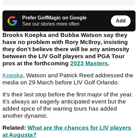
Prefer GolfMagic on Google
Add
See our stories more often
Brooks Koepka and Bubba Watson say they
have no problem with Rory McIlroy, insisting
they don't believe there will be any animosity
between the LIV Golf players and PGA Tour
pros at the forthcoming
2023 Masters
.
Koepka
, Watson and Patrick Reed addressed the
media on 29 March before LIV Golf Orlando.
It's their last stop before the first major of the year.
It's always an eagerly anticipated event but the
added spice of the warring tours has added
another dynamic.
Related:
What are the chances for LIV players
at Augusta?