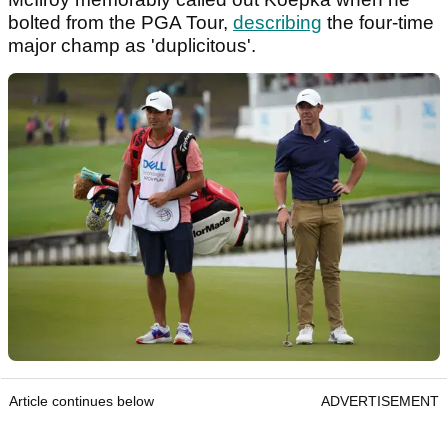
bolted from the PGA Tour,
describing
the four-time
major champ as 'duplicitous'.
Article continues below
ADVERTISEMENT