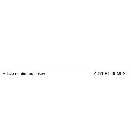
Article continues below
ADVERTISEMENT