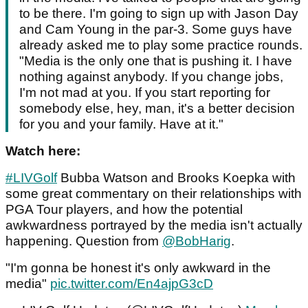
to be there. I'm going to sign up with Jason Day
and Cam Young in the par-3. Some guys have
already asked me to play some practice rounds.
"Media is the only one that is pushing it. I have
nothing against anybody. If you change jobs,
I'm not mad at you. If you start reporting for
somebody else, hey, man, it's a better decision
for you and your family. Have at it."
Watch here:
#LIVGolf
Bubba Watson and Brooks Koepka with
some great commentary on their relationships with
PGA Tour players, and how the potential
awkwardness portrayed by the media isn't actually
happening. Question from
@BobHarig
.
"I'm gonna be honest it's only awkward in the
media"
pic.twitter.com/En4ajpG3cD