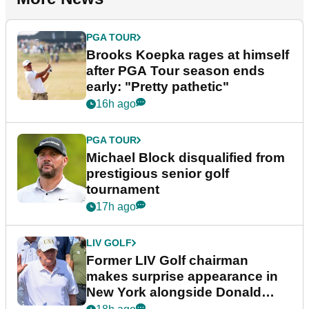
PGA TOUR
Brooks Koepka rages at himself
after PGA Tour season ends
early: "Pretty pathetic"
16h ago
PGA TOUR
Michael Block disqualified from
prestigious senior golf
tournament
17h ago
LIV GOLF
Former LIV Golf chairman
makes surprise appearance in
New York alongside Donald
Trump