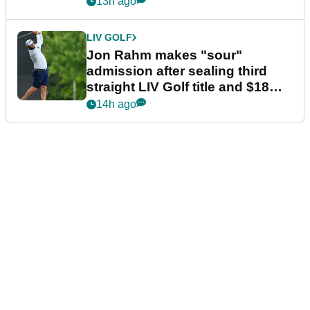
13h ago
LIV GOLF
Jon Rahm makes "sour"
admission after sealing third
straight LIV Golf title and $18m
bonus
14h ago