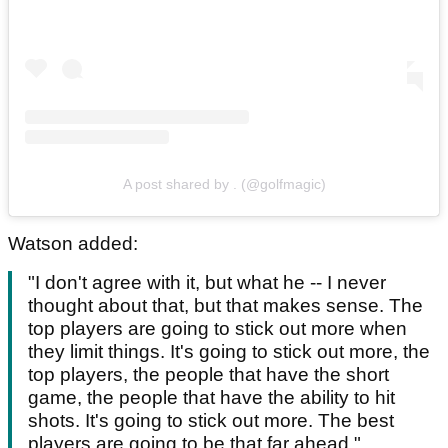
A post shared by . (@golfmagic)
Watson added:
"I don't agree with it, but what he -- I never
thought about that, but that makes sense. The
top players are going to stick out more when
they limit things. It's going to stick out more, the
top players, the people that have the short
game, the people that have the ability to hit
shots. It's going to stick out more. The best
players are going to be that far ahead."