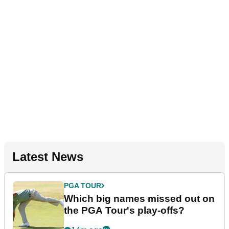
Latest News
PGA TOUR
Which big names missed out on
the PGA Tour's play-offs?