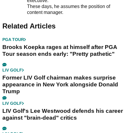
executive.
These days, he assumes the position of
content manager.
Related Articles
PGA TOUR
Brooks Koepka rages at himself after PGA
Tour season ends early: "Pretty pathetic"
LIV GOLF
Former LIV Golf chairman makes surprise
appearance in New York alongside Donald
Trump
LIV GOLF
LIV Golf's Lee Westwood defends his career
against "brain-dead" critics