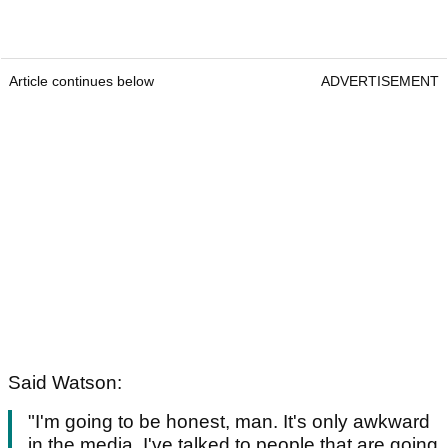
Article continues below
ADVERTISEMENT
Said Watson:
"I'm going to be honest, man. It's only awkward
in the media. I've talked to people that are going