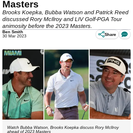
Masters
Brooks Koepka, Bubba Watson and Patrick Reed
discussed Rory McIlroy and LIV Golf-PGA Tour
animosity before the 2023 Masters.
Ben Smith
Share
30 Mar 2023
Watch Bubba Watson, Brooks Koepka discuss Rory McIlroy
ahead of 2023 Masters