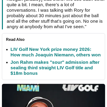
quite a bit. I mean, there's a lot of
conversations. I was talking with Rory for
probably about 30 minutes just about the ball
and all the other stuff that's going on. No one is
angry at anybody from what I've seen."
Read Also
LIV Golf New York prize money 2026:
How much Joaquin Niemann, others won
Jon Rahm makes "sour" admission after
sealing third straight LIV Golf title and
$18m bonus