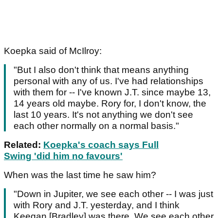
Koepka said of McIlroy:
"But I also don't think that means anything
personal with any of us. I've had relationships
with them for -- I've known J.T. since maybe 13,
14 years old maybe. Rory for, I don't know, the
last 10 years. It's not anything we don't see
each other normally on a normal basis."
Related:
Koepka's coach says Full
Swing 'did him no favours'
When was the last time he saw him?
"Down in Jupiter, we see each other -- I was just
with Rory and J.T. yesterday, and I think
Keegan [Bradley] was there. We see each other