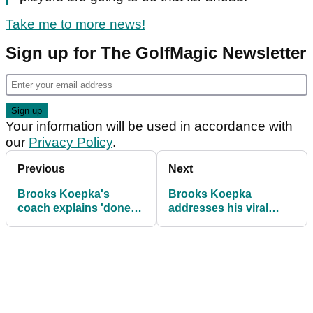
Take me to more news!
Sign up for The GolfMagic Newsletter
Your information will be used in accordance with
our
Privacy Policy
.
Previous
Next
Brooks Koepka's
Brooks Koepka
coach explains 'done
addresses his viral
him no favours'
'hydrated' traffic cone
moment: 'Poor me!'
moment!