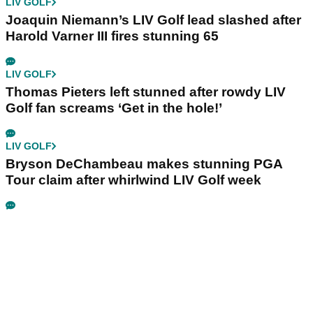
LIV GOLF
Joaquin Niemann’s LIV Golf lead slashed after
Harold Varner III fires stunning 65
LIV GOLF
Thomas Pieters left stunned after rowdy LIV
Golf fan screams ‘Get in the hole!’
LIV GOLF
Bryson DeChambeau makes stunning PGA
Tour claim after whirlwind LIV Golf week