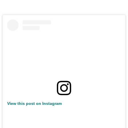
View this post on Instagram