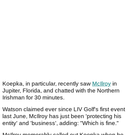
Koepka, in particular, recently saw
McIlroy
in
Jupiter, Florida, and chatted with the Northern
Irishman for 30 minutes.
Watson claimed ever since LIV Golf's first event
last June, McIlroy has just been 'protecting his
entity' and 'business', adding: "Which is fine."
McIlroy memorably called out Koepka when he