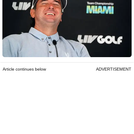
Article continues below
ADVERTISEMENT