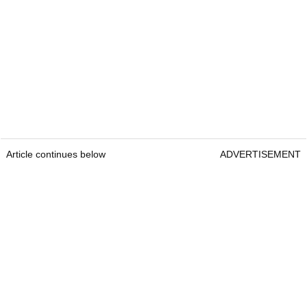
Article continues below
ADVERTISEMENT