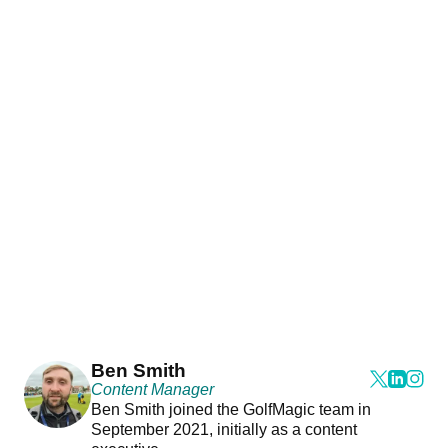
Ben Smith
Content Manager
Ben Smith joined the GolfMagic team in
September 2021, initially as a content