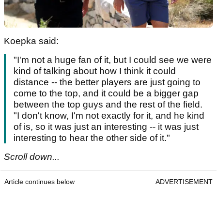
Koepka said:
"I'm not a huge fan of it, but I could see we were
kind of talking about how I think it could
distance -- the better players are just going to
come to the top, and it could be a bigger gap
between the top guys and the rest of the field.
"I don't know, I'm not exactly for it, and he kind
of is, so it was just an interesting -- it was just
interesting to hear the other side of it."
Scroll down...
Article continues below
ADVERTISEMENT