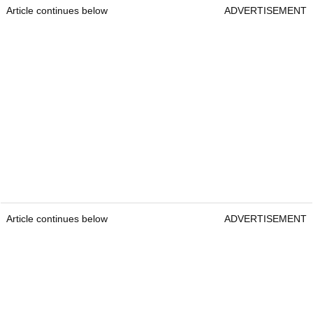
Article continues below
ADVERTISEMENT
Article continues below
ADVERTISEMENT