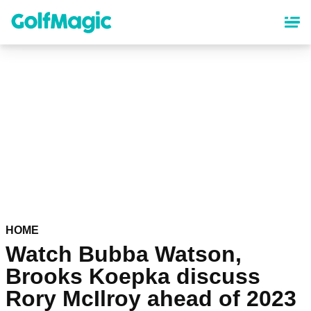
Skip
to
main
content
HOME
Watch Bubba Watson,
Brooks Koepka discuss
Rory McIlroy ahead of 2023