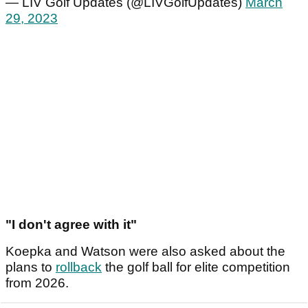
— LIV Golf Updates (@LIVGolfUpdates)
March
29, 2023
"I don't agree with it"
Koepka and Watson were also asked about the
plans to
rollback
the golf ball for elite competition
from 2026.