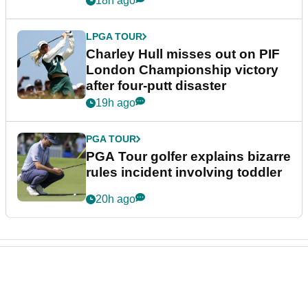
18h ago
LPGA TOUR
Charley Hull misses out on PIF
London Championship victory
after four-putt disaster
19h ago
PGA TOUR
PGA Tour golfer explains bizarre
rules incident involving toddler
20h ago