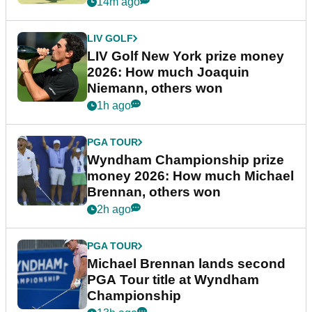
14m ago
LIV GOLF
LIV Golf New York prize money
2026: How much Joaquin
Niemann, others won
1h ago
PGA TOUR
Wyndham Championship prize
money 2026: How much Michael
Brennan, others won
2h ago
PGA TOUR
Michael Brennan lands second
PGA Tour title at Wyndham
Championship