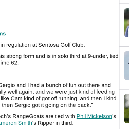
ms
ns in regulation at Sentosa Golf Club.
s strong form and is in solo third at 9-under, tied
lime 62.
 Sergio and I had a bunch of fun out there and
ly well again, and we were just kind of feeding
t like Cam kind of got off running, and then I kind
 then Sergio got it going on the back."
och's RangeGoats are tied with
Phil Mickelson
's
meron Smith
's Ripper in third.