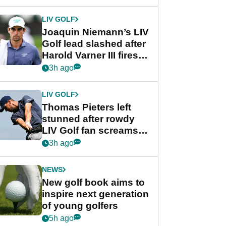
regular season FedEx
Cup event
LIV GOLF
Joaquin Niemann’s LIV
Golf lead slashed after
Harold Varner III fires
stunning 65
3h ago
LIV GOLF
Thomas Pieters left
stunned after rowdy
LIV Golf fan screams
‘Get in the hole!’
3h ago
NEWS
New golf book aims to
inspire next generation
of young golfers
5h ago