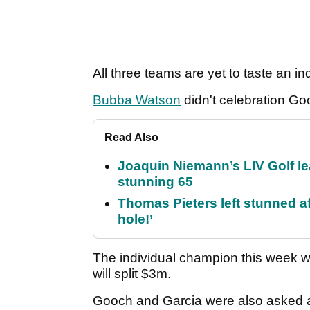
All three teams are yet to taste an in
Bubba Watson
didn't celebration Goo
Read Also
Joaquin Niemann’s LIV Golf lea
stunning 65
Thomas Pieters left stunned af
hole!’
The individual champion this week wi
will split $3m.
Gooch and Garcia were also asked abo