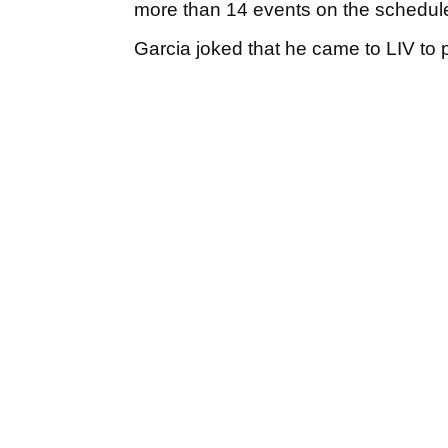
more than 14 events on the schedul
Garcia joked that he came to LIV to 