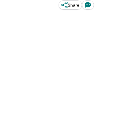
Share