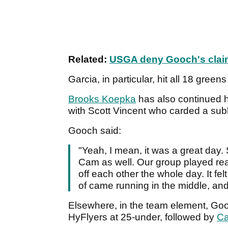
Related:
USGA deny Gooch's clai
Garcia, in particular, hit all 18 gree
Brooks Koepka
has also continued hi
with Scott Vincent who carded a sub
Gooch said:
"Yeah, I mean, it was a great day.
Cam as well. Our group played real
off each other the whole day. It fel
of came running in the middle, and
Elsewhere, in the team element, Go
HyFlyers at 25-under, followed by
Ca