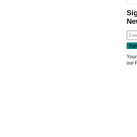
Si
Ne
Your
our