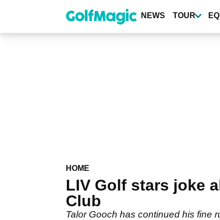
Skip
to
NEWS
TOUR
EQ
main
content
HOME
LIV Golf stars joke 
Club
Talor Gooch has continued his fine r