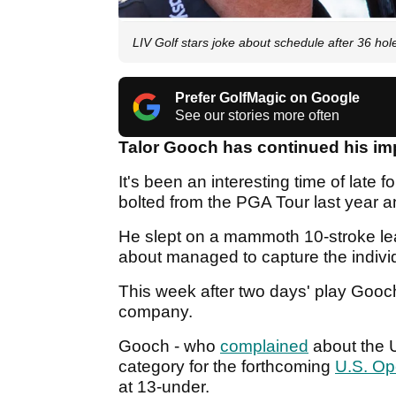
LIV Golf stars joke about schedule after 36 hol
Prefer GolfMagic on Google
See our stories more often
Talor Gooch has continued his imp
It's been an interesting time of late f
bolted from the PGA Tour last year 
He slept on a mammoth 10-stroke lea
about managed to capture the individu
This week after two days' play Goo
company.
Gooch - who
complained
about the 
category for the forthcoming
U.S. O
at 13-under.