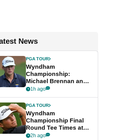
atest News
PGA TOUR
Wyndham
Championship:
Michael Brennan and
Beau Hossler share
1h ago
lead after dramatic
final round
PGA TOUR
Wyndham
Championship Final
Round Tee Times at
PGA Tour's final
2h ago