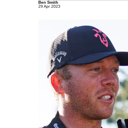
Ben Smith
29 Apr 2023