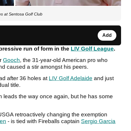
es at Sentosa Golf Club
Add
ressive run of form in the
LIV Golf League
.
or
Gooch
, the 31-year-old American pro who
and caused a stir amongst his peers.
d after 36 holes at
LIV Golf Adelaide
and just
al title.
ch leads the way once again, but he has some
USGA retroactively changing the exemption
pen
- is tied with Fireballs captain
Sergio Garcia