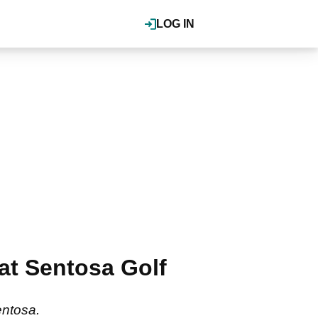
LOG IN
 at Sentosa Golf
Sentosa.