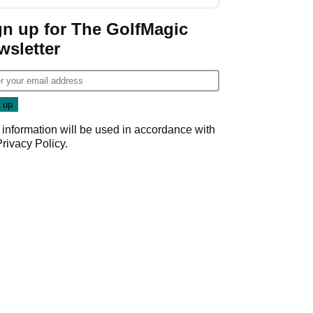
gn up for The GolfMagic
wsletter
 information will be used in accordance with
Privacy Policy
.