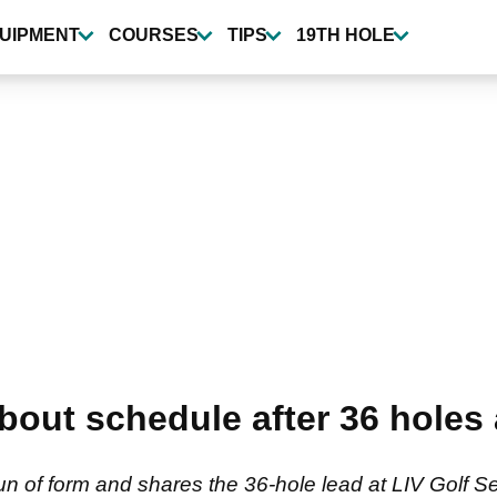
UIPMENT
COURSES
TIPS
19TH HOLE
about schedule after 36 holes
un of form and shares the 36-hole lead at LIV Golf 