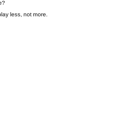
e?
play less, not more.