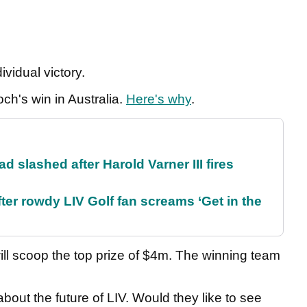
dividual victory.
ch's win in Australia.
Here's why
.
d slashed after Harold Varner III fires
ter rowdy LIV Golf fan screams ‘Get in the
ll scoop the top prize of $4m. The winning team
ut the future of LIV. Would they like to see