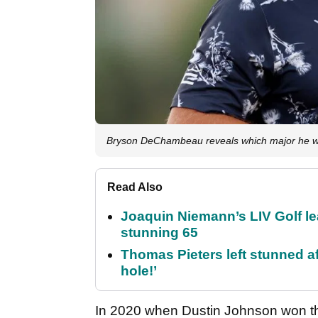
Bryson DeChambeau reveals which major he wo
Read Also
Joaquin Niemann’s LIV Golf lea
stunning 65
Thomas Pieters left stunned af
hole!’
In 2020 when Dustin Johnson won 