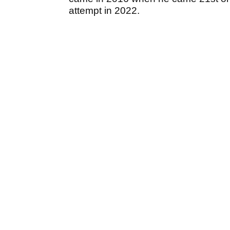
attempt in 2022.