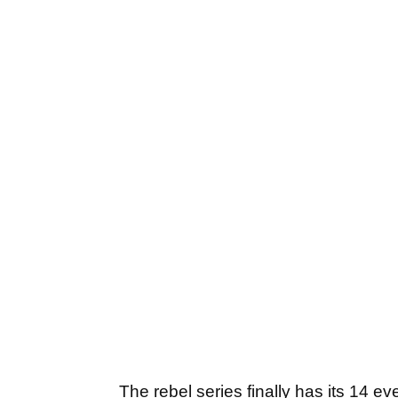
The rebel series finally has its 14 e