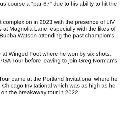
course a "par-67" due to his ability to hit the
nt complexion in 2023 with the presence of LIV
 at Magnolia Lane, especially with the likes of
 Bubba Watson attending the past champion's
at Winged Foot where he won by six shots.
 PGA Tour before leaving to join Greg Norman's
 Tour came at the Portland Invitational where he
 Chicago Invitational which was as high as he
 on the breakaway tour in 2022.