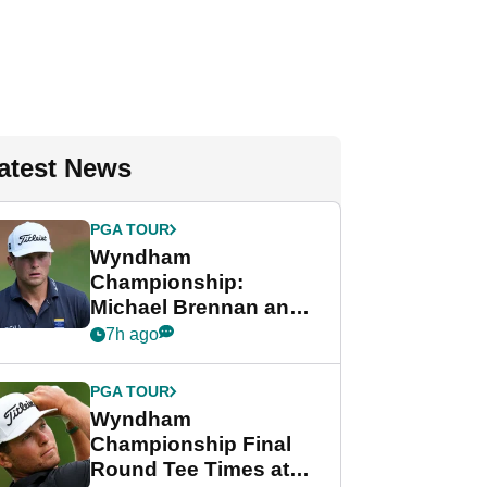
atest News
PGA TOUR
Wyndham
Championship:
Michael Brennan and
Beau Hossler share
7h ago
lead after dramatic
final round
PGA TOUR
Wyndham
Championship Final
Round Tee Times at