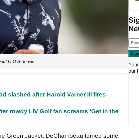
Si
Ne
uld LOVE to win...
Your
our
d slashed after Harold Varner III fires
ter rowdy LIV Golf fan screams ‘Get in the
the Green Jacket, DeChambeau turned some