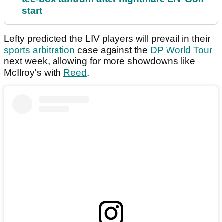
start
Lefty predicted the LIV players will prevail in their
sports arbitration
case against the
DP World Tour
next week, allowing for more showdowns like
McIlroy's with
Reed
.