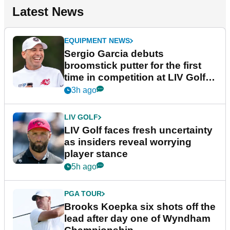
Latest News
EQUIPMENT NEWS
Sergio Garcia debuts
broomstick putter for the first
time in competition at LIV Golf
New York
3h ago
LIV GOLF
LIV Golf faces fresh uncertainty
as insiders reveal worrying
player stance
5h ago
PGA TOUR
Brooks Koepka six shots off the
lead after day one of Wyndham