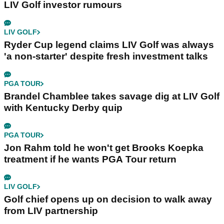
LIV Golf investor rumours
LIV GOLF
Ryder Cup legend claims LIV Golf was always
'a non-starter' despite fresh investment talks
PGA TOUR
Brandel Chamblee takes savage dig at LIV Golf
with Kentucky Derby quip
PGA TOUR
Jon Rahm told he won't get Brooks Koepka
treatment if he wants PGA Tour return
LIV GOLF
Golf chief opens up on decision to walk away
from LIV partnership