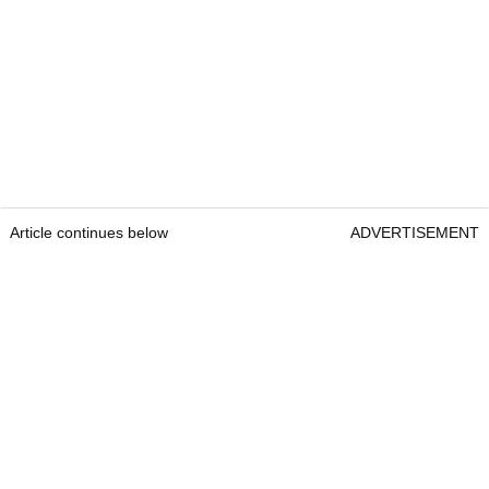
Article continues below
ADVERTISEMENT