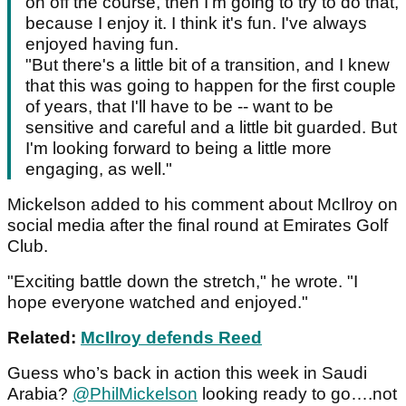
on off the course, then I'm going to try to do that,
because I enjoy it. I think it's fun. I've always
enjoyed having fun.
"But there's a little bit of a transition, and I knew
that this was going to happen for the first couple
of years, that I'll have to be -- want to be
sensitive and careful and a little bit guarded. But
I'm looking forward to being a little more
engaging, as well."
Mickelson added to his comment about McIlroy on
social media after the final round at Emirates Golf
Club.
"Exciting battle down the stretch," he wrote. "I
hope everyone watched and enjoyed."
Related:
McIlroy defends Reed
Guess who’s back in action this week in Saudi
Arabia?
@PhilMickelson
looking ready to go….not