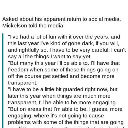
Asked about his apparent return to social media,
Mickelson told the media:
"I've had a lot of fun with it over the years, and
this last year I've kind of gone dark, if you will,
and rightfully so. I have to be very careful; I can't
say all the things I want to say yet.
"But many this year I'll be able to. I'll have that
freedom when some of these things going on
off the course get settled and become more
transparent.
"I have to be a little bit guarded right now, but
later this year when things are much more
transparent, I'll be able to be more engaging.
"But on areas that I'm able to be, I guess, more
engaging, where it's not going to cause
problems with some of the things that are going