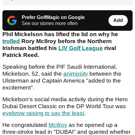
Prefer GolfMagic on Google
Add
See our stories more often
Phil Mickelson has lifted the lid on why he
trolled
Rory McIlroy before the Northern
Irishman battled his
LIV Golf League
rival
Patrick Reed.
Speaking before the PIF Saudi International,
Mickelson, 52, said the
animosity
between the
Ulsterman and Captain America "added to the
excitement".
Mickelson's social media activity during the Hero
Dubai Desert Classic on the DP World Tour was
eyebrow raising to say the least
.
He congratulated
McIlroy
as he opened up a
three-stroke lead in "DUBAI" and queried whether