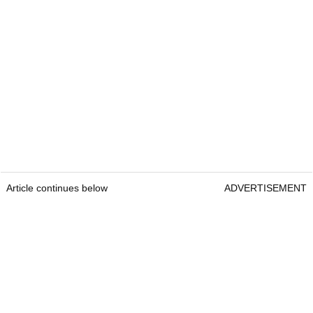
Article continues below
ADVERTISEMENT