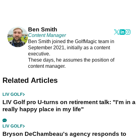
Ben Smith
Content Manager
Ben Smith joined the GolfMagic team in
September 2021, initially as a content
executive.
These days, he assumes the position of
content manager.
Related Articles
LIV GOLF
LIV Golf pro U-turns on retirement talk: "I'm in a
really happy place in my life"
LIV GOLF
Bryson DeChambeau's agency responds to