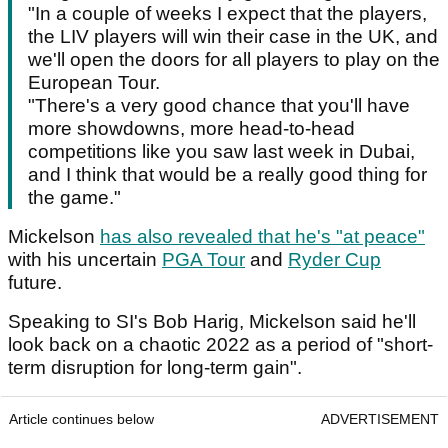
"In a couple of weeks I expect that the players,
the LIV players will win their case in the UK, and
we'll open the doors for all players to play on the
European Tour.
"There's a very good chance that you'll have
more showdowns, more head-to-head
competitions like you saw last week in Dubai,
and I think that would be a really good thing for
the game."
Mickelson
has also revealed that he's "at peace"
with his uncertain
PGA Tour
and
Ryder Cup
future.
Speaking to SI's Bob Harig, Mickelson said he'll
look back on a chaotic 2022 as a period of "short-
term disruption for long-term gain".
Article continues below
ADVERTISEMENT