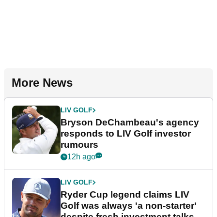
More News
LIV GOLF
Bryson DeChambeau's agency
responds to LIV Golf investor
rumours
12h ago
LIV GOLF
Ryder Cup legend claims LIV
Golf was always 'a non-starter'
despite fresh investment talks