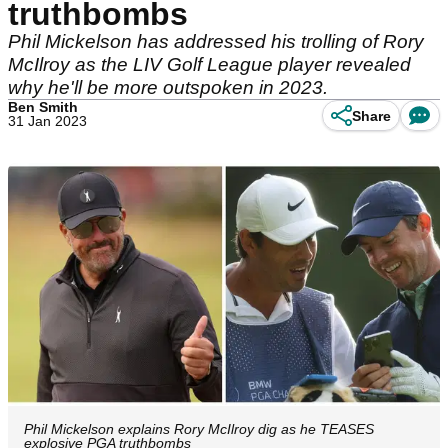
truthbombs
Phil Mickelson has addressed his trolling of Rory
McIlroy as the LIV Golf League player revealed
why he'll be more outspoken in 2023.
Ben Smith
Share
31 Jan 2023
Phil Mickelson explains Rory McIlroy dig as he TEASES
explosive PGA truthbombs