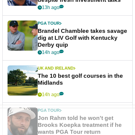
13h ago
PGA TOUR
Brandel Chamblee takes savage
dig at LIV Golf with Kentucky
Derby quip
14h ago
UK AND IRELAND
The 10 best golf courses in the
Midlands
14h ago
PGA TOUR
Jon Rahm told he won't get
Brooks Koepka treatment if he
wants PGA Tour return