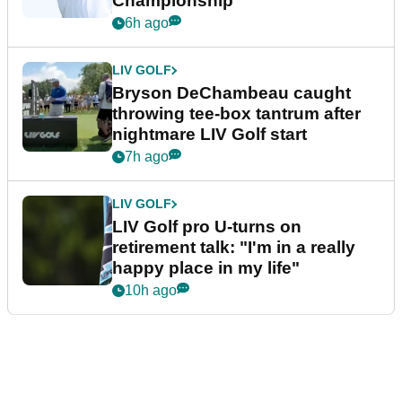
Championship
6h ago
LIV GOLF
Bryson DeChambeau caught
throwing tee-box tantrum after
nightmare LIV Golf start
7h ago
LIV GOLF
LIV Golf pro U-turns on
retirement talk: "I'm in a really
happy place in my life"
10h ago