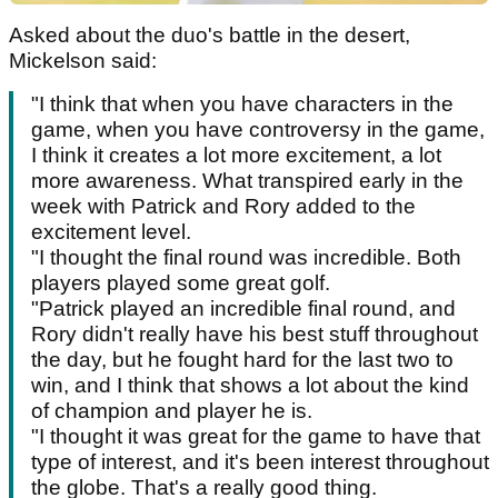
Asked about the duo's battle in the desert,
Mickelson said:
"I think that when you have characters in the
game, when you have controversy in the game,
I think it creates a lot more excitement, a lot
more awareness. What transpired early in the
week with Patrick and Rory added to the
excitement level.
"I thought the final round was incredible. Both
players played some great golf.
"Patrick played an incredible final round, and
Rory didn't really have his best stuff throughout
the day, but he fought hard for the last two to
win, and I think that shows a lot about the kind
of champion and player he is.
"I thought it was great for the game to have that
type of interest, and it's been interest throughout
the globe. That's a really good thing.