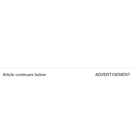
Article continues below
ADVERTISEMENT