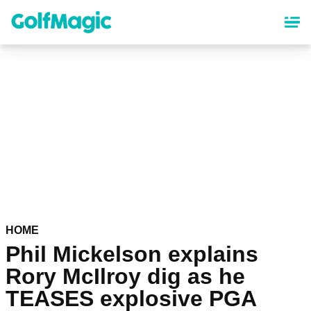
Skip
to
main
content
HOME
Phil Mickelson explains
Rory McIlroy dig as he
TEASES explosive PGA