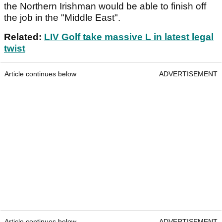
the Northern Irishman would be able to finish off
the job in the "Middle East".
Related:
LIV Golf take massive L in latest legal
twist
Article continues below
ADVERTISEMENT
Article continues below
ADVERTISEMENT