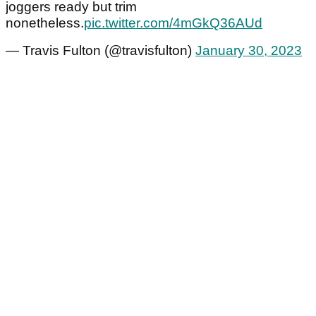
joggers ready but trim
nonetheless.
pic.twitter.com/4mGkQ36AUd
— Travis Fulton (@travisfulton)
January 30, 2023