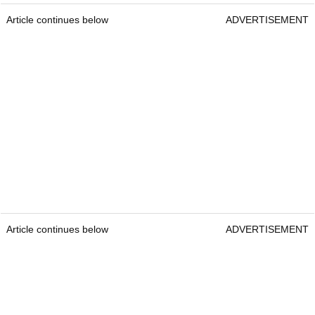
Article continues below
ADVERTISEMENT
Article continues below
ADVERTISEMENT