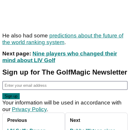
He also had some
predictions about the future of
the world ranking system
.
Next page:
Nine players who changed their
mind about LIV Golf
Sign up for The GolfMagic Newsletter
Your information will be used in accordance with
our
Privacy Policy
.
Previous
Next