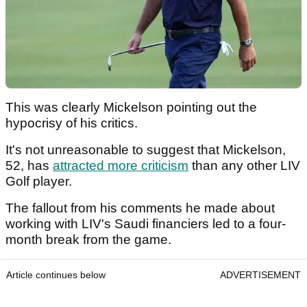
This was clearly Mickelson pointing out the
hypocrisy of his critics.
It's not unreasonable to suggest that Mickelson,
52, has
attracted more criticism
than any other LIV
Golf player.
The fallout from his comments he made about
working with LIV's Saudi financiers led to a four-
month break from the game.
Article continues below
ADVERTISEMENT