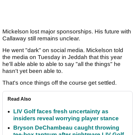
Mickelson lost major sponsorships. His future with
Callaway still remains unclear.
He went "dark" on social media. Mickelson told
the media on Tuesday in Jeddah that this year
he'll able able to able to say "all the things" he
hasn't yet been able to.
That's once things off the course get settled.
Read Also
LIV Golf faces fresh uncertainty as
insiders reveal worrying player stance
Bryson DeChambeau caught throwing
tee-box tantrum after nightmare LIV Golf