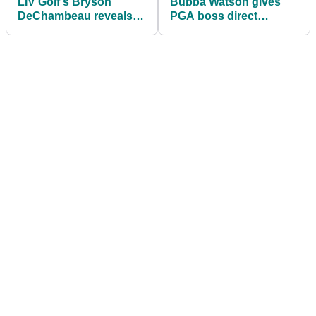
LIV Golf's Bryson
Bubba Watson gives
DeChambeau reveals
PGA boss direct
which major he would
message after reacting
LOVE to win...
to Masters dinner joke