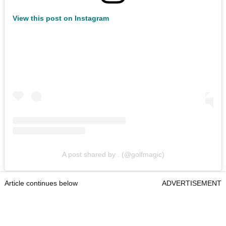
View this post on Instagram
A post shared by . (@golfmagic)
Article continues below
ADVERTISEMENT