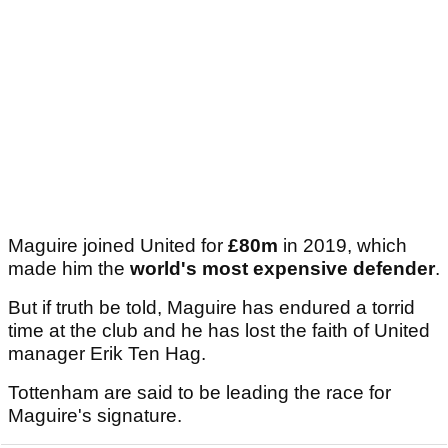
Maguire joined United for
£80m
in 2019, which
made him the
world's most expensive defender
.
But if truth be told, Maguire has endured a torrid
time at the club and he has lost the faith of United
manager Erik Ten Hag.
Tottenham are said to be leading the race for
Maguire's signature.