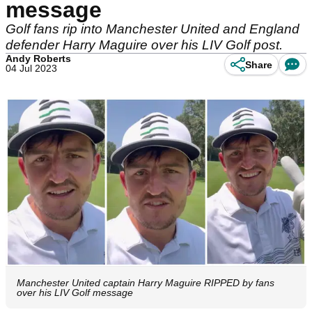
message
Golf fans rip into Manchester United and England
defender Harry Maguire over his LIV Golf post.
Andy Roberts
Share
04 Jul 2023
Manchester United captain Harry Maguire RIPPED by fans
over his LIV Golf message