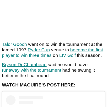
Talor Gooch
went on to win the tournament at the
famed 1997
Ryder Cup
venue to
become the first
player to win three times
on
LIV Golf
this season.
Bryson DeChambeau
said he would have
runaway with the tournament
had he swung it
better in the final round.
WATCH MAGUIRE'S POST HERE: