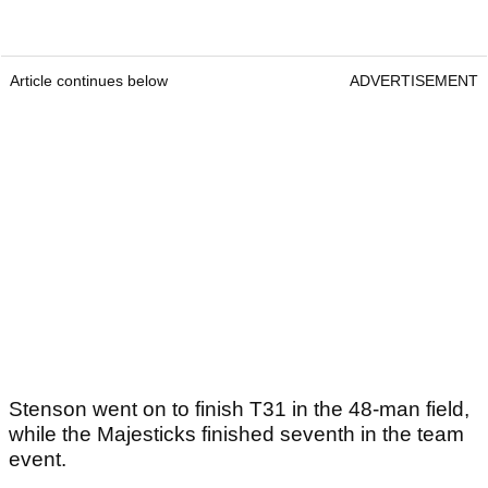
Article continues below
ADVERTISEMENT
Stenson went on to finish T31 in the 48-man field,
while the Majesticks finished seventh in the team
event.