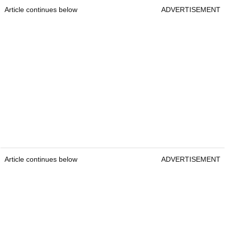
Article continues below
ADVERTISEMENT
Article continues below
ADVERTISEMENT