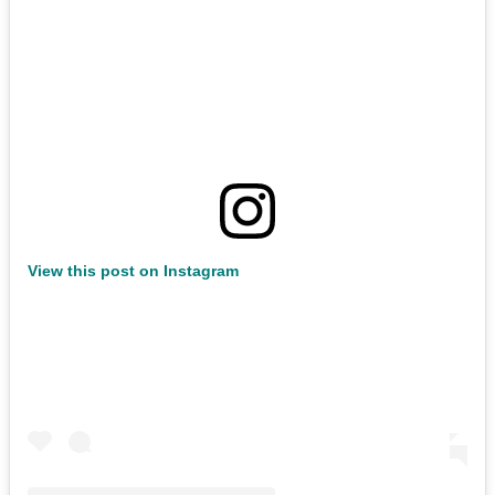
View this post on Instagram