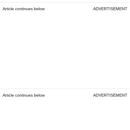
Article continues below
ADVERTISEMENT
Article continues below
ADVERTISEMENT