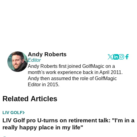
Andy Roberts
Editor
Andy Roberts first joined GolfMagic on a
month's work experience back in April 2011.
Andy then assumed the role of GolfMagic
Editor in 2015.
Related Articles
LIV GOLF
LIV Golf pro U-turns on retirement talk: "I'm in a
really happy place in my life"