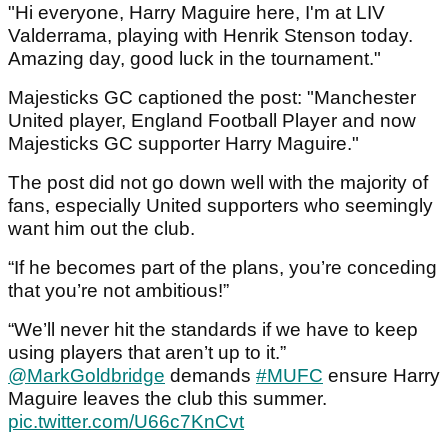
"Hi everyone, Harry Maguire here, I'm at LIV
Valderrama, playing with Henrik Stenson today.
Amazing day, good luck in the tournament."
Majesticks GC captioned the post: "Manchester
United player, England Football Player and now
Majesticks GC supporter Harry Maguire."
The post did not go down well with the majority of
fans, especially United supporters who seemingly
want him out the club.
“If he becomes part of the plans, you’re conceding
that you’re not ambitious!”
“We’ll never hit the standards if we have to keep
using players that aren’t up to it.”
@MarkGoldbridge
demands
#MUFC
ensure Harry
Maguire leaves the club this summer.
pic.twitter.com/U66c7KnCvt