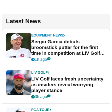
Latest News
EQUIPMENT NEWS
Sergio Garcia debuts
broomstick putter for the first
time in competition at LIV Golf
New York
1h ago
LIV GOLF
LIV Golf faces fresh uncertainty
as insiders reveal worrying
player stance
3h ago
PGA TOUR