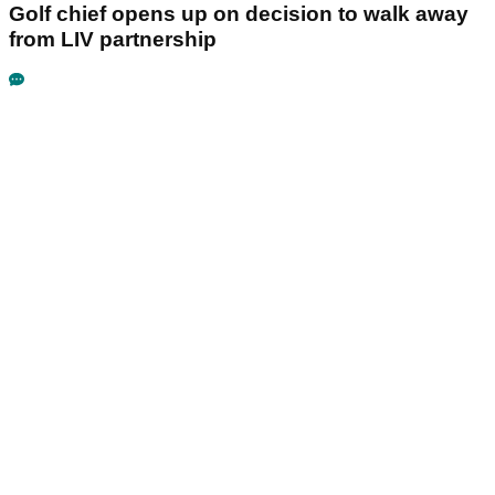
Golf chief opens up on decision to walk away
from LIV partnership