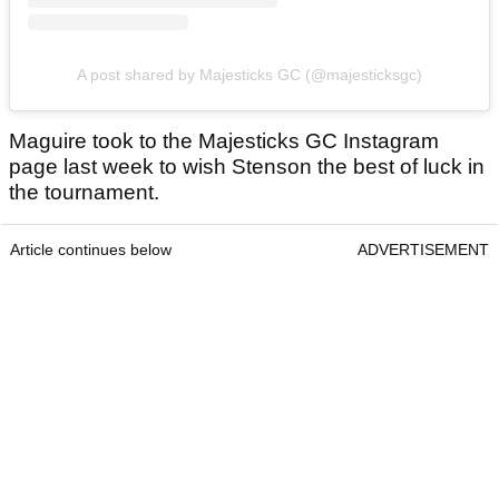
A post shared by Majesticks GC (@majesticksgc)
Maguire took to the Majesticks GC Instagram
page last week to wish Stenson the best of luck in
the tournament.
Article continues below
ADVERTISEMENT