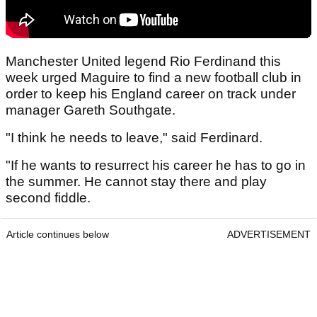
Manchester United legend Rio Ferdinand this
week urged Maguire to find a new football club in
order to keep his England career on track under
manager Gareth Southgate.
"I think he needs to leave," said Ferdinard.
"If he wants to resurrect his career he has to go in
the summer. He cannot stay there and play
second fiddle.
Article continues below
ADVERTISEMENT