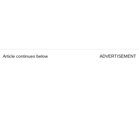
Article continues below
ADVERTISEMENT