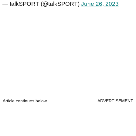
— talkSPORT (@talkSPORT)
June 26, 2023
Article continues below
ADVERTISEMENT