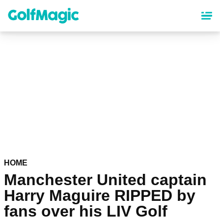
Skip
to
main
content
HOME
Manchester United captain
Harry Maguire RIPPED by
fans over his LIV Golf