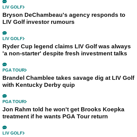
LIV GOLF
Bryson DeChambeau's agency responds to
LIV Golf investor rumours
LIV GOLF
Ryder Cup legend claims LIV Golf was always
'a non-starter' despite fresh investment talks
PGA TOUR
Brandel Chamblee takes savage dig at LIV Golf
with Kentucky Derby quip
PGA TOUR
Jon Rahm told he won't get Brooks Koepka
treatment if he wants PGA Tour return
LIV GOLF