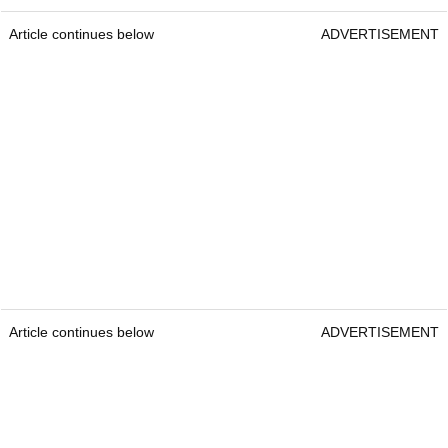
Article continues below
ADVERTISEMENT
Article continues below
ADVERTISEMENT