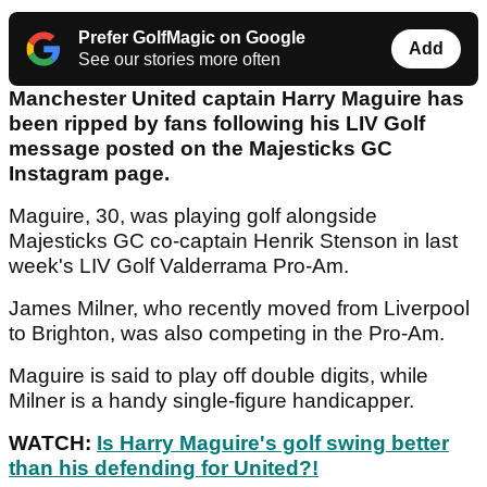
Prefer GolfMagic on Google
Add
See our stories more often
Manchester United captain Harry Maguire has
been ripped by fans following his LIV Golf
message posted on the Majesticks GC
Instagram page.
Maguire, 30, was playing golf alongside
Majesticks GC co-captain Henrik Stenson in last
week's LIV Golf Valderrama Pro-Am.
James Milner, who recently moved from Liverpool
to Brighton, was also competing in the Pro-Am.
Maguire is said to play off double digits, while
Milner is a handy single-figure handicapper.
WATCH:
Is Harry Maguire's golf swing better
than his defending for United?!