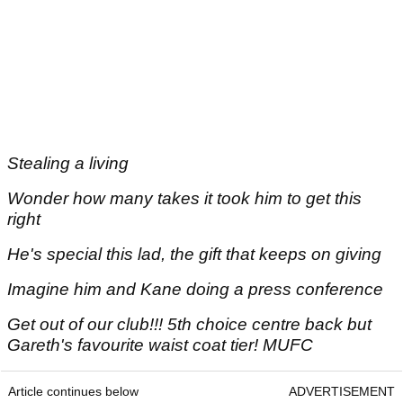
Stealing a living
Wonder how many takes it took him to get this
right
He's special this lad, the gift that keeps on giving
Imagine him and Kane doing a press conference
Get out of our club!!! 5th choice centre back but
Gareth's favourite waist coat tier! MUFC
Article continues below
ADVERTISEMENT