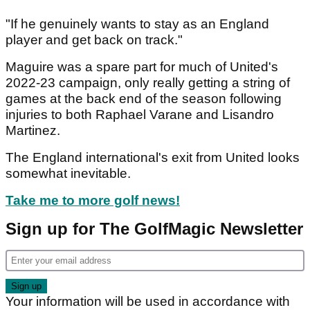
"If he genuinely wants to stay as an England
player and get back on track."
Maguire was a spare part for much of United's
2022-23 campaign, only really getting a string of
games at the back end of the season following
injuries to both Raphael Varane and Lisandro
Martinez.
The England international's exit from United looks
somewhat inevitable.
Take me to more golf news!
Sign up for The GolfMagic Newsletter
Your information will be used in accordance with