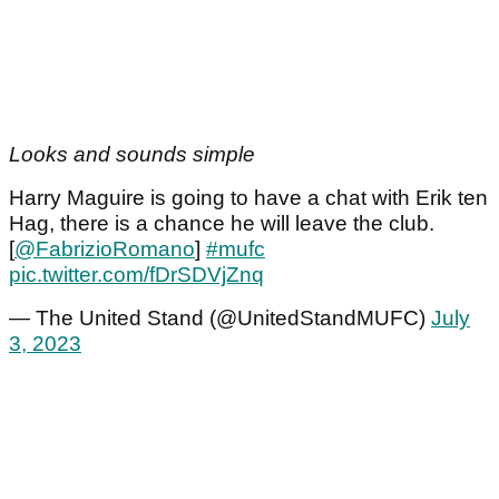
Looks and sounds simple
Harry Maguire is going to have a chat with Erik ten
Hag, there is a chance he will leave the club.
[
@FabrizioRomano
]
#mufc
pic.twitter.com/fDrSDVjZnq
— The United Stand (@UnitedStandMUFC)
July
3, 2023