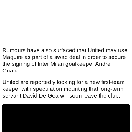
Rumours have also surfaced that United may use
Maguire as part of a swap deal in order to secure
the signing of Inter Milan goalkeeper Andre
Onana.
United are reportedly looking for a new first-team
keeper with speculation mounting that long-term
servant David De Gea will soon leave the club.