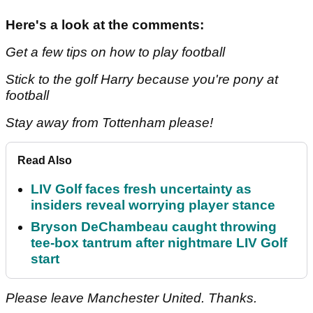
Here's a look at the comments:
Get a few tips on how to play football
Stick to the golf Harry because you're pony at
football
Stay away from Tottenham please!
Read Also
LIV Golf faces fresh uncertainty as
insiders reveal worrying player stance
Bryson DeChambeau caught throwing
tee-box tantrum after nightmare LIV Golf
start
Please leave Manchester United. Thanks.