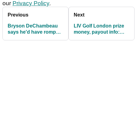
our
Privacy Policy
.
Previous
Next
Bryson DeChambeau
LIV Golf London prize
says he'd have romped
money, payout info:
LIV Golf Valderrama if
How much they are
he hit it better
playing for