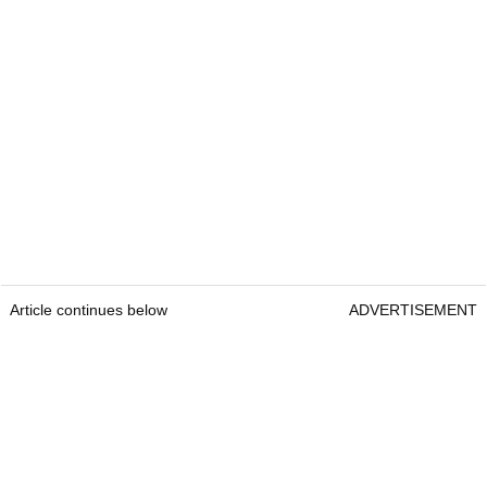
Article continues below
ADVERTISEMENT