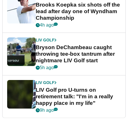
Brooks Koepka six shots off the
lead after day one of Wyndham
Championship
4h ago
LIV GOLF
Bryson DeChambeau caught
throwing tee-box tantrum after
nightmare LIV Golf start
5h ago
LIV GOLF
LIV Golf pro U-turns on
retirement talk: "I'm in a really
happy place in my life"
9h ago