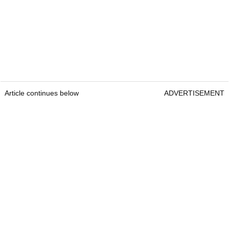
Article continues below
ADVERTISEMENT