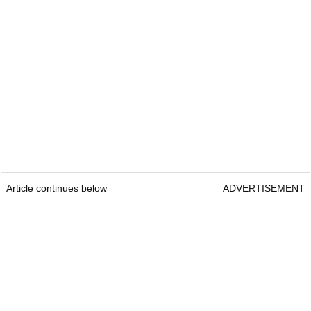
Article continues below
ADVERTISEMENT