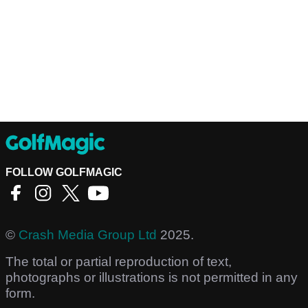
FOLLOW GOLFMAGIC
©
Crash Media Group Ltd
2025.
The total or partial reproduction of text,
photographs or illustrations is not permitted in any
form.