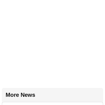
More News