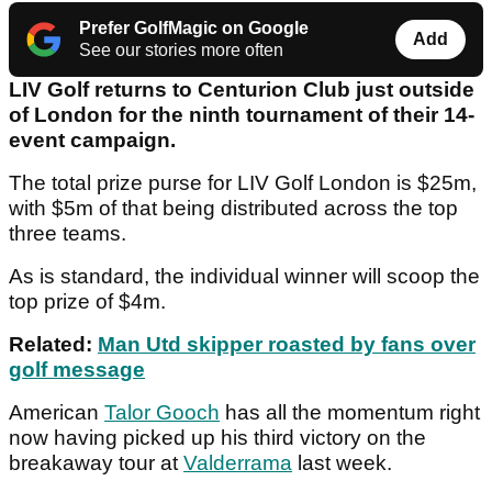
Prefer GolfMagic on Google
Add
See our stories more often
LIV Golf returns to Centurion Club just outside
of London for the ninth tournament of their 14-
event campaign.
The total prize purse for LIV Golf London is $25m,
with $5m of that being distributed across the top
three teams.
As is standard, the individual winner will scoop the
top prize of $4m.
Related:
Man Utd skipper roasted by fans over
golf message
American
Talor Gooch
has all the momentum right
now having picked up his third victory on the
breakaway tour at
Valderrama
last week.