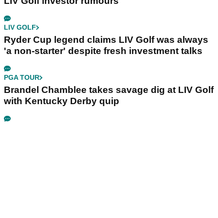
LIV Golf investor rumours
LIV GOLF
Ryder Cup legend claims LIV Golf was always
'a non-starter' despite fresh investment talks
PGA TOUR
Brandel Chamblee takes savage dig at LIV Golf
with Kentucky Derby quip