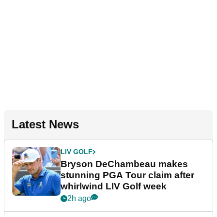
Latest News
LIV GOLF
Bryson DeChambeau makes
stunning PGA Tour claim after
whirlwind LIV Golf week
2h ago