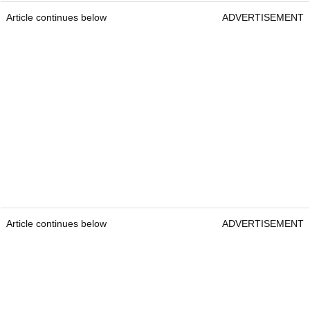
Article continues below
ADVERTISEMENT
Article continues below
ADVERTISEMENT