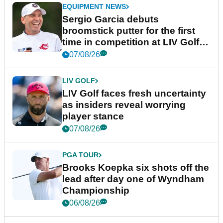
EQUIPMENT NEWS
Sergio Garcia debuts
broomstick putter for the first
time in competition at LIV Golf
New York
07/08/26
LIV GOLF
LIV Golf faces fresh uncertainty
as insiders reveal worrying
player stance
07/08/26
PGA TOUR
Brooks Koepka six shots off the
lead after day one of Wyndham
Championship
06/08/26