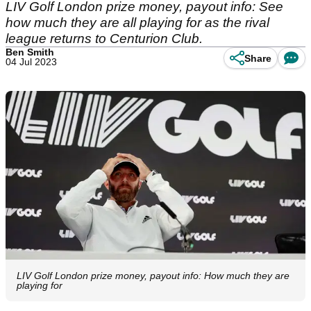
LIV Golf London prize money, payout info: See
how much they are all playing for as the rival
league returns to Centurion Club.
Ben Smith
Share
04 Jul 2023
LIV Golf London prize money, payout info: How much they are
playing for