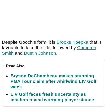
Despite Gooch's form, it is
Brooks Koepka
that is
favourite to take the title, followed by
Cameron
Smith
and
Dustin Johnson
.
Read Also
Bryson DeChambeau makes stunning
PGA Tour claim after whirlwind LIV Golf
week
LIV Golf faces fresh uncertainty as
insiders reveal worrying player stance