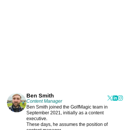
Ben Smith
Content Manager
Ben Smith joined the GolfMagic team in
September 2021, initially as a content
executive.
These days, he assumes the position of