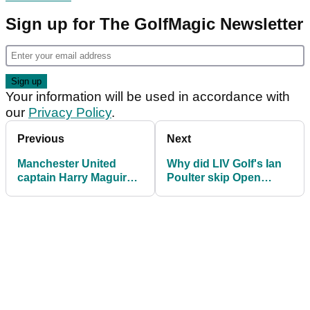
Sign up for The GolfMagic Newsletter
Your information will be used in accordance with
our
Privacy Policy
.
Previous
Next
Manchester United
Why did LIV Golf's Ian
captain Harry Maguire
Poulter skip Open
RIPPED by fans over
qualifying? "Not easy
his LIV Golf message
to play 36 holes"