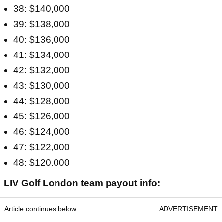
38: $140,000
39: $138,000
40: $136,000
41: $134,000
42: $132,000
43: $130,000
44: $128,000
45: $126,000
46: $124,000
47: $122,000
48: $120,000
LIV Golf London team payout info:
Article continues below
ADVERTISEMENT