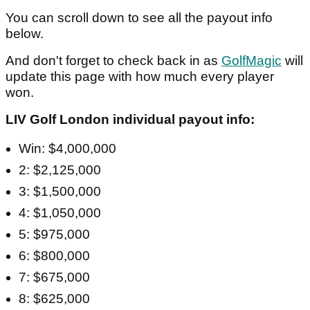
You can scroll down to see all the payout info
below.
And don't forget to check back in as
GolfMagic
will
update this page with how much every player
won.
LIV Golf London individual payout info:
Win: $4,000,000
2: $2,125,000
3: $1,500,000
4: $1,050,000
5: $975,000
6: $800,000
7: $675,000
8: $625,000