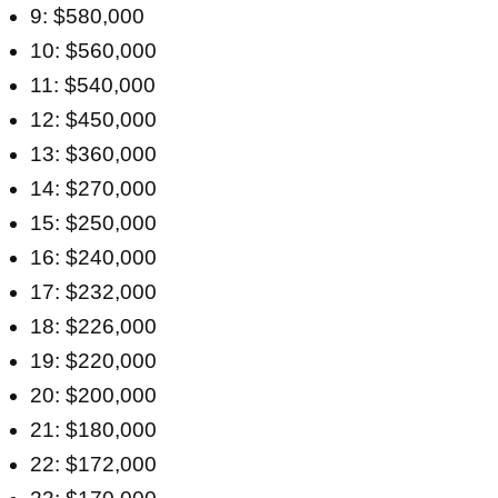
9: $580,000
10: $560,000
11: $540,000
12: $450,000
13: $360,000
14: $270,000
15: $250,000
16: $240,000
17: $232,000
18: $226,000
19: $220,000
20: $200,000
21: $180,000
22: $172,000