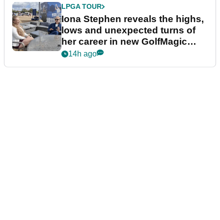
LPGA TOUR
Iona Stephen reveals the highs,
lows and unexpected turns of
her career in new GolfMagic
podcast Her Game
14h ago