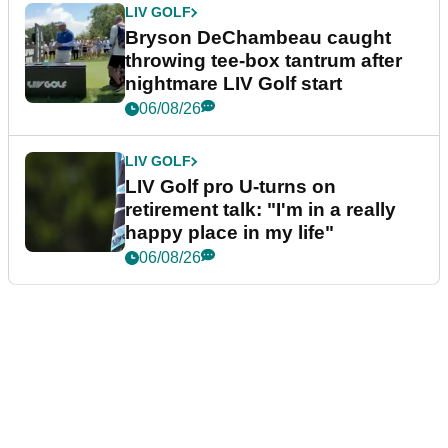
LIV GOLF
Bryson DeChambeau caught
throwing tee-box tantrum after
nightmare LIV Golf start
06/08/26
LIV GOLF
LIV Golf pro U-turns on
retirement talk: "I'm in a really
happy place in my life"
06/08/26