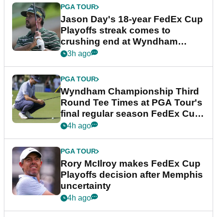
PGA TOUR
Jason Day's 18-year FedEx Cup
Playoffs streak comes to
crushing end at Wyndham
Championship
3h ago
PGA TOUR
Wyndham Championship Third
Round Tee Times at PGA Tour's
final regular season FedEx Cup
event
4h ago
PGA TOUR
Rory McIlroy makes FedEx Cup
Playoffs decision after Memphis
uncertainty
4h ago