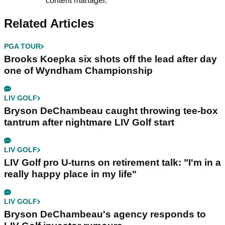
content manager.
Related Articles
PGA TOUR
Brooks Koepka six shots off the lead after day
one of Wyndham Championship
LIV GOLF
Bryson DeChambeau caught throwing tee-box
tantrum after nightmare LIV Golf start
LIV GOLF
LIV Golf pro U-turns on retirement talk: "I'm in a
really happy place in my life"
LIV GOLF
Bryson DeChambeau's agency responds to