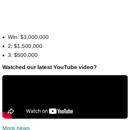
Win: $3,000,000
2: $1,500,000
3: $500,000
Watched our latest YouTube video?
More news