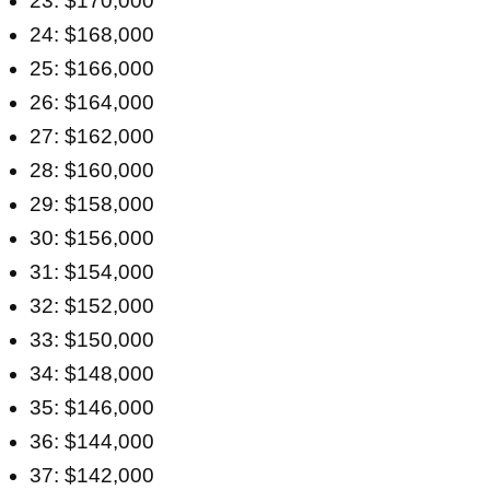
23: $170,000
24: $168,000
25: $166,000
26: $164,000
27: $162,000
28: $160,000
29: $158,000
30: $156,000
31: $154,000
32: $152,000
33: $150,000
34: $148,000
35: $146,000
36: $144,000
37: $142,000