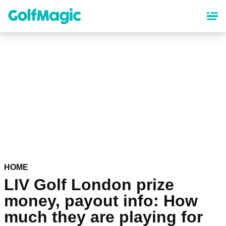
Skip
to
main
content
HOME
LIV Golf London prize
money, payout info: How
much they are playing for