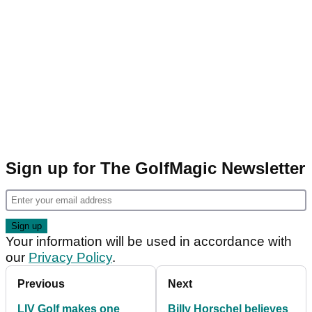
Sign up for The GolfMagic Newsletter
Your information will be used in accordance with
our
Privacy Policy
.
Previous
Next
LIV Golf makes one
Billy Horschel believes