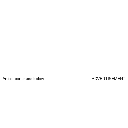
Article continues below
ADVERTISEMENT