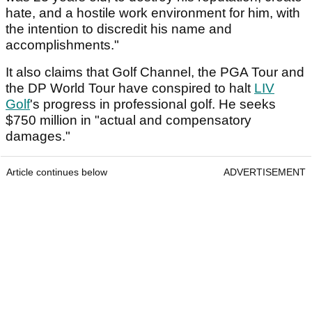
hate, and a hostile work environment for him, with
the intention to discredit his name and
accomplishments."
It also claims that Golf Channel, the PGA Tour and
the DP World Tour have conspired to halt
LIV
Golf
's progress in professional golf. He seeks
$750 million in "actual and compensatory
damages."
Article continues below
ADVERTISEMENT