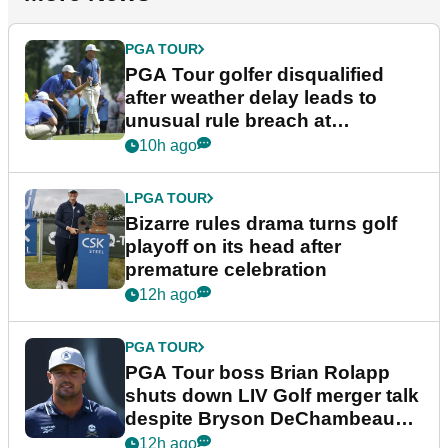
PGA TOUR
PGA Tour golfer disqualified
after weather delay leads to
unusual rule breach at
Wyndham Championship
10h ago
LPGA TOUR
Bizarre rules drama turns golf
playoff on its head after
premature celebration
12h ago
PGA TOUR
PGA Tour boss Brian Rolapp
shuts down LIV Golf merger talk
despite Bryson DeChambeau
plea
12h ago