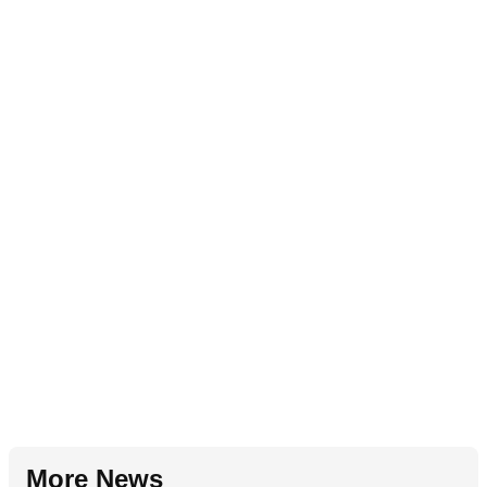
More News