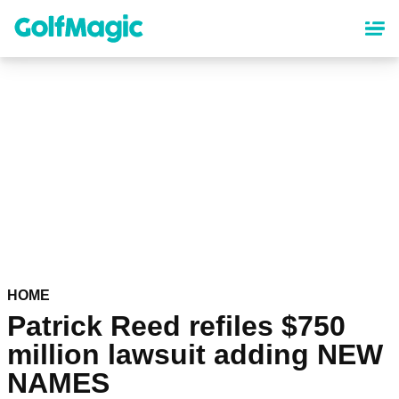
Skip
to
main
content
HOME
Patrick Reed refiles $750
million lawsuit adding NEW
NAMES