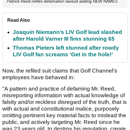
Patrick Reed refiles defamation lawsuit adding NEW NAMES
Read Also
Joaquin Niemann’s LIV Golf lead slashed
after Harold Varner III fires stunning 65
Thomas Pieters left stunned after rowdy
LIV Golf fan screams ‘Get in the hole!’
Now, the refiled suit claims that Golf Channel's
employees have behaved in:
"A pattern and practice of defaming Mr. Reed,
misreporting information with actual knowledge of
falsity and/or reckless disregard of the truth, that is
with actual and constitutional malice, purposely
omitting pertinent key material facts to mislead the
public, and actively targeting Mr. Reed since he
was 23 years old, to destroy his reputation, create