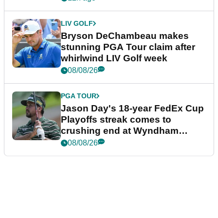
LIV GOLF
Bryson DeChambeau makes
stunning PGA Tour claim after
whirlwind LIV Golf week
08/08/26
PGA TOUR
Jason Day's 18-year FedEx Cup
Playoffs streak comes to
crushing end at Wyndham
Championship
08/08/26