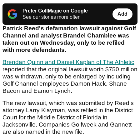
Prefer GolfMagic on Google
Add
See our stories more often
Patrick Reed's defamation lawsuit against Golf
Channel and analyst Brandel Chamblee was
taken out on Wednesday, only to be refiled
with more defendants.
Brendan Quinn and Daniel Kaplan of The Athletic
reported that the original lawsuit worth $750 million
was withdrawn, only to be enlarged by including
Golf Channel employees Damon Hack, Shane
Bacon and Eamon Lynch.
The new lawsuit, which was submitted by Reed's
attorney Larry Klayman, was refiled in the District
Court for the Middle District of Florida in
Jacksonville. Companies Golfweek and Gannett
are also named in the new file.