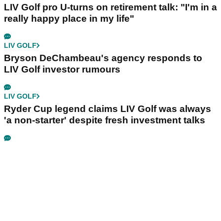
LIV Golf pro U-turns on retirement talk: "I'm in a
really happy place in my life"
LIV GOLF
Bryson DeChambeau's agency responds to
LIV Golf investor rumours
LIV GOLF
Ryder Cup legend claims LIV Golf was always
'a non-starter' despite fresh investment talks