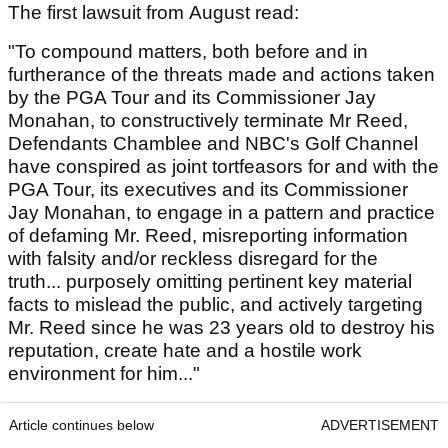
The first lawsuit from August read:
"To compound matters, both before and in
furtherance of the threats made and actions taken
by the PGA Tour and its Commissioner Jay
Monahan, to constructively terminate Mr Reed,
Defendants Chamblee and NBC's Golf Channel
have conspired as joint tortfeasors for and with the
PGA Tour, its executives and its Commissioner
Jay Monahan, to engage in a pattern and practice
of defaming Mr. Reed, misreporting information
with falsity and/or reckless disregard for the
truth... purposely omitting pertinent key material
facts to mislead the public, and actively targeting
Mr. Reed since he was 23 years old to destroy his
reputation, create hate and a hostile work
environment for him..."
Article continues below
ADVERTISEMENT