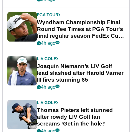
PGA TOUR
Wyndham Championship Final
Round Tee Times at PGA Tour's
final regular season FedEx Cup
event
4h ago
LIV GOLF
Joaquin Niemann’s LIV Golf
lead slashed after Harold Varner
III fires stunning 65
4h ago
LIV GOLF
Thomas Pieters left stunned
after rowdy LIV Golf fan
screams ‘Get in the hole!’
4h ago