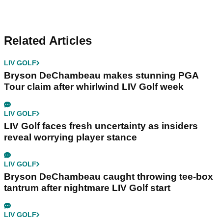
Related Articles
LIV GOLF
Bryson DeChambeau makes stunning PGA
Tour claim after whirlwind LIV Golf week
LIV GOLF
LIV Golf faces fresh uncertainty as insiders
reveal worrying player stance
LIV GOLF
Bryson DeChambeau caught throwing tee-box
tantrum after nightmare LIV Golf start
LIV GOLF