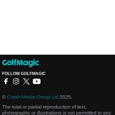
FOLLOW GOLFMAGIC
©
Crash Media Group Ltd
2025.
The total or partial reproduction of text,
photographs or illustrations is not permitted in any