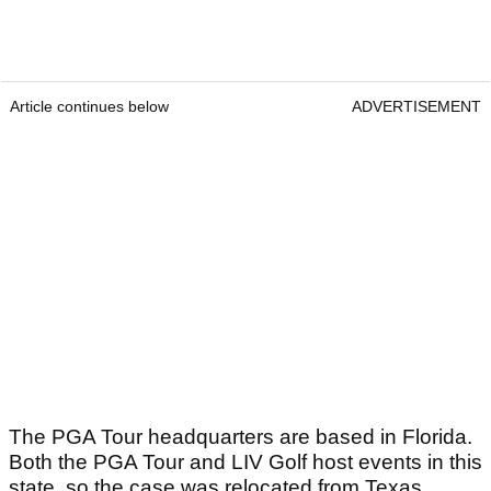
Article continues below
ADVERTISEMENT
The PGA Tour headquarters are based in Florida.
Both the PGA Tour and LIV Golf host events in this
state, so the case was relocated from Texas.