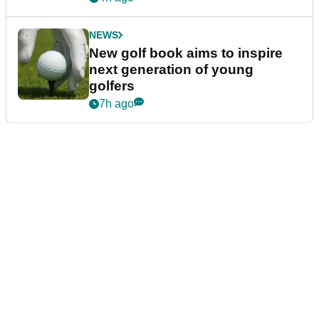
NEWS
New golf book aims to inspire
next generation of young
golfers
7h ago