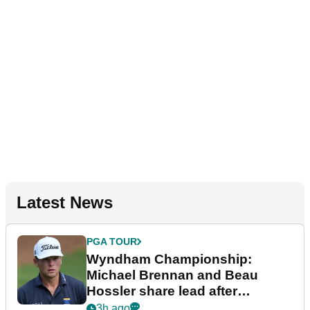
Latest News
PGA TOUR
Wyndham Championship:
Michael Brennan and Beau
Hossler share lead after
dramatic final round
3h ago