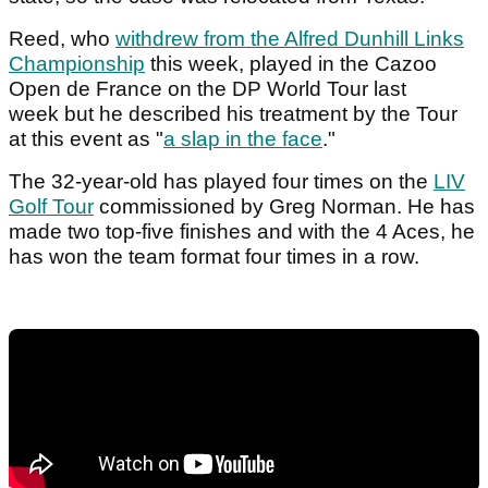
Reed, who
withdrew from the Alfred Dunhill Links
Championship
this week, played in the Cazoo
Open de France on the DP World Tour last
week but he described his treatment by the Tour
at this event as "
a slap in the face
."
The 32-year-old has played four times on the
LIV
Golf Tour
commissioned by Greg Norman. He has
made two top-five finishes and with the 4 Aces, he
has won the team format four times in a row.