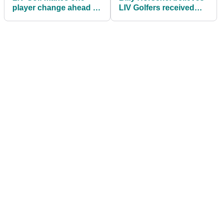
player change ahead of
LIV Golfers received
first event in Bangkok
"bad information" when
leaving Tour