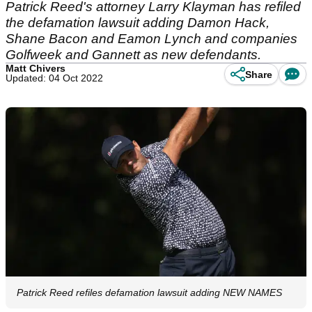
Patrick Reed's attorney Larry Klayman has refiled
the defamation lawsuit adding Damon Hack,
Shane Bacon and Eamon Lynch and companies
Golfweek and Gannett as new defendants.
Matt Chivers
Share
Updated: 04 Oct 2022
Patrick Reed refiles defamation lawsuit adding NEW NAMES