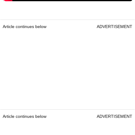
Article continues below
ADVERTISEMENT
Article continues below
ADVERTISEMENT