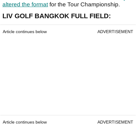
altered the format
for the Tour Championship.
LIV GOLF BANGKOK FULL FIELD:
Article continues below
ADVERTISEMENT
Article continues below
ADVERTISEMENT