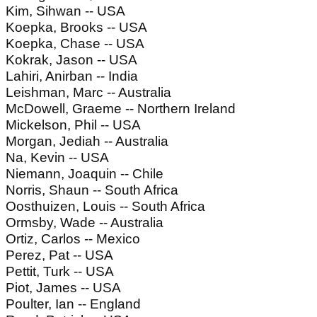
Kim, Sihwan -- USA
Koepka, Brooks -- USA
Koepka, Chase -- USA
Kokrak, Jason -- USA
Lahiri, Anirban -- India
Leishman, Marc -- Australia
McDowell, Graeme -- Northern Ireland
Mickelson, Phil -- USA
Morgan, Jediah -- Australia
Na, Kevin -- USA
Niemann, Joaquin -- Chile
Norris, Shaun -- South Africa
Oosthuizen, Louis -- South Africa
Ormsby, Wade -- Australia
Ortiz, Carlos -- Mexico
Perez, Pat -- USA
Pettit, Turk -- USA
Piot, James -- USA
Poulter, Ian -- England