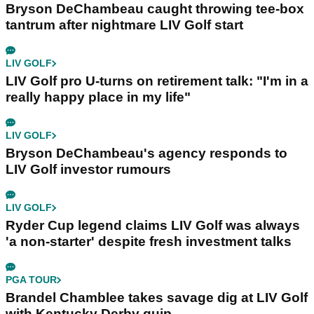
Bryson DeChambeau caught throwing tee-box
tantrum after nightmare LIV Golf start
LIV GOLF
LIV Golf pro U-turns on retirement talk: "I'm in a
really happy place in my life"
LIV GOLF
Bryson DeChambeau's agency responds to
LIV Golf investor rumours
LIV GOLF
Ryder Cup legend claims LIV Golf was always
'a non-starter' despite fresh investment talks
PGA TOUR
Brandel Chamblee takes savage dig at LIV Golf
with Kentucky Derby quip