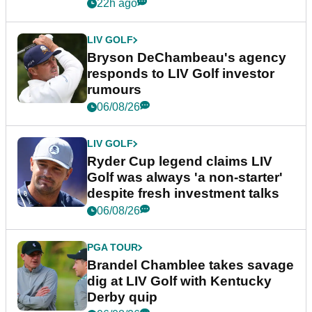
22h ago
LIV GOLF
Bryson DeChambeau's agency
responds to LIV Golf investor
rumours
06/08/26
LIV GOLF
Ryder Cup legend claims LIV
Golf was always 'a non-starter'
despite fresh investment talks
06/08/26
PGA TOUR
Brandel Chamblee takes savage
dig at LIV Golf with Kentucky
Derby quip