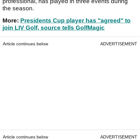
professional, has played in three events during
the season.
More:
Presidents Cup player has "agreed" to
join LIV Golf, source tells GolfMagic
Article continues below
ADVERTISEMENT
Article continues below
ADVERTISEMENT