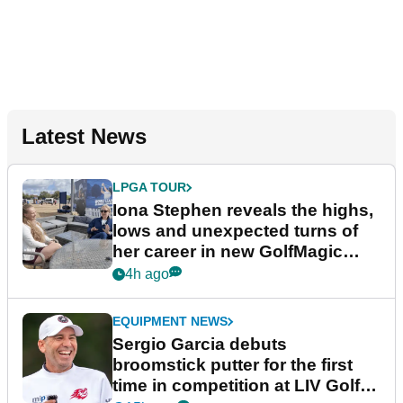
Latest News
LPGA TOUR
Iona Stephen reveals the highs,
lows and unexpected turns of
her career in new GolfMagic
podcast Her Game
4h ago
EQUIPMENT NEWS
Sergio Garcia debuts
broomstick putter for the first
time in competition at LIV Golf