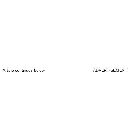
Article continues below
ADVERTISEMENT