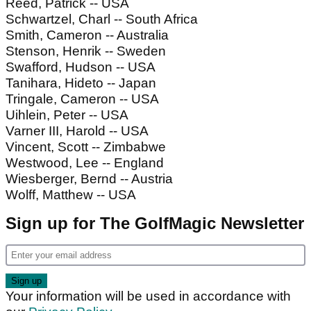
Reed, Patrick -- USA
Schwartzel, Charl -- South Africa
Smith, Cameron -- Australia
Stenson, Henrik -- Sweden
Swafford, Hudson -- USA
Tanihara, Hideto -- Japan
Tringale, Cameron -- USA
Uihlein, Peter -- USA
Varner III, Harold -- USA
Vincent, Scott -- Zimbabwe
Westwood, Lee -- England
Wiesberger, Bernd -- Austria
Wolff, Matthew -- USA
Sign up for The GolfMagic Newsletter
Your information will be used in accordance with