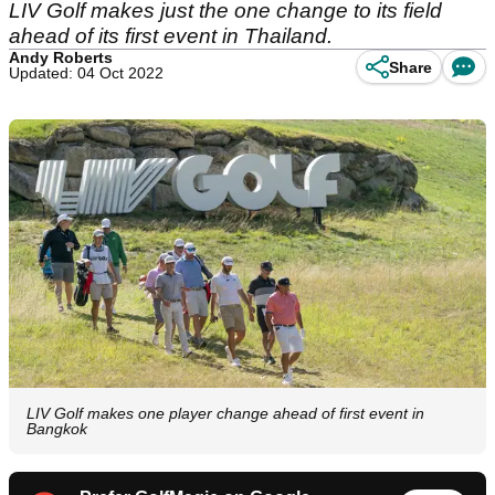
LIV Golf makes just the one change to its field
ahead of its first event in Thailand.
Andy Roberts
Share
Updated: 04 Oct 2022
LIV Golf makes one player change ahead of first event in
Bangkok