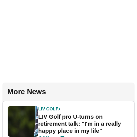
More News
LIV GOLF
LIV Golf pro U-turns on
retirement talk: "I'm in a really
happy place in my life"