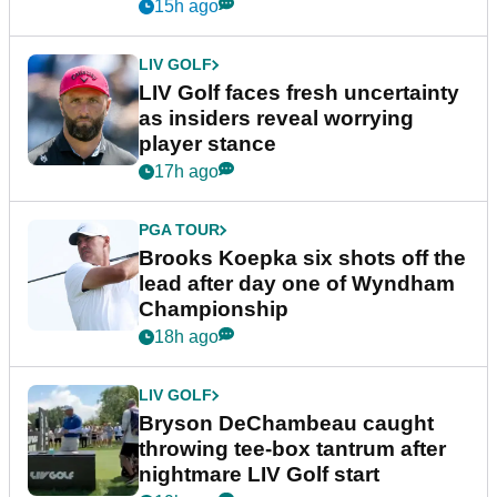
New York
15h ago
LIV GOLF
LIV Golf faces fresh uncertainty
as insiders reveal worrying
player stance
17h ago
PGA TOUR
Brooks Koepka six shots off the
lead after day one of Wyndham
Championship
18h ago
LIV GOLF
Bryson DeChambeau caught
throwing tee-box tantrum after
nightmare LIV Golf start