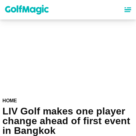
Skip
to
main
content
HOME
LIV Golf makes one player
change ahead of first event
in Bangkok