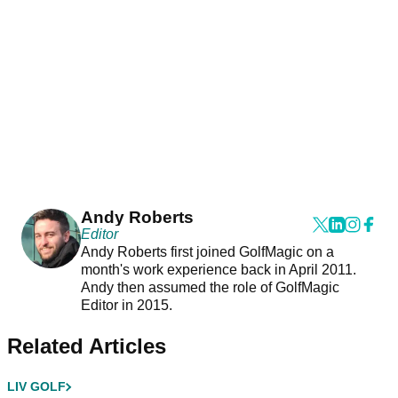
Andy Roberts
Editor
Andy Roberts first joined GolfMagic on a
month's work experience back in April 2011.
Andy then assumed the role of GolfMagic
Editor in 2015.
Related Articles
LIV GOLF