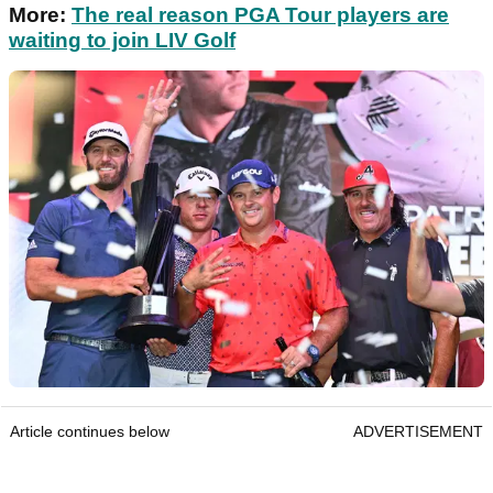
More:
The real reason PGA Tour players are
waiting to join LIV Golf
Article continues below
ADVERTISEMENT