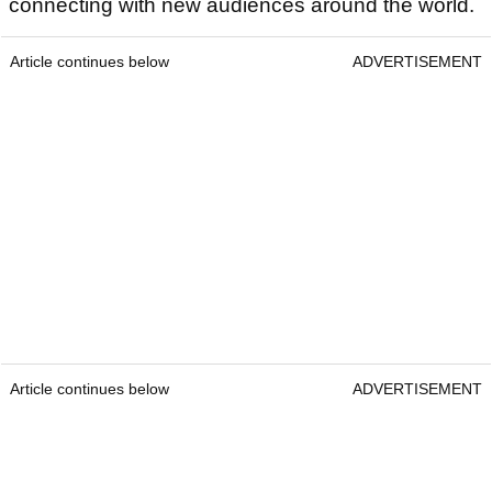
connecting with new audiences around the world.
Article continues below
ADVERTISEMENT
Article continues below
ADVERTISEMENT