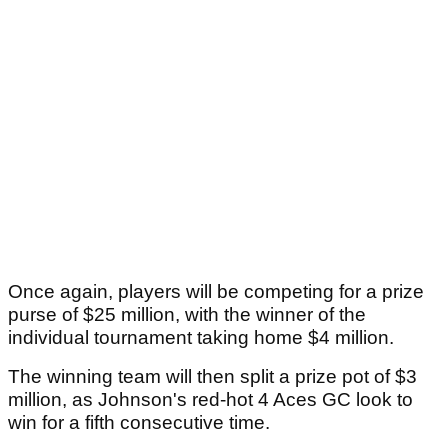
Once again, players will be competing for a prize
purse of $25 million, with the winner of the
individual tournament taking home $4 million.
The winning team will then split a prize pot of $3
million, as Johnson's red-hot 4 Aces GC look to
win for a fifth consecutive time.