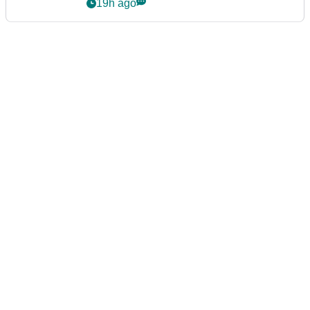
19h ago