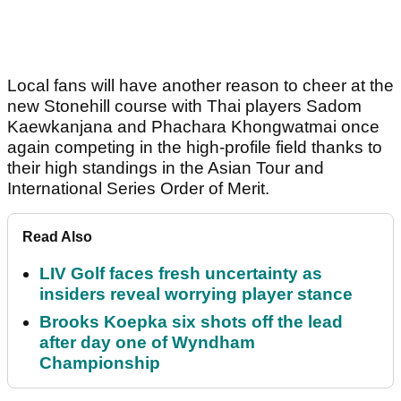
Local fans will have another reason to cheer at the
new Stonehill course with Thai players Sadom
Kaewkanjana and Phachara Khongwatmai once
again competing in the high-profile field thanks to
their high standings in the Asian Tour and
International Series Order of Merit.
Read Also
LIV Golf faces fresh uncertainty as
insiders reveal worrying player stance
Brooks Koepka six shots off the lead
after day one of Wyndham
Championship