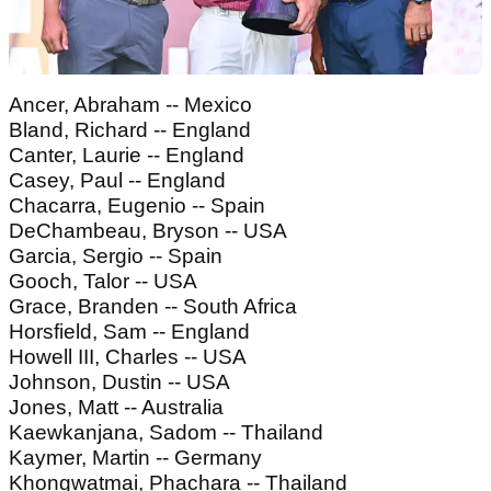
Ancer, Abraham -- Mexico
Bland, Richard -- England
Canter, Laurie -- England
Casey, Paul -- England
Chacarra, Eugenio -- Spain
DeChambeau, Bryson -- USA
Garcia, Sergio -- Spain
Gooch, Talor -- USA
Grace, Branden -- South Africa
Horsfield, Sam -- England
Howell III, Charles -- USA
Johnson, Dustin -- USA
Jones, Matt -- Australia
Kaewkanjana, Sadom -- Thailand
Kaymer, Martin -- Germany
Khongwatmai, Phachara -- Thailand