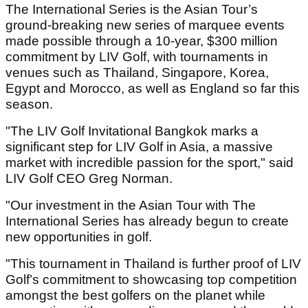
The International Series is the Asian Tour’s
ground-breaking new series of marquee events
made possible through a 10-year, $300 million
commitment by LIV Golf, with tournaments in
venues such as Thailand, Singapore, Korea,
Egypt and Morocco, as well as England so far this
season.
"The LIV Golf Invitational Bangkok marks a
significant step for LIV Golf in Asia, a massive
market with incredible passion for the sport," said
LIV Golf CEO Greg Norman.
"Our investment in the Asian Tour with The
International Series has already begun to create
new opportunities in golf.
"This tournament in Thailand is further proof of LIV
Golf’s commitment to showcasing top competition
amongst the best golfers on the planet while