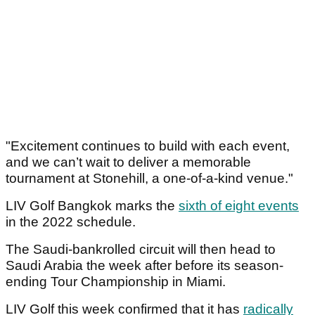
"Excitement continues to build with each event,
and we can’t wait to deliver a memorable
tournament at Stonehill, a one-of-a-kind venue."
LIV Golf Bangkok marks the
sixth of eight events
in the 2022 schedule.
The Saudi-bankrolled circuit will then head to
Saudi Arabia the week after before its season-
ending Tour Championship in Miami.
LIV Golf this week confirmed that it has
radically