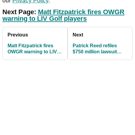
our
Privacy Policy
.
Next Page:
Matt Fitzpatrick fires OWGR
warning to LIV Golf players
Previous
Next
Matt Fitzpatrick fires
Patrick Reed refiles
OWGR warning to LIV
$750 million lawsuit
Golf: "You've got to wait
adding NEW NAMES
two years"