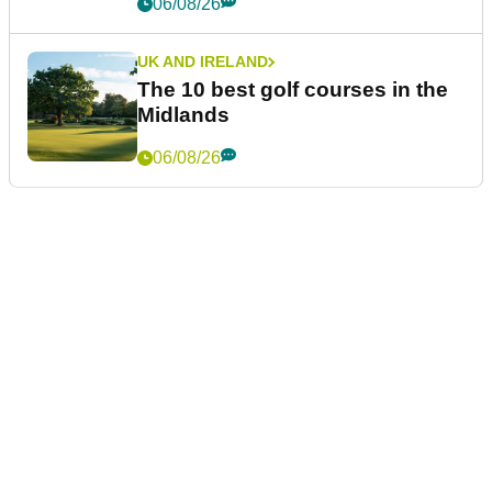
06/08/26
UK AND IRELAND
The 10 best golf courses in the
Midlands
06/08/26