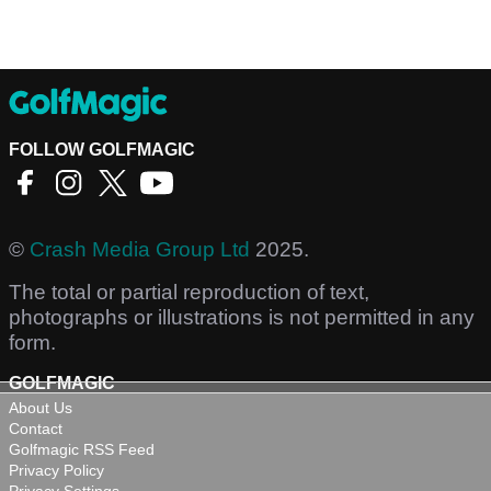
FOLLOW GOLFMAGIC
©
Crash Media Group Ltd
2025.
The total or partial reproduction of text,
photographs or illustrations is not permitted in any
form.
GOLFMAGIC
About Us
Contact
Golfmagic RSS Feed
Privacy Policy