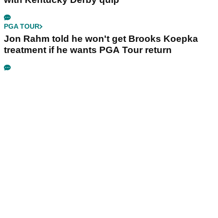
PGA TOUR
Jon Rahm told he won't get Brooks Koepka
treatment if he wants PGA Tour return