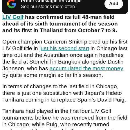
Prefer GolfMagic on Google
Add
See our stories more often
LIV Golf
has confirmed its full 48-man field
ahead of its sixth tournament of the season
and its first in Thailand from October 7 to 9.
Open champion Cameron Smith picked up his first
LIV Golf title in
just his second start
in Chicago last
time out and the Australian once again headlines
the field at Stonehill in Bangkok alongside Dustin
Johnson, who has
accumulated the most money
by quite some margin so far this season.
In terms of changes to the last field in Chicago,
there is just one substitution with Japan's Hideto
Tanihara coming in to replace Spain's David Puig.
Tanihara had played in the first four LIV Golf
tournaments before he was removed from the field
in Chicago, while Puig, who recently turned