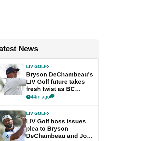
atest News
LIV GOLF
Bryson DeChambeau's
LIV Golf future takes
fresh twist as BC
Partners eyes funding
44m ago
deal
LIV GOLF
LIV Golf boss issues
plea to Bryson
DeChambeau and Jon