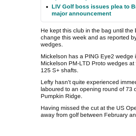
LIV Golf boss issues plea to
major announcement
He kept this club in the bag until t
change this week and as reported b
wedges.
Mickelson has a PING Eye2 wedge in
Mickelson PM-LTD Proto wedges at th
125 S+ shafts.
Lefty hasn't quite experienced imm
laboured to an opening round of 73 o
Pumpkin Ridge.
Having missed the cut at the US Ope
away from golf between February and