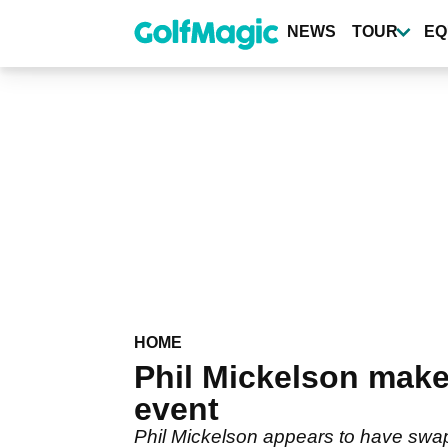
Skip
to
NEWS
TOUR
EQ
main
content
HOME
Phil Mickelson makes
event
Phil Mickelson appears to have swapp