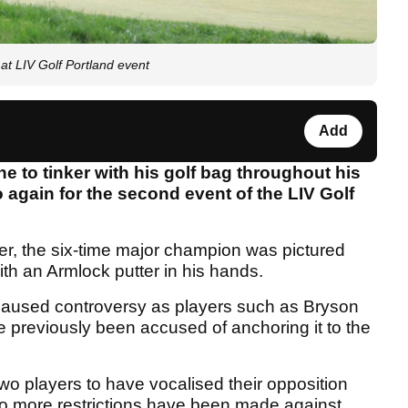
at LIV Golf Portland event
Add
 to tinker with his golf bag throughout his
o again for the second event of the LIV Golf
er, the six-time major champion was pictured
ith an Armlock putter in his hands.
 caused controversy as players such as Bryson
previously been accused of anchoring it to the
two players to have vocalised their opposition
 no more restrictions have been made against