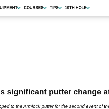
UIPMENT
COURSES
TIPS
19TH HOLE
 significant putter change at
ed to the Armlock putter for the second event of the 