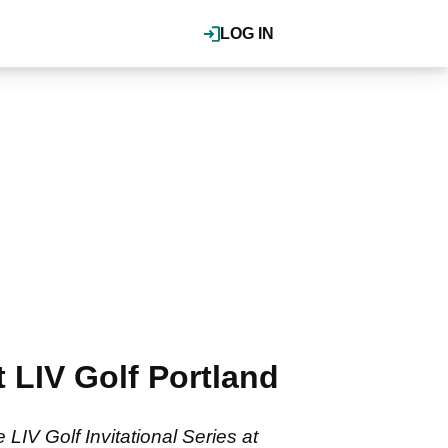
LOG IN
 LIV Golf Portland
LIV Golf Invitational Series at