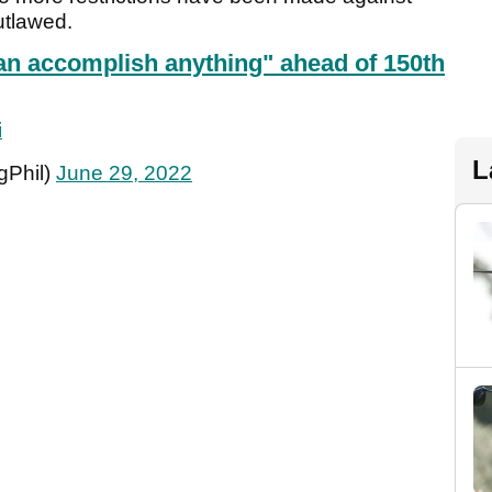
utlawed.
an accomplish anything" ahead of 150th
i
L
gPhil)
June 29, 2022