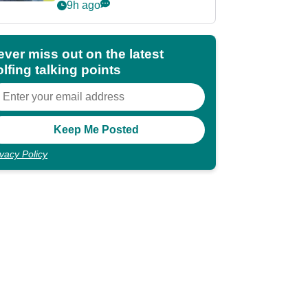
POY race: "It's
9h ago
shocking"
ever miss out on the latest
lfing talking points
ivacy Policy