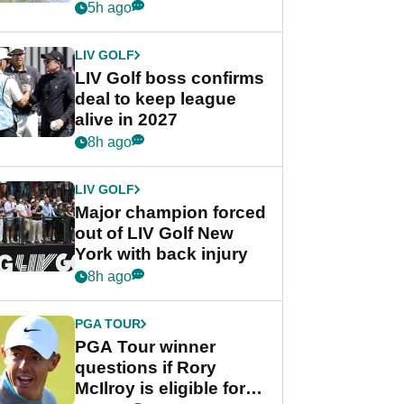
Rahm after major
5h ago
announcement
LIV GOLF
LIV Golf boss confirms
deal to keep league
alive in 2027
8h ago
LIV GOLF
Major champion forced
out of LIV Golf New
York with back injury
8h ago
PGA TOUR
PGA Tour winner
questions if Rory
McIlroy is eligible for