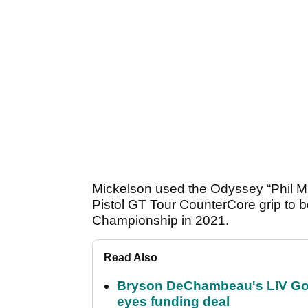
Mickelson used the Odyssey “Phil Mi
Pistol GT Tour CounterCore grip to 
Championship in 2021.
Read Also
Bryson DeChambeau's LIV Golf 
eyes funding deal