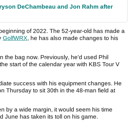
 Bryson DeChambeau and Jon Rahm after
he beginning of 2022. The 52-year-old has made a
y
GolfWRX
, he has also made changes to his
 the bag now. Previously, he'd used Phil
e start of the calendar year with KBS Tour V
ediate success with his equipment changes. He
n Thursday to sit 30th in the 48-man field at
n by a wide margin, it would seem his time
 June has taken its toll on his game.