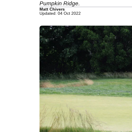
Pumpkin Ridge.
Matt Chivers
Updated: 04 Oct 2022