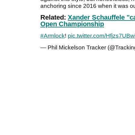
anchoring since 2016 when it was o
Related:
Xander Schauffele "c
Open Championship
#Armlock
!
pic.twitter.com/Hfjzs7UBw
— Phil Mickelson Tracker (@Trackin