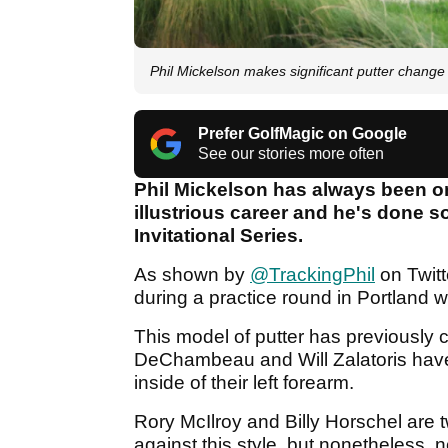
Phil Mickelson makes significant putter change 
Prefer GolfMagic on Google
See our stories more often
Phil Mickelson has always been one
illustrious career and he's done s
Invitational Series.
As shown by
@TrackingPhil
on Twitt
during a practice round in Portland w
This model of putter has previously
DeChambeau and Will Zalatoris have 
inside of their left forearm.
Rory McIlroy and Billy Horschel are 
against this style, but nonetheless,