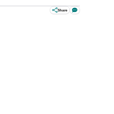
Share