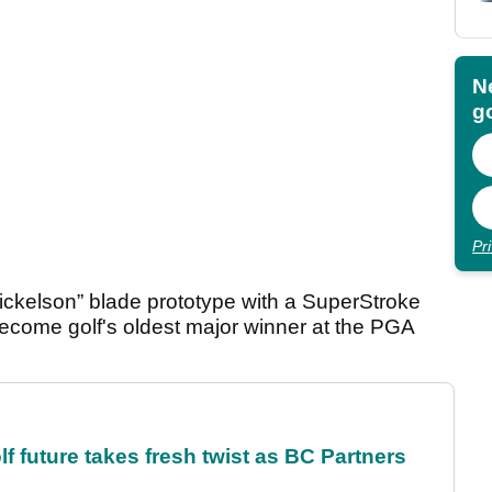
N
go
Pr
ckelson” blade prototype with a SuperStroke
become golf's oldest major winner at the PGA
future takes fresh twist as BC Partners