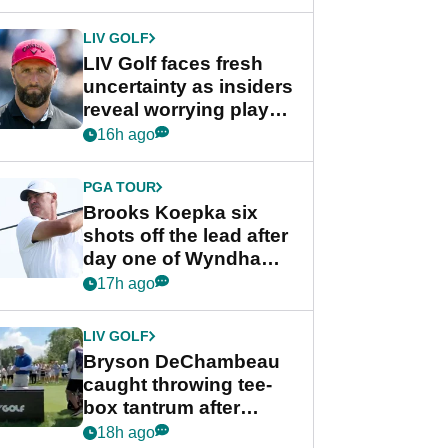
New York
LIV GOLF
LIV Golf faces fresh
uncertainty as insiders
reveal worrying player
stance
16h ago
PGA TOUR
Brooks Koepka six
shots off the lead after
day one of Wyndham
Championship
17h ago
LIV GOLF
Bryson DeChambeau
caught throwing tee-
box tantrum after
nightmare LIV Golf
18h ago