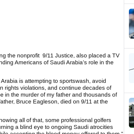
ing the nonprofit 9/11 Justice, also placed a TV
ding Americans of Saudi Arabia’s role in the
 Arabia is attempting to sportswash, avoid
n rights violations, and continue decades of
role in the murder of my father and thousands of
father, Bruce Eagleson, died on 9/11 at the
 knowing all of that, some professional golfers
 turning a blind eye to ongoing Saudi atrocities
hile accepting the blood money offered to them.”