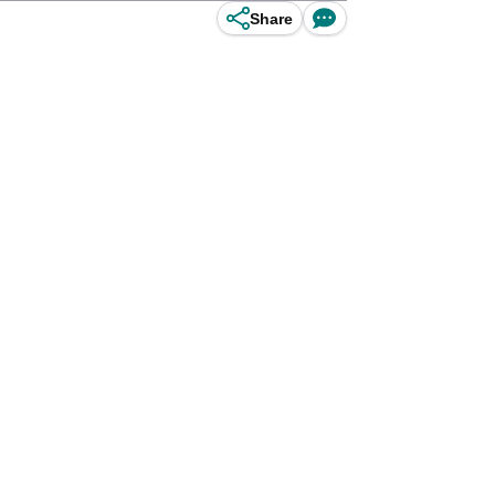
Share