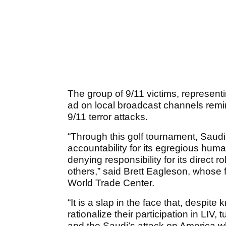
The group of 9/11 victims, represent
ad on local broadcast channels remin
9/11 terror attacks.
“Through this golf tournament, Saudi
accountability for its egregious huma
denying responsibility for its direct 
others,” said Brett Eagleson, whose 
World Trade Center.
“It is a slap in the face that, despite
rationalize their participation in LIV,
and the Saudi’s attack on America w