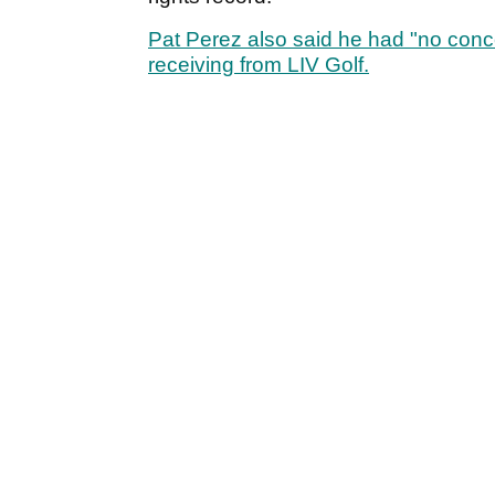
Pat Perez also said he had "no conc
receiving from LIV Golf.