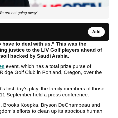
 "We are not going away"
Add
 have to deal with us.” This was the
ng justice to the LIV Golf players ahead of
soil backed by Saudi Arabia.
ies
event, which has a total prize purse of
 Ridge Golf Club in Portland, Oregon, over the
s first day’s play, the family members of those
on 11 September held a press conference.
n
, Brooks Koepka, Bryson DeChambeau and
gdom’s efforts to clean up its atrocious human