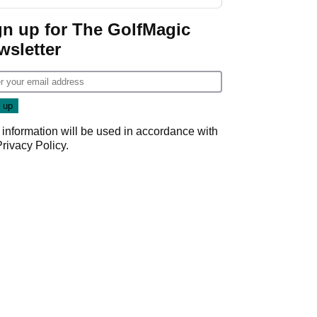
start
gn up for The GolfMagic
wsletter
 information will be used in accordance with
Privacy Policy
.