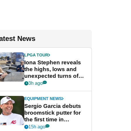
atest News
LPGA TOUR
Iona Stephen reveals
the highs, lows and
unexpected turns of
her career in new
3h ago
GolfMagic podcast Her
Game
EQUIPMENT NEWS
Sergio Garcia debuts
broomstick putter for
the first time in
competition at LIV Golf
15h ago