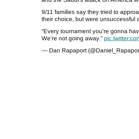
9/11 families say they tried to approa
their choice, but were unsuccessful
“Every tournament you’re gonna have 
We’re not going away.”
pic.twitter
— Dan Rapaport (@Daniel_Rapapor