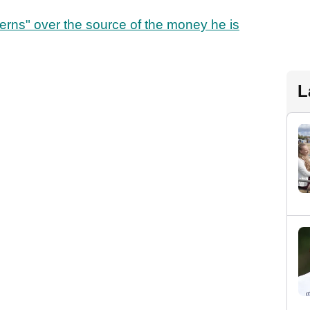
erns" over the source of the money he is
L