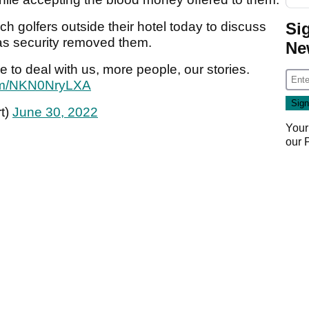
Si
ch golfers outside their hotel today to discuss
 as security removed them.
Ne
to deal with us, more people, our stories.
.com/NKN0NryLXA
t)
June 30, 2022
Your
our