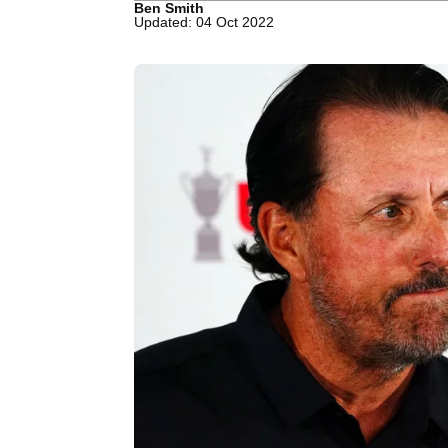
Ben Smith
Updated: 04 Oct 2022