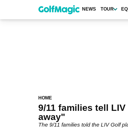
Skip
to
NEWS
TOUR
EQ
main
content
HOME
9/11 families tell LI
away"
The 9/11 families told the LIV Golf p