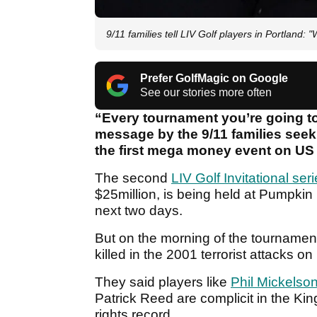
9/11 families tell LIV Golf players in Portland:
Prefer GolfMagic on Google
See our stories more often
“Every tournament you’re going to
message by the 9/11 families seeki
the first mega money event on US 
The second
LIV Golf Invitational ser
$25million, is being held at Pumpkin
next two days.
But on the morning of the tournament’
killed in the 2001 terrorist attacks 
They said players like
Phil Mickelso
Patrick Reed are complicit in the Kin
rights record.