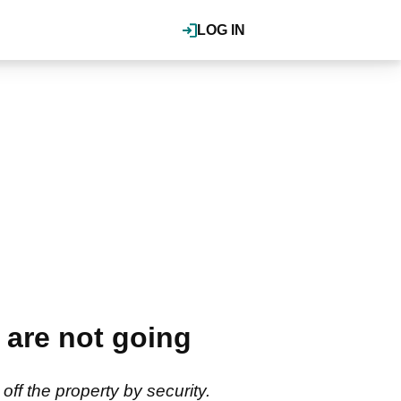
LOG IN
e are not going
off the property by security.