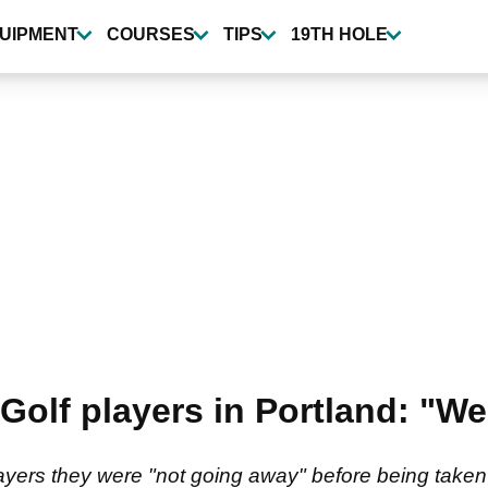
UIPMENT
COURSES
TIPS
19TH HOLE
V Golf players in Portland: "W
layers they were "not going away" before being taken 