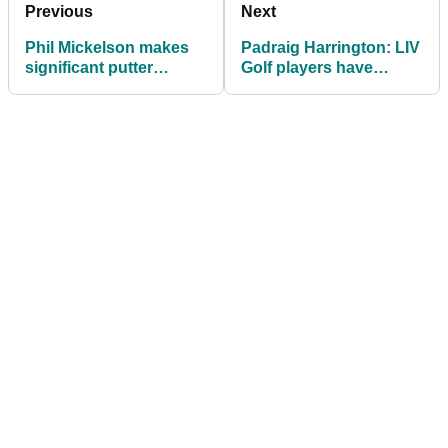
Previous
Next
Phil Mickelson makes
Padraig Harrington: LIV
significant putter
Golf players have
change at LIV Golf
"made their bed, now lie
Portland event
in it"