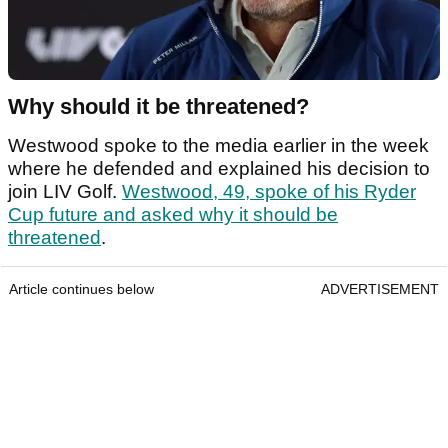
Why should it be threatened?
Westwood spoke to the media earlier in the week
where he defended and explained his decision to
join LIV Golf.
Westwood, 49, spoke of his Ryder
Cup future and asked why it should be
threatened
.
Article continues below
ADVERTISEMENT