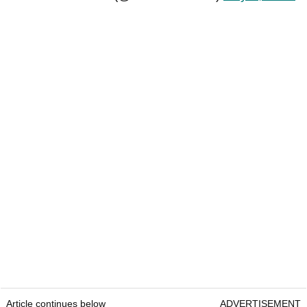
Article continues below
ADVERTISEMENT