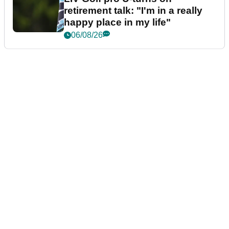
retirement talk: "I'm in a really
happy place in my life"
06/08/26