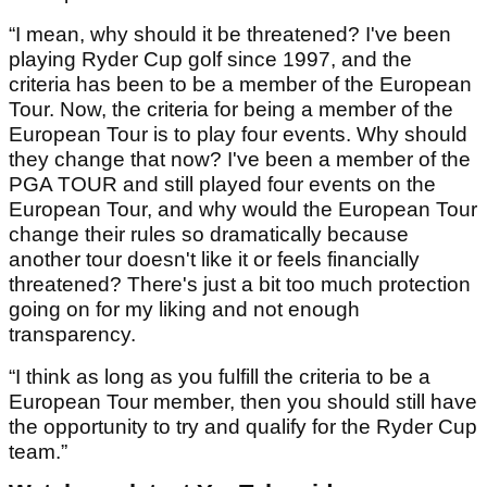
“I mean, why should it be threatened? I've been
playing Ryder Cup golf since 1997, and the
criteria has been to be a member of the European
Tour. Now, the criteria for being a member of the
European Tour is to play four events. Why should
they change that now? I've been a member of the
PGA TOUR and still played four events on the
European Tour, and why would the European Tour
change their rules so dramatically because
another tour doesn't like it or feels financially
threatened? There's just a bit too much protection
going on for my liking and not enough
transparency.
“I think as long as you fulfill the criteria to be a
European Tour member, then you should still have
the opportunity to try and qualify for the Ryder Cup
team.”