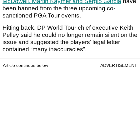
McDowell, Martin Kaymer and Sergio Garcia
have
been banned from the three upcoming co-
sanctioned PGA Tour events.
Hitting back, DP World Tour chief executive Keith
Pelley said he could no longer remain silent on the
issue and suggested the players’ legal letter
contained “many inaccuracies”.
Article continues below
ADVERTISEMENT