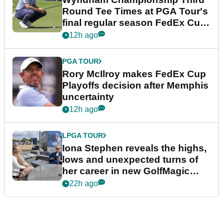
Round Tee Times at PGA Tour's
final regular season FedEx Cup
event
12h ago
PGA TOUR
Rory McIlroy makes FedEx Cup
Playoffs decision after Memphis
uncertainty
12h ago
LPGA TOUR
Iona Stephen reveals the highs,
lows and unexpected turns of
her career in new GolfMagic
podcast Her Game
22h ago