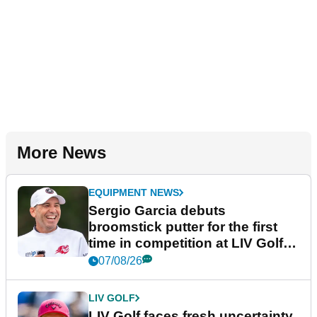
More News
EQUIPMENT NEWS
Sergio Garcia debuts
broomstick putter for the first
time in competition at LIV Golf
New York
07/08/26
LIV GOLF
LIV Golf faces fresh uncertainty