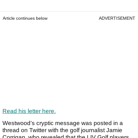
Article continues below
ADVERTISEMENT
Read his letter here.
Westwood’s cryptic message was posted in a
thread on Twitter with the golf journalist Jamie
Corrigan, who revealed that the LIV Golf players