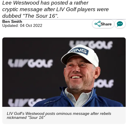
Lee Westwood has posted a rather
cryptic message after LIV Golf players were
dubbed "The Sour 16".
Ben Smith
Share
Updated: 04 Oct 2022
LIV Golf's Westwood posts ominous message after rebels
nicknamed "Sour 16"