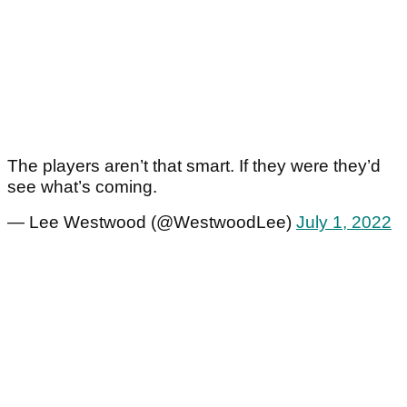
The players aren’t that smart. If they were they’d
see what’s coming.
— Lee Westwood (@WestwoodLee)
July 1, 2022