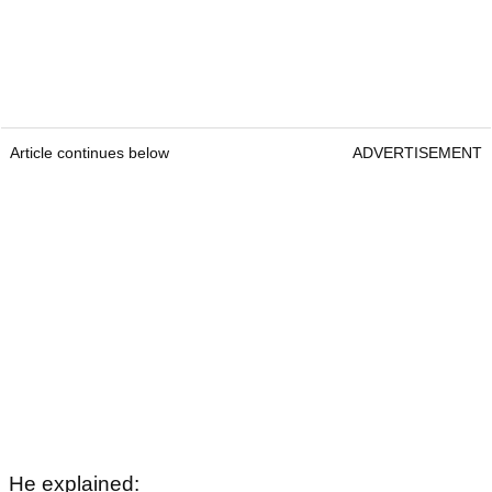
Article continues below
ADVERTISEMENT
He explained: