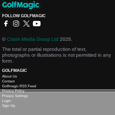
FOLLOW GOLFMAGIC
©
Crash Media Group Ltd
2025.
The total or partial reproduction of text,
photographs or illustrations is not permitted in any
form.
GOLFMAGIC
About Us
Contact
Golfmagic RSS Feed
Privacy Policy
Privacy Settings
Login
Sign-Up