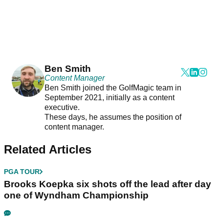
Ben Smith
Content Manager
Ben Smith joined the GolfMagic team in
September 2021, initially as a content
executive.
These days, he assumes the position of
content manager.
Related Articles
PGA TOUR
Brooks Koepka six shots off the lead after day
one of Wyndham Championship