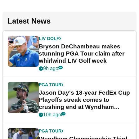
Latest News
LIV GOLF
Bryson DeChambeau makes
stunning PGA Tour claim after
whirlwind LIV Golf week
9h ago
PGA TOUR
Jason Day's 18-year FedEx Cup
Playoffs streak comes to
crushing end at Wyndham
Championship
10h ago
PGA TOUR
Wyndham Championship Third