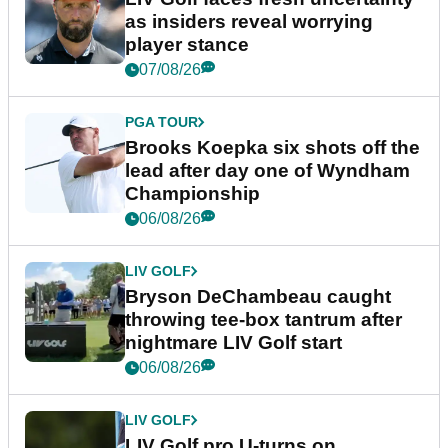
as insiders reveal worrying
player stance
07/08/26
PGA TOUR
Brooks Koepka six shots off the
lead after day one of Wyndham
Championship
06/08/26
LIV GOLF
Bryson DeChambeau caught
throwing tee-box tantrum after
nightmare LIV Golf start
06/08/26
LIV GOLF
LIV Golf pro U-turns on