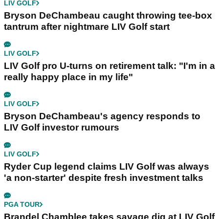
LIV GOLF
Bryson DeChambeau caught throwing tee-box
tantrum after nightmare LIV Golf start
LIV GOLF
LIV Golf pro U-turns on retirement talk: "I'm in a
really happy place in my life"
LIV GOLF
Bryson DeChambeau's agency responds to
LIV Golf investor rumours
LIV GOLF
Ryder Cup legend claims LIV Golf was always
'a non-starter' despite fresh investment talks
PGA TOUR
Brandel Chamblee takes savage dig at LIV Golf