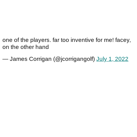
one of the players. far too inventive for me! facey,
on the other hand
— James Corrigan (@jcorrigangolf)
July 1, 2022