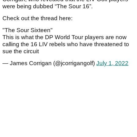
were being dubbed “The Sour 16”.
Check out the thread here:
"The Sour Sixteen"
This is what the DP World Tour players are now
calling the 16 LIV rebels who have threatened to
sue the circuit
— James Corrigan (@jcorrigangolf)
July 1, 2022