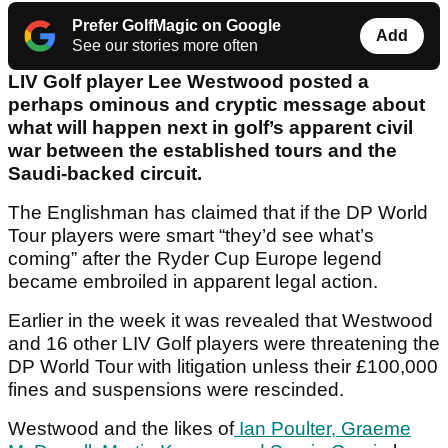
Prefer GolfMagic on Google
Add
See our stories more often
LIV Golf player Lee Westwood posted a
perhaps ominous and cryptic message about
what will happen next in golf’s apparent civil
war between the established tours and the
Saudi-backed circuit.
The Englishman has claimed that if the DP World
Tour players were smart “they’d see what’s
coming” after the Ryder Cup Europe legend
became embroiled in apparent legal action.
Earlier in the week it was revealed that Westwood
and 16 other LIV Golf players were threatening the
DP World Tour with litigation unless their £100,000
fines and suspensions were rescinded.
Westwood and the likes of
Ian Poulter, Graeme