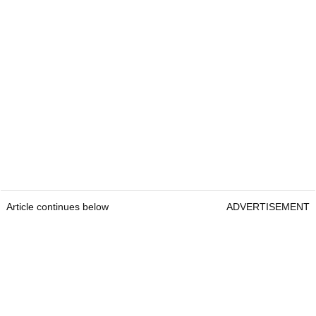
Article continues below
ADVERTISEMENT