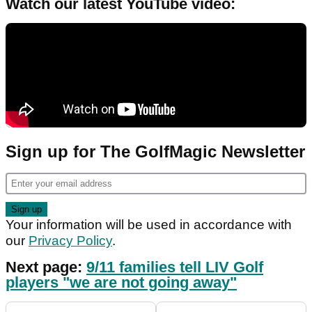
Watch our latest YouTube video:
Sign up for The GolfMagic Newsletter
Your information will be used in accordance with
our
Privacy Policy
.
Next page:
9/11 families tell LIV Golf
players "we are not going away"