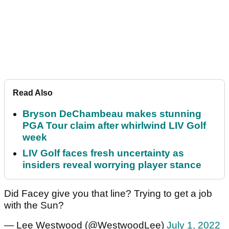
Read Also
Bryson DeChambeau makes stunning
PGA Tour claim after whirlwind LIV Golf
week
LIV Golf faces fresh uncertainty as
insiders reveal worrying player stance
Did Facey give you that line? Trying to get a job
with the Sun?
— Lee Westwood (@WestwoodLee)
July 1, 2022