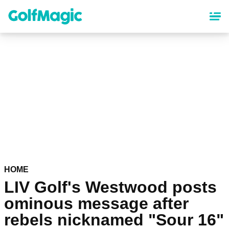
Skip
to
main
content
HOME
LIV Golf's Westwood posts
ominous message after
rebels nicknamed "Sour 16"