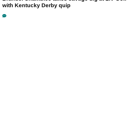
with Kentucky Derby quip