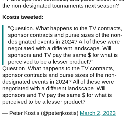
the non-designated tournaments next season?
Kostis tweeted:
"Question. What happens to the TV contracts,
sponsor contracts and purse sizes of the non-
designated events in 2024? All of these were
negotiated with a different landscape. Will
sponsors and TV pay the same $ for what is
perceived to be a lesser product?"
Question. What happens to the TV contracts,
sponsor contracts and purse sizes of the non-
designated events in 2024? All of these were
negotiated with a different landscape. Will
sponsors and TV pay the same $ for what is
perceived to be a lesser product?
— Peter Kostis (@peterjkostis)
March 2, 2023