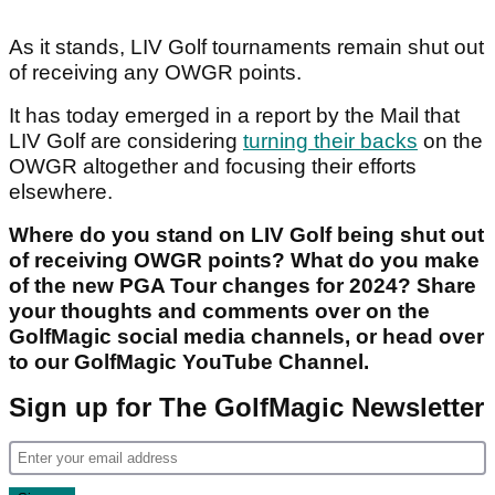
As it stands, LIV Golf tournaments remain shut out
of receiving any OWGR points.
It has today emerged in a report by the Mail that
LIV Golf are considering
turning their backs
on the
OWGR altogether and focusing their efforts
elsewhere.
Where do you stand on LIV Golf being shut out
of receiving OWGR points? What do you make
of the new PGA Tour changes for 2024? Share
your thoughts and comments over on the
GolfMagic social media channels, or head over
to our GolfMagic YouTube Channel.
Sign up for The GolfMagic Newsletter