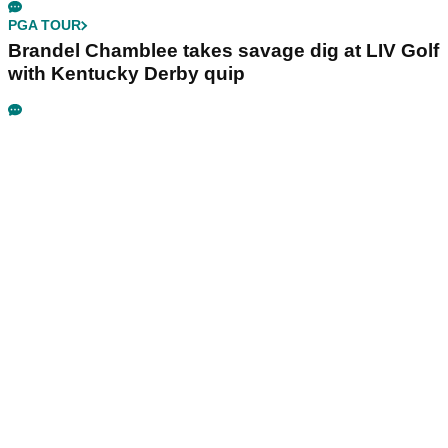
PGA TOUR
Brandel Chamblee takes savage dig at LIV Golf
with Kentucky Derby quip