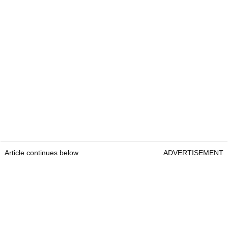
Article continues below
ADVERTISEMENT