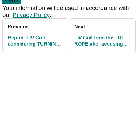
Your information will be used in accordance with
our
Privacy Policy
.
Previous
Next
Report: LIV Golf
LIV Golf from the TOP
considering TURNING
ROPE after accusing
THEIR BACKS on
PGA Tour of copying
OWGR
their blueprint!