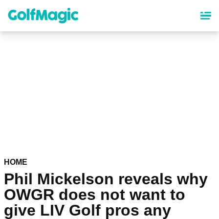
Skip
to
main
content
HOME
Phil Mickelson reveals why
OWGR does not want to
give LIV Golf pros any