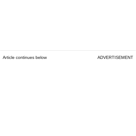
Article continues below
ADVERTISEMENT