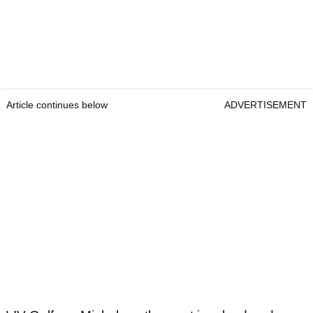
Article continues below
ADVERTISEMENT