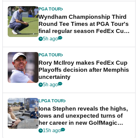
PGA TOUR
Wyndham Championship Third
Round Tee Times at PGA Tour's
final regular season FedEx Cup
event
5h ago
PGA TOUR
Rory McIlroy makes FedEx Cup
Playoffs decision after Memphis
uncertainty
5h ago
LPGA TOUR
Iona Stephen reveals the highs,
lows and unexpected turns of
her career in new GolfMagic
podcast Her Game
15h ago