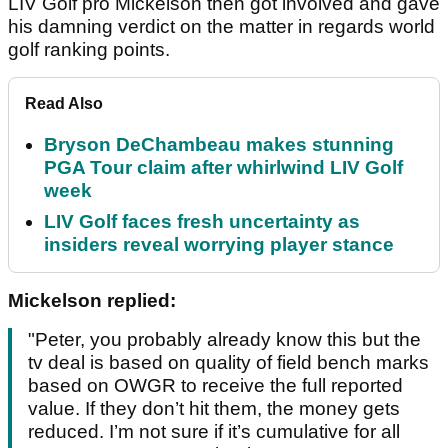
LIV Golf pro Mickelson then got involved and gave
his damning verdict on the matter in regards world
golf ranking points.
Read Also
Bryson DeChambeau makes stunning
PGA Tour claim after whirlwind LIV Golf
week
LIV Golf faces fresh uncertainty as
insiders reveal worrying player stance
Mickelson replied:
"Peter, you probably already know this but the
tv deal is based on quality of field bench marks
based on OWGR to receive the full reported
value. If they don’t hit them, the money gets
reduced. I’m not sure if it’s cumulative for all