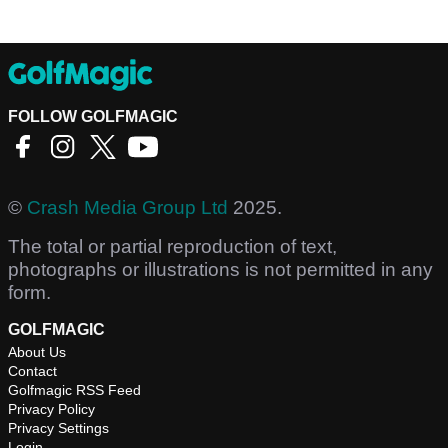
FOLLOW GOLFMAGIC
©
Crash Media Group Ltd
2025.
The total or partial reproduction of text,
photographs or illustrations is not permitted in any
form.
GOLFMAGIC
About Us
Contact
Golfmagic RSS Feed
Privacy Policy
Privacy Settings
Login