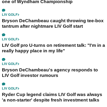
one of Wyndham Championship
LIV GOLF
Bryson DeChambeau caught throwing tee-box
tantrum after nightmare LIV Golf start
LIV GOLF
LIV Golf pro U-turns on retirement talk: "I'm in a
really happy place in my life"
LIV GOLF
Bryson DeChambeau's agency responds to
LIV Golf investor rumours
LIV GOLF
Ryder Cup legend claims LIV Golf was always
'a non-starter' despite fresh investment talks