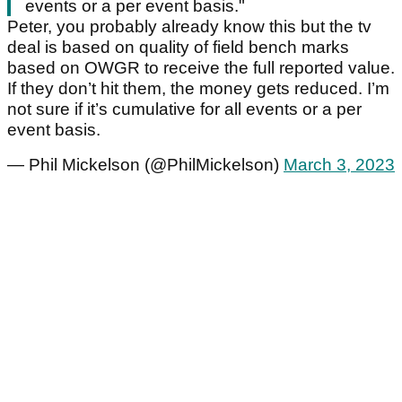
events or a per event basis."
Peter, you probably already know this but the tv
deal is based on quality of field bench marks
based on OWGR to receive the full reported value.
If they don’t hit them, the money gets reduced. I’m
not sure if it’s cumulative for all events or a per
event basis.
— Phil Mickelson (@PhilMickelson)
March 3, 2023