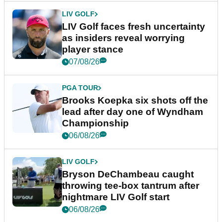
LIV GOLF
LIV Golf faces fresh uncertainty
as insiders reveal worrying
player stance
07/08/26
PGA TOUR
Brooks Koepka six shots off the
lead after day one of Wyndham
Championship
06/08/26
LIV GOLF
Bryson DeChambeau caught
throwing tee-box tantrum after
nightmare LIV Golf start
06/08/26