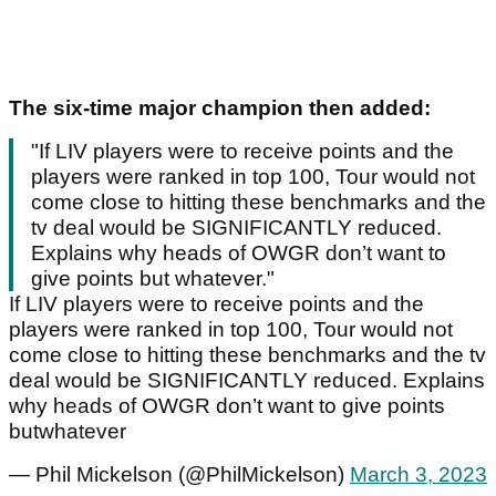
The six-time major champion then added:
"If LIV players were to receive points and the
players were ranked in top 100, Tour would not
come close to hitting these benchmarks and the
tv deal would be SIGNIFICANTLY reduced.
Explains why heads of OWGR don’t want to
give points but whatever."
If LIV players were to receive points and the
players were ranked in top 100, Tour would not
come close to hitting these benchmarks and the tv
deal would be SIGNIFICANTLY reduced. Explains
why heads of OWGR don’t want to give points
butwhatever
— Phil Mickelson (@PhilMickelson)
March 3, 2023