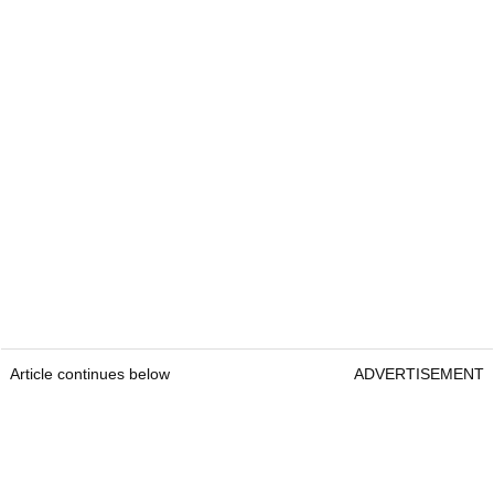
Article continues below
ADVERTISEMENT