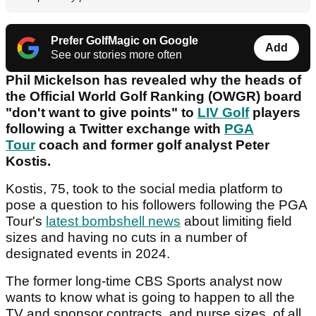
Prefer GolfMagic on Google
Add
See our stories more often
Phil Mickelson has revealed why the heads of
the Official World Golf Ranking (OWGR) board
"don't want to give points" to
LIV Golf
players
following a Twitter exchange with
PGA
Tour
coach and former golf analyst Peter
Kostis.
Kostis, 75, took to the social media platform to
pose a question to his followers following the PGA
Tour's
latest bombshell news
about limiting field
sizes and having no cuts in a number of
designated events in 2024.
The former long-time CBS Sports analyst now
wants to know what is going to happen to all the
TV and sponsor contracts, and purse sizes, of all