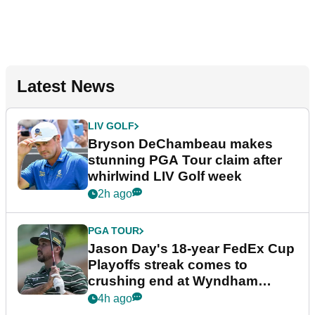
Latest News
LIV GOLF
Bryson DeChambeau makes
stunning PGA Tour claim after
whirlwind LIV Golf week
2h ago
PGA TOUR
Jason Day's 18-year FedEx Cup
Playoffs streak comes to
crushing end at Wyndham
Championship
4h ago