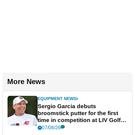
More News
EQUIPMENT NEWS
Sergio Garcia debuts
broomstick putter for the first
time in competition at LIV Golf
New York
07/08/26