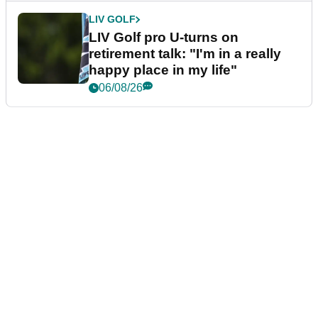
LIV GOLF
LIV Golf pro U-turns on
retirement talk: "I'm in a really
happy place in my life"
06/08/26