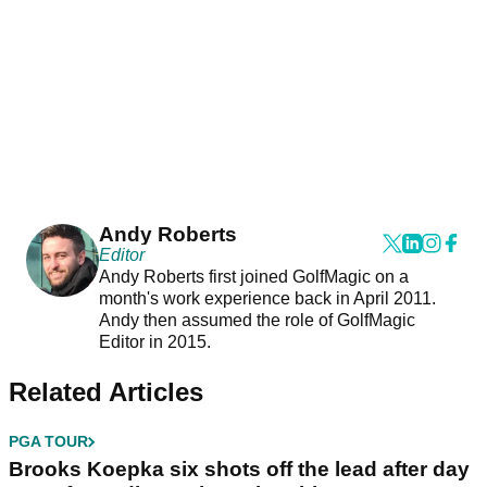
Andy Roberts
Editor
Andy Roberts first joined GolfMagic on a
month's work experience back in April 2011.
Andy then assumed the role of GolfMagic
Editor in 2015.
Related Articles
PGA TOUR
Brooks Koepka six shots off the lead after day