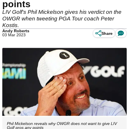
points
LIV Golf's Phil Mickelson gives his verdict on the
OWGR when tweeting PGA Tour coach Peter
Kostis.
Andy Roberts
Share
03 Mar 2023
Phil Mickelson reveals why OWGR does not want to give LIV
Golf pros any points