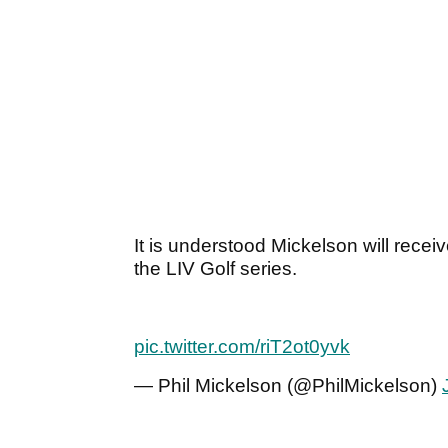
It is understood Mickelson will receive
the LIV Golf series.
pic.twitter.com/riT2ot0yvk
— Phil Mickelson (@PhilMickelson)