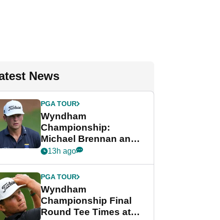
atest News
PGA TOUR
Wyndham
Championship:
Michael Brennan and
Beau Hossler share
13h ago
lead after dramatic
final round
PGA TOUR
Wyndham
Championship Final
Round Tee Times at