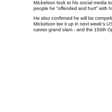
Mickelson took to his social media t
people he "offended and hurt" with h
He also confirmed he will be competi
Mickelson tee it up in next week's U
career grand slam - and the 150th 