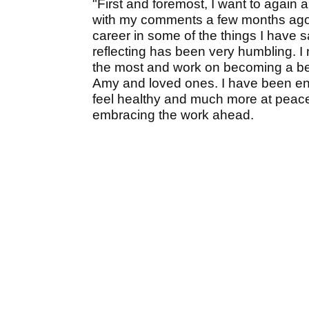
"First and foremost, I want to again
with my comments a few months ago,
career in some of the things I have 
reflecting has been very humbling. I n
the most and work on becoming a bett
Amy and loved ones. I have been en
feel healthy and much more at peace. 
embracing the work ahead.