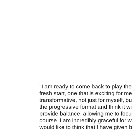
"I am ready to come back to play the 
fresh start, one that is exciting for m
transformative, not just for myself, b
the progressive format and think it will
provide balance, allowing me to focus
course. I am incredibly graceful for
would like to think that I have given