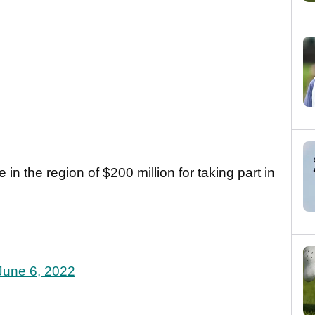
 in the region of $200 million for taking part in
June 6, 2022