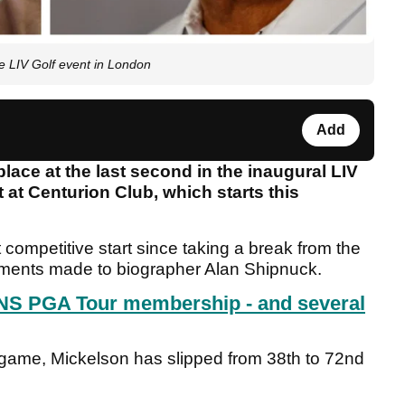
e LIV Golf event in London
Add
lace at the last second in the inaugural LIV
 at Centurion Club, which starts this
t competitive start since taking a break from the
omments made to biographer Alan Shipnuck.
NS PGA Tour membership - and several
 game, Mickelson has slipped from 38th to 72nd