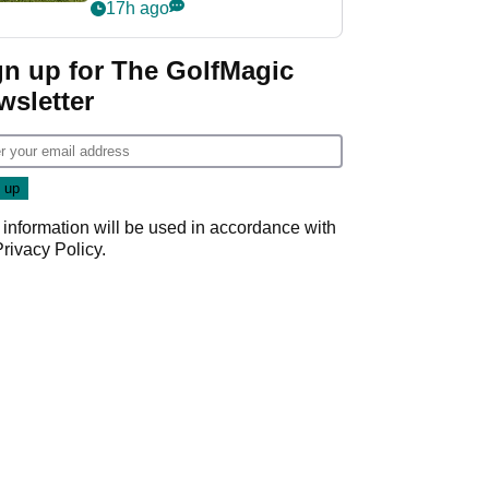
17h ago
gn up for The GolfMagic
wsletter
 information will be used in accordance with
Privacy Policy
.