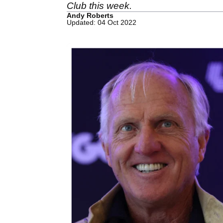
Club this week.
Andy Roberts
Updated: 04 Oct 2022