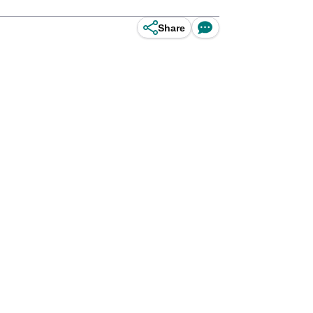
Share