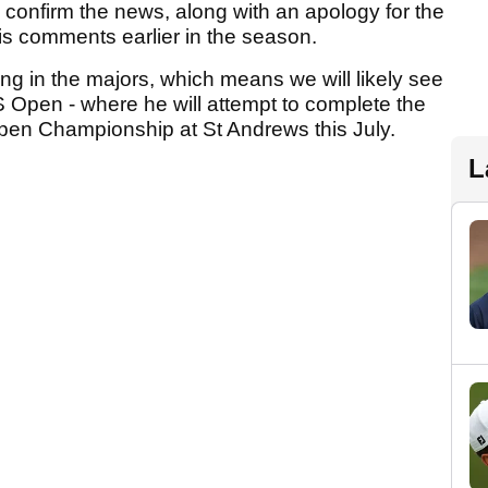
o confirm the news, along with an apology for the
is comments earlier in the season.
ng in the majors, which means we will likely see
S Open - where he will attempt to complete the
Open Championship at St Andrews this July.
L