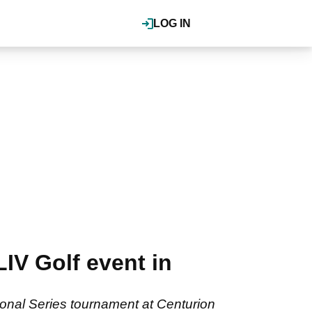
LOG IN
IV Golf event in
tional Series tournament at Centurion