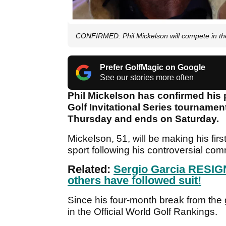
CONFIRMED: Phil Mickelson will compete in th
Prefer GolfMagic on Google
See our stories more often
Phil Mickelson has confirmed his p
Golf Invitational Series tournament
Thursday and ends on Saturday.
Mickelson, 51, will be making his firs
sport following his controversial c
Related:
Sergio Garcia RESIG
others have followed suit!
Since his four-month break from the
in the Official World Golf Rankings.