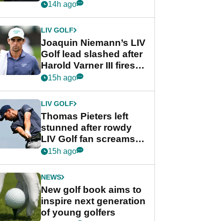
PGA Tour's final
14h ago
regular season FedEx
Cup event
LIV GOLF
Joaquin Niemann’s LIV
Golf lead slashed after
Harold Varner III fires
stunning 65
15h ago
LIV GOLF
Thomas Pieters left
stunned after rowdy
LIV Golf fan screams
‘Get in the hole!’
15h ago
NEWS
New golf book aims to
inspire next generation
of young golfers