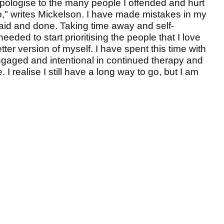
 apologise to the many people I offended and hurt
" writes Mickelson. I have made mistakes in my
said and done. Taking time away and self-
eeded to start prioritising the people that I love
er version of myself. I have spent this time with
gaged and intentional in continued therapy and
I realise I still have a long way to go, but I am