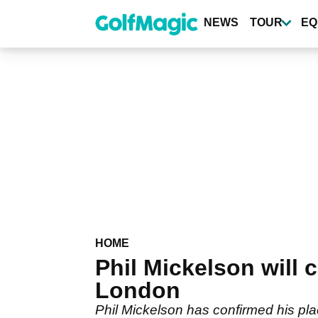
Skip
to
NEWS
TOUR
EQ
main
content
HOME
Phil Mickelson will 
London
Phil Mickelson has confirmed his plac