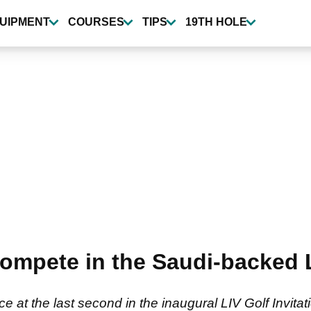
UIPMENT
COURSES
TIPS
19TH HOLE
compete in the Saudi-backed L
e at the last second in the inaugural LIV Golf Invita