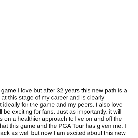
game I love but after 32 years this new path is a
e at this stage of my career and is clearly
ut ideally for the game and my peers. I also love
 be exciting for fans. Just as importantly, it will
 on a healthier approach to live on and off the
 what this game and the PGA Tour has given me. I
 back as well but now I am excited about this new