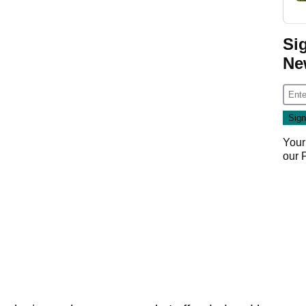
Si
Ne
Your
our