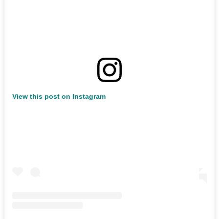
View this post on Instagram