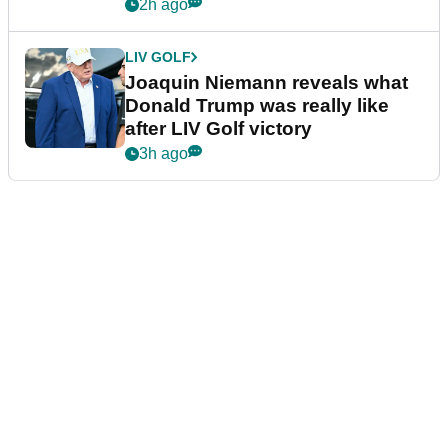
confirmed
2h ago
LIV GOLF
Joaquin Niemann reveals what
Donald Trump was really like
after LIV Golf victory
3h ago