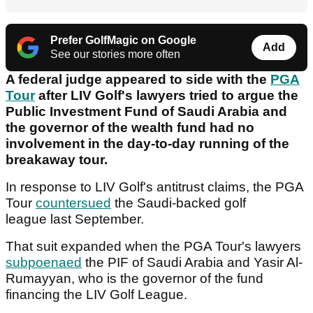
Prefer GolfMagic on Google
Add
See our stories more often
A federal judge appeared to side with the
PGA
Tour
after LIV Golf's lawyers tried to argue the
Public Investment Fund of Saudi Arabia and
the governor of the wealth fund had no
involvement in the day-to-day running of the
breakaway tour.
In response to LIV Golf's antitrust claims, the PGA
Tour
countersued
the Saudi-backed golf
league last September.
That suit expanded when the PGA Tour's lawyers
subpoenaed
the PIF of Saudi Arabia and Yasir Al-
Rumayyan, who is the governor of the fund
financing the LIV Golf League.