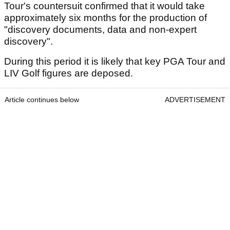
Tour's countersuit confirmed that it would take
approximately six months for the production of
"discovery documents, data and non-expert
discovery".
During this period it is likely that key PGA Tour and
LIV Golf figures are deposed.
Article continues below
ADVERTISEMENT