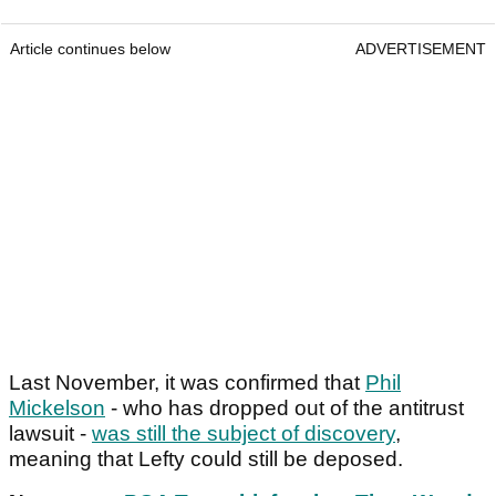
Article continues below
ADVERTISEMENT
Last November, it was confirmed that
Phil
Mickelson
- who has dropped out of the antitrust
lawsuit -
was still the subject of discovery
,
meaning that Lefty could still be deposed.