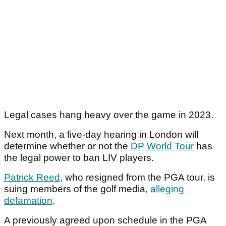
Legal cases hang heavy over the game in 2023.
Next month, a five-day hearing in London will
determine whether or not the
DP World Tour
has
the legal power to ban LIV players.
Patrick Reed
, who resigned from the PGA tour, is
suing members of the golf media,
alleging
defamation
.
A previously agreed upon schedule in the PGA