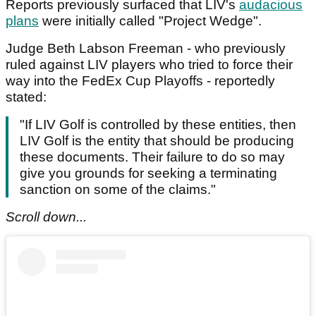
Reports previously surfaced that LIV's
audacious
plans
were initially called "Project Wedge".
Judge Beth Labson Freeman - who previously
ruled against LIV players who tried to force their
way into the FedEx Cup Playoffs - reportedly
stated:
"If LIV Golf is controlled by these entities, then
LIV Golf is the entity that should be producing
these documents. Their failure to do so may
give you grounds for seeking a terminating
sanction on some of the claims."
Scroll down...