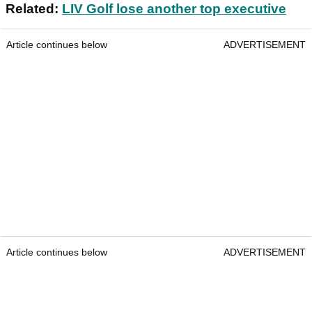
Related:
LIV Golf lose another top executive
Article continues below
ADVERTISEMENT
Article continues below
ADVERTISEMENT