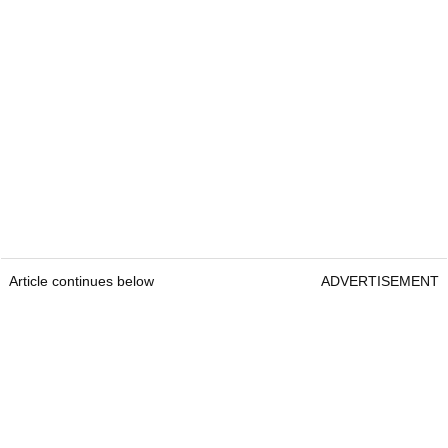
Article continues below
ADVERTISEMENT