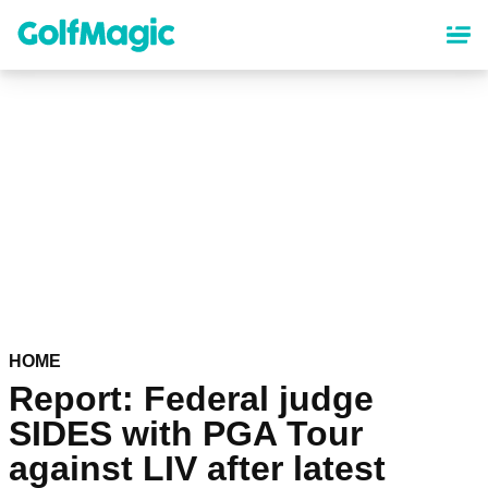
Skip
to
main
content
HOME
Report: Federal judge
SIDES with PGA Tour
against LIV after latest