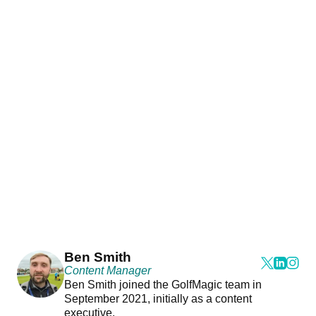
Ben Smith
Content Manager
Ben Smith joined the GolfMagic team in
September 2021, initially as a content
executive.