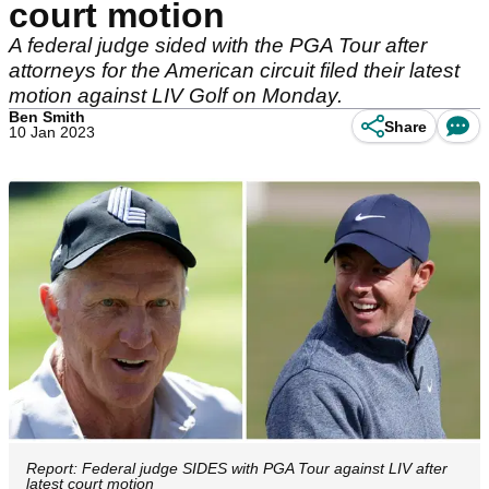
court motion
A federal judge sided with the PGA Tour after
attorneys for the American circuit filed their latest
motion against LIV Golf on Monday.
Ben Smith
Share
10 Jan 2023
Report: Federal judge SIDES with PGA Tour against LIV after
latest court motion