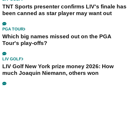
TNT Sports presenter confirms LIV's finale has
been canned as star player may want out
PGA TOUR
Which big names missed out on the PGA
Tour's play-offs?
LIV GOLF
LIV Golf New York prize money 2026: How
much Joaquin Niemann, others won