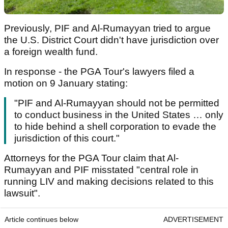
Previously, PIF and Al-Rumayyan tried to argue
the U.S. District Court didn't have jurisdiction over
a foreign wealth fund.
In response - the PGA Tour's lawyers filed a
motion on 9 January stating:
"PIF and Al-Rumayyan should not be permitted
to conduct business in the United States … only
to hide behind a shell corporation to evade the
jurisdiction of this court."
Attorneys for the PGA Tour claim that Al-
Rumayyan and PIF misstated "central role in
running LIV and making decisions related to this
lawsuit".
Article continues below
ADVERTISEMENT