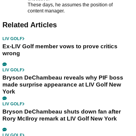
These days, he assumes the position of
content manager.
Related Articles
LIV GOLF
Ex-LIV Golf member vows to prove critics
wrong
LIV GOLF
Bryson DeChambeau reveals why PIF boss
made surprise appearance at LIV Golf New
York
LIV GOLF
Bryson DeChambeau shuts down fan after
Rory McIlroy remark at LIV Golf New York
LIV GOLF