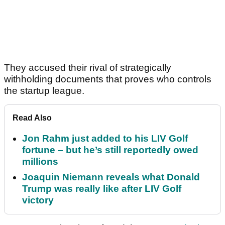
They accused their rival of strategically
withholding documents that proves who controls
the startup league.
Read Also
Jon Rahm just added to his LIV Golf
fortune – but he’s still reportedly owed
millions
Joaquin Niemann reveals what Donald
Trump was really like after LIV Golf
victory