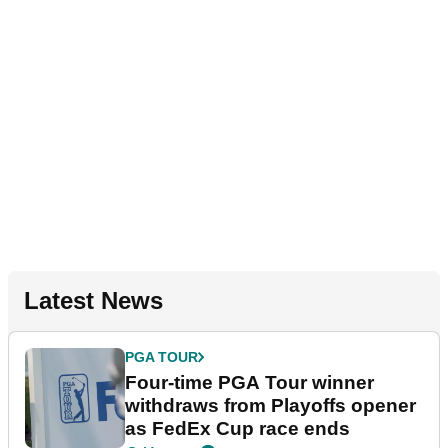
Latest News
PGA TOUR
Four-time PGA Tour winner
withdraws from Playoffs opener
as FedEx Cup race ends