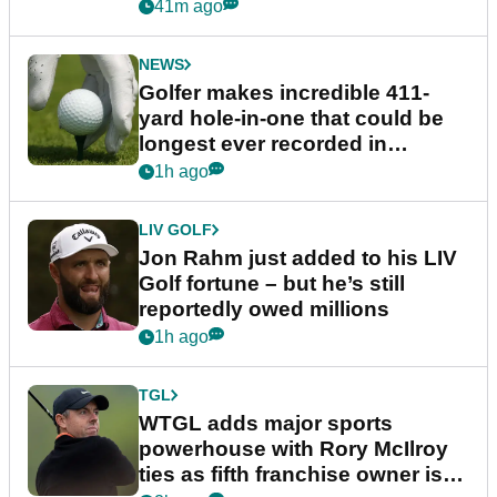
41m ago
NEWS
Golfer makes incredible 411-
yard hole-in-one that could be
longest ever recorded in
England
1h ago
LIV GOLF
Jon Rahm just added to his LIV
Golf fortune – but he’s still
reportedly owed millions
1h ago
TGL
WTGL adds major sports
powerhouse with Rory McIlroy
ties as fifth franchise owner is