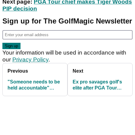
Next page:
PGA Tour chief makes Tiger Woods
PIP decision
Sign up for The GolfMagic Newsletter
Your information will be used in accordance with
our
Privacy Policy
.
Previous
Next
"Someone needs to be
Ex pro savages golf's
held accountable"
elite after PGA Tour
Rahm and Westwood
grant Saudi
hit out at OWGR issues
International releases