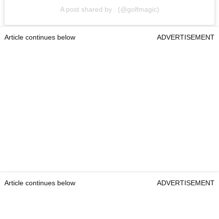
A post shared by . (@golfmagic)
Article continues below
ADVERTISEMENT
Article continues below
ADVERTISEMENT