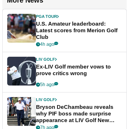
More News
PGA TOUR
U.S. Amateur leaderboard:
Latest scores from Merion Golf
Club
4h ago
LIV GOLF
Ex-LIV Golf member vows to
prove critics wrong
5h ago
LIV GOLF
Bryson DeChambeau reveals
why PIF boss made surprise
appearance at LIV Golf New
York
7h ago