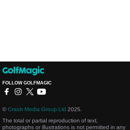
FOLLOW GOLFMAGIC
©
Crash Media Group Ltd
2025.
The total or partial reproduction of text,
photographs or illustrations is not permitted in any