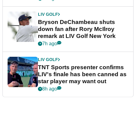
LIV GOLF
Bryson DeChambeau shuts
down fan after Rory McIlroy
remark at LIV Golf New York
7h ago
LIV GOLF
TNT Sports presenter confirms
LIV's finale has been canned as
star player may want out
8h ago